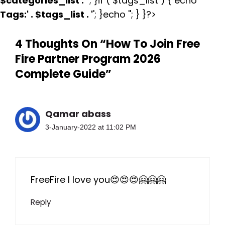
$categories_list . '
'; }if ( $tags_list ) { echo '
Tags:
' . $tags_list . '
'; }echo ''; } }?>
4 Thoughts On “How To Join Free
Fire Partner Program 2026
Complete Guide”
Qamar abass
3-January-2022 at 11:02 PM
FreeFire I love you😍😍😍🤗🤗🤗
Reply