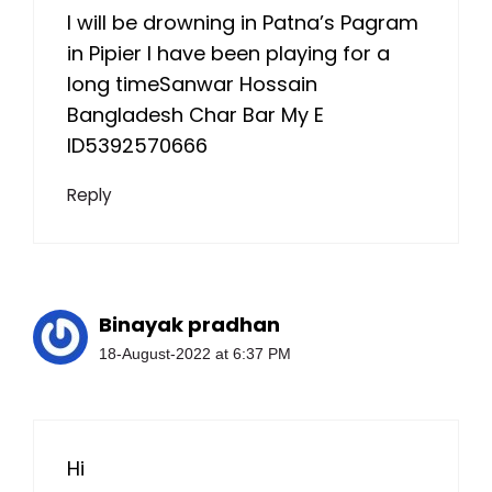
I will be drowning in Patna’s Pagram
in Pipier I have been playing for a
long timeSanwar Hossain
Bangladesh Char Bar My E
ID5392570666
Reply
Binayak pradhan
18-August-2022 at 6:37 PM
Hi