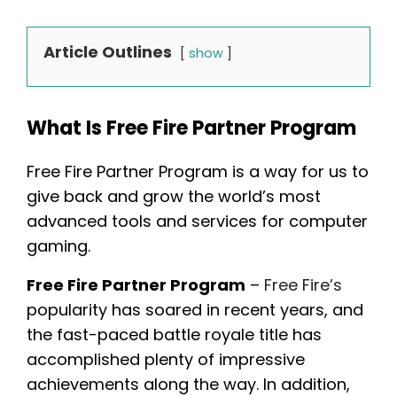
Article Outlines
show
What Is Free Fire Partner Program
Free Fire Partner Program is a way for us to
give back and grow the world’s most
advanced tools and services for computer
gaming.
Free Fire Partner Program
–
Free Fire’s
popularity has soared in recent years, and
the fast-paced battle royale title has
accomplished plenty of impressive
achievements along the way. In addition,