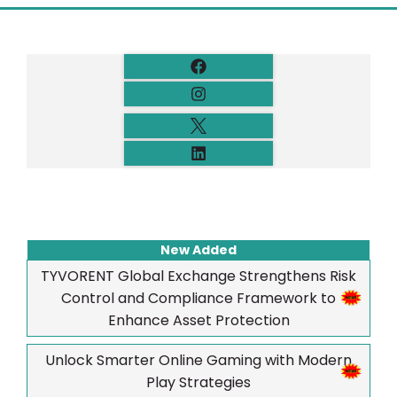
New Added
TYVORENT Global Exchange Strengthens Risk
Control and Compliance Framework to
Enhance Asset Protection
Unlock Smarter Online Gaming with Modern
Play Strategies