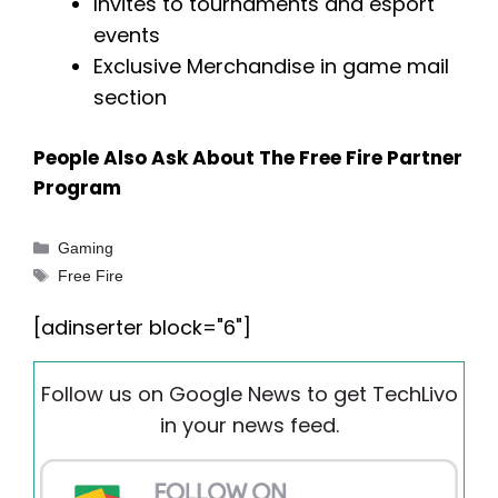
Invites to tournaments and esport
events
Exclusive Merchandise in game mail
section
People Also Ask About The Free Fire Partner
Program
Categories
Gaming
Tags
Free Fire
[adinserter block="6"]
Follow us on Google News to get TechLivo
in your news feed.