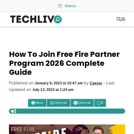
Skip
Menu
to
Me
content
How To Join Free Fire Partner
Program 2026 Complete
Guide
Published on
by
- Last
January 6, 2023 at 10:47 am
Caesar
Updated on
July 13, 2023 at 1:24 am
News
Channel
Channel
4