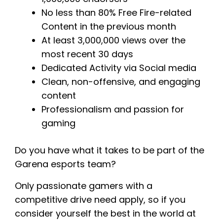
No less than 80% Free Fire-related
Content in the previous month
At least 3,000,000 views over the
most recent 30 days
Dedicated Activity via Social media
Clean, non-offensive, and engaging
content
Professionalism and passion for
gaming
Do you have what it takes to be part of the
Garena esports team?
Only passionate gamers with a
competitive drive need apply, so if you
consider yourself the best in the world at