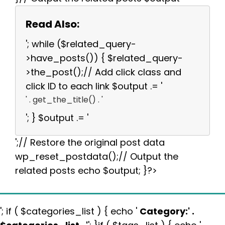
Read Also:
'; while ($related_query-
>have_posts()) { $related_query-
>the_post();// Add click class and
click ID to each link $output .= '
' . get_the_title() . '
'; } $output .= '
';// Restore the original post data
wp_reset_postdata();// Output the
related posts echo $output; }?>
'; if ( $categories_list ) { echo '
Category:
' .