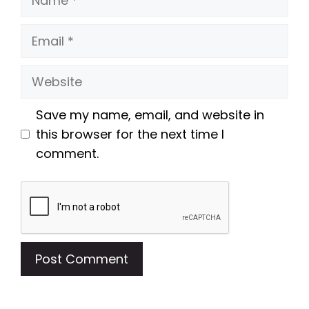
Email
Website
Save my name, email, and website in
this browser for the next time I
comment.