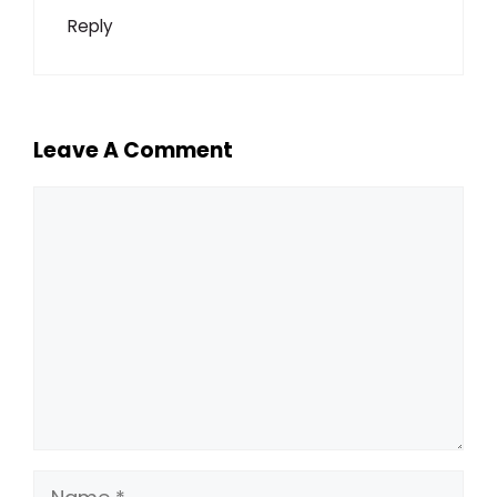
Reply
Leave A Comment
Comment
Name