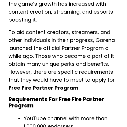
the game’s growth has increased with
content creation, streaming, and esports
boosting it.
To aid content creators, streamers, and
other individuals in their progress, Garena
launched the official Partner Program a
while ago. Those who become a part of it
obtain many unique perks and benefits.
However, there are specific requirements
that they would have to meet to apply for
Free Fire Partner Program
.
Requirements For Free Fire Partner
Program
YouTube channel with more than
1,000,000 endorsers