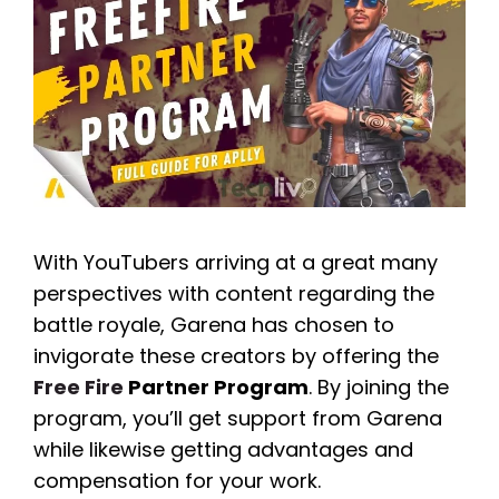
With YouTubers arriving at a great many
perspectives with content regarding the
battle royale, Garena has chosen to
invigorate these creators by offering the
Free Fire
Partner Program
. By joining the
program, you’ll get support from Garena
while likewise getting advantages and
compensation for your work.