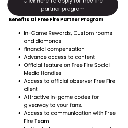
Click Here To apply for free fire
partner program
Benefits Of Free Fire Partner Program
In-Game Rewards, Custom rooms
and diamonds.
financial compensation
Advance access to content
Official feature on Free Fire Social
Media Handles
Access to official observer Free Fire
client
Attractive in-game codes for
giveaway to your fans.
Access to communication with Free
Fire Team