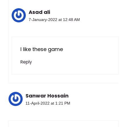
Asad ali
7-January-2022 at 12:48 AM
I like these game
Reply
Sanwar Hossain
11-April-2022 at 1:21 PM