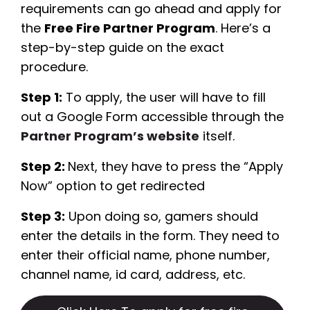
requirements can go ahead and apply for
the
Free Fire Partner Program
. Here’s a
step-by-step guide on the exact
procedure.
Step 1:
To apply, the user will have to fill
out a Google Form accessible through the
Partner Program’s website
itself.
Step 2:
Next, they have to press the “Apply
Now” option to get redirected
Step 3:
Upon doing so, gamers should
enter the details in the form. They need to
enter their official name, phone number,
channel name, id card, address, etc.