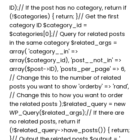
e
t
d
t
t
e
r
b
t
i
e
s
g
e
ID);// If the post has no category, return if
o
e
t
r
A
r
(!$categories) { return; }// Get the first
o
r
e
p
a
k
s
p
m
category ID $category_id =
t
$categories[0];// Query for related posts
in the same category $related_args =
array( 'category__in' =>
array($category_id), 'post__not_in' =>
array($post->ID), 'posts_per_page' => 6,
// Change this to the number of related
posts you want to show 'orderby' => 'rand',
// Change this to how you want to order
the related posts );$related_query = new
WP_Query($related_args);// If there are
no related posts, return if
(!$related_query->have_posts()) { return;
}// Output the related posts $output = '