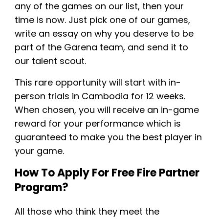
any of the games on our list, then your
time is now. Just pick one of our games,
write an essay on why you deserve to be
part of the Garena team, and send it to
our talent scout.
This rare opportunity will start with in-
person trials in Cambodia for 12 weeks.
When chosen, you will receive an in-game
reward for your performance which is
guaranteed to make you the best player in
your game.
How To Apply For Free Fire Partner
Program?
All those who think they meet the