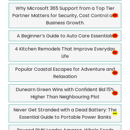
Why Microsoft 365 Support from a Top Tier
Partner Matters for Security, Cost Control and
Business Growth.
A Beginner’s Guide to Auto Care Essentials
4 Kitchen Remodels That Improve Everyday
Life
Popular Coastal Escapes for Adventure and
Relaxation
Dunearn Green Wins with Confident Bid 15%
Higher Than Neighbouring Plot
Never Get Stranded with a Dead Battery: The
Essential Guide to Portable Power Banks