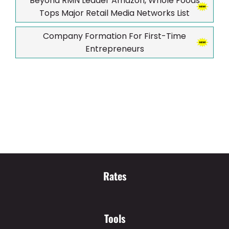
Beyond RMN Leader Amazon, Whole Foods
Tops Major Retail Media Networks List
Company Formation For First-Time
Entrepreneurs
Rates
Tools