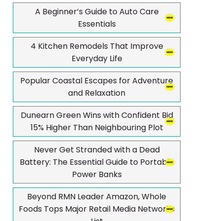
A Beginner’s Guide to Auto Care
Essentials
4 Kitchen Remodels That Improve
Everyday Life
Popular Coastal Escapes for Adventure
and Relaxation
Dunearn Green Wins with Confident Bid
15% Higher Than Neighbouring Plot
Never Get Stranded with a Dead
Battery: The Essential Guide to Portable
Power Banks
Beyond RMN Leader Amazon, Whole
Foods Tops Major Retail Media Networks