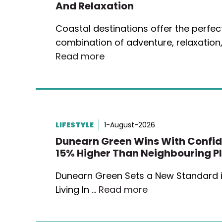
And Relaxation
Coastal destinations offer the perfec
combination of adventure, relaxation
Read more
LIFESTYLE
1-August-2026
Dunearn Green Wins With Confid
15% Higher Than Neighbouring P
Dunearn Green Sets a New Standard i
Living In …
Read more