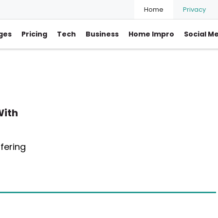
Home
Privacy
ges
Pricing
Tech
Business
Home Impro
Social M
With
fering