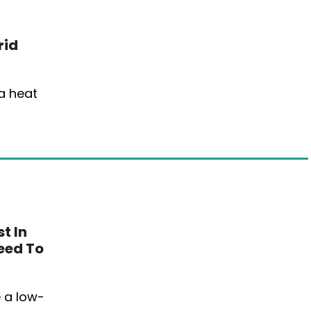
rid
 a heat
t In
eed To
 a low-