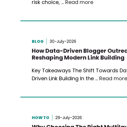
risk choice, …
Read more
BLOG
30-July-2026
How Data-Driven Blogger Outrea
Reshaping Modern Link Building
Key Takeaways The Shift Towards Da
Driven Link Building In the …
Read mor
HOW TO
29-July-2026