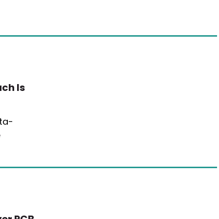
ch Is
ta-
e