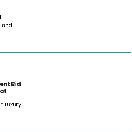
t
, and …
ent Bid
lot
n Luxury