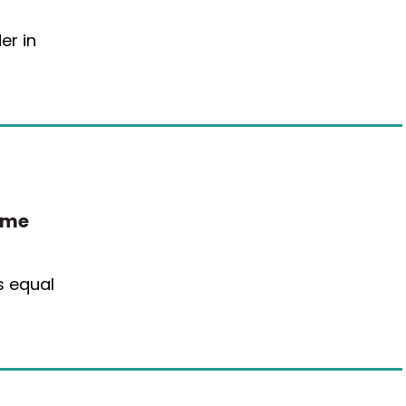
er in
ime
is equal