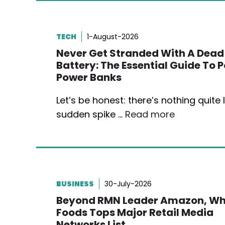
TECH
1-August-2026
Never Get Stranded With A Dead
Battery: The Essential Guide To 
Power Banks
Let’s be honest: there’s nothing quite l
sudden spike …
Read more
BUSINESS
30-July-2026
Beyond RMN Leader Amazon, Wh
Foods Tops Major Retail Media
Networks List