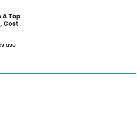
 A Top
, Cost
es use