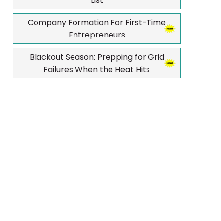
List
Company Formation For First-Time
Entrepreneurs
Blackout Season: Prepping for Grid
Failures When the Heat Hits