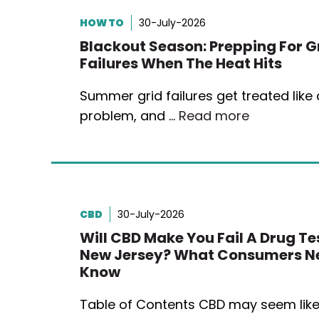
HOW TO
30-July-2026
Blackout Season: Prepping For G
Failures When The Heat Hits
Summer grid failures get treated like
problem, and …
Read more
CBD
30-July-2026
Will CBD Make You Fail A Drug Tes
New Jersey? What Consumers N
Know
Table of Contents CBD may seem like