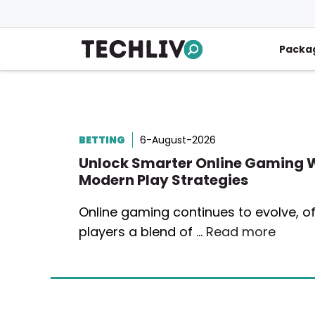
Skip
to
content
Packa
BETTING
6-August-2026
Unlock Smarter Online Gaming 
Modern Play Strategies
Online gaming continues to evolve, of
players a blend of …
Read more