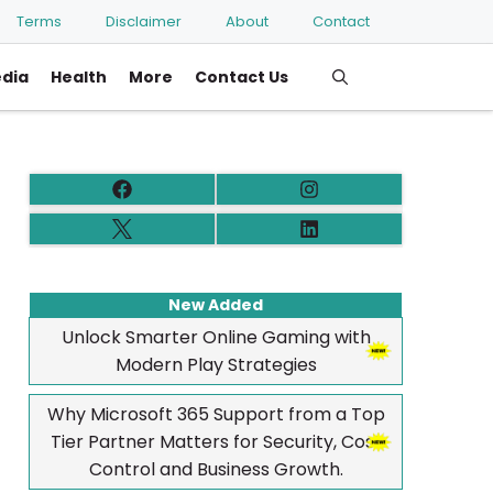
Terms
Disclaimer
About
Contact
edia
Health
More
Contact Us
New Added
Unlock Smarter Online Gaming with
Modern Play Strategies
Why Microsoft 365 Support from a Top
Tier Partner Matters for Security, Cost
Control and Business Growth.