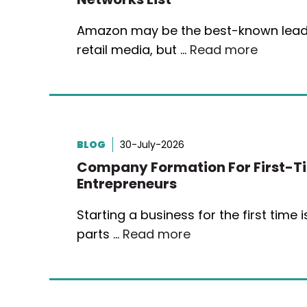
Amazon may be the best-known lead
retail media, but …
Read more
BLOG
30-July-2026
Company Formation For First-T
Entrepreneurs
Starting a business for the first time 
parts …
Read more