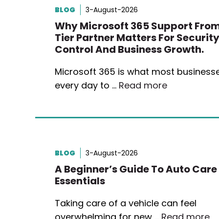
BLOG
3-August-2026
Why Microsoft 365 Support From
Tier Partner Matters For Security
Control And Business Growth.
Microsoft 365 is what most business
every day to …
Read more
BLOG
3-August-2026
A Beginner’s Guide To Auto Care
Essentials
Taking care of a vehicle can feel
overwhelming for new …
Read more