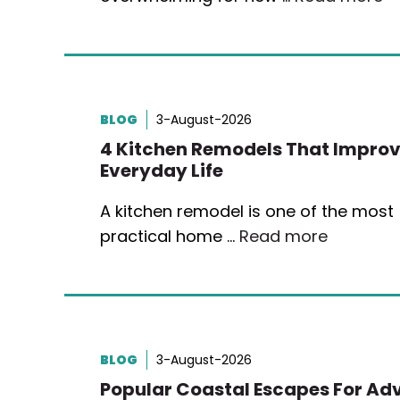
BLOG
3-August-2026
4 Kitchen Remodels That Impro
Everyday Life
A kitchen remodel is one of the most
practical home …
Read more
BLOG
3-August-2026
Popular Coastal Escapes For Ad