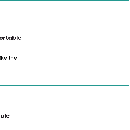
Portable
ike the
ole