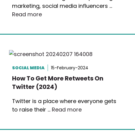
marketing, social media influencers …
Read more
SOCIAL MEDIA
15-February-2024
How To Get More Retweets On
Twitter (2024)
Twitter is a place where everyone gets
to raise their …
Read more