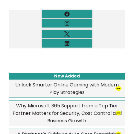
New Added
Unlock Smarter Online Gaming with Modern
Play Strategies
Why Microsoft 365 Support from a Top Tier
Partner Matters for Security, Cost Control and
Business Growth.