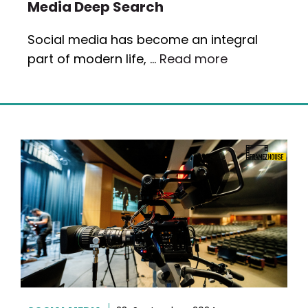
Media Deep Search
Social media has become an integral
part of modern life, …
Read more