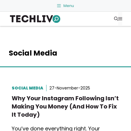
Skip
Menu
to
Me
content
Social Media
SOCIAL MEDIA
27-November-2025
Why Your Instagram Following Isn’t
Making You Money (And How To Fix
It Today)
You’ve done everything right. Your