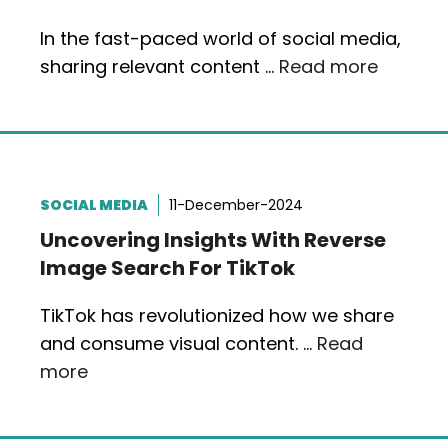
In the fast-paced world of social media,
sharing relevant content …
Read more
SOCIAL MEDIA
11-December-2024
Uncovering Insights With Reverse
Image Search For TikTok
TikTok has revolutionized how we share
and consume visual content. …
Read
more