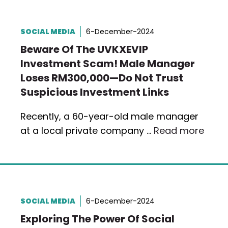
SOCIAL MEDIA
6-December-2024
Beware Of The UVKXEVIP
Investment Scam! Male Manager
Loses RM300,000—Do Not Trust
Suspicious Investment Links
Recently, a 60-year-old male manager
at a local private company …
Read more
SOCIAL MEDIA
6-December-2024
Exploring The Power Of Social