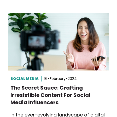
SOCIAL MEDIA
16-February-2024
The Secret Sauce: Crafting
Irresistible Content For Social
Media Influencers
In the ever-evolving landscape of digital