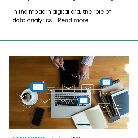
In the modern digital era, the role of
data analytics …
Read more