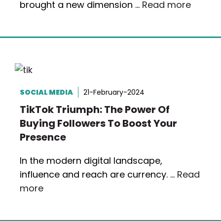
brought a new dimension …
Read more
SOCIAL MEDIA
21-February-2024
TikTok Triumph: The Power Of
Buying Followers To Boost Your
Presence
In the modern digital landscape,
influence and reach are currency. …
Read
more