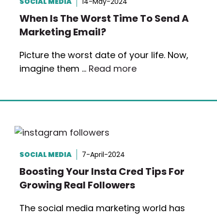
SOCIAL MEDIA
14-May-2024
When Is The Worst Time To Send A
Marketing Email?
Picture the worst date of your life. Now,
imagine them …
Read more
SOCIAL MEDIA
7-April-2024
Boosting Your Insta Cred Tips For
Growing Real Followers
The social media marketing world has