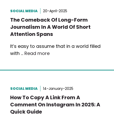
SOCIAL MEDIA
20-April-2025
The Comeback Of Long-Form
Journalism In A World Of Short
Attention Spans
It’s easy to assume that in a world filled
with …
Read more
SOCIAL MEDIA
14-January-2025
How To Copy A Link From A
Comment On Instagram In 2025: A
Quick Guide