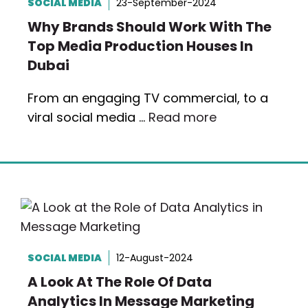
SOCIAL MEDIA
23-September-2024
Why Brands Should Work With The
Top Media Production Houses In
Dubai
From an engaging TV commercial, to a
viral social media …
Read more
SOCIAL MEDIA
12-August-2024
A Look At The Role Of Data
Analytics In Message Marketing