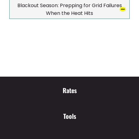
Blackout Season: Prepping for Grid Failures
When the Heat Hits
Rates
Tools