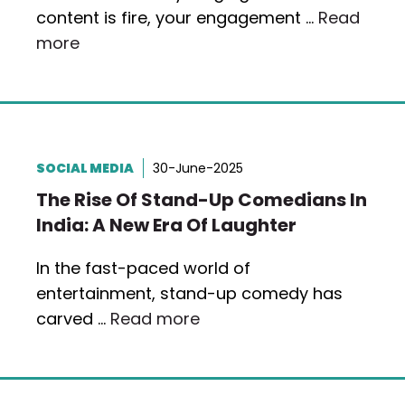
content is fire, your engagement …
Read
more
SOCIAL MEDIA
30-June-2025
The Rise Of Stand-Up Comedians In
India: A New Era Of Laughter
In the fast-paced world of
entertainment, stand-up comedy has
carved …
Read more