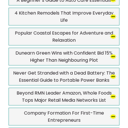
A Beginner’s Guide to Auto Care Essentials
4 Kitchen Remodels That Improve Everyday
Life
Popular Coastal Escapes for Adventure and
Relaxation
Dunearn Green Wins with Confident Bid 15%
Higher Than Neighbouring Plot
Never Get Stranded with a Dead Battery: The
Essential Guide to Portable Power Banks
Beyond RMN Leader Amazon, Whole Foods
Tops Major Retail Media Networks List
Company Formation For First-Time
Entrepreneurs