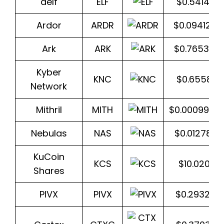
aelf
ELF
$0.541464
Ardor
ARDR
$0.094124
Ark
ARK
$0.765322
Kyber
KNC
$0.65584
Network
Mithril
MITH
$0.0009939
Nebulas
NAS
$0.012787
KuCoin
KCS
$10.0206
Shares
PIVX
PIVX
$0.293282