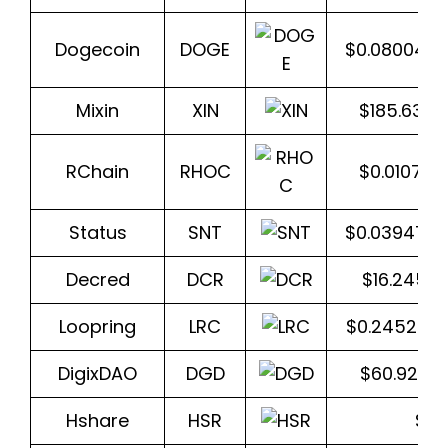
Dogecoin
DOGE
$0.080048
Mixin
XIN
$185.636
RChain
RHOC
$0.01075
Status
SNT
$0.039471
Decred
DCR
$16.2457
Loopring
LRC
$0.245268
DigixDAO
DGD
$60.9283
Hshare
HSR
$2.