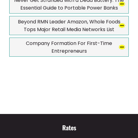
Never Get Stranded with a Dead Battery: The
Essential Guide to Portable Power Banks
Beyond RMN Leader Amazon, Whole Foods
Tops Major Retail Media Networks List
Company Formation For First-Time
Entrepreneurs
Rates