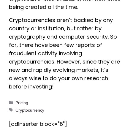
being created all the time.
Cryptocurrencies aren’t backed by any
country or institution, but rather by
cryptography and computer security. So
far, there have been few reports of
fraudulent activity involving
cryptocurrencies. However, since they are
new and rapidly evolving markets, it’s
always wise to do your own research
before investing!
Categories
Pricing
Tags
Cryptocurrency
[adinserter block="6"]