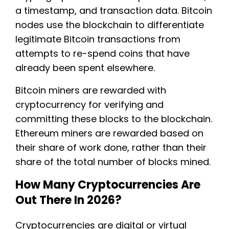
a timestamp, and transaction data. Bitcoin
nodes use the blockchain to differentiate
legitimate Bitcoin transactions from
attempts to re-spend coins that have
already been spent elsewhere.
Bitcoin miners are rewarded with
cryptocurrency for verifying and
committing these blocks to the blockchain.
Ethereum miners are rewarded based on
their share of work done, rather than their
share of the total number of blocks mined.
How Many Cryptocurrencies Are
Out There In 2026?
Cryptocurrencies are digital or virtual