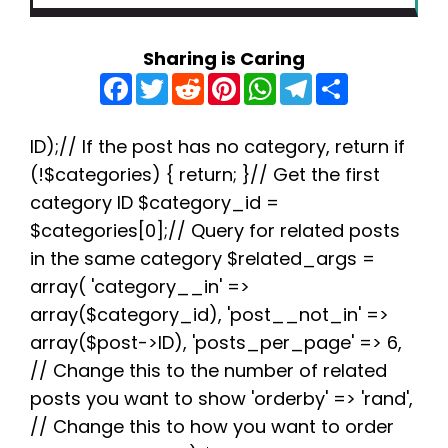
Sharing is Caring
F
T
R
P
W
T
S
a
w
e
i
h
e
h
c
i
d
n
a
l
a
e
t
d
t
t
e
r
b
t
i
e
s
g
e
ID);// If the post has no category, return if
o
e
t
r
A
r
(!$categories) { return; }// Get the first
o
r
e
p
a
k
s
p
m
category ID $category_id =
t
$categories[0];// Query for related posts
in the same category $related_args =
array( 'category__in' =>
array($category_id), 'post__not_in' =>
array($post->ID), 'posts_per_page' => 6,
// Change this to the number of related
posts you want to show 'orderby' => 'rand',
// Change this to how you want to order