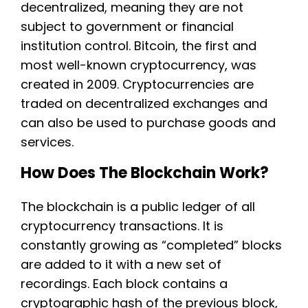
decentralized, meaning they are not
subject to government or financial
institution control. Bitcoin, the first and
most well-known cryptocurrency, was
created in 2009. Cryptocurrencies are
traded on decentralized exchanges and
can also be used to purchase goods and
services.
How Does The Blockchain Work?
The blockchain is a public ledger of all
cryptocurrency transactions. It is
constantly growing as “completed” blocks
are added to it with a new set of
recordings. Each block contains a
cryptographic hash of the previous block,