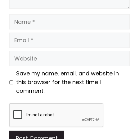
Name
Email
Website
Save my name, email, and website in
this browser for the next time I
comment.