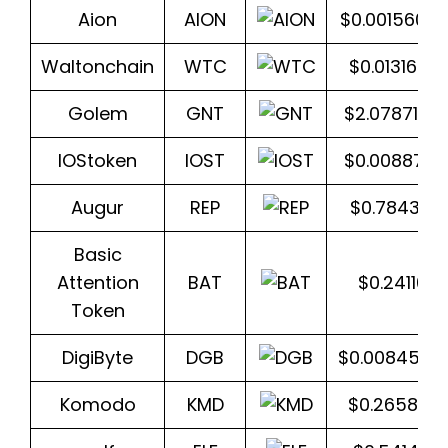
Aion
AION
$0.0015605
Waltonchain
WTC
$0.013163
Golem
GNT
$2.0787141
IOStoken
IOST
$0.0088731
Augur
REP
$0.784358
Basic
Attention
BAT
$0.241103
Token
DigiByte
DGB
$0.0084515
Komodo
KMD
$0.265802