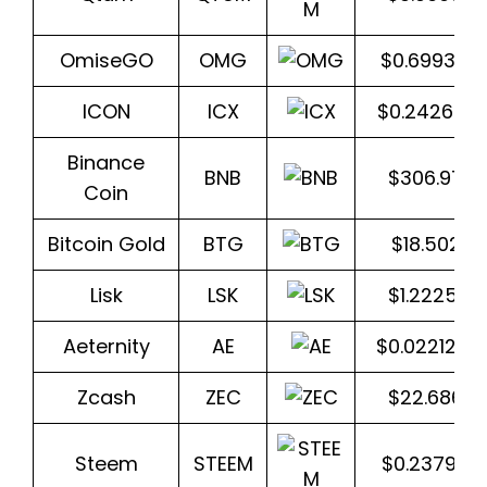
OmiseGO
OMG
$0.699370
ICON
ICX
$0.242656
Binance
BNB
$306.977
Coin
Bitcoin Gold
BTG
$18.5027
Lisk
LSK
$1.22259
Aeternity
AE
$0.022129
Zcash
ZEC
$22.6865
Steem
STEEM
$0.237917