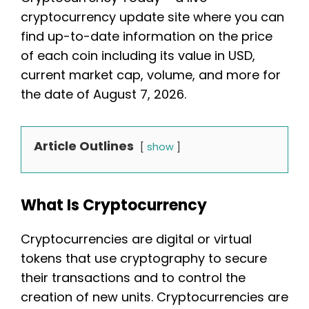
cryptocurrency update site where you can
find up-to-date information on the price
of each coin including its value in USD,
current market cap, volume, and more for
the date of August 7, 2026.
Article Outlines
show
What Is Cryptocurrency
Cryptocurrencies are digital or virtual
tokens that use cryptography to secure
their transactions and to control the
creation of new units. Cryptocurrencies are