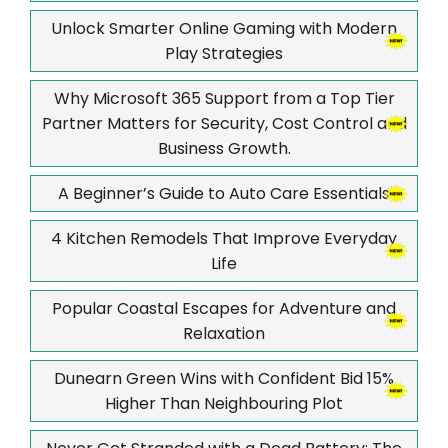
Unlock Smarter Online Gaming with Modern
Play Strategies
Why Microsoft 365 Support from a Top Tier
Partner Matters for Security, Cost Control and
Business Growth.
A Beginner’s Guide to Auto Care Essentials
4 Kitchen Remodels That Improve Everyday
Life
Popular Coastal Escapes for Adventure and
Relaxation
Dunearn Green Wins with Confident Bid 15%
Higher Than Neighbouring Plot