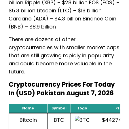
billion Ripple (XRP) – $28 billion EOS (EOS) –
$5.3 billion Litecoin (LTC) – $19 billion
Cardano (ADA) – $4.3 billion Binance Coin
(BNB) – $8.9 billion
There are dozens of other
cryptocurrencies with smaller market caps
that are still growing rapidly in popularity
and could become more valuable in the
future.
Cryptocurrency Prices For Today
In (USD) Pakistan August 7, 2026
Name
Symbol
Logo
Price 
Bitcoin
BTC
$44274.8