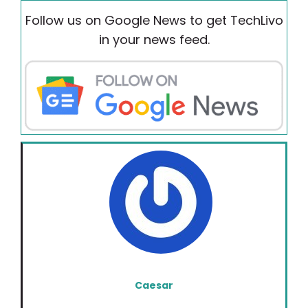
Follow us on Google News to get TechLivo
in your news feed.
Caesar