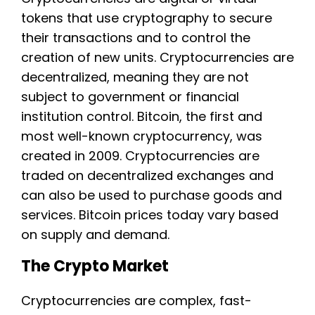
tokens that use cryptography to secure
their transactions and to control the
creation of new units. Cryptocurrencies are
decentralized, meaning they are not
subject to government or financial
institution control. Bitcoin, the first and
most well-known cryptocurrency, was
created in 2009. Cryptocurrencies are
traded on decentralized exchanges and
can also be used to purchase goods and
services. Bitcoin prices today vary based
on supply and demand.
The Crypto Market
Cryptocurrencies are complex, fast-