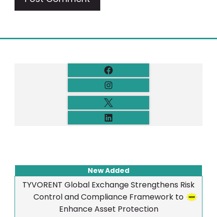
New Added
TYVORENT Global Exchange Strengthens Risk
Control and Compliance Framework to
Enhance Asset Protection