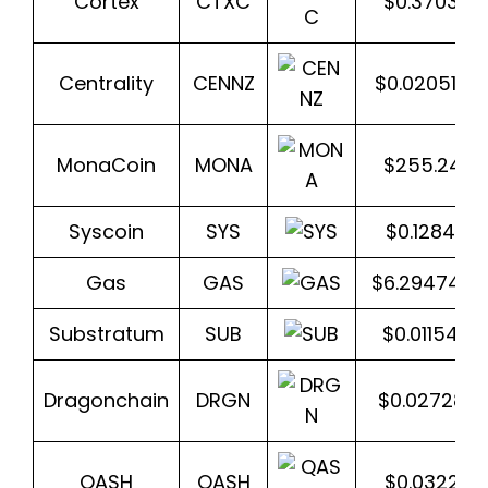
Cortex
CTXC
$0.370370
Centrality
CENNZ
$0.020518
MonaCoin
MONA
$255.244
Syscoin
SYS
$0.128499
Gas
GAS
$6.2947436
Substratum
SUB
$0.011546
Dragonchain
DRGN
$0.027288
QASH
QASH
$0.032210