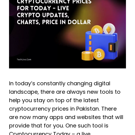
In today’s constantly changing digital
landscape, there are always new tools to
help you stay on top of the latest
cryptocurrency prices in Pakistan. There
are now many apps and websites that will
provide that for you. One such tool is
Cryptocurrency Today – a live