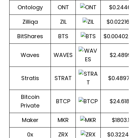
Ontology
ONT
$0.244612
Zilliqa
ZIL
$0.022169
BitShares
BTS
$0.0040250
Waves
WAVES
$2.48993
Stratis
STRAT
$0.489772
Bitcoin
BTCP
$24.6187
Private
Maker
MKR
$1803.186
0x
ZRX
$0.322403