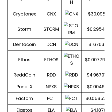
Cryptonex
CNX
$30.0984
Storm
STORM
$0.295420
Dentacoin
DCN
$1.6763340
Ethos
ETHOS
$0.0077939
ReddCoin
RDD
$4.9679164
Pundi X
NPXS
$0.004640
Factom
FCT
$0.058520
Elastos
ELA
$4.18781