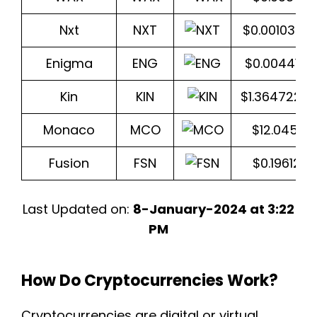
Nxt
NXT
$0.0010307
Enigma
ENG
$0.0044117
Kin
KIN
$1.3647227
Monaco
MCO
$12.0453
Fusion
FSN
$0.196128
Last Updated on:
8-January-2024 at 3:22
PM
How Do Cryptocurrencies Work?
Cryptocurrencies are digital or virtual