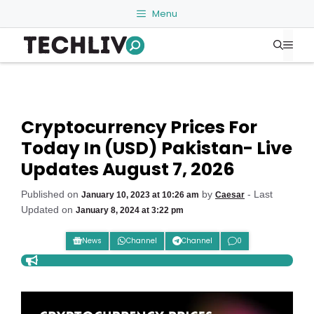
Skip
Menu
to
Me
content
Cryptocurrency Prices For
Today In (USD) Pakistan- Live
Updates August 7, 2026
Published on
by
- Last
January 10, 2023 at 10:26 am
Caesar
Updated on
January 8, 2024 at 3:22 pm
News
Channel
Channel
0