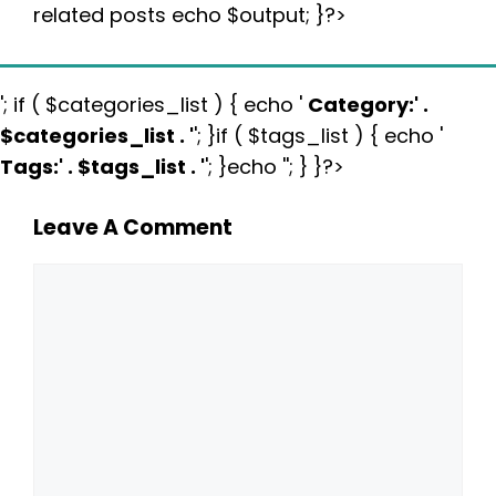
related posts echo $output; }?>
'; if ( $categories_list ) { echo '
Category:
' .
$categories_list . '
'; }if ( $tags_list ) { echo '
Tags:
' . $tags_list . '
'; }echo ''; } }?>
Leave A Comment
Comment