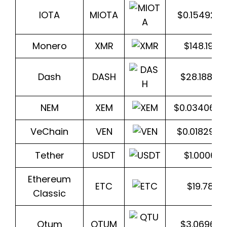
IOTA
MIOTA
$0.154923
Monero
XMR
$148.1962
Dash
DASH
$28.1885
NEM
XEM
$0.034065
VeChain
VEN
$0.018293
Tether
USDT
$1.000618
Ethereum
ETC
$19.78111
Classic
Qtum
QTUM
$3.06965