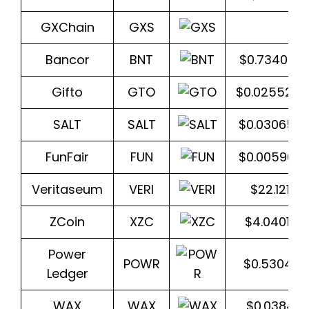
GXChain
GXS
$1.
Bancor
BNT
$0.734094
Gifto
GTO
$0.025520
SALT
SALT
$0.030653
FunFair
FUN
$0.005967
Veritaseum
VERI
$22.12131
ZCoin
XZC
$4.04012
Power
POWR
$0.530456
Ledger
WAX
WAX
$0.03843