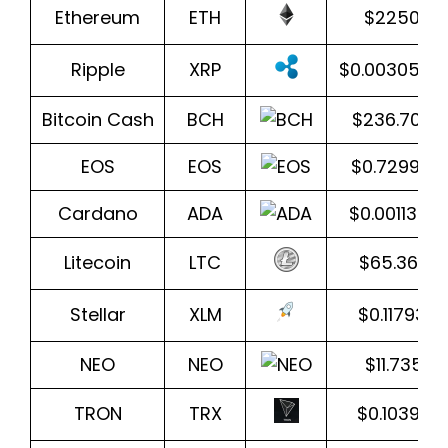
Ethereum
ETH
$2250.43
Ripple
XRP
$0.0030500
Bitcoin Cash
BCH
$236.707
EOS
EOS
$0.729939
Cardano
ADA
$0.0011393
Litecoin
LTC
$65.3601
Stellar
XLM
$0.117933
NEO
NEO
$11.73570
TRON
TRX
$0.103994