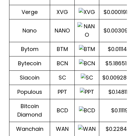
Verge
XVG
$0.0001914
Nano
NANO
$0.0030989
Bytom
BTM
$0.0111456
Bytecoin
BCN
$5.1865173
Siacoin
SC
$0.0092842
Populous
PPT
$0.148118
Bitcoin
BCD
$0.111197
Diamond
Wanchain
WAN
$0.228457