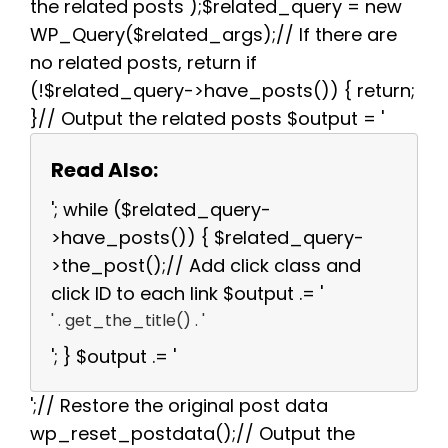
the related posts );$related_query = new
WP_Query($related_args);// If there are
no related posts, return if
(!$related_query->have_posts()) { return;
}// Output the related posts $output = '
Read Also:
'; while ($related_query-
>have_posts()) { $related_query-
>the_post();// Add click class and
click ID to each link $output .= '
' . get_the_title() . '
'; } $output .= '
';// Restore the original post data
wp_reset_postdata();// Output the