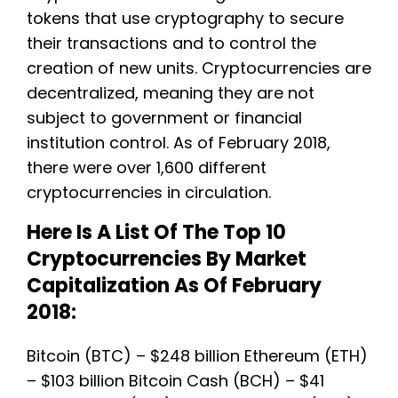
tokens that use cryptography to secure
their transactions and to control the
creation of new units. Cryptocurrencies are
decentralized, meaning they are not
subject to government or financial
institution control. As of February 2018,
there were over 1,600 different
cryptocurrencies in circulation.
Here Is A List Of The Top 10
Cryptocurrencies By Market
Capitalization As Of February
2018:
Bitcoin (BTC) – $248 billion Ethereum (ETH)
– $103 billion Bitcoin Cash (BCH) – $41