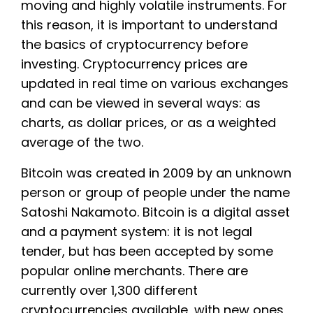
moving and highly volatile instruments. For
this reason, it is important to understand
the basics of cryptocurrency before
investing. Cryptocurrency prices are
updated in real time on various exchanges
and can be viewed in several ways: as
charts, as dollar prices, or as a weighted
average of the two.
Bitcoin was created in 2009 by an unknown
person or group of people under the name
Satoshi Nakamoto. Bitcoin is a digital asset
and a payment system: it is not legal
tender, but has been accepted by some
popular online merchants. There are
currently over 1,300 different
cryptocurrencies available, with new ones