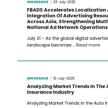
INSURANCE
23-July-2025
FBADS Accelerates Localization
Integration Of Advertising Reso
Across Asia, Strengthening Mult
National Ad Network Operations
July 21 – As the global digital advertis
landscape becomes …
Read more
INSURANCE
15-July-2025
Analyzing Market Trends In The 
Insurance Industry
Analyzing Market Trends in the Auto 