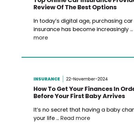
Top Online Car Insurance Provide
Review Of The Best Options
In today’s digital age, purchasing car
insurance has become increasingly 
more
INSURANCE
22-November-2024
How To Get Your Finances In Ord
Before Your First Baby Arrives
It’s no secret that having a baby ch
your life …
Read more