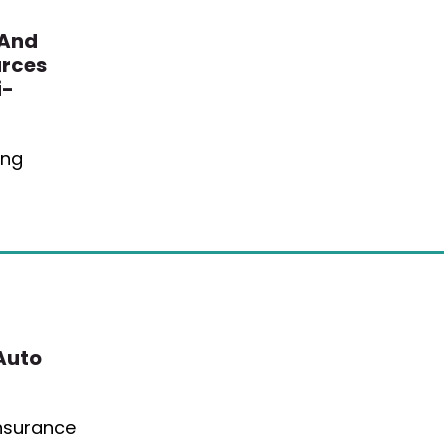
 And
urces
i-
ing
Auto
Insurance