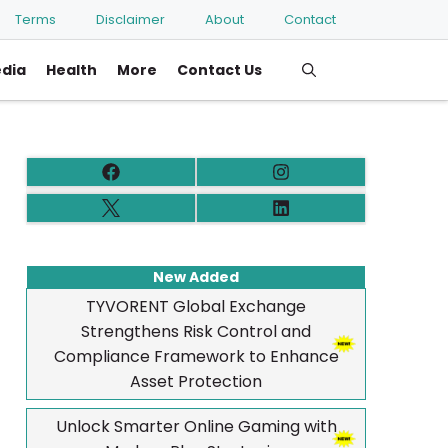
Terms
Disclaimer
About
Contact
edia
Health
More
Contact Us
New Added
TYVORENT Global Exchange
Strengthens Risk Control and
Compliance Framework to Enhance
Asset Protection
Unlock Smarter Online Gaming with