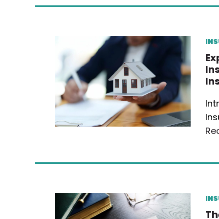
IN
Ex
In
In
In
Ins
Re
IN
Th