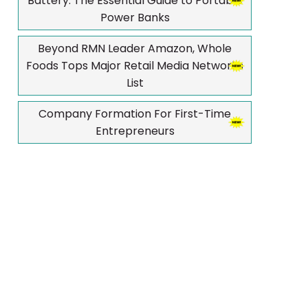
Battery: The Essential Guide to Portable
Power Banks
Beyond RMN Leader Amazon, Whole
Foods Tops Major Retail Media Networks
List
Company Formation For First-Time
Entrepreneurs