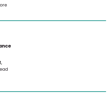
ore
rance
,
ead