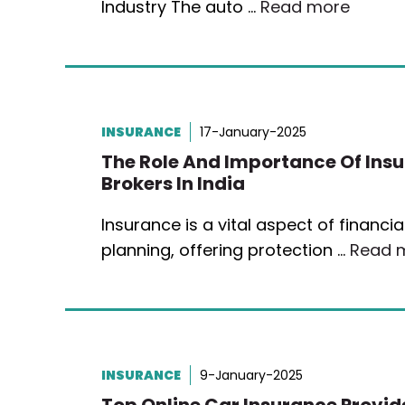
Industry The auto …
Read more
INSURANCE
17-January-2025
The Role And Importance Of Ins
Brokers In India
Insurance is a vital aspect of financia
planning, offering protection …
Read 
INSURANCE
9-January-2025