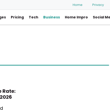
Home
Privacy
ges
Pricing
Tech
Business
Home Impro
Social M
 Rate:
 2026
ed