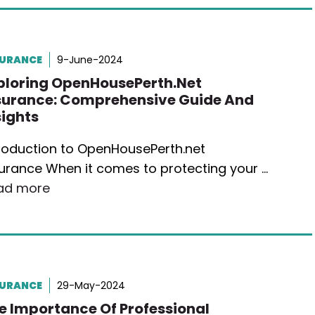
SURANCE
9-June-2024
ploring OpenHousePerth.net
surance: Comprehensive Guide And
sights
troduction to OpenHousePerth.net
urance When it comes to protecting your …
ad more
SURANCE
29-May-2024
e Importance Of Professional