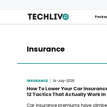
Skip
to
content
Packa
Insurance
INSURANCE
14-July-2026
How To Lower Your Car Insurance
12 Tactics That Actually Work In
Car insurance premiums have climb