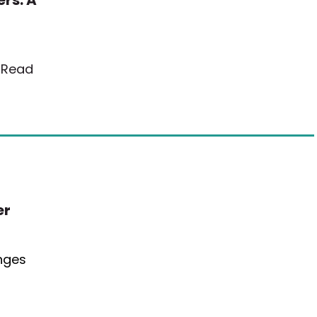
rs: A
…
Read
er
anges