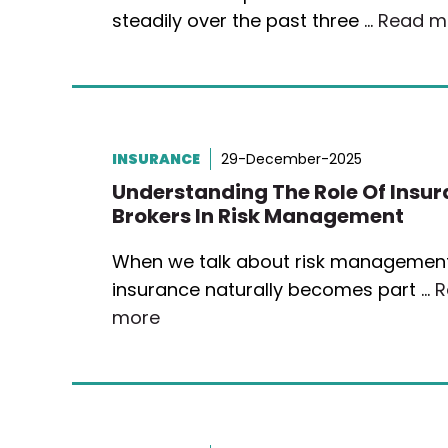
steadily over the past three …
Read m
INSURANCE
29-December-2025
Understanding The Role Of Insu
Brokers In Risk Management
When we talk about risk management
insurance naturally becomes part …
R
more