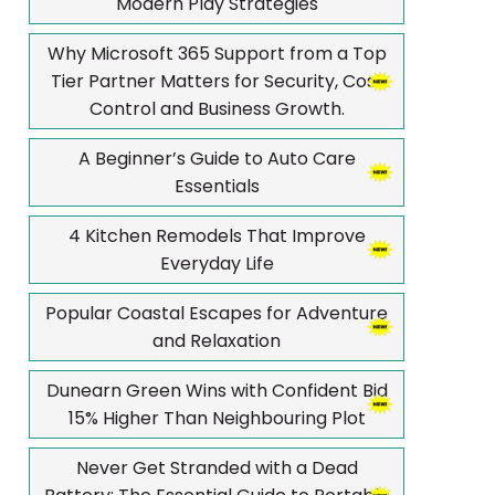
Modern Play Strategies
Why Microsoft 365 Support from a Top
Tier Partner Matters for Security, Cost
Control and Business Growth.
A Beginner’s Guide to Auto Care
Essentials
4 Kitchen Remodels That Improve
Everyday Life
Popular Coastal Escapes for Adventure
and Relaxation
Dunearn Green Wins with Confident Bid
15% Higher Than Neighbouring Plot
Never Get Stranded with a Dead