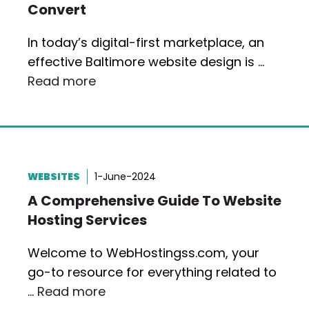
Convert
In today’s digital-first marketplace, an
effective Baltimore website design is …
Read more
WEBSITES
1-June-2024
A Comprehensive Guide To Website
Hosting Services
Welcome to WebHostingss.com, your
go-to resource for everything related to
…
Read more