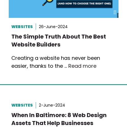
WEBSITES
26-June-2024
The Simple Truth About The Best
Website Builders
Creating a website has never been
easier, thanks to the …
Read more
WEBSITES
2-June-2024
When In Baltimore: 8 Web Design
Assets That Help Businesses