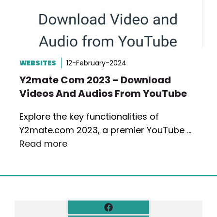
WEBSITES
12-February-2024
Y2mate Com 2023 – Download
Videos And Audios From YouTube
Explore the key functionalities of
Y2mate.com 2023, a premier YouTube …
Read more