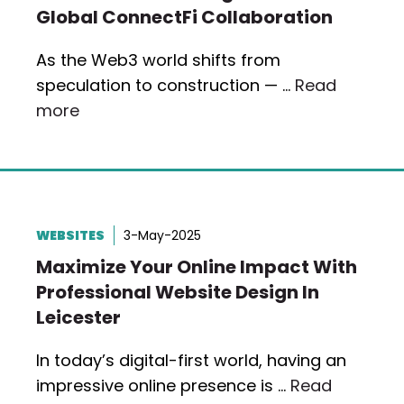
Global ConnectFi Collaboration
As the Web3 world shifts from
speculation to construction — …
Read
more
WEBSITES
3-May-2025
Maximize Your Online Impact With
Professional Website Design In
Leicester
In today’s digital-first world, having an
impressive online presence is …
Read