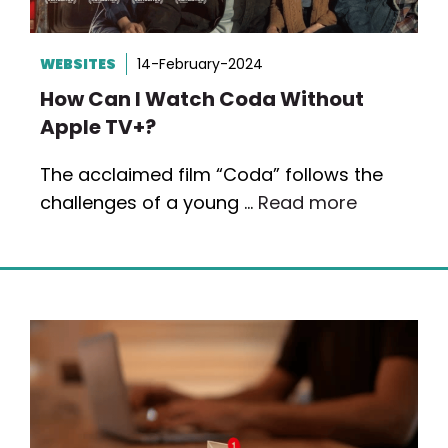
WEBSITES
14-February-2024
How Can I Watch Coda Without
Apple TV+?
The acclaimed film “Coda” follows the
challenges of a young …
Read more