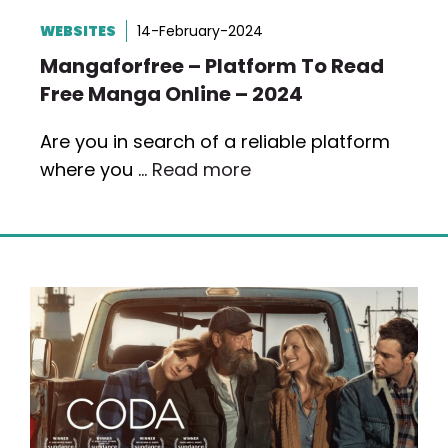
WEBSITES
14-February-2024
Mangaforfree – Platform To Read
Free Manga Online – 2024
Are you in search of a reliable platform
where you …
Read more