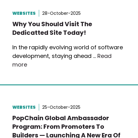
WEBSITES
28-October-2025
Why You Should Visit The
Dedicatted Site Today!
In the rapidly evolving world of software
development, staying ahead …
Read
more
WEBSITES
25-October-2025
PopChain Global Ambassador
Program: From Promoters To
Builders — Launching A New Era Of