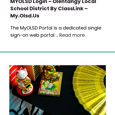
MYOLSD Login – Olentangy Local
School District By ClassLink –
My.olsd.us
The MyOLSD Portal is a dedicated single
sign-on web portal …
Read more