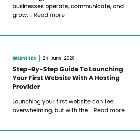
businesses operate, communicate, and
grow. …
Read more
WEBSITES
24-June-2026
Step-By-Step Guide To Launching
Your First Website With A Hosting
Provider
Launching your first website can feel
overwhelming, but with the …
Read more