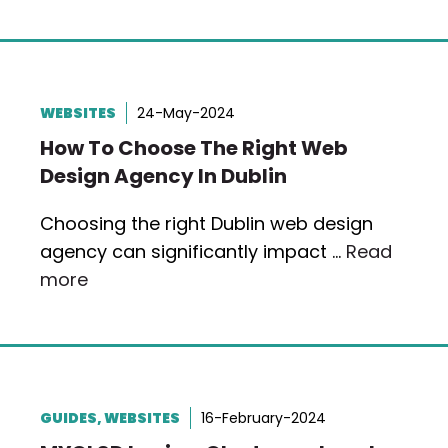
WEBSITES
24-May-2024
How To Choose The Right Web
Design Agency In Dublin
Choosing the right Dublin web design
agency can significantly impact …
Read
more
GUIDES
,
WEBSITES
16-February-2024