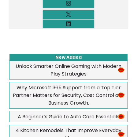
New Added
Unlock Smarter Online Gaming with Modern
Play Strategies
Why Microsoft 365 Support from a Top Tier
Partner Matters for Security, Cost Control and
Business Growth.
A Beginner’s Guide to Auto Care Essentials
4 Kitchen Remodels That Improve Everyday