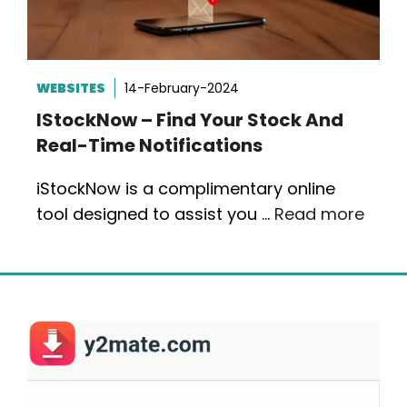
WEBSITES
14-February-2024
IStockNow – Find Your Stock And
Real-Time Notifications
iStockNow is a complimentary online
tool designed to assist you …
Read more