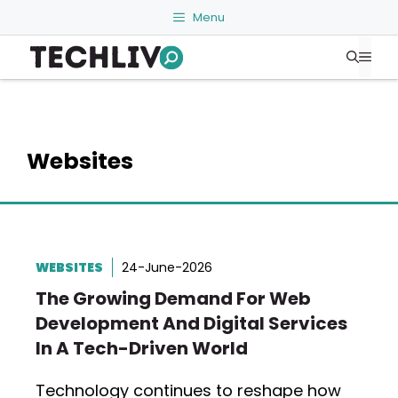
Skip
Menu
to
Me
content
Websites
WEBSITES
24-June-2026
The Growing Demand For Web
Development And Digital Services
In A Tech-Driven World
Technology continues to reshape how