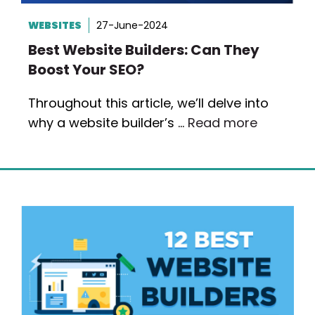
WEBSITES
27-June-2024
Best Website Builders: Can They
Boost Your SEO?
Throughout this article, we’ll delve into
why a website builder’s …
Read more