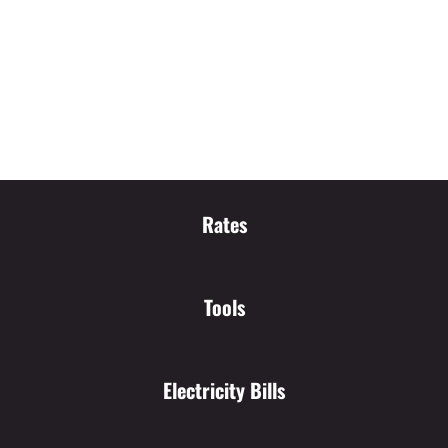
Rates
Tools
Electricity Bills