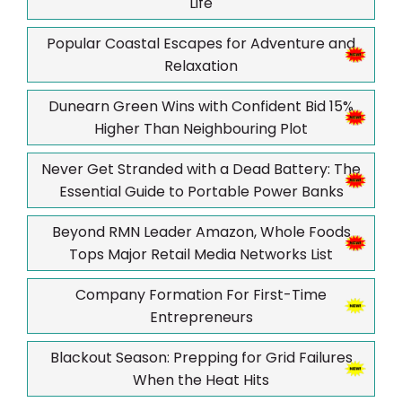
Life
Popular Coastal Escapes for Adventure and
Relaxation
Dunearn Green Wins with Confident Bid 15%
Higher Than Neighbouring Plot
Never Get Stranded with a Dead Battery: The
Essential Guide to Portable Power Banks
Beyond RMN Leader Amazon, Whole Foods
Tops Major Retail Media Networks List
Company Formation For First-Time
Entrepreneurs
Blackout Season: Prepping for Grid Failures
When the Heat Hits