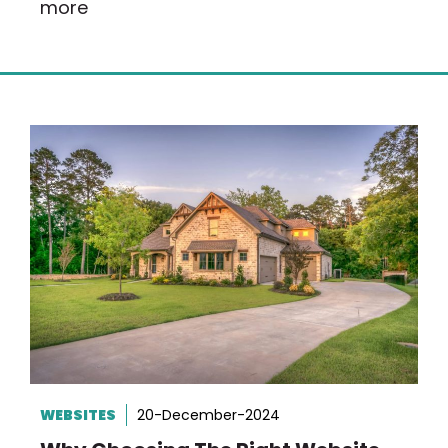
more
WEBSITES
20-December-2024