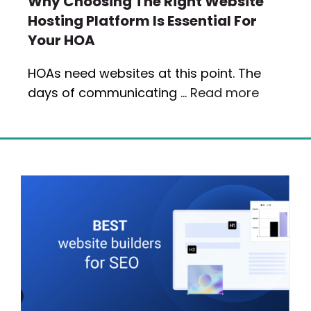
Why Choosing The Right Website
Hosting Platform Is Essential For
Your HOA
HOAs need websites at this point. The
days of communicating …
Read more