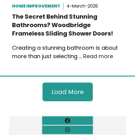
HOME IMPROVEMENT
4-March-2026
The Secret Behind Stunning
Bathrooms? Woodbridge
Frameless Sliding Shower Doors!
Creating a stunning bathroom is about
more than just selecting …
Read more
Load More