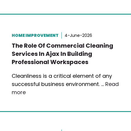
HOME IMPROVEMENT
4-June-2026
The Role Of Commercial Cleaning
Services In Ajax In Building
Professional Workspaces
Cleanliness is a critical element of any
successful business environment. …
Read
more