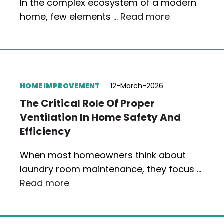
In the complex ecosystem of a modern
home, few elements …
Read more
HOME IMPROVEMENT
12-March-2026
The Critical Role Of Proper
Ventilation In Home Safety And
Efficiency
When most homeowners think about
laundry room maintenance, they focus …
Read more