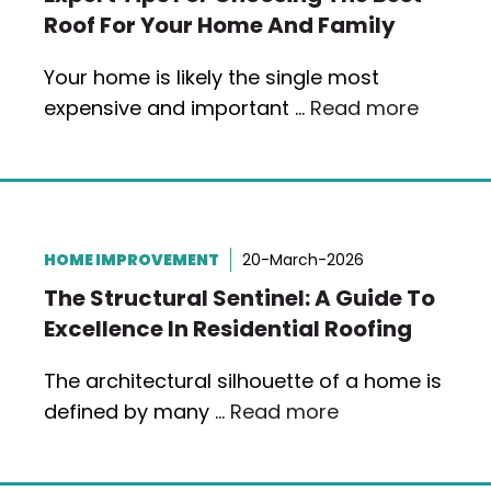
Roof For Your Home And Family
Your home is likely the single most
expensive and important …
Read more
HOME IMPROVEMENT
20-March-2026
The Structural Sentinel: A Guide To
Excellence In Residential Roofing
The architectural silhouette of a home is
defined by many …
Read more