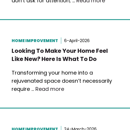
don’t ask for attention; …
Read more
HOME IMPROVEMENT
6-April-2026
Looking To Make Your Home Feel
Like New? Here Is What To Do
Transforming your home into a
rejuvenated space doesn’t necessarily
require …
Read more
HOME IMPROVEMENT
24-March-2026