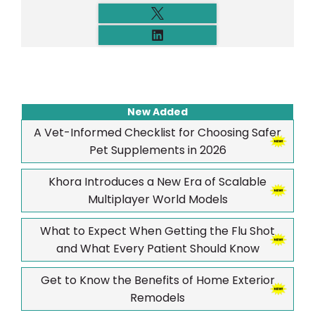
New Added
A Vet-Informed Checklist for Choosing Safer
Pet Supplements in 2026
Khora Introduces a New Era of Scalable
Multiplayer World Models
What to Expect When Getting the Flu Shot
and What Every Patient Should Know
Get to Know the Benefits of Home Exterior
Remodels