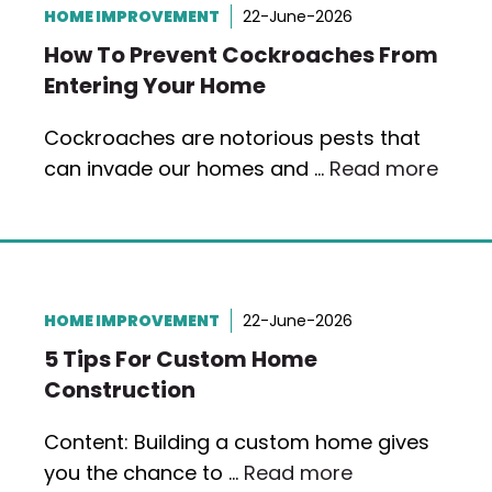
HOME IMPROVEMENT
22-June-2026
How To Prevent Cockroaches From
Entering Your Home
Cockroaches are notorious pests that
can invade our homes and …
Read more
HOME IMPROVEMENT
22-June-2026
5 Tips For Custom Home
Construction
Content: Building a custom home gives
you the chance to …
Read more