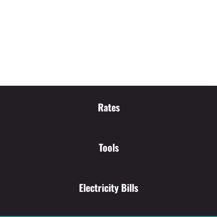
Rates
Tools
Electricity Bills