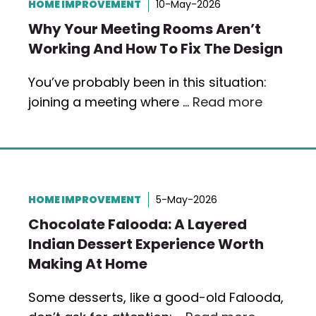
HOME IMPROVEMENT
10-May-2026
Why Your Meeting Rooms Aren’t
Working And How To Fix The Design
You’ve probably been in this situation:
joining a meeting where …
Read more
HOME IMPROVEMENT
5-May-2026
Chocolate Falooda: A Layered
Indian Dessert Experience Worth
Making At Home
Some desserts, like a good-old Falooda,