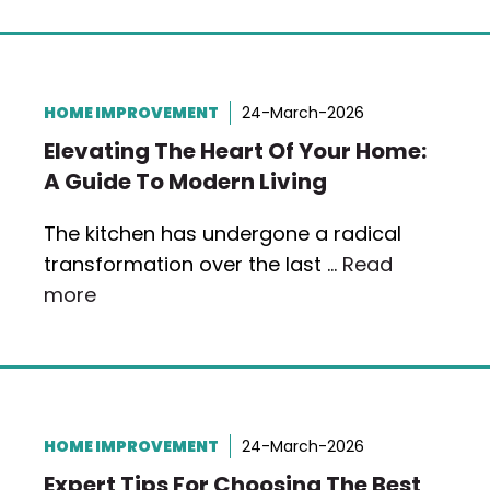
HOME IMPROVEMENT
24-March-2026
Elevating The Heart Of Your Home:
A Guide To Modern Living
The kitchen has undergone a radical
transformation over the last …
Read
more
HOME IMPROVEMENT
24-March-2026
Expert Tips For Choosing The Best