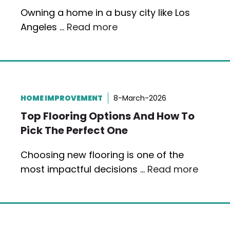
Owning a home in a busy city like Los
Angeles …
Read more
HOME IMPROVEMENT
8-March-2026
Top Flooring Options And How To
Pick The Perfect One
Choosing new flooring is one of the
most impactful decisions …
Read more