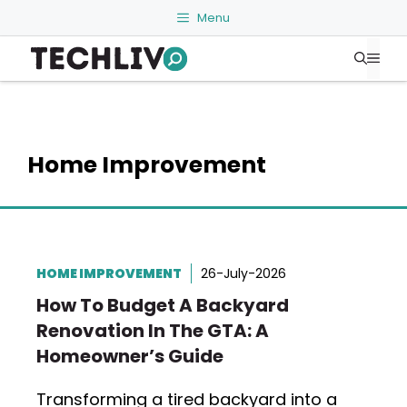
Skip
Menu
to
Me
content
Home Improvement
HOME IMPROVEMENT
26-July-2026
How To Budget A Backyard
Renovation In The GTA: A
Homeowner’s Guide
Transforming a tired backyard into a