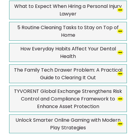
What to Expect When Hiring a Personal Injury
Lawyer
5 Routine Cleaning Tasks to Stay on Top of
Home
How Everyday Habits Affect Your Dental
Health
The Family Tech Drawer Problem: A Practical
Guide to Clearing It Out
TYVORENT Global Exchange Strengthens Risk
Control and Compliance Framework to
Enhance Asset Protection
Unlock Smarter Online Gaming with Modern
Play Strategies