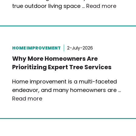
true outdoor living space …
Read more
HOME IMPROVEMENT
2-July-2026
Why More Homeowners Are
Prioritizing Expert Tree Services
Home improvement is a multi-faceted
endeavor, and many homeowners are …
Read more