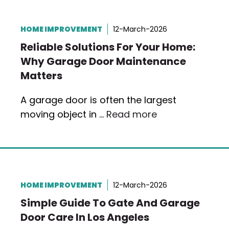
HOME IMPROVEMENT
12-March-2026
Reliable Solutions For Your Home:
Why Garage Door Maintenance
Matters
A garage door is often the largest
moving object in …
Read more
HOME IMPROVEMENT
12-March-2026
Simple Guide To Gate And Garage
Door Care In Los Angeles