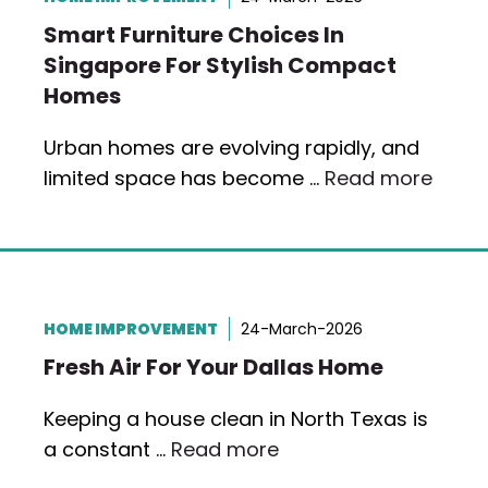
Smart Furniture Choices In
Singapore For Stylish Compact
Homes
Urban homes are evolving rapidly, and
limited space has become …
Read more
HOME IMPROVEMENT
24-March-2026
Fresh Air For Your Dallas Home
Keeping a house clean in North Texas is
a constant …
Read more