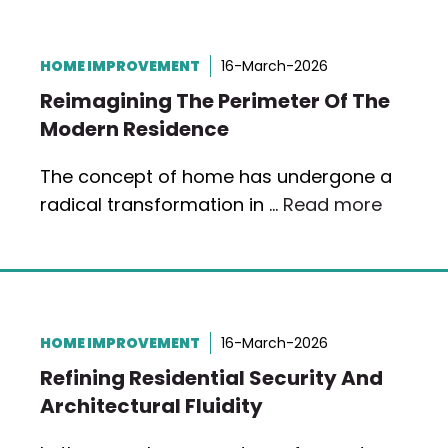
HOME IMPROVEMENT
16-March-2026
Reimagining The Perimeter Of The
Modern Residence
The concept of home has undergone a
radical transformation in …
Read more
HOME IMPROVEMENT
16-March-2026
Refining Residential Security And
Architectural Fluidity