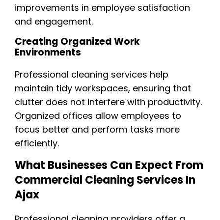
improvements in employee satisfaction
and engagement.
Creating Organized Work
Environments
Professional cleaning services help
maintain tidy workspaces, ensuring that
clutter does not interfere with productivity.
Organized offices allow employees to
focus better and perform tasks more
efficiently.
What Businesses Can Expect From
Commercial Cleaning Services In
Ajax
Professional cleaning providers offer a