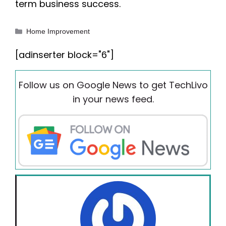
term business success.
Categories
Home Improvement
[adinserter block="6"]
Follow us on Google News to get TechLivo
in your news feed.