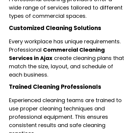
wide range of services tailored to different
types of commercial spaces.
Customized Cleaning Solutions
Every workplace has unique requirements.
Professional
Commercial Cleaning
Services in Ajax
create cleaning plans that
match the size, layout, and schedule of
each business.
Trained Cleaning Professionals
Experienced cleaning teams are trained to
use proper cleaning techniques and
professional equipment. This ensures
consistent results and safe cleaning