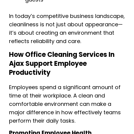
In today’s competitive business landscape,
cleanliness is not just about appearance—
it’s about creating an environment that
reflects reliability and care.
How Office Cleaning Services In
Ajax Support Employee
Productivity
Employees spend a significant amount of
time at their workplace. A clean and
comfortable environment can make a
major difference in how effectively teams
perform their daily tasks.
Promoting Employee Health