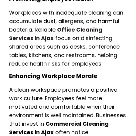
Workplaces with inadequate cleaning can
accumulate dust, allergens, and harmful
bacteria. Reliable
Office Cleaning
Services in Ajax
focus on disinfecting
shared areas such as desks, conference
tables, kitchens, and restrooms, helping
reduce health risks for employees.
Enhancing Workplace Morale
A clean workspace promotes a positive
work culture. Employees feel more
motivated and comfortable when their
environment is well maintained. Businesses
that invest in
Commercial Cleaning
Services in Ajax
often notice