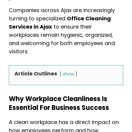
Companies across Ajax are increasingly
turning to specialized
Office Cleaning
Services in Ajax
to ensure their
workplaces remain hygienic, organized,
and welcoming for both employees and
visitors.
Article Outlines
show
Why Workplace Cleanliness Is
Essential For Business Success
A clean workplace has a direct impact on
how employees perform and how