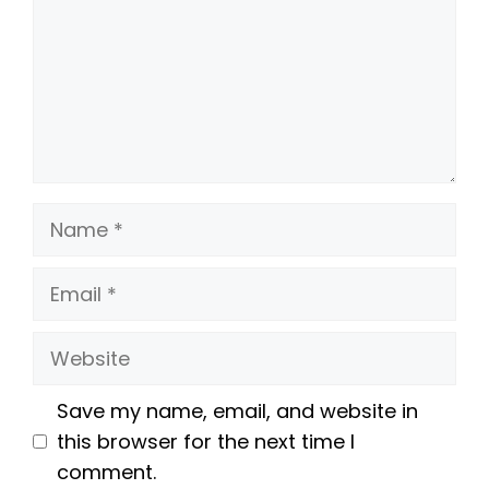
Name
Email
Website
Save my name, email, and website in
this browser for the next time I
comment.