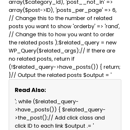
array($category_id), 'post__not_in' =>
array($post->ID), 'posts_per_page' => 6,
// Change this to the number of related
posts you want to show 'orderby' => 'rand',
// Change this to how you want to order
the related posts );$related_query = new
WP_Query($related_args);// If there are
no related posts, return if
(!$related_query->have_posts()) { return;
}// Output the related posts $output = '
Read Also:
'; while ($related_query-
>have_posts()) { $related_query-
>the_post();// Add click class and
click ID to each link $output .= '