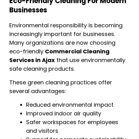
Eco-Friendly Cleaning For Modern
Businesses
Environmental responsibility is becoming
increasingly important for businesses.
Many organizations are now choosing
eco-friendly
Commercial Cleaning
Services in Ajax
that use environmentally
safe cleaning products.
These green cleaning practices offer
several advantages:
Reduced environmental impact
Improved indoor air quality
Safer workspaces for employees
and visitors