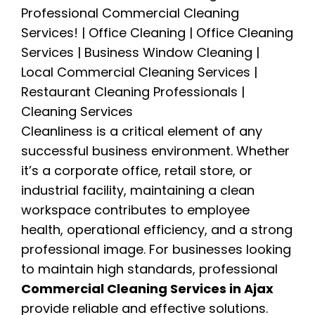
Cleanliness is a critical element of any
successful business environment. Whether
it’s a corporate office, retail store, or
industrial facility, maintaining a clean
workspace contributes to employee
health, operational efficiency, and a strong
professional image. For businesses looking
to maintain high standards, professional
Commercial Cleaning Services in Ajax
provide reliable and effective solutions.