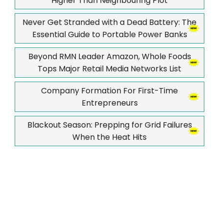
Higher Than Neighbouring Plot
Never Get Stranded with a Dead Battery: The
Essential Guide to Portable Power Banks
Beyond RMN Leader Amazon, Whole Foods
Tops Major Retail Media Networks List
Company Formation For First-Time
Entrepreneurs
Blackout Season: Prepping for Grid Failures
When the Heat Hits