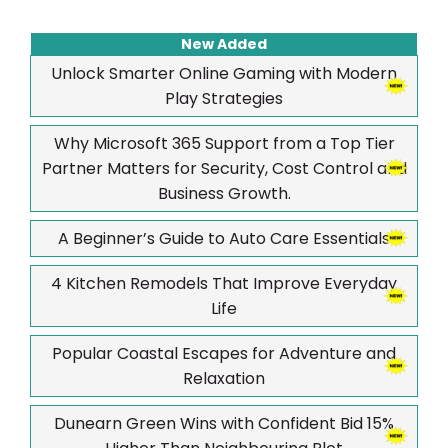
New Added
Unlock Smarter Online Gaming with Modern
Play Strategies
Why Microsoft 365 Support from a Top Tier
Partner Matters for Security, Cost Control and
Business Growth.
A Beginner’s Guide to Auto Care Essentials
4 Kitchen Remodels That Improve Everyday
Life
Popular Coastal Escapes for Adventure and
Relaxation
Dunearn Green Wins with Confident Bid 15%