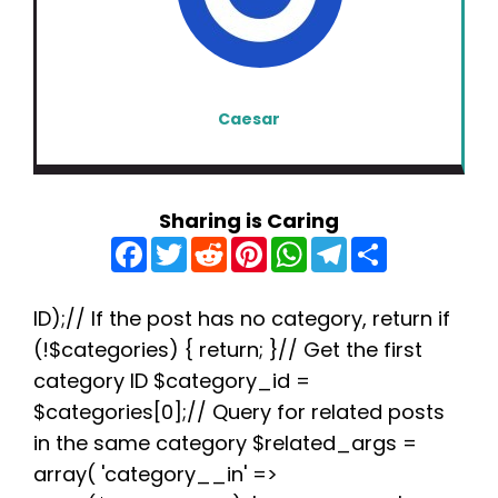
Caesar
Sharing is Caring
F
T
R
P
W
T
S
a
w
e
i
h
e
h
c
i
d
n
a
l
a
e
t
d
t
t
e
r
b
t
i
e
s
g
e
ID);// If the post has no category, return if
o
e
t
r
A
r
(!$categories) { return; }// Get the first
o
r
e
p
a
k
s
p
m
category ID $category_id =
t
$categories[0];// Query for related posts
in the same category $related_args =
array( 'category__in' =>