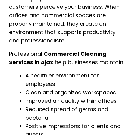
customers perceive your business. When
offices and commercial spaces are
properly maintained, they create an
environment that supports productivity
and professionalism.
Professional
Commercial Cleaning
Services in Ajax
help businesses maintain:
A healthier environment for
employees
Clean and organized workspaces
Improved air quality within offices
Reduced spread of germs and
bacteria
Positive impressions for clients and
guests