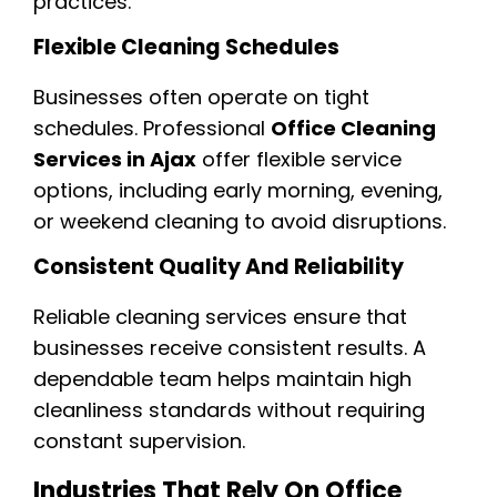
practices.
Flexible Cleaning Schedules
Businesses often operate on tight
schedules. Professional
Office Cleaning
Services in Ajax
offer flexible service
options, including early morning, evening,
or weekend cleaning to avoid disruptions.
Consistent Quality And Reliability
Reliable cleaning services ensure that
businesses receive consistent results. A
dependable team helps maintain high
cleanliness standards without requiring
constant supervision.
Industries That Rely On Office