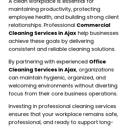
A clean workplace is essential for
maintaining productivity, protecting
employee health, and building strong client
relationships. Professional
Commercial
Cleaning Services in Ajax
help businesses
achieve these goals by delivering
consistent and reliable cleaning solutions.
By partnering with experienced
Office
Cleaning Services in Ajax
, organizations
can maintain hygienic, organized, and
welcoming environments without diverting
focus from their core business operations.
Investing in professional cleaning services
ensures that your workplace remains safe,
professional, and ready to support long-