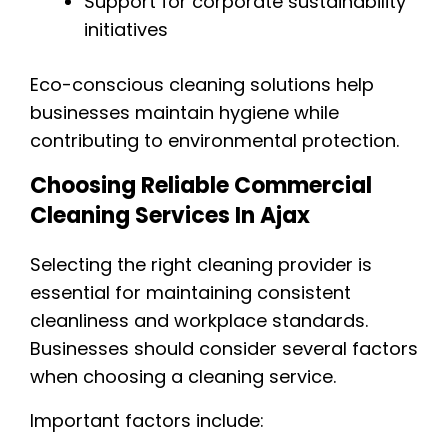
Support for corporate sustainability
initiatives
Eco-conscious cleaning solutions help
businesses maintain hygiene while
contributing to environmental protection.
Choosing Reliable Commercial
Cleaning Services In Ajax
Selecting the right cleaning provider is
essential for maintaining consistent
cleanliness and workplace standards.
Businesses should consider several factors
when choosing a cleaning service.
Important factors include: