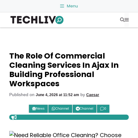
Skip
Menu
to
Me
content
The Role Of Commercial
Cleaning Services In Ajax In
Building Professional
Workspaces
Published on
by
June 4, 2026 at 11:52 am
Caesar
News
Channel
Channel
0