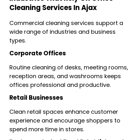
Cleaning Services In Ajax
Commercial cleaning services support a
wide range of industries and business
types.
Corporate Offices
Routine cleaning of desks, meeting rooms,
reception areas, and washrooms keeps
offices professional and productive.
Retail Businesses
Clean retail spaces enhance customer
experience and encourage shoppers to
spend more time in stores.