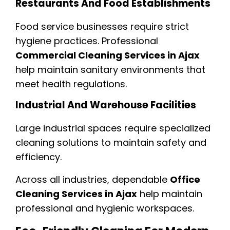
Restaurants And Food Establishments
Food service businesses require strict
hygiene practices. Professional
Commercial Cleaning Services in Ajax
help maintain sanitary environments that
meet health regulations.
Industrial And Warehouse Facilities
Large industrial spaces require specialized
cleaning solutions to maintain safety and
efficiency.
Across all industries, dependable
Office
Cleaning Services in Ajax
help maintain
professional and hygienic workspaces.