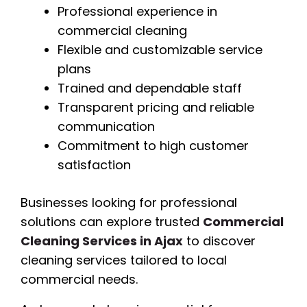
Professional experience in
commercial cleaning
Flexible and customizable service
plans
Trained and dependable staff
Transparent pricing and reliable
communication
Commitment to high customer
satisfaction
Businesses looking for professional
solutions can explore trusted
Commercial
Cleaning Services in Ajax
to discover
cleaning services tailored to local
commercial needs.