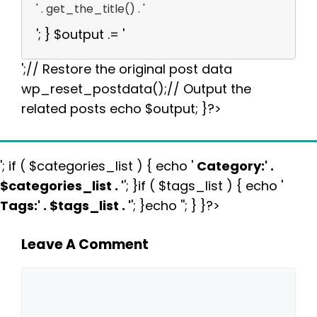
' . get_the_title() . '
'; } $output .= '
';// Restore the original post data
wp_reset_postdata();// Output the
related posts echo $output; }?>
'; if ( $categories_list ) { echo '
Category:
' .
$categories_list . '
'; }if ( $tags_list ) { echo '
Tags:
' . $tags_list . '
'; }echo ''; } }?>
Leave A Comment
Comment