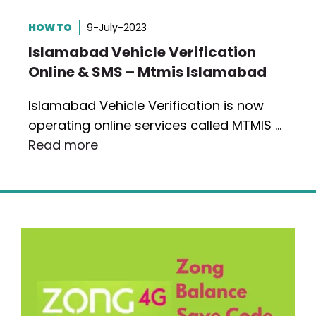
HOW TO
9-July-2023
Islamabad Vehicle Verification
Online & SMS – Mtmis Islamabad
Islamabad Vehicle Verification is now
operating online services called MTMIS …
Read more