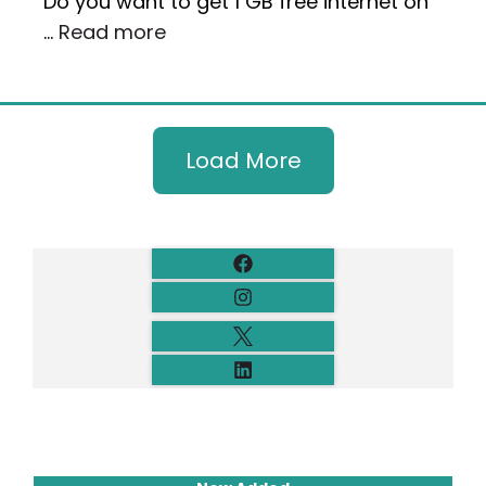
Do you want to get 1 GB free internet on
…
Read more
Load More