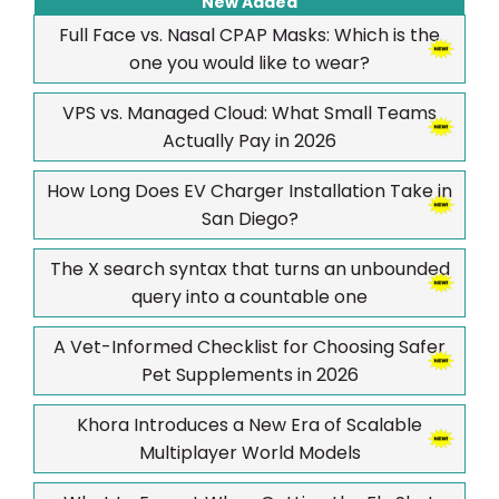
New Added
Full Face vs. Nasal CPAP Masks: Which is the
one you would like to wear?
VPS vs. Managed Cloud: What Small Teams
Actually Pay in 2026
How Long Does EV Charger Installation Take in
San Diego?
The X search syntax that turns an unbounded
query into a countable one
A Vet-Informed Checklist for Choosing Safer
Pet Supplements in 2026
Khora Introduces a New Era of Scalable
Multiplayer World Models