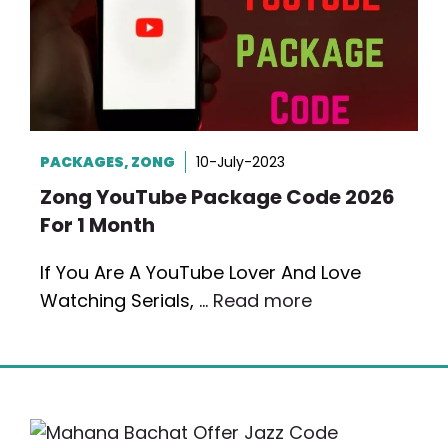
PACKAGES
,
ZONG
10-July-2023
Zong YouTube Package Code 2026
For 1 Month
If You Are A YouTube Lover And Love
Watching Serials, …
Read more