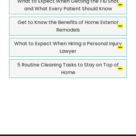
What to Expect When Getting the Flu Shot
and What Every Patient Should Know
Get to Know the Benefits of Home Exterior
Remodels
What to Expect When Hiring a Personal Injury
Lawyer
5 Routine Cleaning Tasks to Stay on Top of
Home