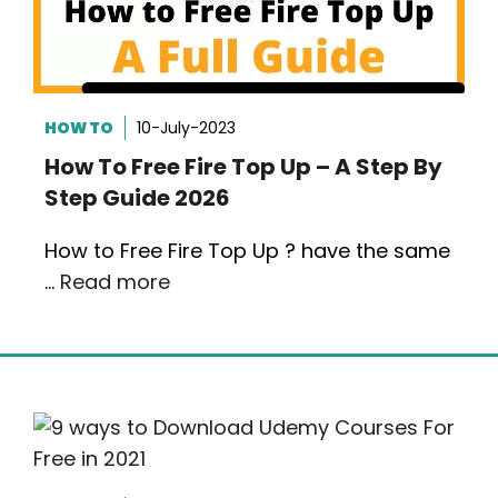
HOW TO
10-July-2023
How To Free Fire Top Up – A Step By
Step Guide 2026
How to Free Fire Top Up ? have the same
…
Read more