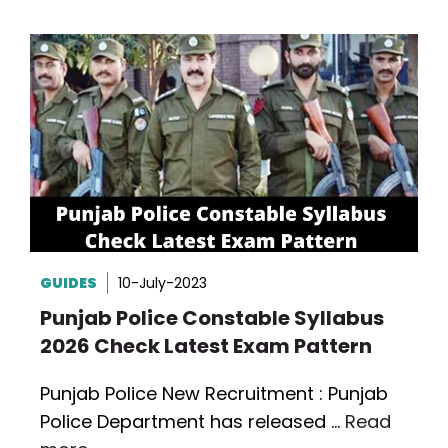
GUIDES
10-July-2023
Punjab Police Constable Syllabus
2026 Check Latest Exam Pattern
Punjab Police New Recruitment : Punjab
Police Department has released …
Read