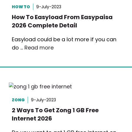
HOW TO
9-July-2023
How To Easyload From Easypaisa
2026 Complete Detail
Easyload could be a lot more if you can
do …
Read more
ZONG
9-July-2023
2 Ways To Get Zong 1 GB Free
Internet 2026