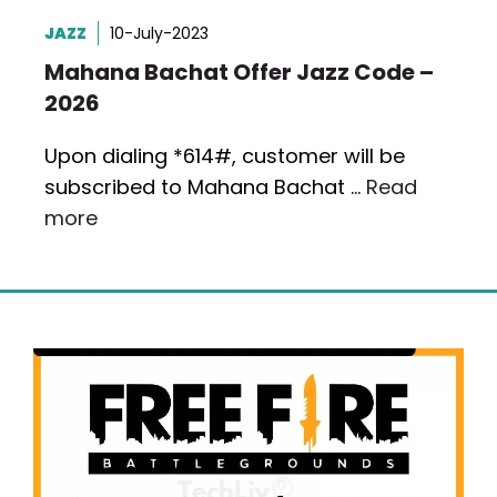
JAZZ
10-July-2023
Mahana Bachat Offer Jazz Code –
2026
Upon dialing *614#, customer will be
subscribed to Mahana Bachat …
Read
more