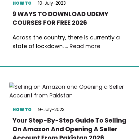
HOW TO
10-July-2023
9 WAYS TO DOWNLOAD UDEMY
COURSES FOR FREE 2026
Across the country, there is currently a
state of lockdown. …
Read more
HOW TO
9-July-2023
Your Step-By-Step Guide To Selling
On Amazon And Opening A Seller
Account From Pakistan 2026