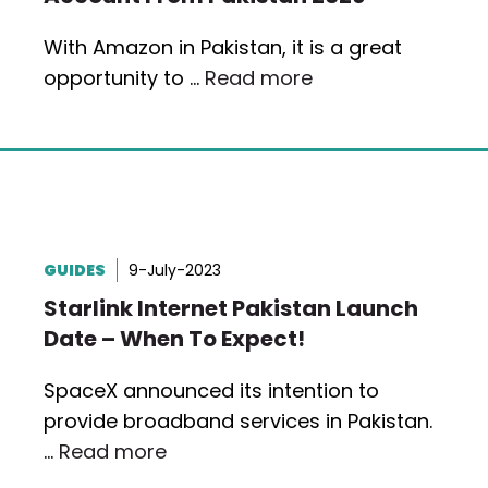
With Amazon in Pakistan, it is a great
opportunity to …
Read more
GUIDES
9-July-2023
Starlink Internet Pakistan Launch
Date – When To Expect!
SpaceX announced its intention to
provide broadband services in Pakistan.
…
Read more