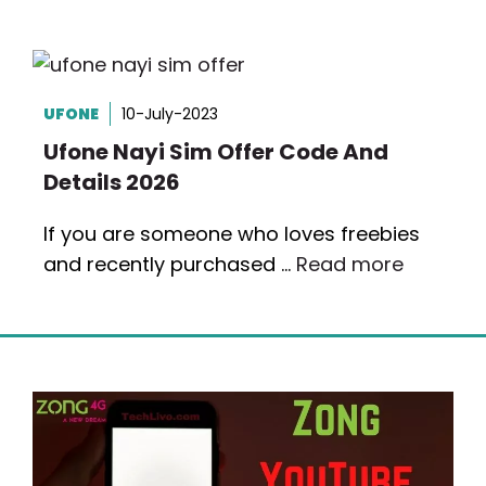
UFONE
10-July-2023
Ufone Nayi Sim Offer Code And
Details 2026
If you are someone who loves freebies
and recently purchased …
Read more