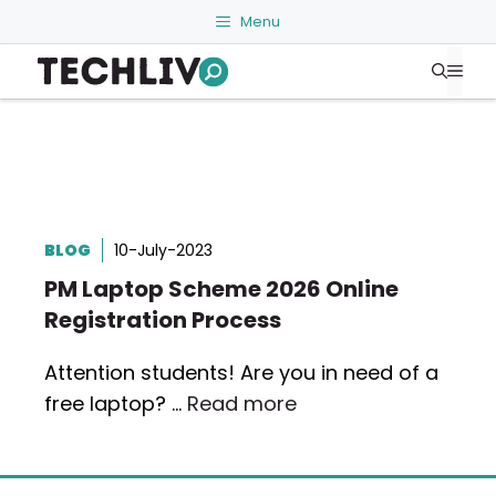
Skip
Menu
to
Me
content
BLOG
10-July-2023
PM Laptop Scheme 2026 Online
Registration Process
Attention students! Are you in need of a
free laptop? …
Read more