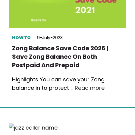
HOW TO
9-July-2023
Zong Balance Save Code 2026 |
Save Zong Balance On Both
Postpaid And Prepaid
Highlights You can save your Zong
balance in to protect …
Read more