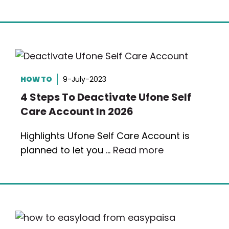
HOW TO
9-July-2023
4 Steps To Deactivate Ufone Self
Care Account In 2026
Highlights Ufone Self Care Account is
planned to let you …
Read more