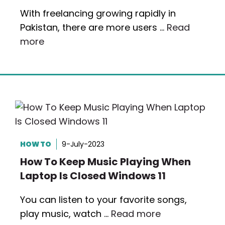
With freelancing growing rapidly in
Pakistan, there are more users …
Read
more
HOW TO
9-July-2023
How To Keep Music Playing When
Laptop Is Closed Windows 11
You can listen to your favorite songs,
play music, watch …
Read more