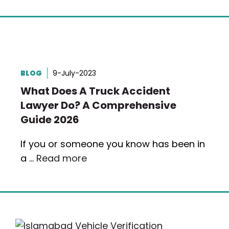
BLOG
9-July-2023
What Does A Truck Accident
Lawyer Do? A Comprehensive
Guide 2026
If you or someone you know has been in
a …
Read more