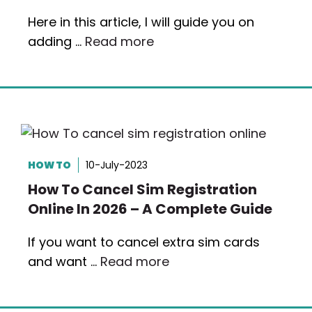
Here in this article, I will guide you on
adding …
Read more
HOW TO
10-July-2023
How To Cancel Sim Registration
Online In 2026 – A Complete Guide
If you want to cancel extra sim cards
and want …
Read more