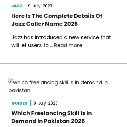
JAZZ
9-July-2023
Here Is The Complete Details Of
Jazz Caller Name 2026
Jazz has introduced a new service that
will let users to …
Read more
GUIDES
9-July-2023
Which Freelancing Skill Is In
Demand In Pakistan 2026