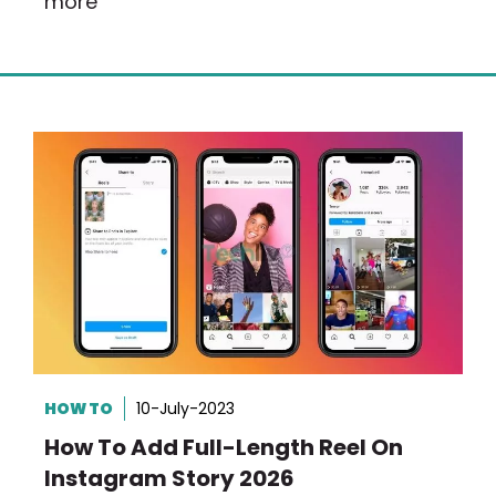
more
HOW TO
10-July-2023
How To Add Full-Length Reel On
Instagram Story 2026