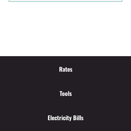
Rates
Tools
Electricity Bills