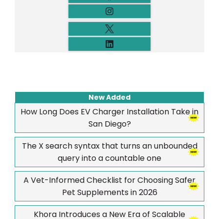
New Added
How Long Does EV Charger Installation Take in
San Diego?
The X search syntax that turns an unbounded
query into a countable one
A Vet-Informed Checklist for Choosing Safer
Pet Supplements in 2026
Khora Introduces a New Era of Scalable