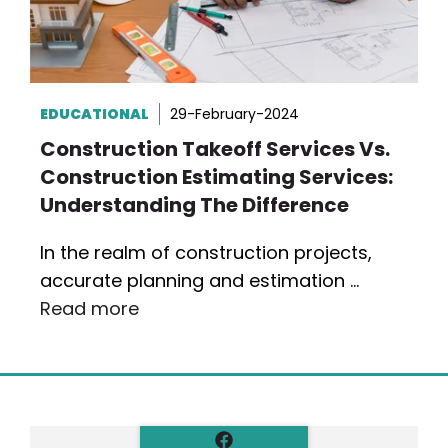
EDUCATIONAL
29-February-2024
Construction Takeoff Services Vs.
Construction Estimating Services:
Understanding The Difference
In the realm of construction projects,
accurate planning and estimation …
Read more