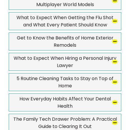
Multiplayer World Models
What to Expect When Getting the Flu Shot
and What Every Patient Should Know
Get to Know the Benefits of Home Exterior
Remodels
What to Expect When Hiring a Personal Injury
Lawyer
5 Routine Cleaning Tasks to Stay on Top of
Home
How Everyday Habits Affect Your Dental
Health
The Family Tech Drawer Problem: A Practical
Guide to Clearing It Out