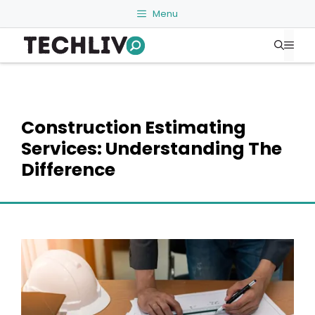
Skip
Menu
to
Me
content
Construction Estimating
Services: Understanding The
Difference