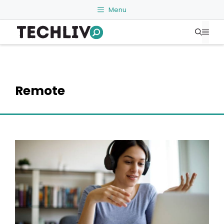
Skip
Menu
to
Me
content
Remote