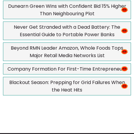
Dunearn Green Wins with Confident Bid 15% Higher
Than Neighbouring Plot
Never Get Stranded with a Dead Battery: The
Essential Guide to Portable Power Banks
Beyond RMN Leader Amazon, Whole Foods Tops
Major Retail Media Networks List
Company Formation For First-Time Entrepreneurs
Blackout Season: Prepping for Grid Failures When
the Heat Hits