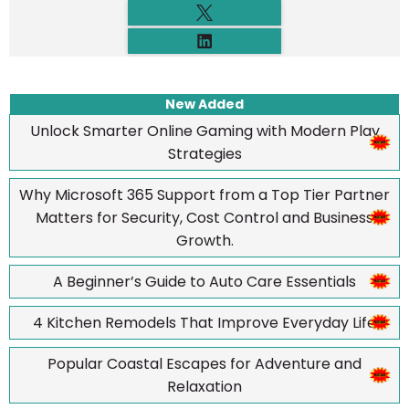
New Added
Unlock Smarter Online Gaming with Modern Play
Strategies
Why Microsoft 365 Support from a Top Tier Partner
Matters for Security, Cost Control and Business
Growth.
A Beginner’s Guide to Auto Care Essentials
4 Kitchen Remodels That Improve Everyday Life
Popular Coastal Escapes for Adventure and
Relaxation