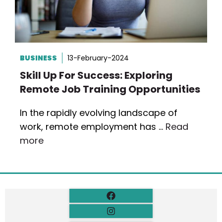
BUSINESS
13-February-2024
Skill Up For Success: Exploring
Remote Job Training Opportunities
In the rapidly evolving landscape of
work, remote employment has …
Read
more