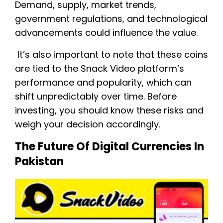
Demand, supply, market trends,
government regulations, and technological
advancements could influence the value.
It’s also important to note that these coins
are tied to the Snack Video platform’s
performance and popularity, which can
shift unpredictably over time. Before
investing, you should know these risks and
weigh your decision accordingly.
The Future Of Digital Currencies In
Pakistan