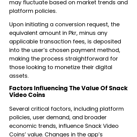
may fluctuate based on market trends and
platform policies.
Upon initiating a conversion request, the
equivalent amount in Pkr, minus any
applicable transaction fees, is deposited
into the user’s chosen payment method,
making the process straightforward for
those looking to monetize their digital
assets.
Factors Influencing The Value Of Snack
Video Coins
Several critical factors, including platform
policies, user demand, and broader
economic trends, influence Snack Video
Coins’ value. Changes in the app’s