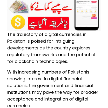
The trajectory of digital currencies in
Pakistan is poised for intriguing
developments as the country explores
regulatory frameworks and the potential
for blockchain technologies.
With increasing numbers of Pakistanis
showing interest in digital financial
solutions, the government and financial
institutions may pave the way for broader
acceptance and integration of digital
currencies.