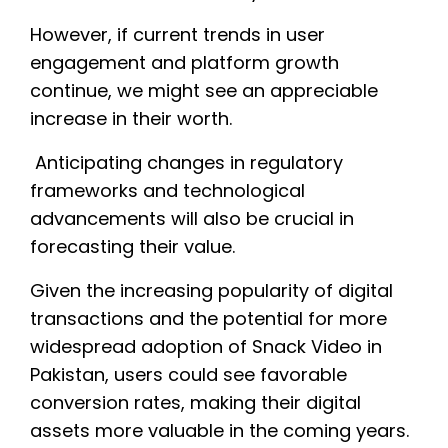
However, if current trends in user
engagement and platform growth
continue, we might see an appreciable
increase in their worth.
Anticipating changes in regulatory
frameworks and technological
advancements will also be crucial in
forecasting their value.
Given the increasing popularity of digital
transactions and the potential for more
widespread adoption of Snack Video in
Pakistan, users could see favorable
conversion rates, making their digital
assets more valuable in the coming years.