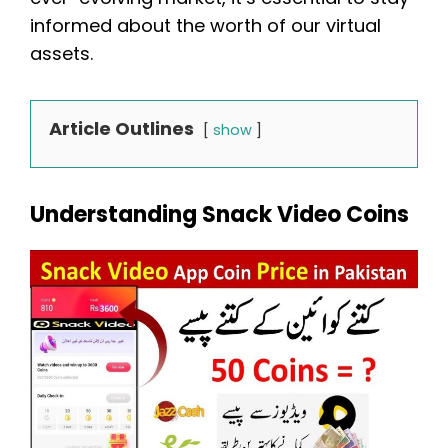
informed about the worth of our virtual
assets.
Article Outlines
show
Understanding Snack Video Coins