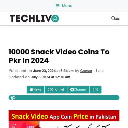
Skip
Menu
to
Me
content
10000 Snack Video Coins To
Pkr In 2024
Published on
by
- Last
June 23, 2024 at 6:34 am
Caesar
Updated on
July 8, 2024 at 12:36 am
News
Channel
Channel
0