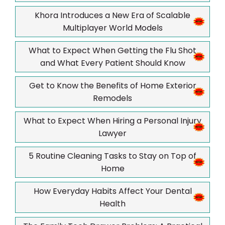
Khora Introduces a New Era of Scalable
Multiplayer World Models
What to Expect When Getting the Flu Shot
and What Every Patient Should Know
Get to Know the Benefits of Home Exterior
Remodels
What to Expect When Hiring a Personal Injury
Lawyer
5 Routine Cleaning Tasks to Stay on Top of
Home
How Everyday Habits Affect Your Dental
Health