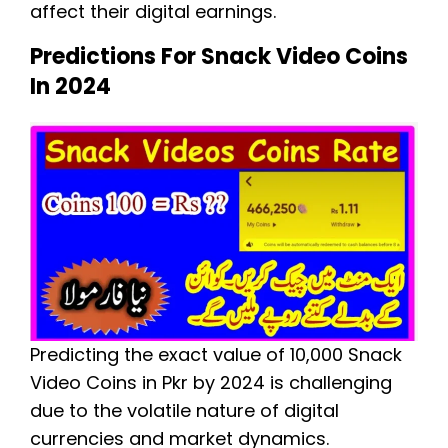
affect their digital earnings.
Predictions For Snack Video Coins
In 2024
Predicting the exact value of 10,000 Snack
Video Coins in Pkr by 2024 is challenging
due to the volatile nature of digital
currencies and market dynamics.