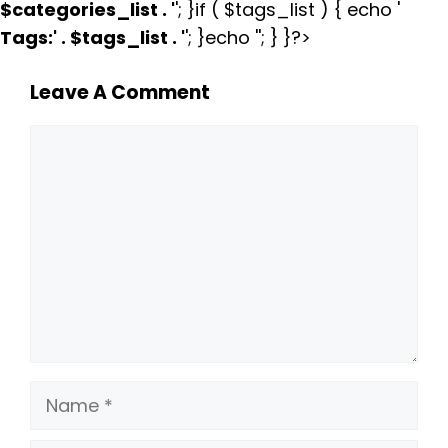
$categories_list . '
'; }if ( $tags_list ) { echo '
Tags:
' . $tags_list . '
'; }echo ''; } }?>
Leave A Comment
Comment
Name