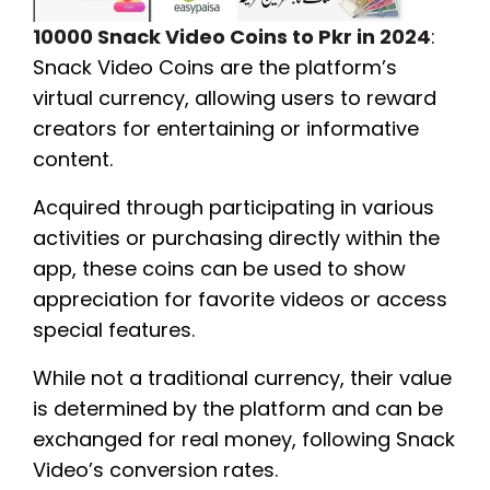
10000 Snack Video Coins to Pkr in 2024
:
Snack Video Coins are the platform’s
virtual currency, allowing users to reward
creators for entertaining or informative
content.
Acquired through participating in various
activities or purchasing directly within the
app, these coins can be used to show
appreciation for favorite videos or access
special features.
While not a traditional currency, their value
is determined by the platform and can be
exchanged for real money, following Snack
Video’s conversion rates.