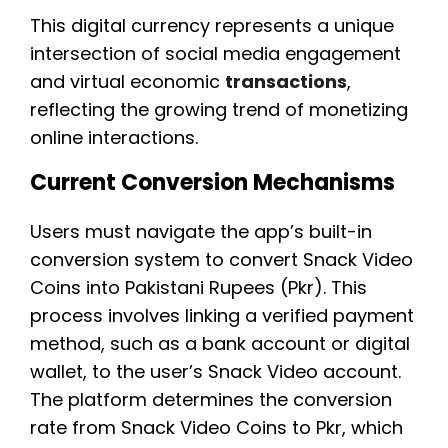
This digital currency represents a unique
intersection of social media engagement
and virtual economic
transactions
,
reflecting the growing trend of monetizing
online interactions.
Current Conversion Mechanisms
Users must navigate the app’s built-in
conversion system to convert Snack Video
Coins into Pakistani Rupees (Pkr). This
process involves linking a verified payment
method, such as a bank account or digital
wallet, to the user’s Snack Video account.
The platform determines the conversion
rate from Snack Video Coins to Pkr, which