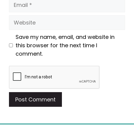
Email
Website
Save my name, email, and website in
this browser for the next time I
comment.