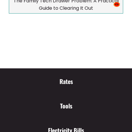
The Family Tech Drawer Problem: A Practical
Guide to Clearing It Out
Rates
Tools
Electricity Bills