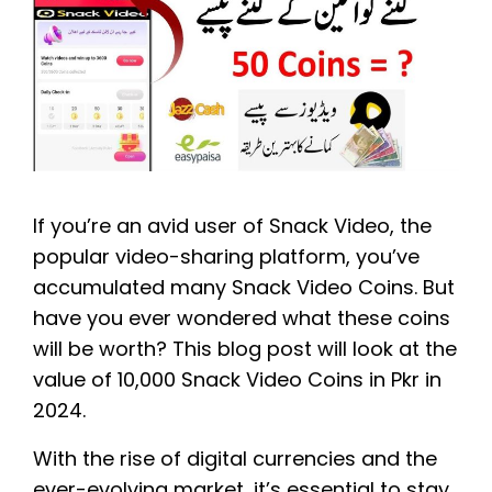
If you’re an avid user of Snack Video, the
popular video-sharing platform, you’ve
accumulated many Snack Video Coins. But
have you ever wondered what these coins
will be worth? This blog post will look at the
value of 10,000 Snack Video Coins in Pkr in
2024.
With the rise of digital currencies and the
ever-evolving market, it’s essential to stay