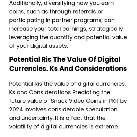
Additionally, diversifying how you earn
coins, such as through referrals or
participating in partner programs, can
increase your total earnings, strategically
leveraging the quantity and potential value
of your digital assets.
Potential Ris The Value Of Digital
Currencies. Ks And Considerations
Potential Ris the value of digital currencies.
Ks and Considerations Predicting the
future value of Snack Video Coins in PKR by
2024 involves considerable speculation
and uncertainty. It is a fact that the
volatility of digital currencies is extreme.