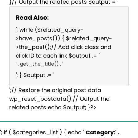
}// Output the related posts $output = '
Read Also:
'; while ($related_query-
>have_posts()) { $related_query-
>the_post();// Add click class and
click ID to each link $output .= '
' . get_the_title() . '
'; } $output .= '
';// Restore the original post data
wp_reset_postdata();// Output the
related posts echo $output; }?>
'; if ( $categories_list ) { echo '
Category:
' .