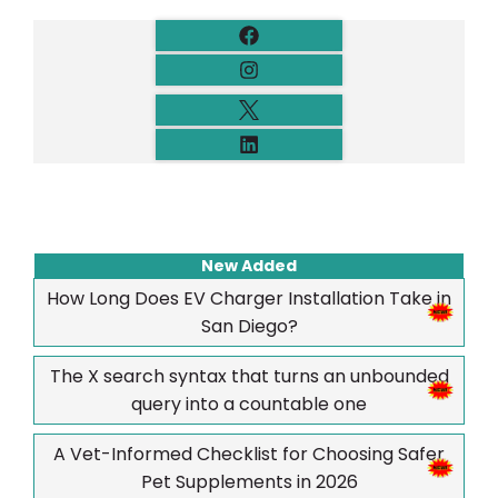
New Added
How Long Does EV Charger Installation Take in
San Diego?
The X search syntax that turns an unbounded
query into a countable one
A Vet-Informed Checklist for Choosing Safer
Pet Supplements in 2026