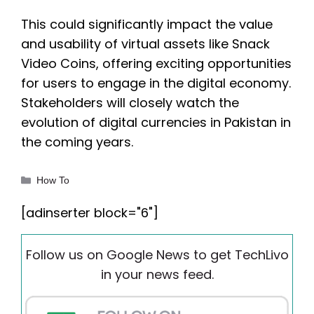
This could significantly impact the value
and usability of virtual assets like Snack
Video Coins, offering exciting opportunities
for users to engage in the digital economy.
Stakeholders will closely watch the
evolution of digital currencies in Pakistan in
the coming years.
Categories
How To
[adinserter block="6"]
Follow us on Google News to get TechLivo
in your news feed.