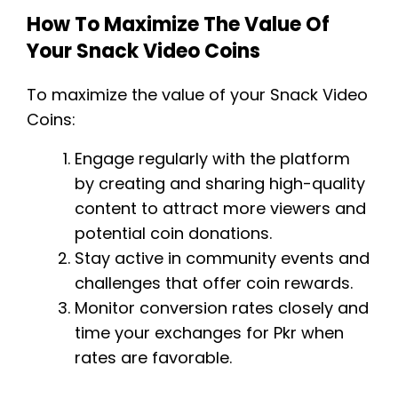
How To Maximize The Value Of
Your Snack Video Coins
To maximize the value of your Snack Video
Coins:
Engage regularly with the platform
by creating and sharing high-quality
content to attract more viewers and
potential coin donations.
Stay active in community events and
challenges that offer coin rewards.
Monitor conversion rates closely and
time your exchanges for Pkr when
rates are favorable.