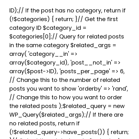
e
t
d
t
t
e
r
b
t
i
e
s
g
e
ID);// If the post has no category, return if
o
e
t
r
A
r
(!$categories) { return; }// Get the first
o
r
e
p
a
k
s
p
m
category ID $category_id =
t
$categories[0];// Query for related posts
in the same category $related_args =
array( 'category__in' =>
array($category_id), 'post__not_in' =>
array($post->ID), 'posts_per_page' => 6,
// Change this to the number of related
posts you want to show 'orderby' => 'rand',
// Change this to how you want to order
the related posts );$related_query = new
WP_Query($related_args);// If there are
no related posts, return if
(!$related_query->have_posts()) { return;