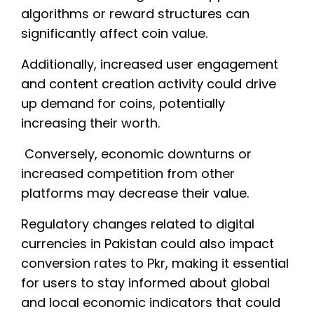
algorithms or reward structures can
significantly affect coin value.
Additionally, increased user engagement
and content creation activity could drive
up demand for coins, potentially
increasing their worth.
Conversely, economic downturns or
increased competition from other
platforms may decrease their value.
Regulatory changes related to digital
currencies in Pakistan could also impact
conversion rates to Pkr, making it essential
for users to stay informed about global
and local economic indicators that could