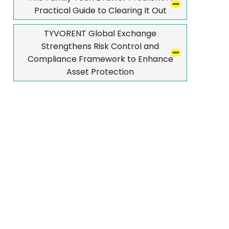
Practical Guide to Clearing It Out
TYVORENT Global Exchange
Strengthens Risk Control and
Compliance Framework to Enhance
Asset Protection