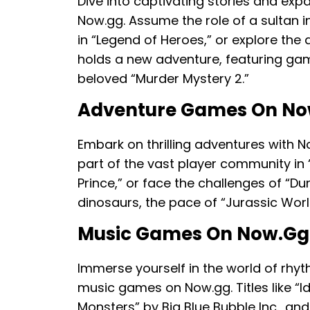
Dive into captivating stories and exp
Now.gg. Assume the role of a sultan 
in “Legend of Heroes,” or explore the 
holds a new adventure, featuring games
beloved “Murder Mystery 2.”
Adventure Games On No
Embark on thrilling adventures with N
part of the vast player community in “R
Prince,” or face the challenges of “Du
dinosaurs, the pace of “Jurassic World
Music Games On Now.gg
Immerse yourself in the world of rhyt
music games on Now.gg. Titles like “I
Monsters” by Big Blue Bubble Inc., an