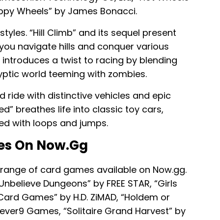
appy Wheels” by James Bonacci.
yles. “Hill Climb” and its sequel present
ou navigate hills and conquer various
” introduces a twist to racing by blending
yptic world teeming with zombies.
 ride with distinctive vehicles and epic
d” breathes life into classic toy cars,
ned with loops and jumps.
es On Now.gg
 range of card games available on Now.gg.
“Unbelieve Dungeons” by FREE STAR, “Girls
 Card Games” by H.D. ZiMAD, “Holdem or
ever9 Games, “Solitaire Grand Harvest” by