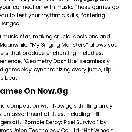
e your connection with music. These games go
u to test your rhythmic skills, fostering
llenges.
f a music star, making crucial decisions and
 Meanwhile, “My Singing Monsters” allows you
ers that produce enchanting melodies,
erience. “Geometry Dash Lite” seamlessly
 gameplay, synchronizing every jump, flip,
s beat.
 Games On Now.gg
d competition with Now.gg’s thrilling array
n assortment of titles, including “Hill
ngersoft, “Zombie Derby: Pixel Survival” by
amesUnion Technology Co, Ltd, “Hot Wheels