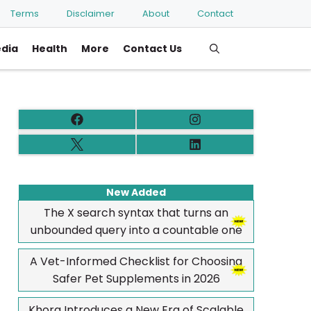
Terms
Disclaimer
About
Contact
edia
Health
More
Contact Us
New Added
The X search syntax that turns an
unbounded query into a countable one
A Vet-Informed Checklist for Choosing
Safer Pet Supplements in 2026
Khora Introduces a New Era of Scalable