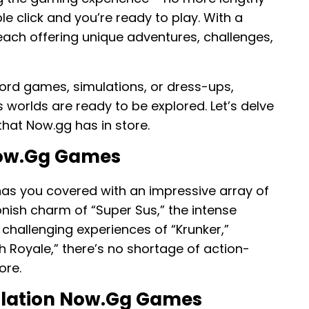
e click and you’re ready to play. With a
each offering unique adventures, challenges,
 word games, simulations, or dress-ups,
worlds are ready to be explored. Let’s delve
that Now.gg has in store.
Now.gg Games
as you covered with an impressive array of
nish charm of “Super Sus,” the intense
e challenging experiences of “Krunker,”
 Royale,” there’s no shortage of action-
ore.
ulation Now.gg Games