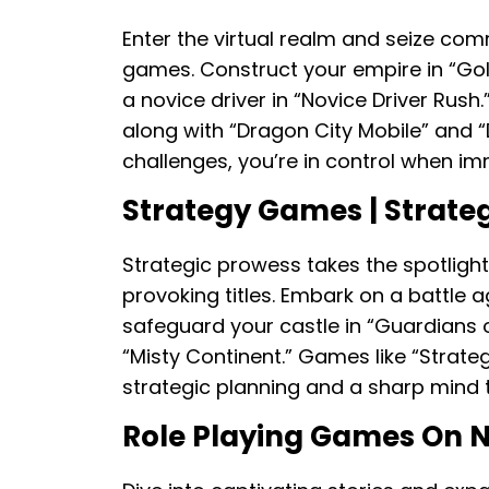
Enter the virtual realm and seize com
games. Construct your empire in “Golden
a novice driver in “Novice Driver Rush
along with “Dragon City Mobile” and “D
challenges, you’re in control when i
Strategy Games | Strat
Strategic prowess takes the spotligh
provoking titles. Embark on a battle a
safeguard your castle in “Guardians of
“Misty Continent.” Games like “Strate
strategic planning and a sharp mind t
Role Playing Games On 