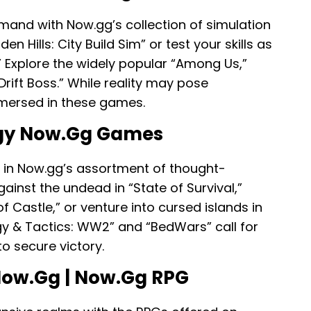
mand with Now.gg’s collection of simulation
 Hills: City Build Sim” or test your skills as
.” Explore the widely popular “Among Us,”
rift Boss.” While reality may pose
mmersed in these games.
egy Now.gg Games
t in Now.gg’s assortment of thought-
gainst the undead in “State of Survival,”
 Castle,” or venture into cursed islands in
gy & Tactics: WW2” and “BedWars” call for
o secure victory.
Now.gg | Now.gg RPG