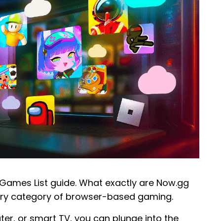
Games List guide. What exactly are Now.gg
ary category of browser-based gaming.
r, or smart TV, you can plunge into the