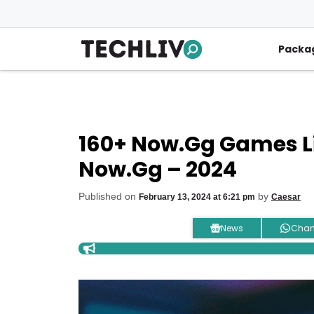
Skip
to
content
Packa
160+ Now.gg Games Lis
Now.gg – 2024
Published on
by
February 13, 2024 at 6:21 pm
Caesar
News
Chan