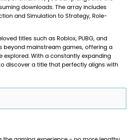
nsuming downloads. The array includes
ion and Simulation to Strategy, Role-
oved titles such as Roblox, PUBG, and
es beyond mainstream games, offering a
e explored. With a constantly expanding
 discover a title that perfectly aligns with
ng the gaming experience – no more lengthy