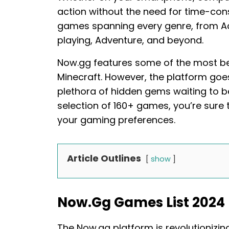
action without the need for time-co
games spanning every genre, from Act
playing, Adventure, and beyond.
Now.gg features some of the most bel
Minecraft. However, the platform go
plethora of hidden gems waiting to b
selection of 160+ games, you’re sure to
your gaming preferences.
Article Outlines
show
Now.gg Games List 2024
The Now.gg platform is revolutionizi