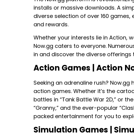
installs or massive downloads. A simpl
diverse selection of over 160 games, 
and rewards.
Whether your interests lie in Action,
Now.gg caters to everyone. Numerous 
in and discover the diverse offerings 
Action Games | Action 
Seeking an adrenaline rush? Now.gg h
action games. Whether it’s the cartoo
battles in “Tank Battle War 2D,” or th
“Granny,” and the ever-popular “Clash
packed entertainment for you to expl
Simulation Games | Sim