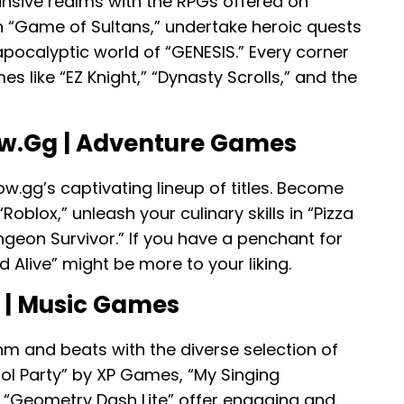
ansive realms with the RPGs offered on
in “Game of Sultans,” undertake heroic quests
apocalyptic world of “GENESIS.” Every corner
 like “EZ Knight,” “Dynasty Scrolls,” and the
w.gg | Adventure Games
ow.gg’s captivating lineup of titles. Become
oblox,” unleash your culinary skills in “Pizza
ngeon Survivor.” If you have a penchant for
 Alive” might be more to your liking.
 | Music Games
hm and beats with the diverse selection of
dol Party” by XP Games, “My Singing
d “Geometry Dash Lite” offer engaging and