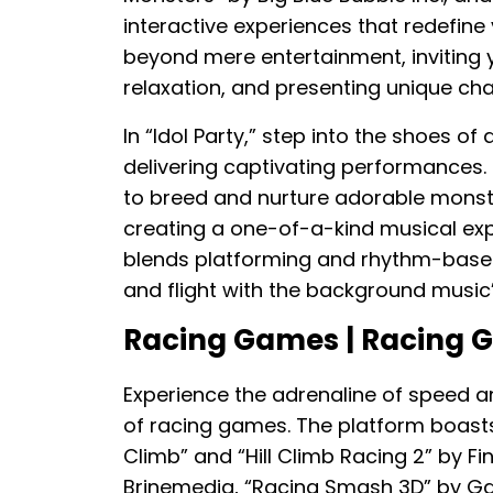
interactive experiences that redefin
beyond mere entertainment, inviting yo
relaxation, and presenting unique cha
In “Idol Party,” step into the shoes o
delivering captivating performances.
to breed and nurture adorable monst
creating a one-of-a-kind musical exp
blends platforming and rhythm-based
and flight with the background music’
Racing Games | Racing
Experience the adrenaline of speed an
of racing games. The platform boasts a
Climb” and “Hill Climb Racing 2” by Fi
Brinemedia, “Racing Smash 3D” by G