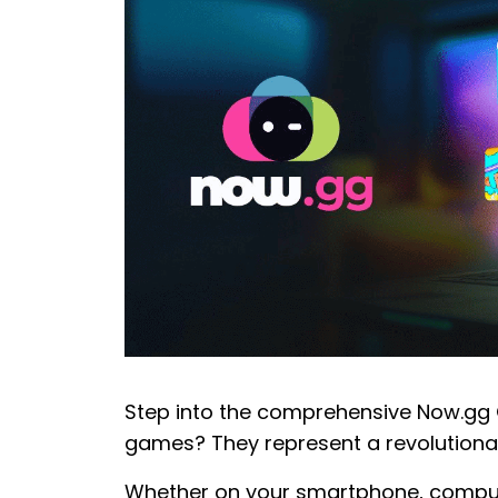
Step into the comprehensive Now.gg 
games? They represent a revolution
Whether on your smartphone, compute