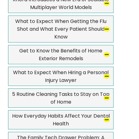
Multiplayer World Models
What to Expect When Getting the Flu
Shot and What Every Patient Should
Know
Get to Know the Benefits of Home
Exterior Remodels
What to Expect When Hiring a Personal
Injury Lawyer
5 Routine Cleaning Tasks to Stay on Top
of Home
How Everyday Habits Affect Your Dental
Health
The Family Tech Drawer Problem: A