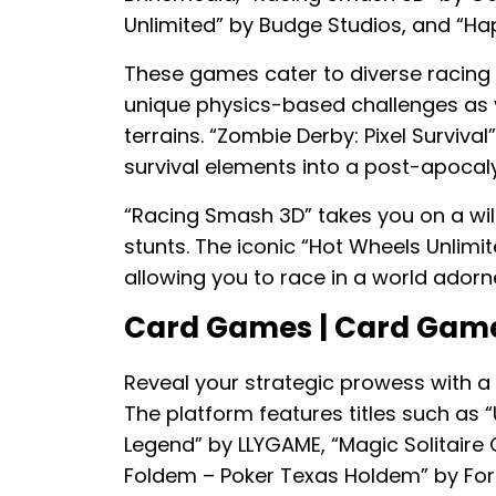
Unlimited” by Budge Studios, and “H
These games cater to diverse racing st
unique physics-based challenges as y
terrains. “Zombie Derby: Pixel Survival
survival elements into a post-apocal
“Racing Smash 3D” takes you on a wild
stunts. The iconic “Hot Wheels Unlimite
allowing you to race in a world ador
Card Games | Card Gam
Reveal your strategic prowess with a
The platform features titles such as 
Legend” by LLYGAME, “Magic Solitaire
Foldem – Poker Texas Holdem” by For