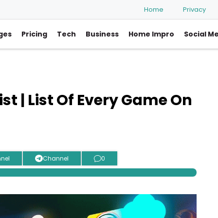
Home
Privacy
ges
Pricing
Tech
Business
Home Impro
Social M
t | List Of Every Game On
nel
Channel
0