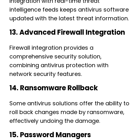
Integration with real-time threat
intelligence feeds keeps antivirus software
updated with the latest threat information.
13. Advanced Firewall Integration
Firewall integration provides a
comprehensive security solution,
combining antivirus protection with
network security features.
14. Ransomware Rollback
Some antivirus solutions offer the ability to
roll back changes made by ransomware,
effectively undoing the damage.
15. Password Managers