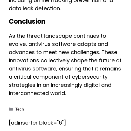
including online tracking prevention and
data leak detection.
Conclusion
As the threat landscape continues to
evolve, antivirus software adapts and
advances to meet new challenges. These
innovations collectively shape the future of
antivirus software
, ensuring that it remains
a critical component of cybersecurity
strategies in an increasingly digital and
interconnected world.
Categories
Tech
[adinserter block="6"]