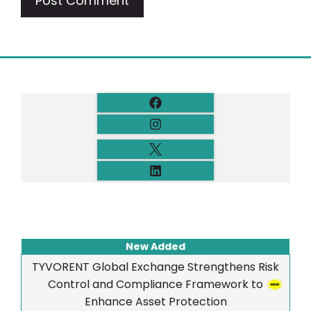
New Added
TYVORENT Global Exchange Strengthens Risk
Control and Compliance Framework to
Enhance Asset Protection