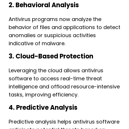
2. Behavioral Analysis
Antivirus programs now analyze the
behavior of files and applications to detect
anomalies or suspicious activities
indicative of malware.
3. Cloud-Based Protection
Leveraging the cloud allows antivirus
software to access real-time threat
intelligence and offload resource-intensive
tasks, improving efficiency.
4. Predictive Analysis
Predictive analysis helps antivirus software