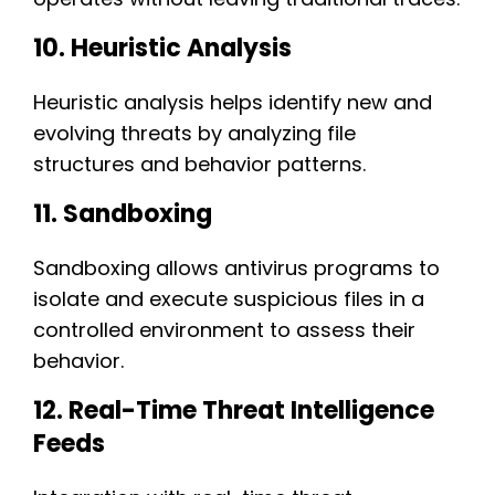
10. Heuristic Analysis
Heuristic analysis helps identify new and
evolving threats by analyzing file
structures and behavior patterns.
11. Sandboxing
Sandboxing allows antivirus programs to
isolate and execute suspicious files in a
controlled environment to assess their
behavior.
12. Real-Time Threat Intelligence
Feeds