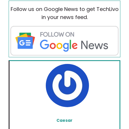
Follow us on Google News to get TechLivo
in your news feed.
Caesar