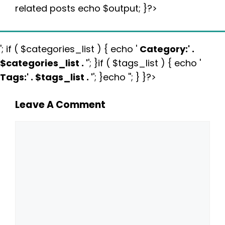
related posts echo $output; }?>
'; if ( $categories_list ) { echo '
Category:
' .
$categories_list . '
'; }if ( $tags_list ) { echo '
Tags:
' . $tags_list . '
'; }echo ''; } }?>
Leave A Comment
Comment