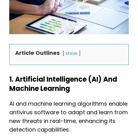
Article Outlines
show
1. Artificial Intelligence (AI) And
Machine Learning
AI and machine learning algorithms enable
antivirus software to adapt and learn from
new threats in real-time, enhancing its
detection capabilities.