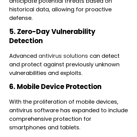
anticipate potential threats based on
historical data, allowing for proactive
defense.
5. Zero-Day Vulnerability
Detection
Advanced
antivirus solutions
can detect
and protect against previously unknown
vulnerabilities and exploits.
6. Mobile Device Protection
With the proliferation of mobile devices,
antivirus software has expanded to include
comprehensive protection for
smartphones and tablets.