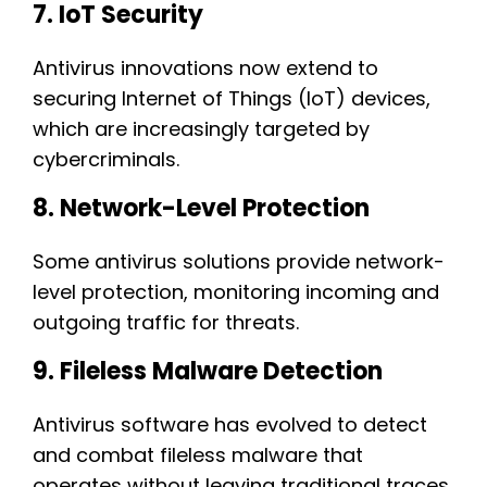
7. IoT Security
Antivirus innovations now extend to
securing Internet of Things (IoT) devices,
which are increasingly targeted by
cybercriminals.
8. Network-Level Protection
Some antivirus solutions provide network-
level protection, monitoring incoming and
outgoing traffic for threats.
9. Fileless Malware Detection
Antivirus software has evolved to detect
and combat fileless malware that
operates without leaving traditional traces.