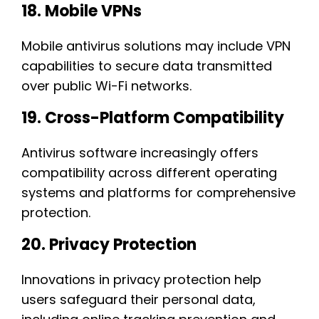
18. Mobile VPNs
Mobile antivirus solutions may include VPN
capabilities to secure data transmitted
over public Wi-Fi networks.
19. Cross-Platform Compatibility
Antivirus software increasingly offers
compatibility across different operating
systems and platforms for comprehensive
protection.
20. Privacy Protection
Innovations in privacy protection help
users safeguard their personal data,