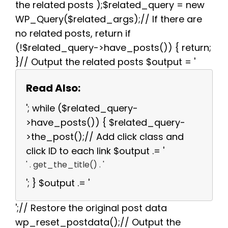
the related posts );$related_query = new
WP_Query($related_args);// If there are
no related posts, return if
(!$related_query->have_posts()) { return;
}// Output the related posts $output = '
Read Also:
'; while ($related_query-
>have_posts()) { $related_query-
>the_post();// Add click class and
click ID to each link $output .= '
' . get_the_title() . '
'; } $output .= '
';// Restore the original post data
wp_reset_postdata();// Output the