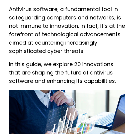
Antivirus software, a fundamental tool in
safeguarding computers and networks, is
not immune to innovation. In fact, it’s at the
forefront of technological advancements
aimed at countering increasingly
sophisticated cyber threats.
In this guide, we explore 20 innovations
that are shaping the future of antivirus
software and enhancing its capabilities.