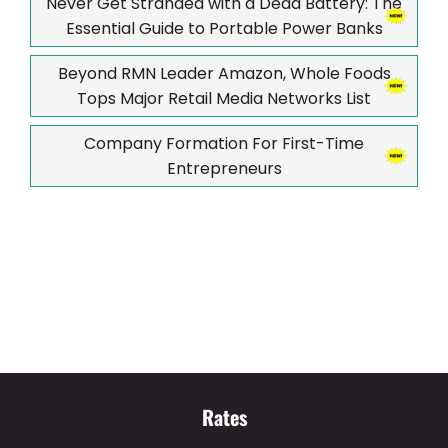
Never Get Stranded with a Dead Battery: The
Essential Guide to Portable Power Banks
Beyond RMN Leader Amazon, Whole Foods
Tops Major Retail Media Networks List
Company Formation For First-Time
Entrepreneurs
Rates