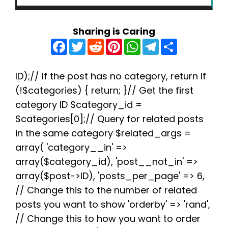
Sharing is Caring
F
T
R
P
W
T
S
a
w
e
i
h
e
h
c
i
d
n
a
l
a
e
t
d
t
t
e
r
b
t
i
e
s
g
e
ID);// If the post has no category, return if
o
e
t
r
A
r
(!$categories) { return; }// Get the first
o
r
e
p
a
k
s
p
m
category ID $category_id =
t
$categories[0];// Query for related posts
in the same category $related_args =
array( 'category__in' =>
array($category_id), 'post__not_in' =>
array($post->ID), 'posts_per_page' => 6,
// Change this to the number of related
posts you want to show 'orderby' => 'rand',
// Change this to how you want to order