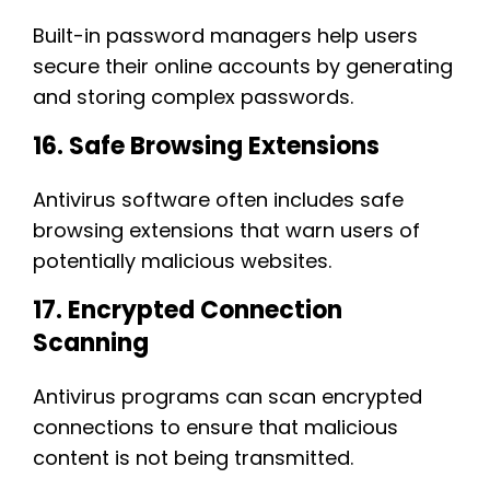
Built-in password managers help users
secure their online accounts by generating
and storing complex passwords.
16. Safe Browsing Extensions
Antivirus software often includes safe
browsing extensions that warn users of
potentially malicious websites.
17. Encrypted Connection
Scanning
Antivirus programs can scan encrypted
connections to ensure that malicious
content is not being transmitted.