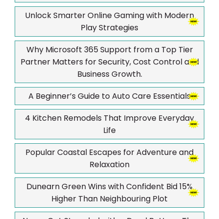
Unlock Smarter Online Gaming with Modern
Play Strategies
Why Microsoft 365 Support from a Top Tier
Partner Matters for Security, Cost Control and
Business Growth.
A Beginner’s Guide to Auto Care Essentials
4 Kitchen Remodels That Improve Everyday
Life
Popular Coastal Escapes for Adventure and
Relaxation
Dunearn Green Wins with Confident Bid 15%
Higher Than Neighbouring Plot