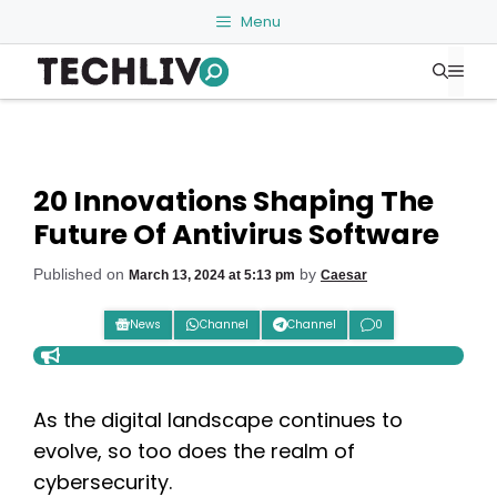
Skip
Menu
to
Me
content
20 Innovations Shaping The
Future Of Antivirus Software
Published on
by
March 13, 2024 at 5:13 pm
Caesar
News
Channel
Channel
0
As the digital landscape continues to
evolve, so too does the realm of
cybersecurity.