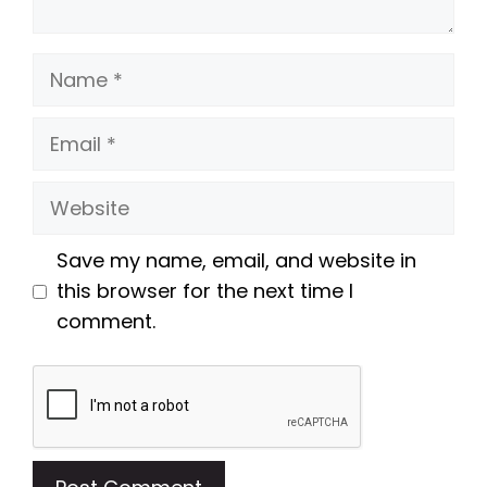
Name
Email
Website
Save my name, email, and website in
this browser for the next time I
comment.