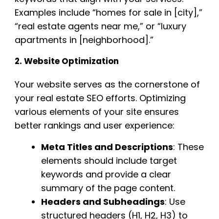
Examples include “homes for sale in [city],”
“real estate agents near me,” or “luxury
apartments in [neighborhood].”
2. Website Optimization
Your website serves as the cornerstone of
your real estate SEO efforts. Optimizing
various elements of your site ensures
better rankings and user experience:
Meta Titles and Descriptions
: These
elements should include target
keywords and provide a clear
summary of the page content.
Headers and Subheadings
: Use
structured headers (H1, H2, H3) to