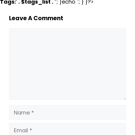
Tags:
' . $tags_list . '
'; }echo ''; } }?>
Leave A Comment
Comment
Name
Email