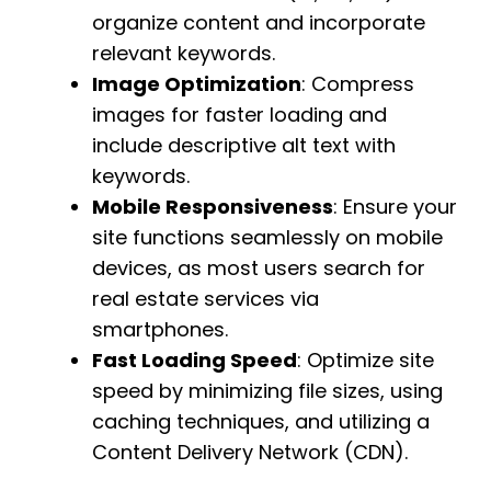
organize content and incorporate
relevant keywords.
Image Optimization
: Compress
images for faster loading and
include descriptive alt text with
keywords.
Mobile Responsiveness
: Ensure your
site functions seamlessly on mobile
devices, as most users search for
real estate services via
smartphones.
Fast Loading Speed
: Optimize site
speed by minimizing file sizes, using
caching techniques, and utilizing a
Content Delivery Network (CDN).