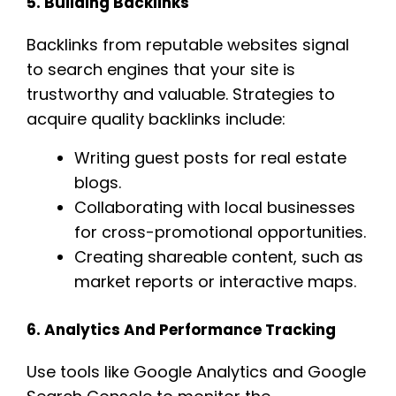
5. Building Backlinks
Backlinks from reputable websites signal
to search engines that your site is
trustworthy and valuable. Strategies to
acquire quality backlinks include:
Writing guest posts for real estate
blogs.
Collaborating with local businesses
for cross-promotional opportunities.
Creating shareable content, such as
market reports or interactive maps.
6. Analytics And Performance Tracking
Use tools like Google Analytics and Google