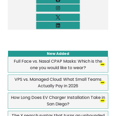
New Added
Full Face vs. Nasal CPAP Masks: Which is the
one you would like to wear?
VPS vs. Managed Cloud: What Small Teams
Actually Pay in 2026
How Long Does EV Charger Installation Take in
San Diego?
The X search syntax that turns an unbounded