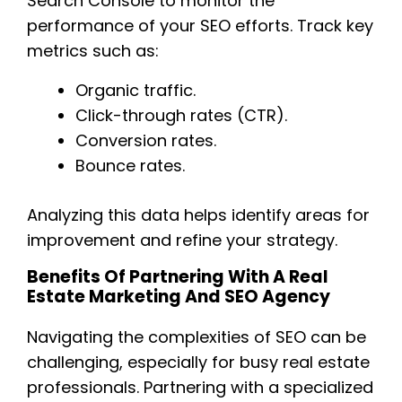
Search Console to monitor the
performance of your SEO efforts. Track key
metrics such as:
Organic traffic.
Click-through rates (CTR).
Conversion rates.
Bounce rates.
Analyzing this data helps identify areas for
improvement and refine your strategy.
Benefits Of Partnering With A Real
Estate Marketing And SEO Agency
Navigating the complexities of SEO can be
challenging, especially for busy real estate
professionals. Partnering with a specialized