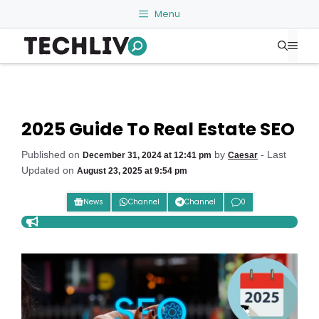
Skip
Menu
to
Me
content
2025 Guide To Real Estate SEO
Published on
by
- Last
December 31, 2024 at 12:41 pm
Caesar
Updated on
August 23, 2025 at 9:54 pm
News
Channel
Channel
0