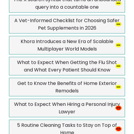
query into a countable one
A Vet-Informed Checklist for Choosing Safer
Pet Supplements in 2026
Khora Introduces a New Era of Scalable
Multiplayer World Models
What to Expect When Getting the Flu Shot
and What Every Patient Should Know
Get to Know the Benefits of Home Exterior
Remodels
What to Expect When Hiring a Personal Injury
Lawyer
5 Routine Cleaning Tasks to Stay on Top of
Home