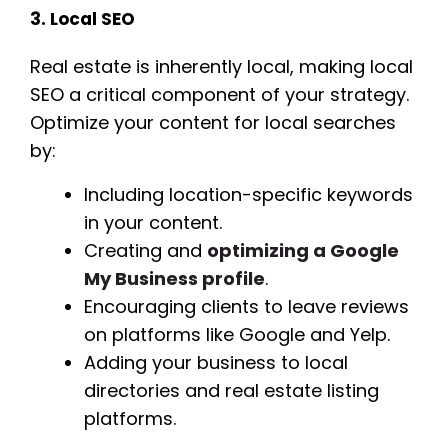
3. Local SEO
Real estate is inherently local, making local
SEO a critical component of your strategy.
Optimize your content for local searches
by:
Including location-specific keywords
in your content.
Creating and
optimizing a Google
My Business profile
.
Encouraging clients to leave reviews
on platforms like Google and Yelp.
Adding your business to local
directories and real estate listing
platforms.