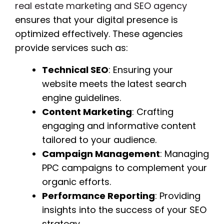
real estate marketing and SEO agency
ensures that your digital presence is
optimized effectively. These agencies
provide services such as:
Technical SEO
: Ensuring your
website meets the latest search
engine guidelines.
Content Marketing
: Crafting
engaging and informative content
tailored to your audience.
Campaign Management
: Managing
PPC campaigns to complement your
organic efforts.
Performance Reporting
: Providing
insights into the success of your SEO
strategy.