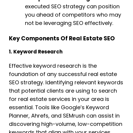
executed SEO strategy can position
you ahead of competitors who may
not be leveraging SEO effectively.
Key Components Of Real Estate SEO
1. Keyword Research
Effective keyword research is the
foundation of any successful real estate
SEO strategy. Identifying relevant keywords
that potential clients are using to search
for real estate services in your area is
essential. Tools like Google’s Keyword
Planner, Ahrefs, and SEMrush can assist in
discovering high-volume, low-competition
keywords that align with your services.