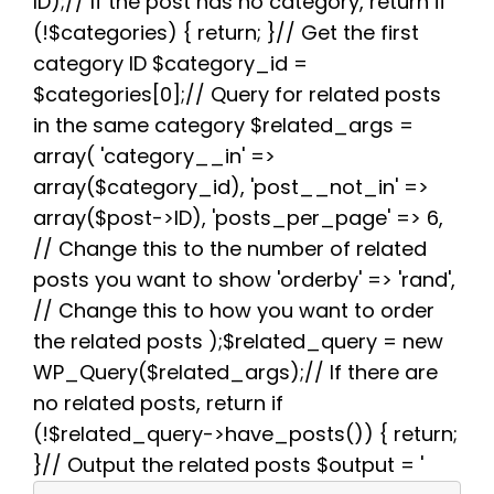
ID);// If the post has no category, return if
o
e
t
r
A
r
(!$categories) { return; }// Get the first
o
r
e
p
a
k
s
p
m
category ID $category_id =
t
$categories[0];// Query for related posts
in the same category $related_args =
array( 'category__in' =>
array($category_id), 'post__not_in' =>
array($post->ID), 'posts_per_page' => 6,
// Change this to the number of related
posts you want to show 'orderby' => 'rand',
// Change this to how you want to order
the related posts );$related_query = new
WP_Query($related_args);// If there are
no related posts, return if
(!$related_query->have_posts()) { return;
}// Output the related posts $output = '