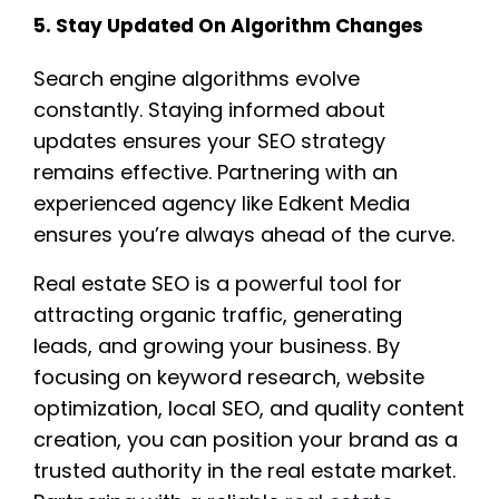
5. Stay Updated On Algorithm Changes
Search engine algorithms evolve
constantly. Staying informed about
updates ensures your SEO strategy
remains effective. Partnering with an
experienced agency like Edkent Media
ensures you’re always ahead of the curve.
Real estate SEO is a powerful tool for
attracting organic traffic, generating
leads, and growing your business. By
focusing on keyword research, website
optimization, local SEO, and quality content
creation, you can position your brand as a
trusted authority in the real estate market.