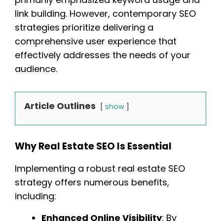
link building. However, contemporary SEO
strategies prioritize delivering a
comprehensive user experience that
effectively addresses the needs of your
audience.
Article Outlines
show
Why Real Estate SEO Is Essential
Implementing a robust real estate SEO
strategy offers numerous benefits,
including:
Enhanced Online Visibility
: By