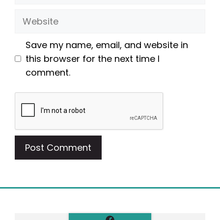
Website
Save my name, email, and website in
this browser for the next time I
comment.