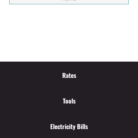
Rates
Tools
Electricity Bills