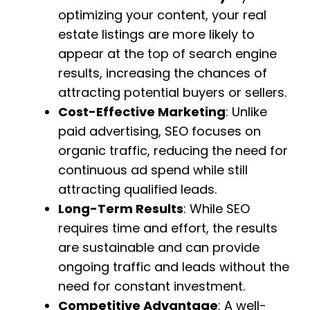
optimizing your content, your real
estate listings are more likely to
appear at the top of search engine
results, increasing the chances of
attracting potential buyers or sellers.
Cost-Effective Marketing
: Unlike
paid advertising, SEO focuses on
organic traffic, reducing the need for
continuous ad spend while still
attracting qualified leads.
Long-Term Results
: While SEO
requires time and effort, the results
are sustainable and can provide
ongoing traffic and leads without the
need for constant investment.
Competitive Advantage
: A well-