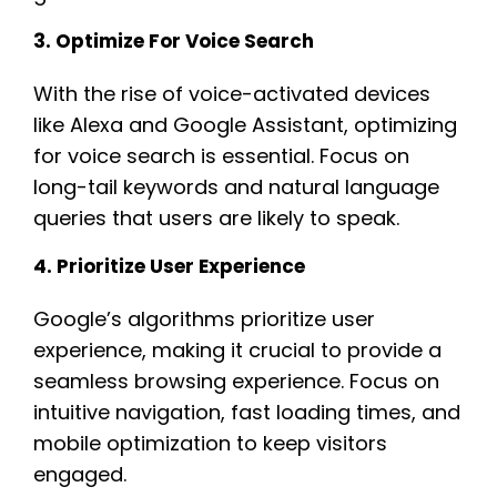
3. Optimize For Voice Search
With the rise of voice-activated devices
like Alexa and Google Assistant, optimizing
for voice search is essential. Focus on
long-tail keywords and natural language
queries that users are likely to speak.
4. Prioritize User Experience
Google’s algorithms prioritize user
experience, making it crucial to provide a
seamless browsing experience. Focus on
intuitive navigation, fast loading times, and
mobile optimization to keep visitors
engaged.