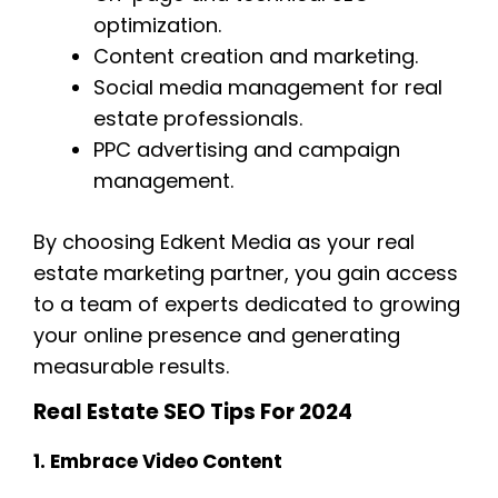
optimization.
Content creation and marketing.
Social media management for real
estate professionals.
PPC advertising and campaign
management.
By choosing Edkent Media as your real
estate marketing partner, you gain access
to a team of experts dedicated to growing
your online presence and generating
measurable results.
Real Estate SEO Tips For 2024
1. Embrace Video Content