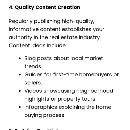
4. Quality Content Creation
Regularly publishing high-quality,
informative content establishes your
authority in the real estate industry.
Content ideas include:
Blog posts about local market
trends.
Guides for first-time homebuyers or
sellers.
Videos showcasing neighborhood
highlights or property tours.
Infographics explaining the home
buying process.