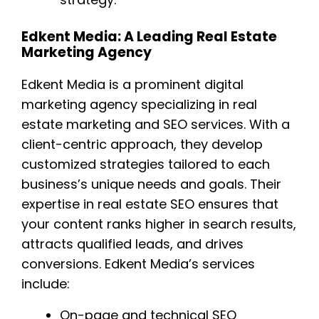
Edkent Media: A Leading Real Estate
Marketing Agency
Edkent Media is a prominent digital
marketing agency specializing in real
estate marketing and SEO services. With a
client-centric approach, they develop
customized strategies tailored to each
business’s unique needs and goals. Their
expertise in real estate SEO ensures that
your content ranks higher in search results,
attracts qualified leads, and drives
conversions. Edkent Media’s services
include:
On-page and technical SEO