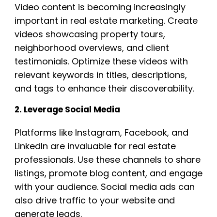
Video content is becoming increasingly
important in real estate marketing. Create
videos showcasing property tours,
neighborhood overviews, and client
testimonials. Optimize these videos with
relevant keywords in titles, descriptions,
and tags to enhance their discoverability.
2. Leverage Social Media
Platforms like Instagram, Facebook, and
LinkedIn are invaluable for real estate
professionals. Use these channels to share
listings, promote blog content, and engage
with your audience. Social media ads can
also drive traffic to your website and
generate leads.