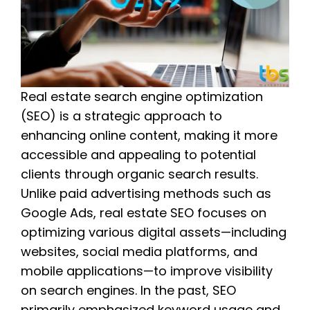
Real estate search engine optimization
(SEO) is a strategic approach to
enhancing online content, making it more
accessible and appealing to potential
clients through organic search results.
Unlike paid advertising methods such as
Google Ads, real estate SEO focuses on
optimizing various digital assets—including
websites, social media platforms, and
mobile applications—to improve visibility
on search engines. In the past, SEO
primarily emphasized keyword usage and