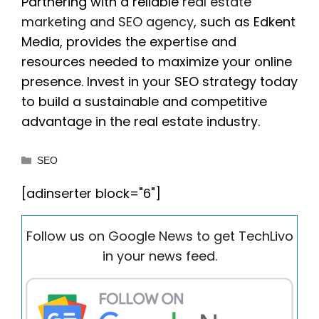
Partnering with a reliable
real estate
marketing and SEO agency
, such as Edkent
Media, provides the expertise and
resources needed to maximize your online
presence. Invest in your SEO strategy today
to build a sustainable and competitive
advantage in the real estate industry.
Categories
SEO
[adinserter block="6"]
Follow us on Google News to get TechLivo
in your news feed.