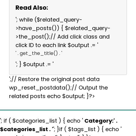
Read Also:
'; while ($related_query-
>have_posts()) { $related_query-
>the_post();// Add click class and
click ID to each link $output .= '
' . get_the_title() . '
'; } $output .= '
';// Restore the original post data
wp_reset_postdata();// Output the
related posts echo $output; }?>
'; if ( $categories_list ) { echo '
Category:
' .
$categories_list . '
'; }if ( $tags_list ) { echo '