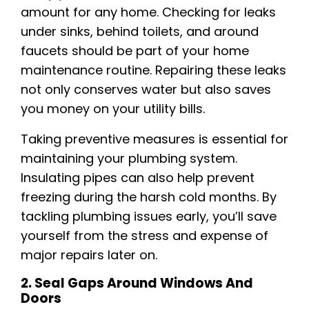
amount for any home. Checking for leaks
under sinks, behind toilets, and around
faucets should be part of your home
maintenance routine. Repairing these leaks
not only conserves water but also saves
you money on your utility bills.
Taking preventive measures is essential for
maintaining your plumbing system.
Insulating pipes can also help prevent
freezing during the harsh cold months. By
tackling plumbing issues early, you’ll save
yourself from the stress and expense of
major repairs later on.
2. Seal Gaps Around Windows And
Doors