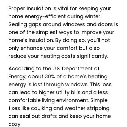
Proper insulation is vital for keeping your
home energy-efficient during winter.
Sealing gaps around windows and doors is
one of the simplest ways to improve your
home’s insulation. By doing so, you’ll not
only enhance your comfort but also
reduce your heating costs significantly.
According to the U.S. Department of
Energy, about
30% of a home’s heating
energy is lost through windows
. This loss
can lead to higher utility bills and a less
comfortable living environment. Simple
fixes like caulking and weather stripping
can seal out drafts and keep your home
cozy.