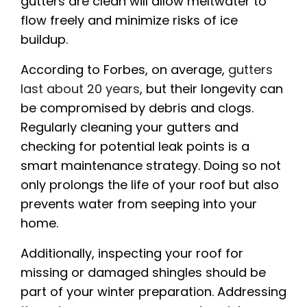
gutters are clean will allow meltwater to
flow freely and minimize risks of ice
buildup.
According to Forbes, on average,
gutters
last about 20 years
, but their longevity can
be compromised by debris and clogs.
Regularly cleaning your gutters and
checking for potential leak points is a
smart maintenance strategy. Doing so not
only prolongs the life of your roof but also
prevents water from seeping into your
home.
Additionally, inspecting your roof for
missing or damaged shingles should be
part of your winter preparation. Addressing