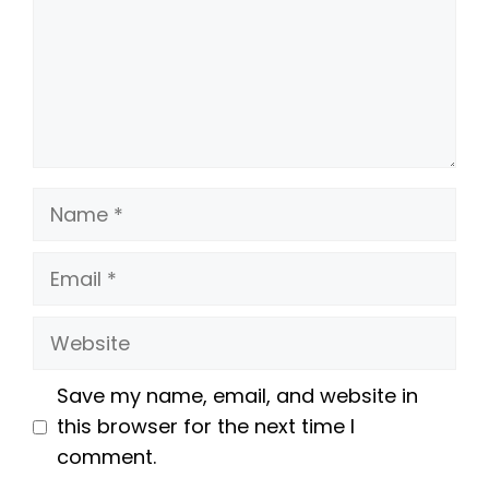
Name
Email
Website
Save my name, email, and website in
this browser for the next time I
comment.