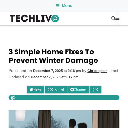
Skip
Menu
to
Me
content
3 Simple Home Fixes To
Prevent Winter Damage
Published on
by
- Last
December 7, 2025 at 9:16 pm
Christopher
Updated on
December 7, 2025 at 9:17 pm
News
Channel
Channel
0