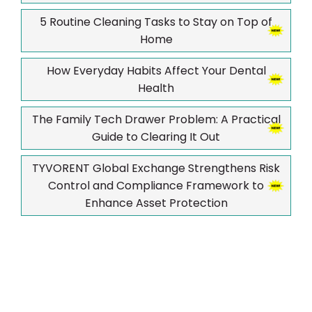
5 Routine Cleaning Tasks to Stay on Top of
Home
How Everyday Habits Affect Your Dental
Health
The Family Tech Drawer Problem: A Practical
Guide to Clearing It Out
TYVORENT Global Exchange Strengthens Risk
Control and Compliance Framework to
Enhance Asset Protection