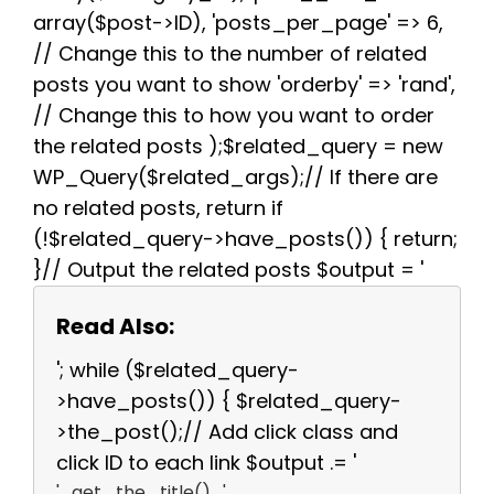
array($post->ID), 'posts_per_page' => 6,
// Change this to the number of related
posts you want to show 'orderby' => 'rand',
// Change this to how you want to order
the related posts );$related_query = new
WP_Query($related_args);// If there are
no related posts, return if
(!$related_query->have_posts()) { return;
}// Output the related posts $output = '
Read Also:
'; while ($related_query-
>have_posts()) { $related_query-
>the_post();// Add click class and
click ID to each link $output .= '
' . get_the_title() . '