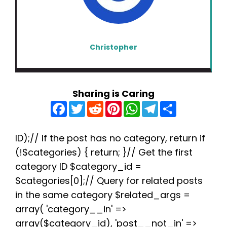
Christopher
Sharing is Caring
F
T
R
P
W
T
S
a
w
e
i
h
e
h
c
i
d
n
a
l
a
e
t
d
t
t
e
r
b
t
i
e
s
g
e
ID);// If the post has no category, return if
o
e
t
r
A
r
(!$categories) { return; }// Get the first
o
r
e
p
a
k
s
p
m
category ID $category_id =
t
$categories[0];// Query for related posts
in the same category $related_args =
array( 'category__in' =>
array($category_id), 'post__not_in' =>