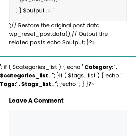
'; } $output .= '
';// Restore the original post data
wp_reset_postdata();// Output the
related posts echo $output; }?>
'; if ( $categories_list ) { echo '
Category:
' .
$categories_list . '
'; }if ( $tags_list ) { echo '
Tags:
' . $tags_list . '
'; }echo ''; } }?>
Leave A Comment
Comment