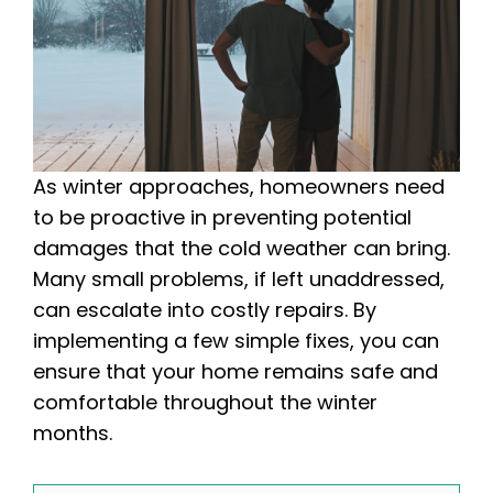
As winter approaches, homeowners need
to be proactive in preventing potential
damages that the cold weather can bring.
Many small problems, if left unaddressed,
can escalate into costly repairs. By
implementing a few simple fixes, you can
ensure that your home remains safe and
comfortable throughout the winter
months.