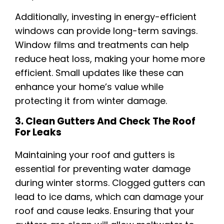
Additionally, investing in energy-efficient
windows can provide long-term savings.
Window films and treatments can help
reduce heat loss, making your home more
efficient. Small updates like these can
enhance your home’s value while
protecting it from winter damage.
3. Clean Gutters And Check The Roof
For Leaks
Maintaining your roof and gutters is
essential for preventing water damage
during winter storms. Clogged gutters can
lead to ice dams, which can damage your
roof and cause leaks. Ensuring that your