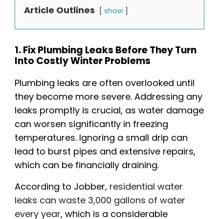
Article Outlines
show
1. Fix Plumbing Leaks Before They Turn
Into Costly Winter Problems
Plumbing leaks are often overlooked until
they become more severe. Addressing any
leaks promptly is crucial, as water damage
can worsen significantly in freezing
temperatures. Ignoring a small drip can
lead to burst pipes and extensive repairs,
which can be financially draining.
According to Jobber,
residential water
leaks can waste 3,000 gallons of water
every year
, which is a considerable