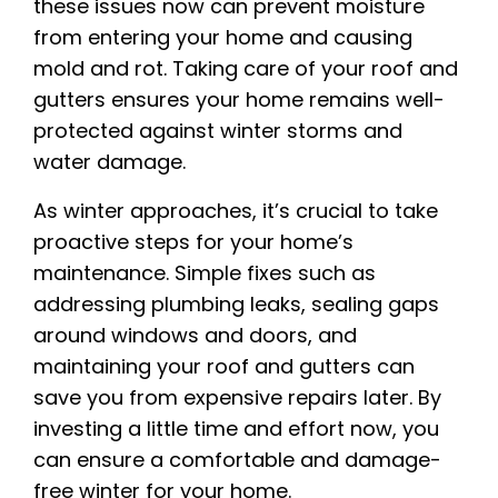
these issues now can prevent moisture
from entering your home and causing
mold and rot. Taking care of your roof and
gutters ensures your home remains well-
protected against winter storms and
water damage.
As winter approaches, it’s crucial to take
proactive steps for your home’s
maintenance. Simple fixes such as
addressing plumbing leaks, sealing gaps
around windows and doors, and
maintaining your roof and gutters can
save you from expensive repairs later. By
investing a little time and effort now, you
can ensure a comfortable and damage-
free winter for your home.