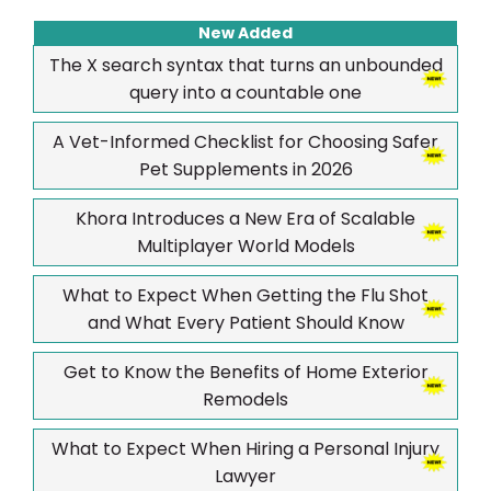
New Added
The X search syntax that turns an unbounded
query into a countable one
A Vet-Informed Checklist for Choosing Safer
Pet Supplements in 2026
Khora Introduces a New Era of Scalable
Multiplayer World Models
What to Expect When Getting the Flu Shot
and What Every Patient Should Know
Get to Know the Benefits of Home Exterior
Remodels
What to Expect When Hiring a Personal Injury
Lawyer