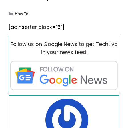
Categories
How To
[adinserter block="6"]
Follow us on Google News to get TechLivo
in your news feed.