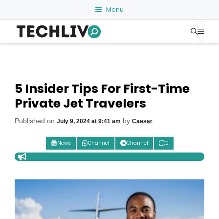
Skip
Menu
to
Me
content
5 Insider Tips For First-Time
Private Jet Travelers
Published on
by
July 9, 2024 at 9:41 am
Caesar
News
Channel
Channel
0