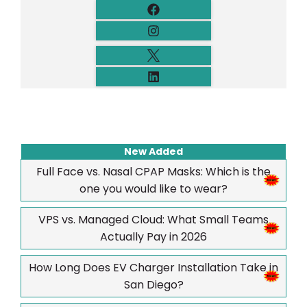
New Added
Full Face vs. Nasal CPAP Masks: Which is the
one you would like to wear?
VPS vs. Managed Cloud: What Small Teams
Actually Pay in 2026
How Long Does EV Charger Installation Take in
San Diego?