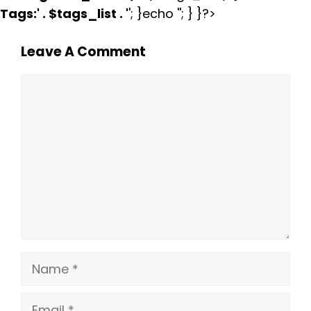
Tags:
' . $tags_list . '
'; }echo ''; } }?>
Leave A Comment
Comment
Name
Email