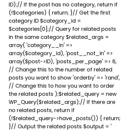
b
t
i
e
s
g
e
ID);// If the post has no category, return if
o
e
t
r
A
r
(!$categories) { return; }// Get the first
o
r
e
p
a
k
s
p
m
category ID $category_id =
t
$categories[0];// Query for related posts
in the same category $related_args =
array( 'category__in' =>
array($category_id), 'post__not_in' =>
array($post->ID), 'posts_per_page' => 6,
// Change this to the number of related
posts you want to show 'orderby' => 'rand',
// Change this to how you want to order
the related posts );$related_query = new
WP_Query($related_args);// If there are
no related posts, return if
(!$related_query->have_posts()) { return;
}// Output the related posts $output = '