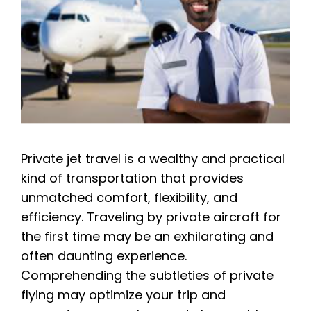
Private jet travel is a wealthy and practical
kind of transportation that provides
unmatched comfort, flexibility, and
efficiency. Traveling by private aircraft for
the first time may be an exhilarating and
often daunting experience.
Comprehending the subtleties of private
flying may optimize your trip and