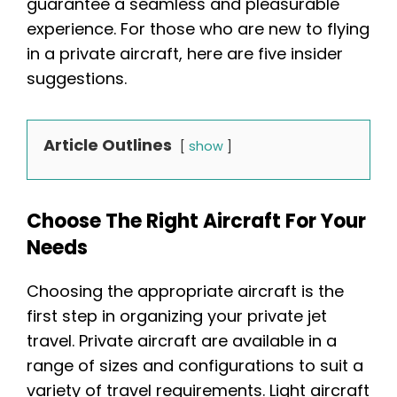
guarantee a seamless and pleasurable
experience. For those who are new to flying
in a private aircraft, here are five insider
suggestions.
Article Outlines
show
Choose The Right Aircraft For Your
Needs
Choosing the appropriate aircraft is the
first step in organizing your private jet
travel. Private aircraft are available in a
range of sizes and configurations to suit a
variety of travel requirements. Light aircraft