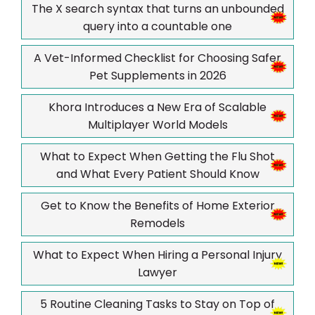
The X search syntax that turns an unbounded
query into a countable one
A Vet-Informed Checklist for Choosing Safer
Pet Supplements in 2026
Khora Introduces a New Era of Scalable
Multiplayer World Models
What to Expect When Getting the Flu Shot
and What Every Patient Should Know
Get to Know the Benefits of Home Exterior
Remodels
What to Expect When Hiring a Personal Injury
Lawyer
5 Routine Cleaning Tasks to Stay on Top of