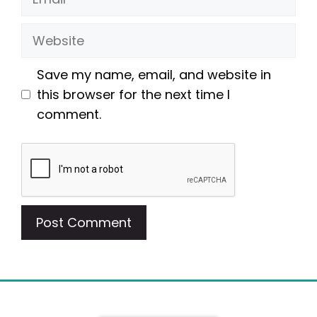
Website
Save my name, email, and website in
this browser for the next time I
comment.