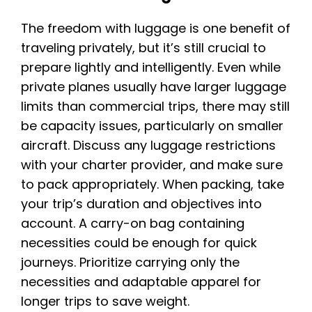
The freedom with luggage is one benefit of
traveling privately, but it’s still crucial to
prepare lightly and intelligently. Even while
private planes usually have larger luggage
limits than commercial trips, there may still
be capacity issues, particularly on smaller
aircraft. Discuss any luggage restrictions
with your charter provider, and make sure
to pack appropriately. When packing, take
your trip’s duration and objectives into
account. A carry-on bag containing
necessities could be enough for quick
journeys. Prioritize carrying only the
necessities and adaptable apparel for
longer trips to save weight.