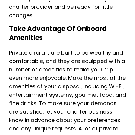
charter provider and be ready for little
changes.
Take Advantage Of Onboard
Amenities
Private aircraft are built to be wealthy and
comfortable, and they are equipped with a
number of amenities to make your trip
even more enjoyable. Make the most of the
amenities at your disposal, including Wi-Fi,
entertainment systems, gourmet food, and
fine drinks. To make sure your demands
are satisfied, let your charter business
know in advance about your preferences
and any unique requests. A lot of private