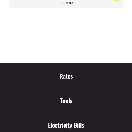
Home
Rates
Tools
Electricity Bills