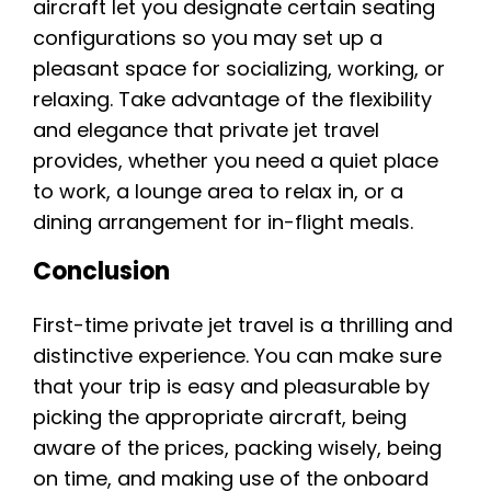
aircraft let you designate certain seating
configurations so you may set up a
pleasant space for socializing, working, or
relaxing. Take advantage of the flexibility
and elegance that private jet travel
provides, whether you need a quiet place
to work, a lounge area to relax in, or a
dining arrangement for in-flight meals.
Conclusion
First-time private jet travel is a thrilling and
distinctive experience. You can make sure
that your trip is easy and pleasurable by
picking the appropriate aircraft, being
aware of the prices, packing wisely, being
on time, and making use of the onboard