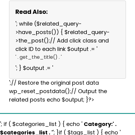
Read Also:
'; while ($related_query-
>have_posts()) { $related_query-
>the_post();// Add click class and
click ID to each link $output .= '
' . get_the_title() . '
'; } $output .= '
';// Restore the original post data
wp_reset_postdata();// Output the
related posts echo $output; }?>
'; if ( $categories_list ) { echo '
Category:
' .
$categories_list . '
'; }if ( $tags_list ) { echo '