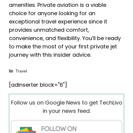
amenities. Private aviation is a viable
choice for anyone looking for an
exceptional travel experience since it
provides unmatched comfort,
convenience, and flexibility. You’ll be ready
to make the most of your first private jet
journey with this insider advice.
Categories
Travel
[adinserter block="6"]
Follow us on Google News to get TechLivo
in your news feed.