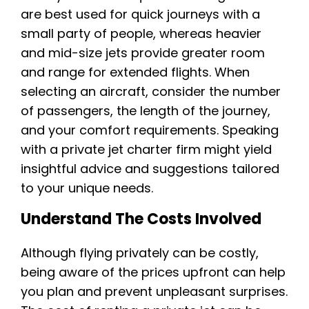
are best used for quick journeys with a
small party of people, whereas heavier
and mid-size jets provide greater room
and range for extended flights. When
selecting an aircraft, consider the number
of passengers, the length of the journey,
and your comfort requirements. Speaking
with a private jet charter firm might yield
insightful advice and suggestions tailored
to your unique needs.
Understand The Costs Involved
Although flying privately can be costly,
being aware of the prices upfront can help
you plan and prevent unpleasant surprises.