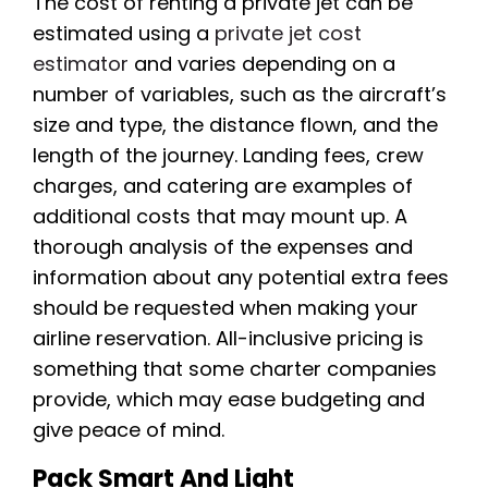
The cost of renting a private jet can be
estimated using a
private jet cost
estimator
and varies depending on a
number of variables, such as the aircraft’s
size and type, the distance flown, and the
length of the journey. Landing fees, crew
charges, and catering are examples of
additional costs that may mount up. A
thorough analysis of the expenses and
information about any potential extra fees
should be requested when making your
airline reservation. All-inclusive pricing is
something that some charter companies
provide, which may ease budgeting and
give peace of mind.
Pack Smart And Light