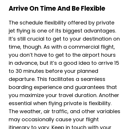
Arrive On Time And Be Flexible
The schedule flexibility offered by private
jet flying is one of its biggest advantages.
It’s still crucial to get to your destination on
time, though. As with a commercial flight,
you don’t have to get to the airport hours
in advance, but it’s a good idea to arrive 15
to 30 minutes before your planned
departure. This facilitates a seamless
boarding experience and guarantees that
you maximize your travel duration. Another
essential when flying private is flexibility.
The weather, air traffic, and other variables
may occasionally cause your flight
itinerary to vary. Keep in touch with your