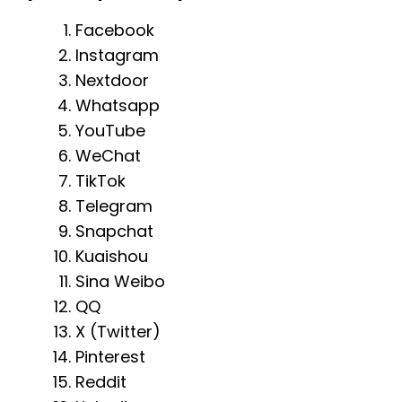
Facebook
Instagram
Nextdoor
Whatsapp
YouTube
WeChat
TikTok
Telegram
Snapchat
Kuaishou
Sina Weibo
QQ
X (Twitter)
Pinterest
Reddit