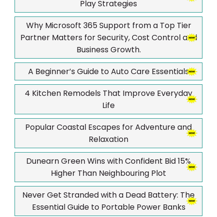
Play Strategies
Why Microsoft 365 Support from a Top Tier
Partner Matters for Security, Cost Control and
Business Growth.
A Beginner’s Guide to Auto Care Essentials
4 Kitchen Remodels That Improve Everyday
Life
Popular Coastal Escapes for Adventure and
Relaxation
Dunearn Green Wins with Confident Bid 15%
Higher Than Neighbouring Plot
Never Get Stranded with a Dead Battery: The
Essential Guide to Portable Power Banks