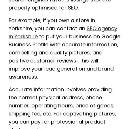
properly optimised for SEO.
For example, if you own a store in
Yorkshire, you can contact an
SEO agency
in Yorkshire
to put your business on Google
Business Profile with accurate information,
compelling and quality pictures, and
positive customer reviews. This will
improve your lead generation and brand
awareness.
Accurate information involves providing
the correct physical address, phone
number, operating hours, price of goods,
shipping fee, etc. For captivating pictures,
you can pay for professional product