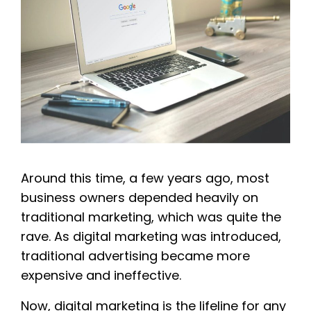
Around this time, a few years ago, most
business owners depended heavily on
traditional marketing, which was quite the
rave. As digital marketing was introduced,
traditional advertising became more
expensive and ineffective.
Now, digital marketing is the lifeline for any