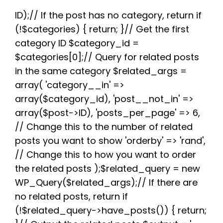
e
t
d
t
t
e
r
b
t
i
e
s
g
e
ID);// If the post has no category, return if
o
e
t
r
A
r
(!$categories) { return; }// Get the first
o
r
e
p
a
k
s
p
m
category ID $category_id =
t
$categories[0];// Query for related posts
in the same category $related_args =
array( 'category__in' =>
array($category_id), 'post__not_in' =>
array($post->ID), 'posts_per_page' => 6,
// Change this to the number of related
posts you want to show 'orderby' => 'rand',
// Change this to how you want to order
the related posts );$related_query = new
WP_Query($related_args);// If there are
no related posts, return if
(!$related_query->have_posts()) { return;