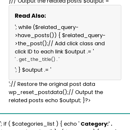
}// Output the related posts $output = '
Read Also:
'; while ($related_query-
>have_posts()) { $related_query-
>the_post();// Add click class and
click ID to each link $output .= '
' . get_the_title() . '
'; } $output .= '
';// Restore the original post data
wp_reset_postdata();// Output the
related posts echo $output; }?>
'; if ( $categories_list ) { echo '
Category:
' .