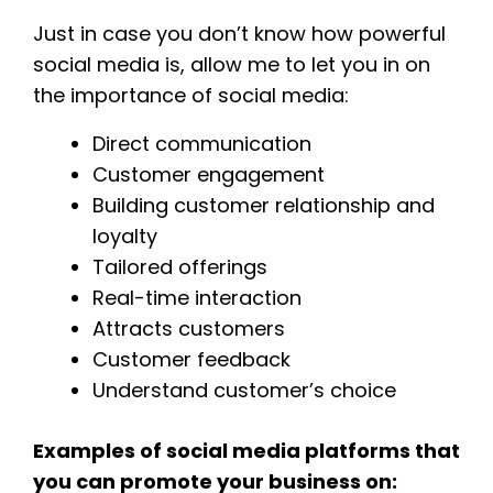
Just in case you don’t know how powerful
social media is, allow me to let you in on
the importance of social media:
Direct communication
Customer engagement
Building customer relationship and
loyalty
Tailored offerings
Real-time interaction
Attracts customers
Customer feedback
Understand customer’s choice
Examples of social media platforms that
you can promote your business on: