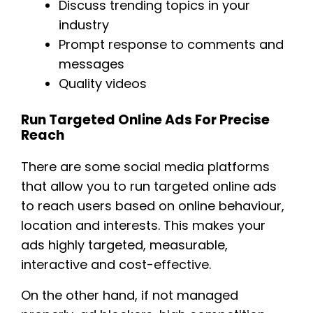
Discuss trending topics in your
industry
Prompt response to comments and
messages
Quality videos
Run Targeted Online Ads For Precise
Reach
There are some social media platforms
that allow you to run targeted online ads
to reach users based on online behaviour,
location and interests. This makes your
ads highly targeted, measurable,
interactive and cost-effective.
On the other hand, if not managed