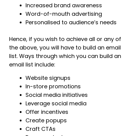
Increased brand awareness
Word-of-mouth advertising
Personalised to audience’s needs
Hence, if you wish to achieve all or any of
the above, you will have to build an email
list. Ways through which you can build an
email list include:
Website signups
In-store promotions
Social media initiatives
Leverage social media
Offer incentives
Create popups
Craft CTAs