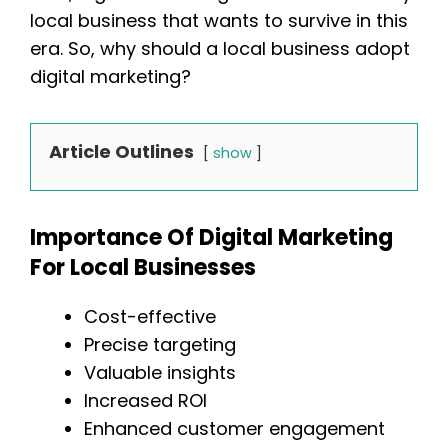
local business that wants to survive in this
era. So, why should a local business adopt
digital marketing?
Article Outlines
show
Importance Of Digital Marketing
For Local Businesses
Cost-effective
Precise targeting
Valuable insights
Increased ROI
Enhanced customer engagement