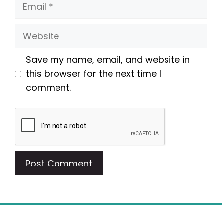
Email
Website
Save my name, email, and website in
this browser for the next time I
comment.