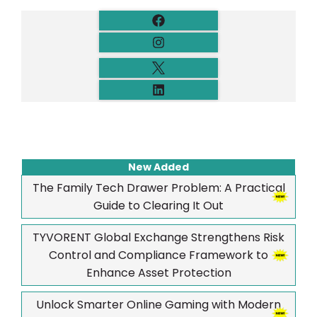
New Added
The Family Tech Drawer Problem: A Practical
Guide to Clearing It Out
TYVORENT Global Exchange Strengthens Risk
Control and Compliance Framework to
Enhance Asset Protection
Unlock Smarter Online Gaming with Modern