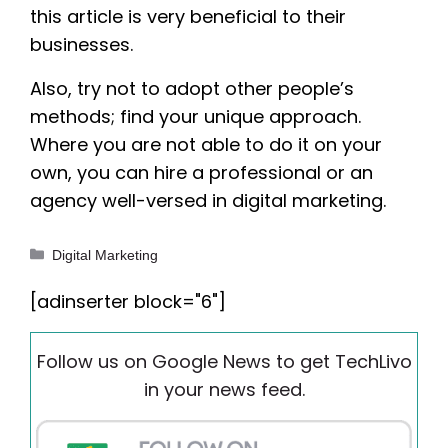
this article is very beneficial to their
businesses.
Also, try not to adopt other people’s
methods; find your unique approach.
Where you are not able to do it on your
own, you can hire a professional or an
agency well-versed in digital marketing.
Categories
Digital Marketing
[adinserter block="6"]
Follow us on Google News to get TechLivo
in your news feed.