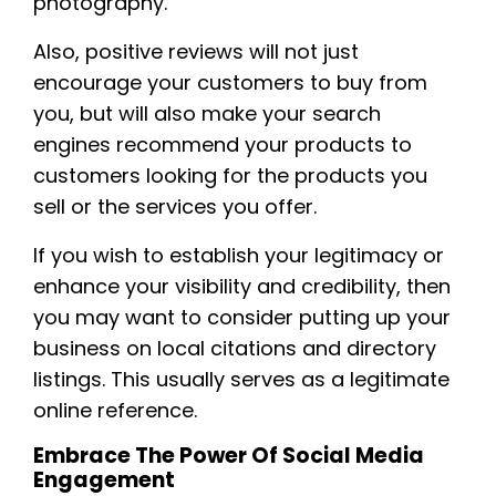
photography.
Also, positive reviews will not just
encourage your customers to buy from
you, but will also make your search
engines recommend your products to
customers looking for the products you
sell or the services you offer.
If you wish to establish your legitimacy or
enhance your visibility and credibility, then
you may want to consider putting up your
business on local citations and directory
listings. This usually serves as a legitimate
online reference.
Embrace The Power Of Social Media
Engagement