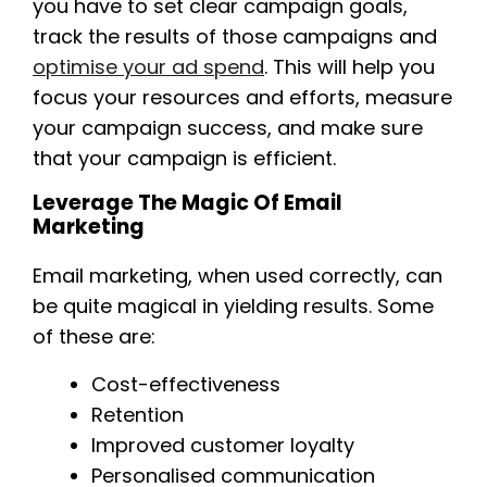
you have to set clear campaign goals,
track the results of those campaigns and
optimise your ad spend
. This will help you
focus your resources and efforts, measure
your campaign success, and make sure
that your campaign is efficient.
Leverage The Magic Of Email
Marketing
Email marketing, when used correctly, can
be quite magical in yielding results. Some
of these are:
Cost-effectiveness
Retention
Improved customer loyalty
Personalised communication