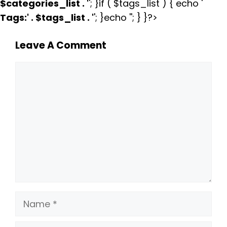
$categories_list . '
'; }if ( $tags_list ) { echo '
Tags:
' . $tags_list . '
'; }echo ''; } }?>
Leave A Comment
Comment
Name