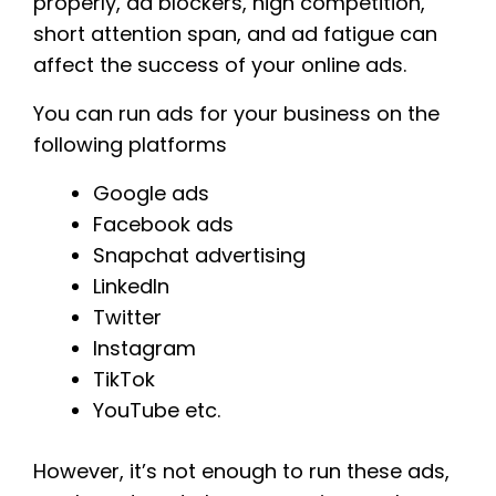
properly, ad blockers, high competition,
short attention span, and ad fatigue can
affect the success of your online ads.
You can run ads for your business on the
following platforms
Google ads
Facebook ads
Snapchat advertising
LinkedIn
Twitter
Instagram
TikTok
YouTube etc.
However, it’s not enough to run these ads,