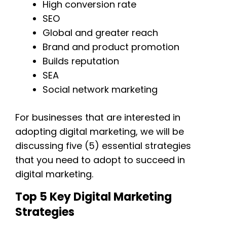
High conversion rate
SEO
Global and greater reach
Brand and product promotion
Builds reputation
SEA
Social network marketing
For businesses that are interested in
adopting digital marketing, we will be
discussing five (5) essential strategies
that you need to adopt to succeed in
digital marketing.
Top 5 Key Digital Marketing
Strategies