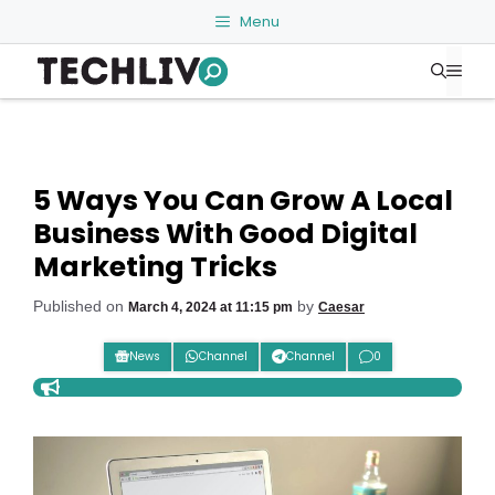
Skip
Menu
to
Me
content
5 Ways You Can Grow A Local
Business With Good Digital
Marketing Tricks
Published on
by
March 4, 2024 at 11:15 pm
Caesar
News
Channel
Channel
0