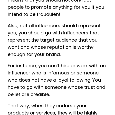
people to promote anything for you if you
intend to be fraudulent.
Also, not all influencers should represent
you; you should go with influencers that
represent the target audience that you
want and whose reputation is worthy
enough for your brand.
For instance, you can’t hire or work with an
influencer who is infamous or someone
who does not have a loyal following. You
have to go with someone whose trust and
belief are credible.
That way, when they endorse your
products or services, they will be highly