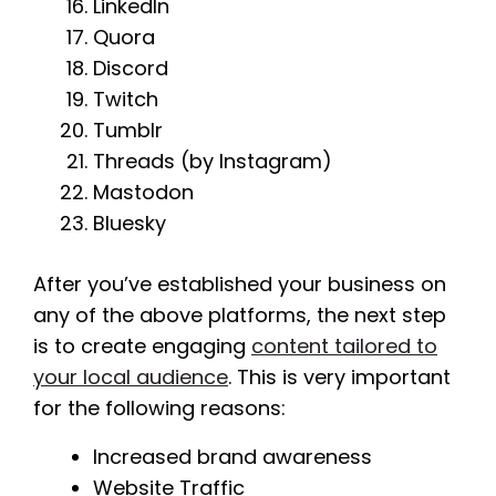
LinkedIn
Quora
Discord
Twitch
Tumblr
Threads (by Instagram)
Mastodon
Bluesky
After you’ve established your business on
any of the above platforms, the next step
is to create engaging
content tailored to
your local audience
. This is very important
for the following reasons:
Increased brand awareness
Website Traffic