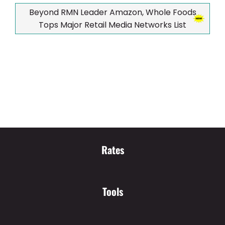
Beyond RMN Leader Amazon, Whole Foods
Tops Major Retail Media Networks List
Rates
Tools