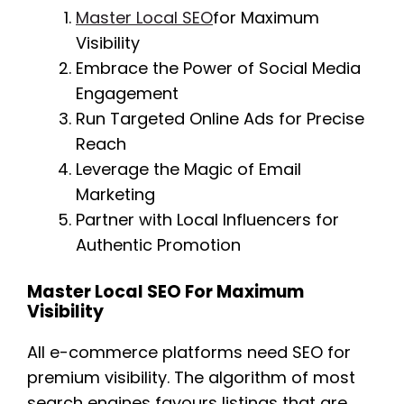
Master Local SEO
for Maximum
Visibility
Embrace the Power of Social Media
Engagement
Run Targeted Online Ads for Precise
Reach
Leverage the Magic of Email
Marketing
Partner with Local Influencers for
Authentic Promotion
Master Local SEO For Maximum
Visibility
All e-commerce platforms need SEO for
premium visibility. The algorithm of most
search engines favours listings that are