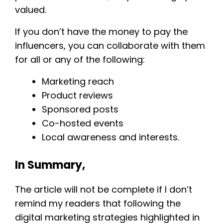
valued.
If you don’t have the money to pay the
influencers, you can collaborate with them
for all or any of the following:
Marketing reach
Product reviews
Sponsored posts
Co-hosted events
Local awareness and interests.
In Summary,
The article will not be complete if I don’t
remind my readers that following the
digital marketing strategies highlighted in