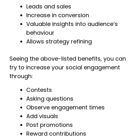
Leads and sales
Increase in conversion
Valuable insights into audience’s
behaviour
Allows strategy refining
Seeing the above-listed benefits, you can
try to increase your social engagement
through:
Contests
Asking questions
Observe engagement times
Add visuals
Post promotions
Reward contributions