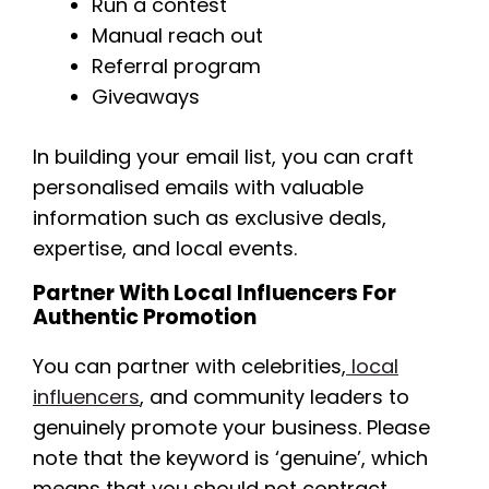
Run a contest
Manual reach out
Referral program
Giveaways
In building your email list, you can craft
personalised emails with valuable
information such as exclusive deals,
expertise, and local events.
Partner With Local Influencers For
Authentic Promotion
You can partner with celebrities,
local
influencers
, and community leaders to
genuinely promote your business. Please
note that the keyword is ‘genuine’, which
means that you should not contract