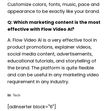
Customize colors, fonts, music, pace and
appearance to be exactly like your brand.
Q: Which marketing content is the most
effective with Flow Video AI?
A: Flow Video AI is a very effective tool in
product promotions, explainer videos,
social media content, advertisements,
educational tutorials, and storytelling of
the brand. The platform is quite flexible
and can be useful in any marketing video
requirement in any industry.
Categories
Tech
[adinserter block="6"]