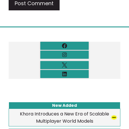
New Added
Khora Introduces a New Era of Scalable
Multiplayer World Models