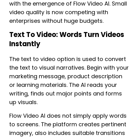
with the emergence of Flow Video AI. Small
video quality is now competing with
enterprises without huge budgets.
Text To Video: Words Turn Videos
Instantly
The text to video option is used to convert
the text to visual narratives. Begin with your
marketing message, product description
or learning materials. The AI reads your
writing, finds out major points and forms
up visuals.
Flow Video AI does not simply apply words
to screens. The platform creates pertinent
imagery, also includes suitable transitions