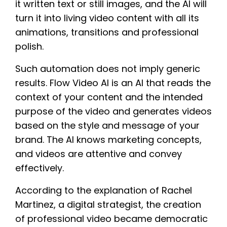
it written text or still images, and the AI will
turn it into living video content with all its
animations, transitions and professional
polish.
Such automation does not imply generic
results. Flow Video AI is an AI that reads the
context of your content and the intended
purpose of the video and generates videos
based on the style and message of your
brand. The AI knows marketing concepts,
and videos are attentive and convey
effectively.
According to the explanation of Rachel
Martinez, a digital strategist, the creation
of professional video became democratic