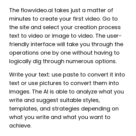
The flowvideo.ai takes just a matter of
minutes to create your first video. Go to
the site and select your creation process
text to video or image to video. The user-
friendly interface will take you through the
operations one by one without having to
logically dig through numerous options.
Write your text: use paste to convert it into
text or use pictures to convert them into
images. The AI is able to analyze what you
write and suggest suitable styles,
templates, and strategies depending on
what you write and what you want to
achieve.