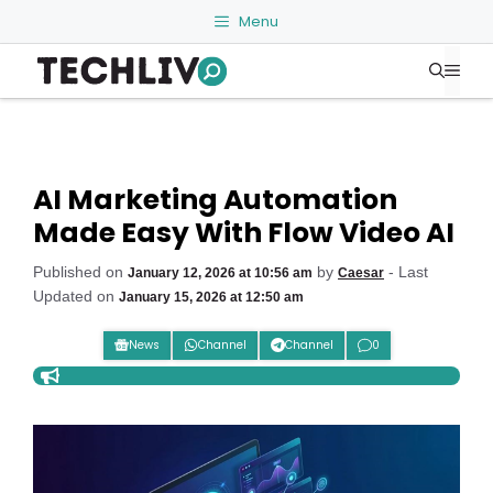
Skip
Menu
to
Me
content
AI Marketing Automation
Made Easy With Flow Video AI
Published on
by
- Last
January 12, 2026 at 10:56 am
Caesar
Updated on
January 15, 2026 at 12:50 am
News
Channel
Channel
0