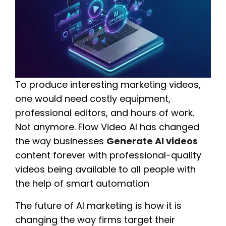
To produce interesting marketing videos,
one would need costly equipment,
professional editors, and hours of work.
Not anymore. Flow Video AI has changed
the way businesses
Generate AI videos
content forever with professional-quality
videos being available to all people with
the help of smart automation
The future of AI marketing is how it is
changing the way firms target their