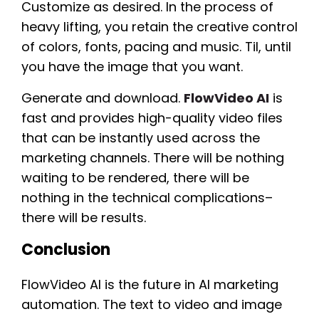
Customize as desired. In the process of
heavy lifting, you retain the creative control
of colors, fonts, pacing and music. Til, until
you have the image that you want.
Generate and download.
FlowVideo AI
is
fast and provides high-quality video files
that can be instantly used across the
marketing channels. There will be nothing
waiting to be rendered, there will be
nothing in the technical complications–
there will be results.
Conclusion
FlowVideo AI is the future in AI marketing
automation. The text to video and image