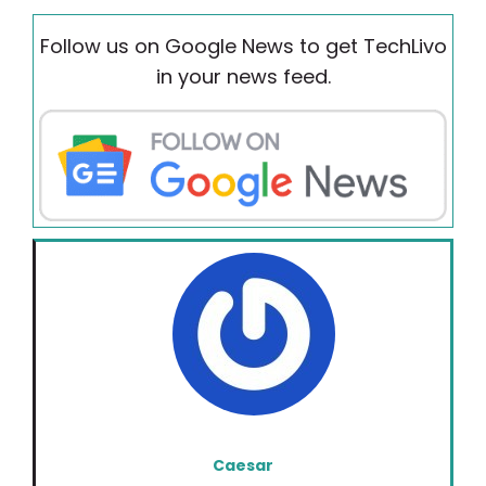
Follow us on Google News to get TechLivo
in your news feed.
Caesar