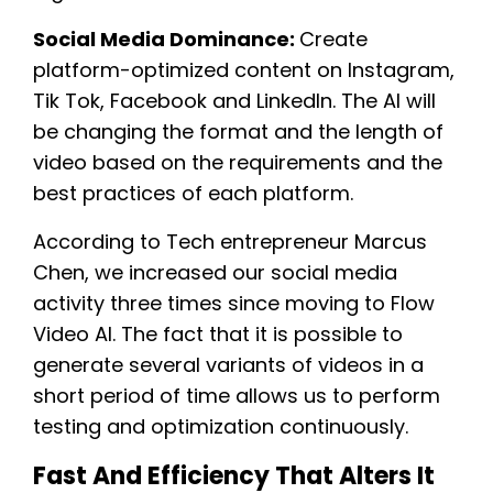
Social Media Dominance:
Create
platform-optimized content on Instagram,
Tik Tok, Facebook and LinkedIn. The AI will
be changing the format and the length of
video based on the requirements and the
best practices of each platform.
According to Tech entrepreneur Marcus
Chen, we increased our social media
activity three times since moving to Flow
Video AI. The fact that it is possible to
generate several variants of videos in a
short period of time allows us to perform
testing and optimization continuously.
Fast And Efficiency That Alters It