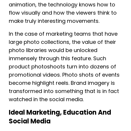
animation, the technology knows how to
flow visually and how the viewers think to
make truly interesting movements.
In the case of marketing teams that have
large photo collections, the value of their
photo libraries would be unlocked
immensely through this feature. Such
product photoshoots turn into dozens of
promotional videos. Photo shots of events
become highlight reels. Brand imagery is
transformed into something that is in fact
watched in the social media.
Ideal Marketing, Education And
Social Media