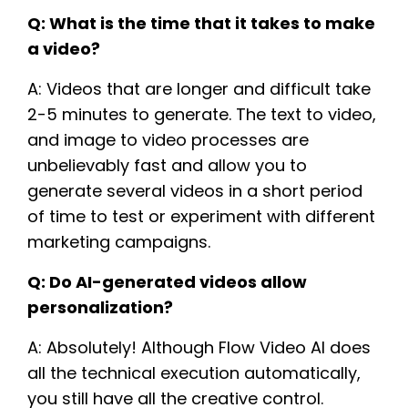
Q: What is the time that it takes to make
a video?
A: Videos that are longer and difficult take
2-5 minutes to generate. The text to video,
and image to video processes are
unbelievably fast and allow you to
generate several videos in a short period
of time to test or experiment with different
marketing campaigns.
Q: Do AI-generated videos allow
personalization?
A: Absolutely! Although Flow Video AI does
all the technical execution automatically,
you still have all the creative control.