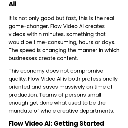
All
It is not only good but fast, this is the real
game-changer. Flow Video AI creates
videos within minutes, something that
would be time-consuming, hours or days.
The speed is changing the manner in which
businesses create content.
This economy does not compromise
quality. Flow Video AI is both professionally
oriented and saves massively on time of
production. Teams of persons small
enough get done what used to be the
mandate of whole creative departments.
Flow Video AI: Getting Started