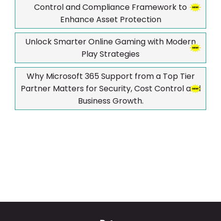
Control and Compliance Framework to
Enhance Asset Protection
Unlock Smarter Online Gaming with Modern
Play Strategies
Why Microsoft 365 Support from a Top Tier
Partner Matters for Security, Cost Control and
Business Growth.