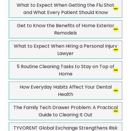
What to Expect When Getting the Flu Shot
and What Every Patient Should Know
Get to Know the Benefits of Home Exterior
Remodels
What to Expect When Hiring a Personal Injury
Lawyer
5 Routine Cleaning Tasks to Stay on Top of
Home
How Everyday Habits Affect Your Dental
Health
The Family Tech Drawer Problem: A Practical
Guide to Clearing It Out
TYVORENT Global Exchange Strengthens Risk