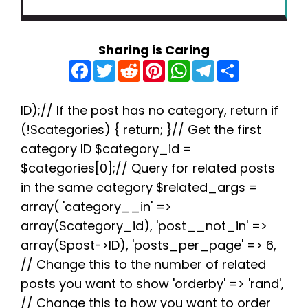
Sharing is Caring
F
T
R
P
W
T
S
a
w
e
i
h
e
h
c
i
d
n
a
l
a
e
t
d
t
t
e
r
b
t
i
e
s
g
e
ID);// If the post has no category, return if
o
e
t
r
A
r
(!$categories) { return; }// Get the first
o
r
e
p
a
k
s
p
m
category ID $category_id =
t
$categories[0];// Query for related posts
in the same category $related_args =
array( 'category__in' =>
array($category_id), 'post__not_in' =>
array($post->ID), 'posts_per_page' => 6,
// Change this to the number of related
posts you want to show 'orderby' => 'rand',
// Change this to how you want to order