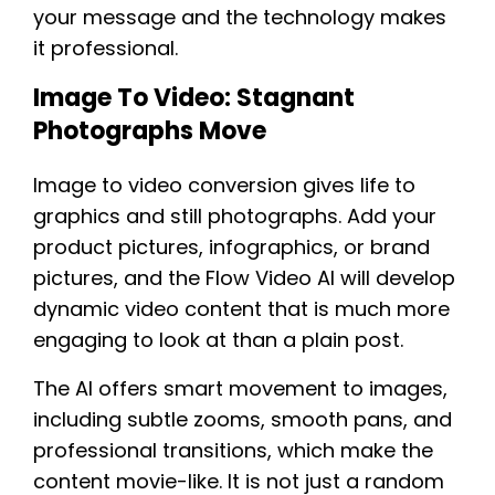
your message and the technology makes
it professional.
Image To Video: Stagnant
Photographs Move
Image to video conversion gives life to
graphics and still photographs. Add your
product pictures, infographics, or brand
pictures, and the Flow Video AI will develop
dynamic video content that is much more
engaging to look at than a plain post.
The AI offers smart movement to images,
including subtle zooms, smooth pans, and
professional transitions, which make the
content movie-like. It is not just a random