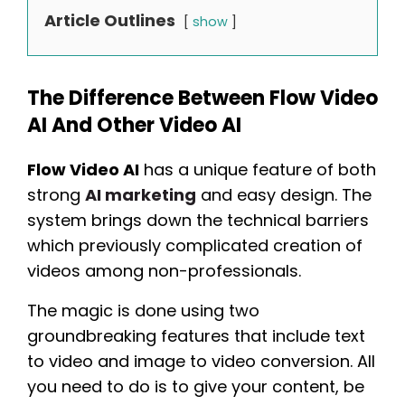
Article Outlines
show
The Difference Between Flow Video
AI And Other Video AI
Flow Video AI
has a unique feature of both
strong
AI marketing
and easy design. The
system brings down the technical barriers
which previously complicated creation of
videos among non-professionals.
The magic is done using two
groundbreaking features that include text
to video and image to video conversion. All
you need to do is to give your content, be