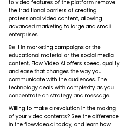
to video features of the platform remove
the traditional barriers of creating
professional video content, allowing
advanced marketing to large and small
enterprises.
Be it in marketing campaigns or the
educational material or the social media
content, Flow Video AI offers speed, quality
and ease that changes the way you
communicate with the audiences. The
technology deals with complexity as you
concentrate on strategy and message.
Willing to make a revolution in the making
of your video contents? See the difference
in the flowvideo.ai today, and learn how