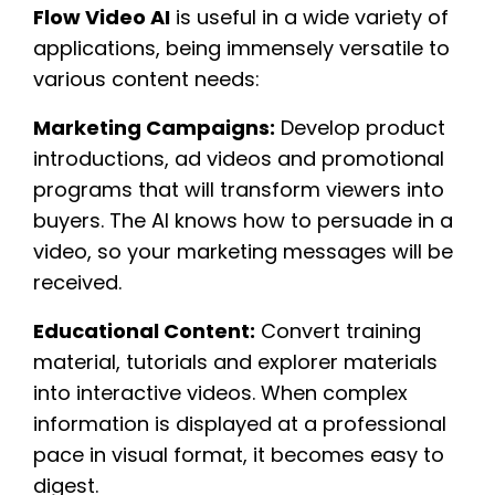
Flow Video AI
is useful in a wide variety of
applications, being immensely versatile to
various content needs:
Marketing Campaigns:
Develop product
introductions, ad videos and promotional
programs that will transform viewers into
buyers. The AI knows how to persuade in a
video, so your marketing messages will be
received.
Educational Content:
Convert training
material, tutorials and explorer materials
into interactive videos. When complex
information is displayed at a professional
pace in visual format, it becomes easy to
digest.