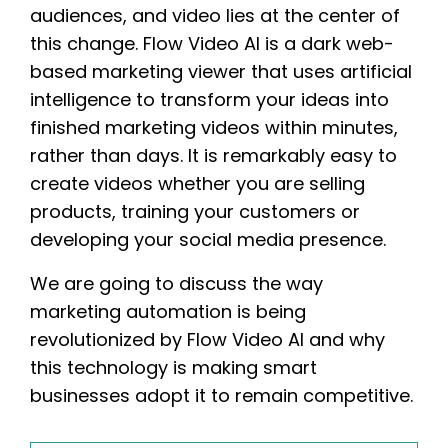
audiences, and video lies at the center of
this change. Flow Video AI is a dark web-
based marketing viewer that uses artificial
intelligence to transform your ideas into
finished marketing videos within minutes,
rather than days. It is remarkably easy to
create videos whether you are selling
products, training your customers or
developing your social media presence.
We are going to discuss the way
marketing automation is being
revolutionized by Flow Video AI and why
this technology is making smart
businesses adopt it to remain competitive.