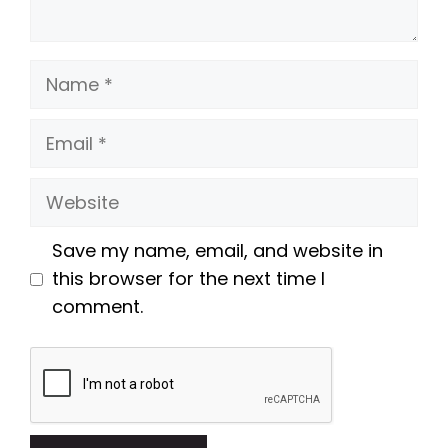
Name
Email
Website
Save my name, email, and website in
this browser for the next time I
comment.