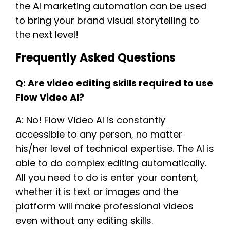
the AI marketing automation can be used
to bring your brand visual storytelling to
the next level!
Frequently Asked Questions
Q: Are video editing skills required to use
Flow Video AI?
A: No! Flow Video AI is constantly
accessible to any person, no matter
his/her level of technical expertise. The AI is
able to do complex editing automatically.
All you need to do is enter your content,
whether it is text or images and the
platform will make professional videos
even without any editing skills.