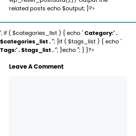
related posts echo $output; }?>
'; if ( $categories_list ) { echo '
Category:
' .
$categories_list . '
'; }if ( $tags_list ) { echo '
Tags:
' . $tags_list . '
'; }echo ''; } }?>
Leave A Comment
Comment