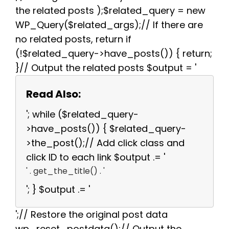
the related posts );$related_query = new
WP_Query($related_args);// If there are
no related posts, return if
(!$related_query->have_posts()) { return;
}// Output the related posts $output = '
Read Also:
'; while ($related_query-
>have_posts()) { $related_query-
>the_post();// Add click class and
click ID to each link $output .= '
' . get_the_title() . '
'; } $output .= '
';// Restore the original post data
wp_reset_postdata();// Output the