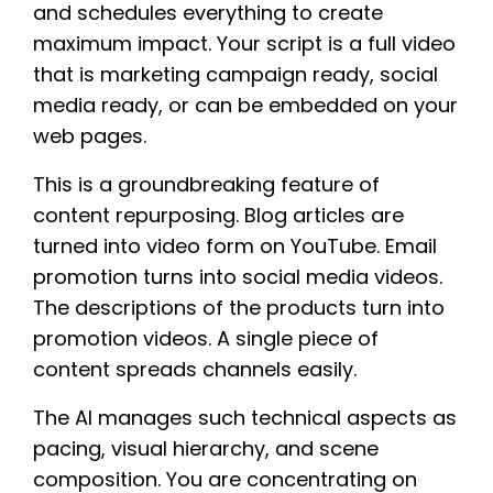
and schedules everything to create
maximum impact. Your script is a full video
that is marketing campaign ready, social
media ready, or can be embedded on your
web pages.
This is a groundbreaking feature of
content repurposing. Blog articles are
turned into video form on YouTube. Email
promotion turns into social media videos.
The descriptions of the products turn into
promotion videos. A single piece of
content spreads channels easily.
The AI manages such technical aspects as
pacing, visual hierarchy, and scene
composition. You are concentrating on