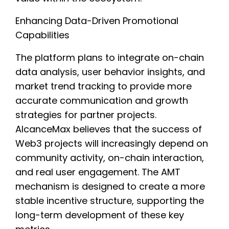
Enhancing Data-Driven Promotional
Capabilities
The platform plans to integrate on-chain
data analysis, user behavior insights, and
market trend tracking to provide more
accurate communication and growth
strategies for partner projects.
AlcanceMax believes that the success of
Web3 projects will increasingly depend on
community activity, on-chain interaction,
and real user engagement. The AMT
mechanism is designed to create a more
stable incentive structure, supporting the
long-term development of these key