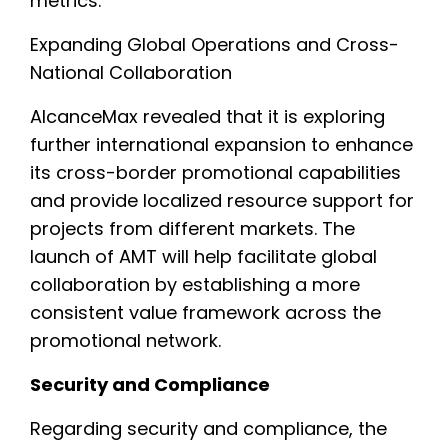
metrics.
Expanding Global Operations and Cross-
National Collaboration
AlcanceMax revealed that it is exploring
further international expansion to enhance
its cross-border promotional capabilities
and provide localized resource support for
projects from different markets. The
launch of AMT will help facilitate global
collaboration by establishing a more
consistent value framework across the
promotional network.
Security and Compliance
Regarding security and compliance, the