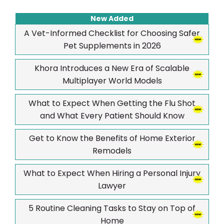
New Added
A Vet-Informed Checklist for Choosing Safer
Pet Supplements in 2026
Khora Introduces a New Era of Scalable
Multiplayer World Models
What to Expect When Getting the Flu Shot
and What Every Patient Should Know
Get to Know the Benefits of Home Exterior
Remodels
What to Expect When Hiring a Personal Injury
Lawyer
5 Routine Cleaning Tasks to Stay on Top of
Home