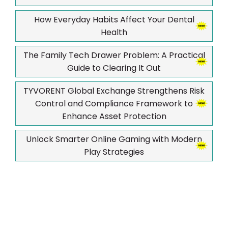
How Everyday Habits Affect Your Dental
Health
The Family Tech Drawer Problem: A Practical
Guide to Clearing It Out
TYVORENT Global Exchange Strengthens Risk
Control and Compliance Framework to
Enhance Asset Protection
Unlock Smarter Online Gaming with Modern
Play Strategies