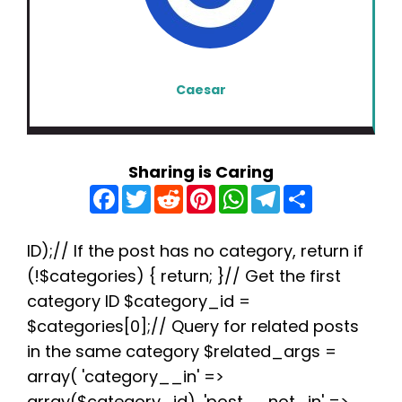
Caesar
Sharing is Caring
F
T
R
P
W
T
S
a
w
e
i
h
e
h
c
i
d
n
a
l
a
e
t
d
t
t
e
r
b
t
i
e
s
g
e
ID);// If the post has no category, return if
o
e
t
r
A
r
(!$categories) { return; }// Get the first
o
r
e
p
a
k
s
p
m
category ID $category_id =
t
$categories[0];// Query for related posts
in the same category $related_args =
array( 'category__in' =>
array($category_id), 'post__not_in' =>