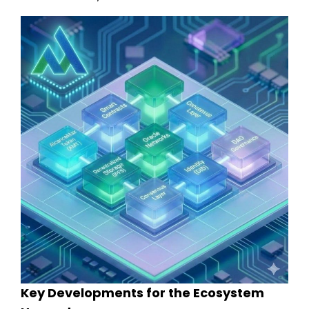
Key Developments for the Ecosystem