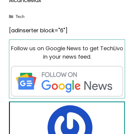
AlcanceMax
Categories
Tech
[adinserter block="6"]
Follow us on Google News to get TechLivo
in your news feed.