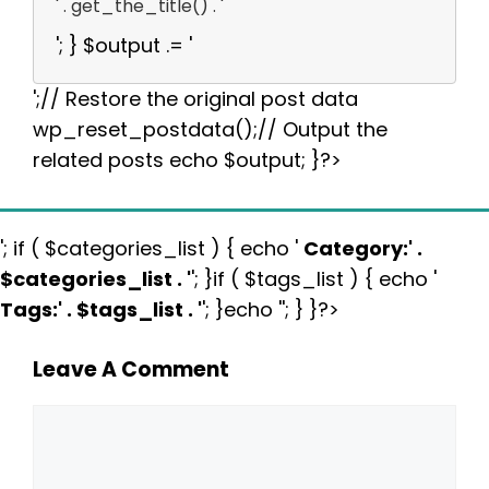
' . get_the_title() . '
'; } $output .= '
';// Restore the original post data
wp_reset_postdata();// Output the
related posts echo $output; }?>
'; if ( $categories_list ) { echo '
Category:
' .
$categories_list . '
'; }if ( $tags_list ) { echo '
Tags:
' . $tags_list . '
'; }echo ''; } }?>
Leave A Comment
Comment