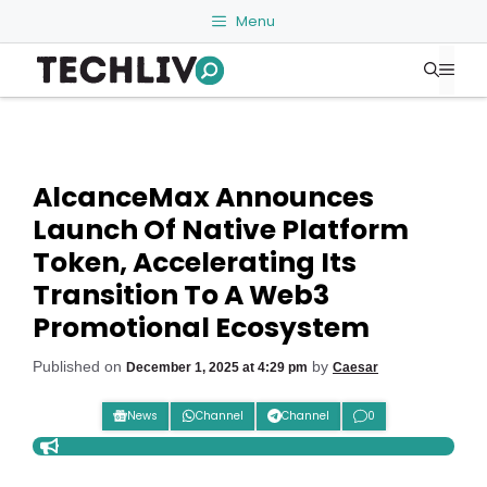
Skip
Menu
to
Me
content
AlcanceMax Announces
Launch Of Native Platform
Token, Accelerating Its
Transition To A Web3
Promotional Ecosystem
Published on
by
December 1, 2025 at 4:29 pm
Caesar
News
Channel
Channel
0