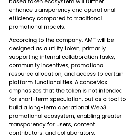
based token ecosystem will further
enhance transparency and operational
efficiency compared to traditional
promotional models.
According to the company, AMT will be
designed as a utility token, primarily
supporting internal collaboration tasks,
community incentives, promotional
resource allocation, and access to certain
platform functionalities. AlcanceMax
emphasizes that the token is not intended
for short-term speculation, but as a tool to
build a long-term operational Web3
promotional ecosystem, enabling greater
transparency for users, content
contributors, and collaborators.