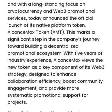
and with a long-standing focus on
cryptocurrency and Web3 promotional
services, today announced the official
launch of its native platform token,
AlcanceMax Token (AMT). This marks a
significant step in the company’s journey
toward building a decentralized
promotional ecosystem. With five years of
industry experience, AlcanceMax views the
new token as a key component of its Web3
strategy, designed to enhance
collaboration efficiency, boost community
engagement, and provide more
systematic promotional support for
projects.