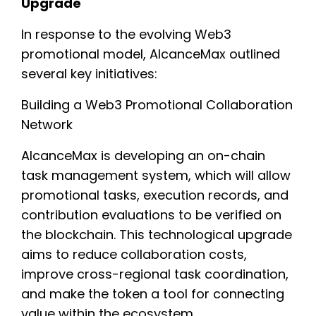
Upgrade
In response to the evolving Web3
promotional model, AlcanceMax outlined
several key initiatives:
Building a Web3 Promotional Collaboration
Network
AlcanceMax is developing an on-chain
task management system, which will allow
promotional tasks, execution records, and
contribution evaluations to be verified on
the blockchain. This technological upgrade
aims to reduce collaboration costs,
improve cross-regional task coordination,
and make the token a tool for connecting
value within the ecosystem.