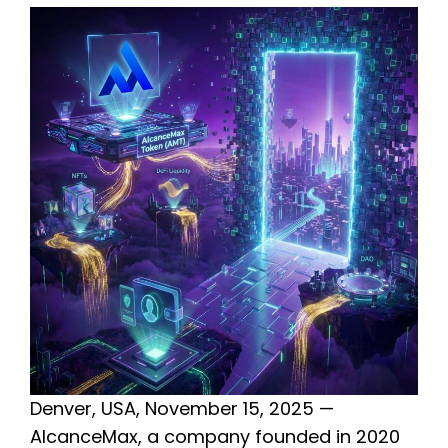
Denver, USA, November 15, 2025 —
AlcanceMax, a company founded in 2020