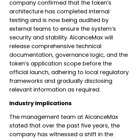
company confirmed that the token’s
architecture has completed internal
testing and is now being audited by
external teams to ensure the system’s
security and stability. AlcanceMax will
release comprehensive technical
documentation, governance logic, and the
token’s application scope before the
official launch, adhering to local regulatory
frameworks and gradually disclosing
relevant information as required.
Industry Implications
The management team at AlcanceMax
stated that over the past five years, the
company has witnessed a shift in the