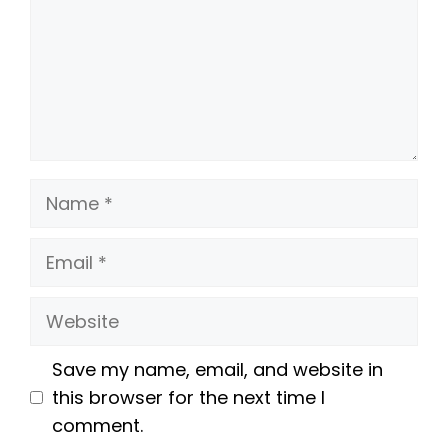
Name
Email
Website
Save my name, email, and website in
this browser for the next time I
comment.