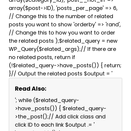
array($post->ID), 'posts_per_page' => 6,
// Change this to the number of related
posts you want to show 'orderby' => 'rand',
// Change this to how you want to order
the related posts );$related_query = new
WP_Query($related_args);// If there are
no related posts, return if
(!$related_query->have_posts()) { return;
}// Output the related posts $output = '
Read Also:
'; while ($related_query-
>have_posts()) { $related_query-
>the_post();// Add click class and
click ID to each link $output .= '