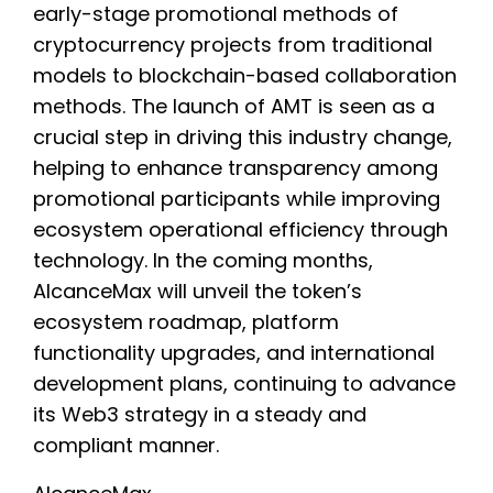
early-stage promotional methods of
cryptocurrency projects from traditional
models to blockchain-based collaboration
methods. The launch of AMT is seen as a
crucial step in driving this industry change,
helping to enhance transparency among
promotional participants while improving
ecosystem operational efficiency through
technology. In the coming months,
AlcanceMax will unveil the token’s
ecosystem roadmap, platform
functionality upgrades, and international
development plans, continuing to advance
its Web3 strategy in a steady and
compliant manner.