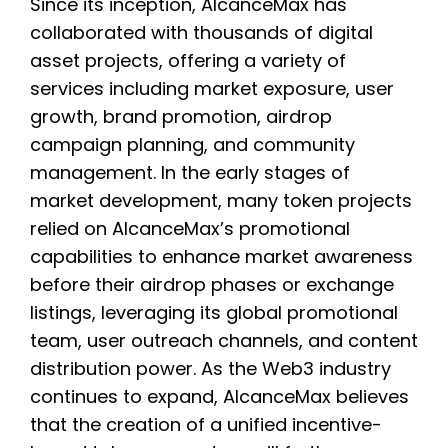
Since its inception, AlcanceMax has
collaborated with thousands of digital
asset projects, offering a variety of
services including market exposure, user
growth, brand promotion, airdrop
campaign planning, and community
management. In the early stages of
market development, many token projects
relied on AlcanceMax’s promotional
capabilities to enhance market awareness
before their airdrop phases or exchange
listings, leveraging its global promotional
team, user outreach channels, and content
distribution power. As the Web3 industry
continues to expand, AlcanceMax believes
that the creation of a unified incentive-