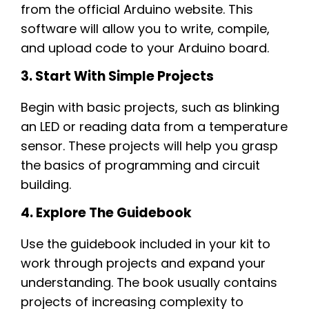
from the official Arduino website. This
software will allow you to write, compile,
and upload code to your Arduino board.
3. Start With Simple Projects
Begin with basic projects, such as blinking
an LED or reading data from a temperature
sensor. These projects will help you grasp
the basics of programming and circuit
building.
4. Explore The Guidebook
Use the guidebook included in your kit to
work through projects and expand your
understanding. The book usually contains
projects of increasing complexity to