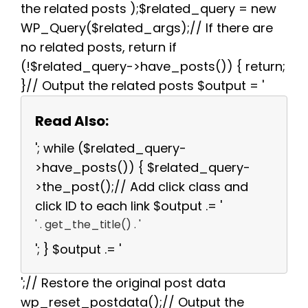
the related posts );$related_query = new
WP_Query($related_args);// If there are
no related posts, return if
(!$related_query->have_posts()) { return;
}// Output the related posts $output = '
Read Also:
'; while ($related_query-
>have_posts()) { $related_query-
>the_post();// Add click class and
click ID to each link $output .= '
' . get_the_title() . '
'; } $output .= '
';// Restore the original post data
wp_reset_postdata();// Output the