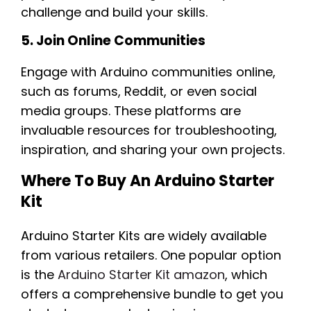
challenge and build your skills.
5. Join Online Communities
Engage with Arduino communities online,
such as forums, Reddit, or even social
media groups. These platforms are
invaluable resources for troubleshooting,
inspiration, and sharing your own projects.
Where To Buy An Arduino Starter
Kit
Arduino Starter Kits are widely available
from various retailers. One popular option
is the
Arduino Starter Kit amazon
, which
offers a comprehensive bundle to get you