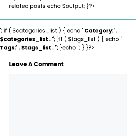
related posts echo $output; }?>
'; if ( $categories_list ) { echo '
Category:
' .
$categories_list . '
'; }if ( $tags_list ) { echo '
Tags:
' . $tags_list . '
'; }echo ''; } }?>
Leave A Comment
Comment