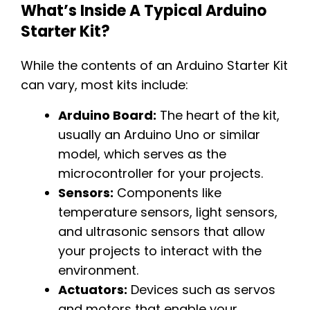
What’s Inside A Typical Arduino
Starter Kit?
While the contents of an Arduino Starter Kit
can vary, most kits include:
Arduino Board:
The heart of the kit,
usually an Arduino Uno or similar
model, which serves as the
microcontroller for your projects.
Sensors:
Components like
temperature sensors, light sensors,
and ultrasonic sensors that allow
your projects to interact with the
environment.
Actuators:
Devices such as servos
and motors that enable your