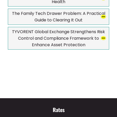
Health
The Family Tech Drawer Problem: A Practical
Guide to Clearing It Out
TYVORENT Global Exchange Strengthens Risk
Control and Compliance Framework to
Enhance Asset Protection
Rates