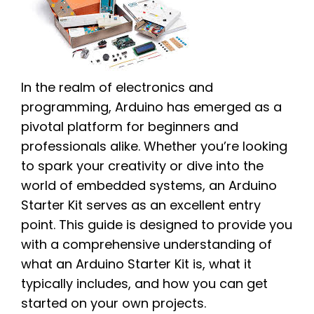
In the realm of electronics and
programming, Arduino has emerged as a
pivotal platform for beginners and
professionals alike. Whether you’re looking
to spark your creativity or dive into the
world of embedded systems, an Arduino
Starter Kit serves as an excellent entry
point. This guide is designed to provide you
with a comprehensive understanding of
what an Arduino Starter Kit is, what it
typically includes, and how you can get
started on your own projects.