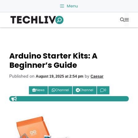
Skip
Menu
to
Me
content
Arduino Starter Kits: A
Beginner’s Guide
Published on
by
August 19, 2025 at 2:54 pm
Caesar
News
Channel
Channel
0