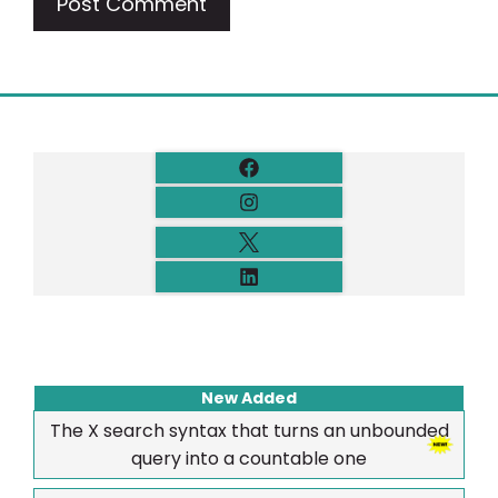
New Added
The X search syntax that turns an unbounded
query into a countable one