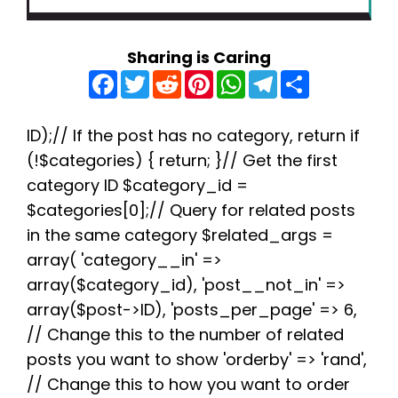
Sharing is Caring
F
T
R
P
W
T
S
a
w
e
i
h
e
h
c
i
d
n
a
l
a
e
t
d
t
t
e
r
b
t
i
e
s
g
e
ID);// If the post has no category, return if
o
e
t
r
A
r
(!$categories) { return; }// Get the first
o
r
e
p
a
k
s
p
m
category ID $category_id =
t
$categories[0];// Query for related posts
in the same category $related_args =
array( 'category__in' =>
array($category_id), 'post__not_in' =>
array($post->ID), 'posts_per_page' => 6,
// Change this to the number of related
posts you want to show 'orderby' => 'rand',
// Change this to how you want to order