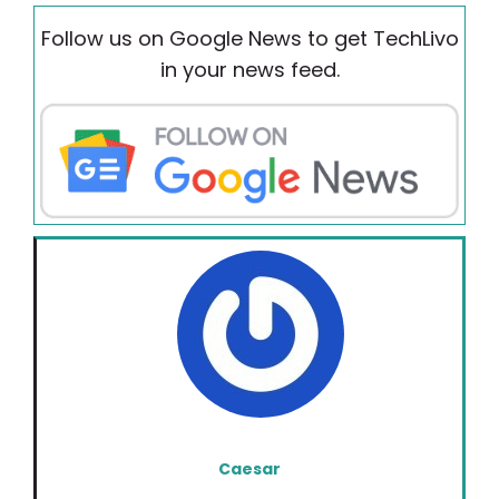
Follow us on Google News to get TechLivo
in your news feed.
Caesar