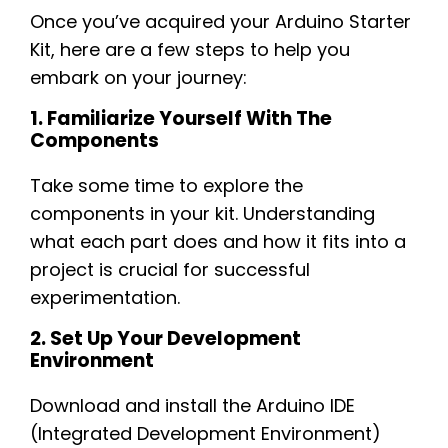
Once you’ve acquired your Arduino Starter
Kit, here are a few steps to help you
embark on your journey:
1. Familiarize Yourself With The
Components
Take some time to explore the
components in your kit. Understanding
what each part does and how it fits into a
project is crucial for successful
experimentation.
2. Set Up Your Development
Environment
Download and install the Arduino IDE
(Integrated Development Environment)