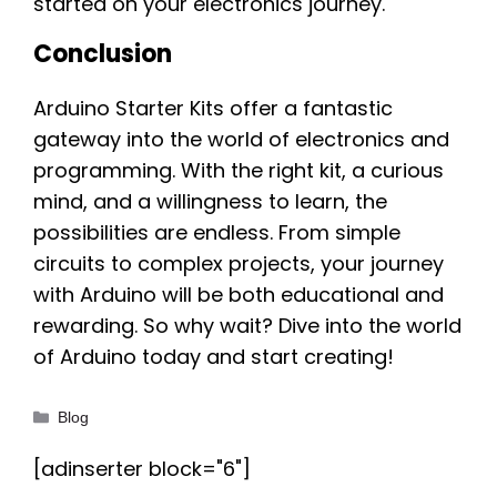
started on your electronics journey.
Conclusion
Arduino Starter Kits offer a fantastic
gateway into the world of electronics and
programming. With the right kit, a curious
mind, and a willingness to learn, the
possibilities are endless. From simple
circuits to complex projects, your journey
with Arduino will be both educational and
rewarding. So why wait? Dive into the world
of Arduino today and start creating!
Categories
Blog
[adinserter block="6"]