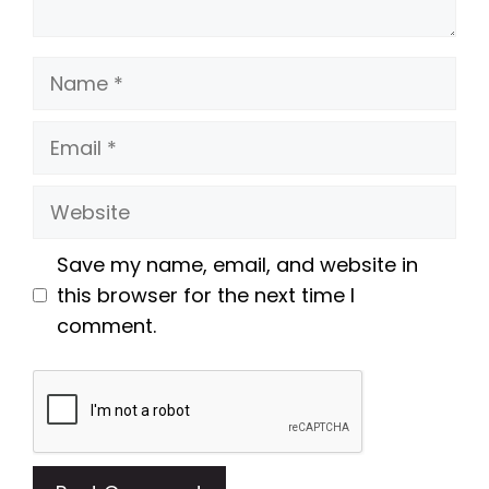
Name
Email
Website
Save my name, email, and website in
this browser for the next time I
comment.