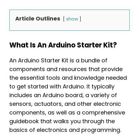
Article Outlines
show
What Is An Arduino Starter Kit?
An Arduino Starter Kit is a bundle of
components and resources that provide
the essential tools and knowledge needed
to get started with Arduino. It typically
includes an Arduino board, a variety of
sensors, actuators, and other electronic
components, as well as a comprehensive
guidebook that walks you through the
basics of electronics and programming.