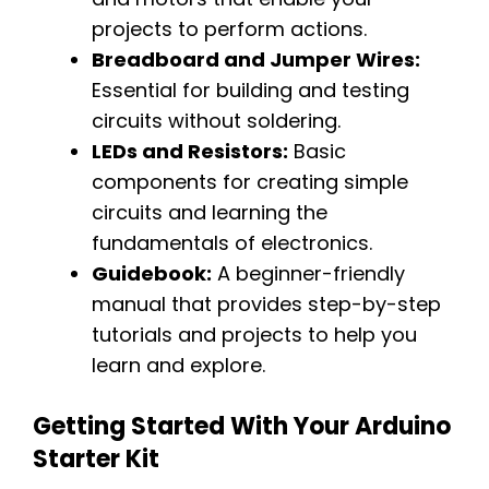
projects to perform actions.
Breadboard and Jumper Wires:
Essential for building and testing
circuits without soldering.
LEDs and Resistors:
Basic
components for creating simple
circuits and learning the
fundamentals of electronics.
Guidebook:
A beginner-friendly
manual that provides step-by-step
tutorials and projects to help you
learn and explore.
Getting Started With Your Arduino
Starter Kit