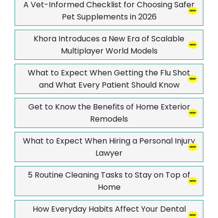
A Vet-Informed Checklist for Choosing Safer
Pet Supplements in 2026
Khora Introduces a New Era of Scalable
Multiplayer World Models
What to Expect When Getting the Flu Shot
and What Every Patient Should Know
Get to Know the Benefits of Home Exterior
Remodels
What to Expect When Hiring a Personal Injury
Lawyer
5 Routine Cleaning Tasks to Stay on Top of
Home
How Everyday Habits Affect Your Dental