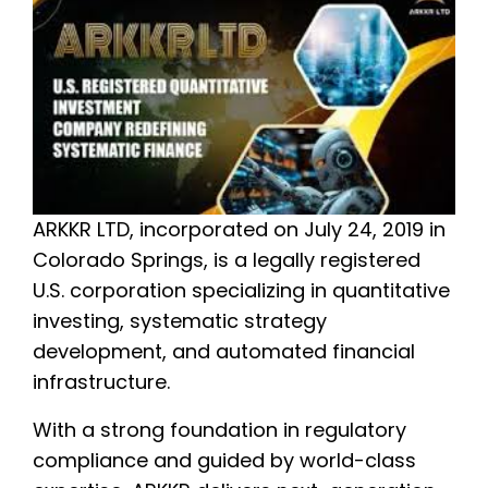
ARKKR LTD, incorporated on July 24, 2019 in
Colorado Springs, is a legally registered
U.S. corporation specializing in quantitative
investing, systematic strategy
development, and automated financial
infrastructure.
With a strong foundation in regulatory
compliance and guided by world-class