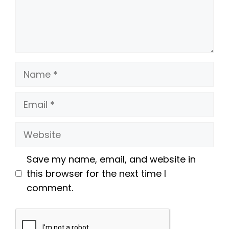
Name
Email
Website
Save my name, email, and website in
this browser for the next time I
comment.