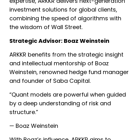
expertise, ARKKR delivers next-generation
investment solutions for global clients,
combining the speed of algorithms with
the wisdom of Wall Street.
Strategic Advisor: Boaz Weinstein
ARKKR benefits from the strategic insight
and intellectual mentorship of Boaz
Weinstein, renowned hedge fund manager
and founder of Saba Capital.
“Quant models are powerful when guided
by a deep understanding of risk and
structure.”
— Boaz Weinstein
With Boaz’s influence, ARKKR aims to