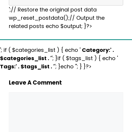
';// Restore the original post data
wp_reset_postdata();// Output the
related posts echo $output; }?>
'; if ( $categories_list ) { echo '
Category:
' .
$categories_list . '
'; }if ( $tags_list ) { echo '
Tags:
' . $tags_list . '
'; }echo ''; } }?>
Leave A Comment
Comment