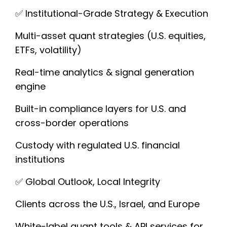
✅ Institutional-Grade Strategy & Execution
Multi-asset quant strategies (U.S. equities,
ETFs, volatility)
Real-time analytics & signal generation
engine
Built-in compliance layers for U.S. and
cross-border operations
Custody with regulated U.S. financial
institutions
✅ Global Outlook, Local Integrity
Clients across the U.S., Israel, and Europe
White-label quant tools & API services for