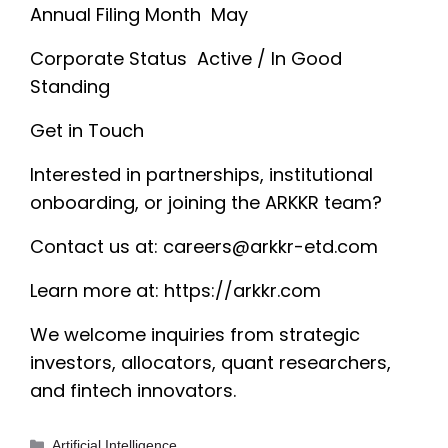
Annual Filing Month May
Corporate Status Active / In Good
Standing
Get in Touch
Interested in partnerships, institutional
onboarding, or joining the ARKKR team?
Contact us at:
careers@arkkr-etd.com
Learn more at: https://arkkr.com
We welcome inquiries from strategic
investors, allocators, quant researchers,
and fintech innovators.
Categories
Artificial Intelligence