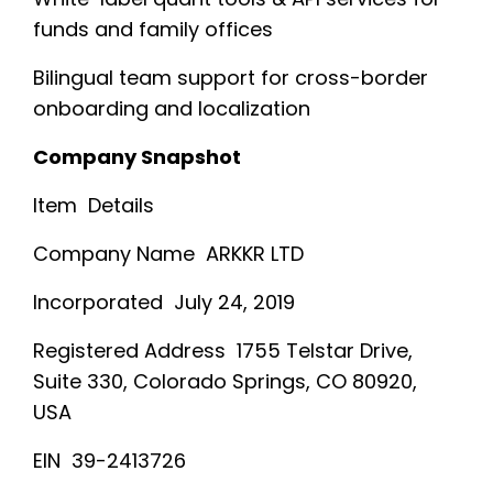
funds and family offices
Bilingual team support for cross-border
onboarding and localization
Company Snapshot
Item Details
Company Name ARKKR LTD
Incorporated July 24, 2019
Registered Address 1755 Telstar Drive,
Suite 330, Colorado Springs, CO 80920,
USA
EIN 39-2413726