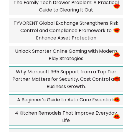
The Family Tech Drawer Problem: A Practical
Guide to Clearing It Out
TYVORENT Global Exchange Strengthens Risk
Control and Compliance Framework to
Enhance Asset Protection
Unlock Smarter Online Gaming with Modern
Play Strategies
Why Microsoft 365 Support from a Top Tier
Partner Matters for Security, Cost Control and
Business Growth.
A Beginner’s Guide to Auto Care Essentials
4 Kitchen Remodels That Improve Everyday
Life