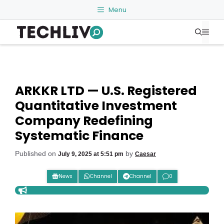
Skip
Menu
to
Me
content
ARKKR LTD — U.S. Registered
Quantitative Investment
Company Redefining
Systematic Finance
Published on
by
July 9, 2025 at 5:51 pm
Caesar
News
Channel
Channel
0