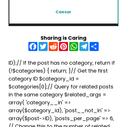
Caesar
Sharing is Caring
F
T
R
P
W
T
S
a
w
e
i
h
e
h
c
i
d
n
a
l
a
e
t
d
t
t
e
r
b
t
i
e
s
g
e
ID);// If the post has no category, return if
o
e
t
r
A
r
(!$categories) { return; }// Get the first
o
r
e
p
a
k
s
p
m
category ID $category_id =
t
$categories[0];// Query for related posts
in the same category $related_args =
array( 'category__in' =>
array($category_id), 'post__not_in' =>
array($post->ID), 'posts_per_page' => 6,
// Change this to the number of related