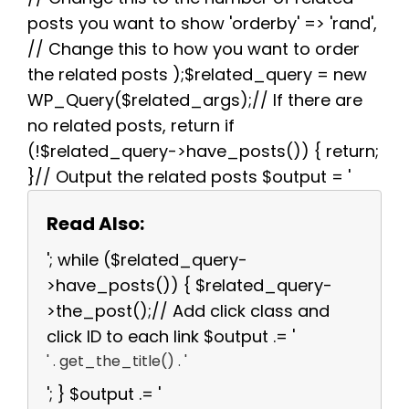
posts you want to show 'orderby' => 'rand',
// Change this to how you want to order
the related posts );$related_query = new
WP_Query($related_args);// If there are
no related posts, return if
(!$related_query->have_posts()) { return;
}// Output the related posts $output = '
Read Also:
'; while ($related_query-
>have_posts()) { $related_query-
>the_post();// Add click class and
click ID to each link $output .= '
' . get_the_title() . '
'; } $output .= '