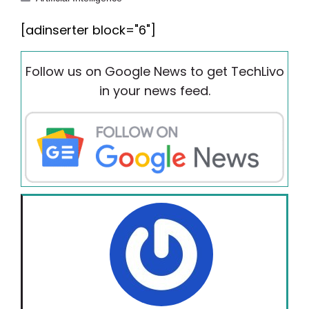
[adinserter block="6"]
Follow us on Google News to get TechLivo
in your news feed.