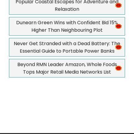
Popular Coastal Escapes for Adventure and
Relaxation
Dunearn Green Wins with Confident Bid 15%
Higher Than Neighbouring Plot
Never Get Stranded with a Dead Battery: The
Essential Guide to Portable Power Banks
Beyond RMN Leader Amazon, Whole Foods
Tops Major Retail Media Networks List