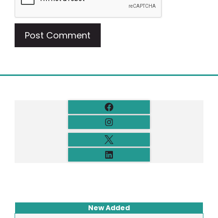
New Added