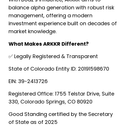
balance alpha generation with robust risk
management, offering a modern
investment experience built on decades of
market knowledge.
What Makes ARKKR Different?
✅ Legally Registered & Transparent
State of Colorado Entity ID: 20191598670
EIN: 39-2413726
Registered Office: 1755 Telstar Drive, Suite
330, Colorado Springs, CO 80920
Good Standing certified by the Secretary
of State as of 2025