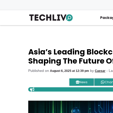
Skip
to
content
Packa
Asia’s Leading Block
Shaping The Future O
Published on
by
- La
August 6, 2025 at 12:39 pm
Caesar
News
Chan