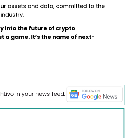
our assets and data, committed to the
industry.
y into the future of crypto
t a game. It’s the name of next-
hLivo in your news feed.