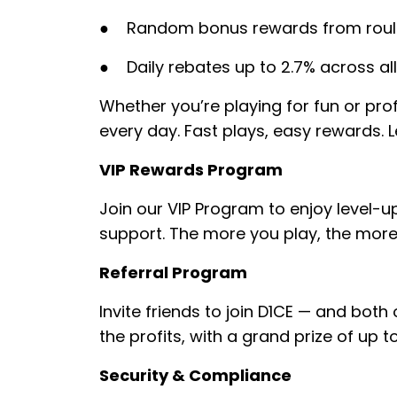
● Random bonus rewards from roul
● Daily rebates up to 2.7% across al
Whether you’re playing for fun or prof
every day. Fast plays, easy rewards. L
VIP Rewards Program
Join our VIP Program to enjoy level-u
support. The more you play, the more
Referral Program
Invite friends to join D1CE — and bot
the profits, with a grand prize of up 
Security & Compliance