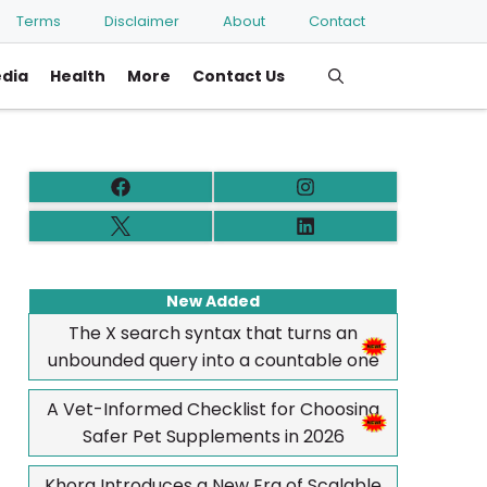
Terms
Disclaimer
About
Contact
edia
Health
More
Contact Us
New Added
The X search syntax that turns an
unbounded query into a countable one
A Vet-Informed Checklist for Choosing
Safer Pet Supplements in 2026
Khora Introduces a New Era of Scalable