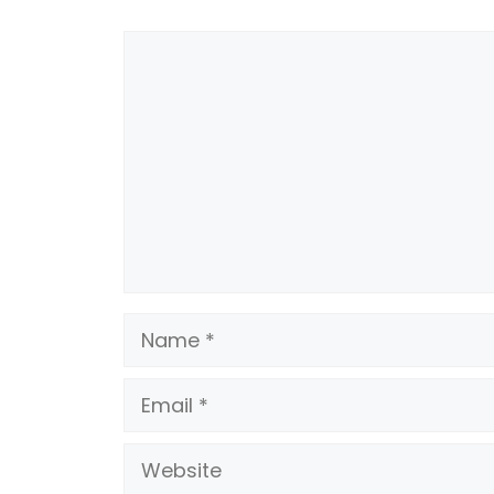
Comment
Name
Email
Website