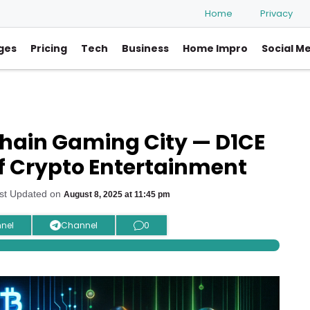
Home
Privacy
ges
Pricing
Tech
Business
Home Impro
Social M
chain Gaming City — D1CE
f Crypto Entertainment
st Updated on
August 8, 2025 at 11:45 pm
nel
Channel
0