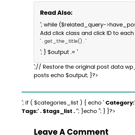
Read Also:
'; while ($related_query->have_po
Add click class and click ID to each 
' . get_the_title() . '
'; } $output .= '
';// Restore the original post data w
posts echo $output; }?>
'; if ( $categories_list ) { echo '
Category:
Tags:
' . $tags_list . '
'; }echo ''; } }?>
Leave A Comment