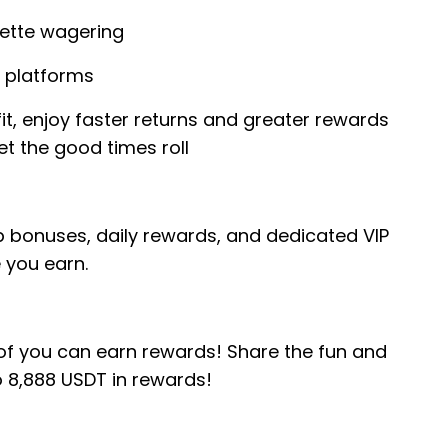
ette wagering
l platforms
it, enjoy faster returns and greater rewards
et the good times roll
p bonuses, daily rewards, and dedicated VIP
 you earn.
h of you can earn rewards! Share the fun and
to 8,888 USDT in rewards!