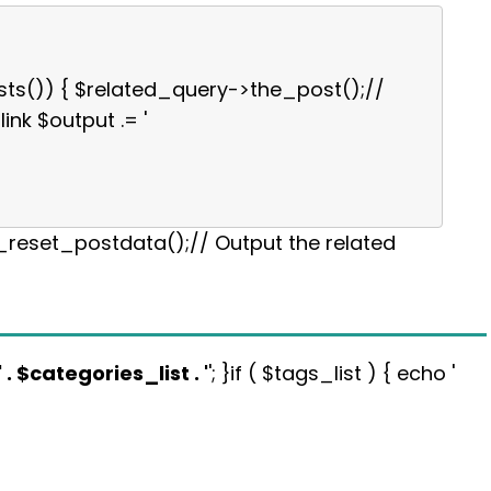
sts()) { $related_query->the_post();//
link $output .= '
p_reset_postdata();// Output the related
' . $categories_list . '
'; }if ( $tags_list ) { echo '