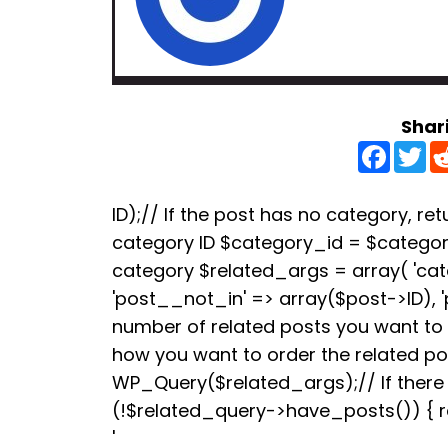
Shar
F
T
a
w
c
i
e
t
b
t
ID);// If the post has no category, retu
o
e
category ID $category_id = $categori
o
r
k
category $related_args = array( 'ca
'post__not_in' => array($post->ID), 
number of related posts you want to s
how you want to order the related p
WP_Query($related_args);// If there a
(!$related_query->have_posts()) { re
'