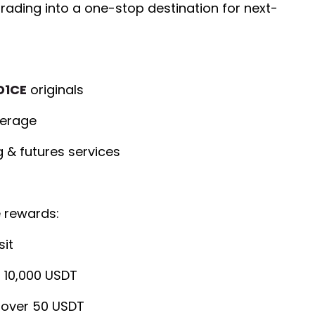
rading into a one-stop destination for next-
D1CE
originals
verage
 & futures services
 rewards:
sit
 10,000 USDT
 over 50 USDT