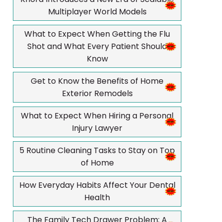
Multiplayer World Models
What to Expect When Getting the Flu
Shot and What Every Patient Should
Know
Get to Know the Benefits of Home
Exterior Remodels
What to Expect When Hiring a Personal
Injury Lawyer
5 Routine Cleaning Tasks to Stay on Top
of Home
How Everyday Habits Affect Your Dental
Health
The Family Tech Drawer Problem: A