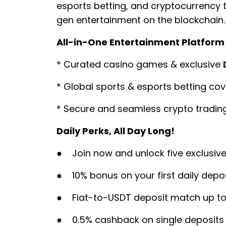
esports betting, and cryptocurrency t
gen entertainment on the blockchain.
All-in-One Entertainment Platform
* Curated casino games & exclusive
* Global sports & esports betting co
* Secure and seamless crypto trading
Daily Perks, All Day Long!
● Join now and unlock five exclusive
● 10% bonus on your first daily depo
● Fiat-to-USDT deposit match up to
● 0.5% cashback on single deposits