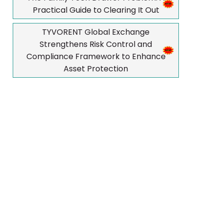
Practical Guide to Clearing It Out
TYVORENT Global Exchange
Strengthens Risk Control and
Compliance Framework to Enhance
Asset Protection