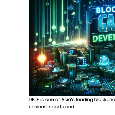
D1CE is one of Asia’s leading blockc
casinos, sports and