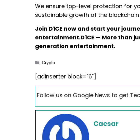
We ensure top-level protection for y
sustainable growth of the blockchain 
Join D1CE now and start your journe
entertainment.D1CE — More than jus
generation entertainment.
Categories
Crypto
[adinserter block="6"]
Follow us on Google News to get Tec
Caesar