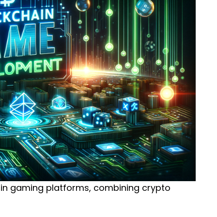
hain gaming platforms, combining crypto