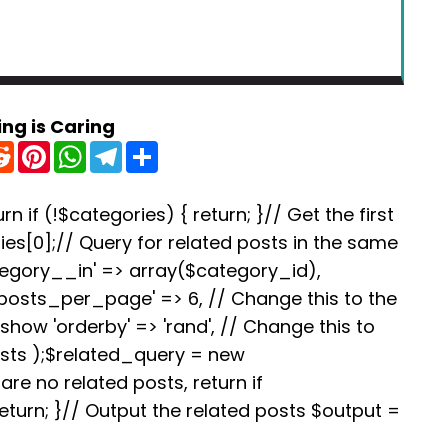
ing is Caring
R
P
W
T
S
e
i
h
e
h
d
n
a
l
a
d
t
t
e
r
i
e
s
g
e
rn if (!$categories) { return; }// Get the first
t
r
A
r
es[0];// Query for related posts in the same
e
p
a
s
p
m
tegory__in' => array($category_id),
t
'posts_per_page' => 6, // Change this to the
how 'orderby' => 'rand', // Change this to
osts );$related_query = new
re no related posts, return if
turn; }// Output the related posts $output =