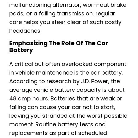
malfunctioning alternator, worn-out brake
pads, or a failing transmission, regular
care helps you steer clear of such costly
headaches.
Emphasizing The Role Of The Car
Battery
A critical but often overlooked component
in vehicle maintenance is the car battery.
According to research by J.D. Power, the
average vehicle battery capacity is
about
48 amp hours
. Batteries that are weak or
failing can cause your car not to start,
leaving you stranded at the worst possible
moment. Routine battery tests and
replacements as part of scheduled