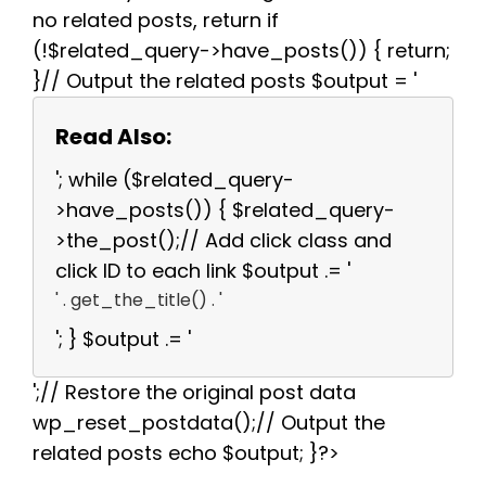
no related posts, return if
(!$related_query->have_posts()) { return;
}// Output the related posts $output = '
Read Also:
'; while ($related_query-
>have_posts()) { $related_query-
>the_post();// Add click class and
click ID to each link $output .= '
' . get_the_title() . '
'; } $output .= '
';// Restore the original post data
wp_reset_postdata();// Output the
related posts echo $output; }?>