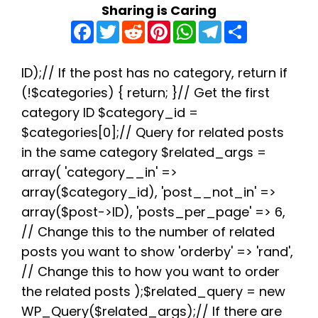
Sharing is Caring
F
T
R
P
W
T
S
a
w
e
i
h
e
h
c
i
d
n
a
l
a
e
t
d
t
t
e
r
b
t
i
e
s
g
e
ID);// If the post has no category, return if
o
e
t
r
A
r
(!$categories) { return; }// Get the first
o
r
e
p
a
k
s
p
m
category ID $category_id =
t
$categories[0];// Query for related posts
in the same category $related_args =
array( 'category__in' =>
array($category_id), 'post__not_in' =>
array($post->ID), 'posts_per_page' => 6,
// Change this to the number of related
posts you want to show 'orderby' => 'rand',
// Change this to how you want to order
the related posts );$related_query = new
WP_Query($related_args);// If there are