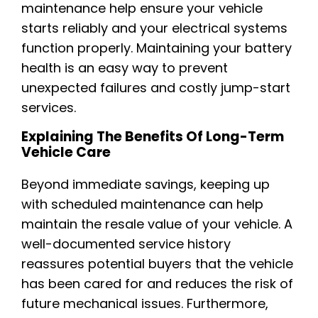
maintenance help ensure your vehicle
starts reliably and your electrical systems
function properly. Maintaining your battery
health is an easy way to prevent
unexpected failures and costly jump-start
services.
Explaining The Benefits Of Long-Term
Vehicle Care
Beyond immediate savings, keeping up
with scheduled maintenance can help
maintain the resale value of your vehicle. A
well-documented service history
reassures potential buyers that the vehicle
has been cared for and reduces the risk of
future mechanical issues. Furthermore,