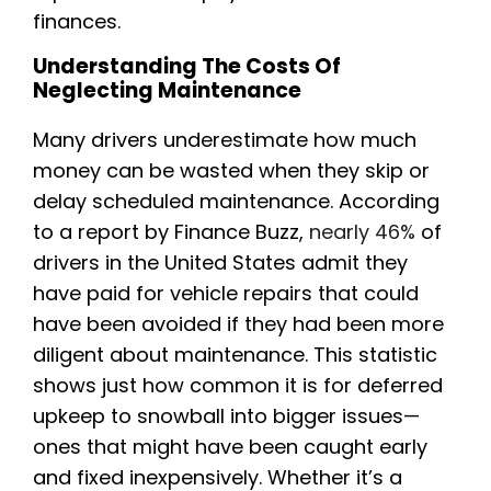
finances.
Understanding The Costs Of
Neglecting Maintenance
Many drivers underestimate how much
money can be wasted when they skip or
delay scheduled maintenance. According
to a report by Finance Buzz,
nearly 46%
of
drivers in the United States admit they
have paid for vehicle repairs that could
have been avoided if they had been more
diligent about maintenance. This statistic
shows just how common it is for deferred
upkeep to snowball into bigger issues—
ones that might have been caught early
and fixed inexpensively. Whether it’s a