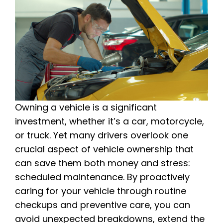
Owning a vehicle is a significant
investment, whether it’s a car, motorcycle,
or truck. Yet many drivers overlook one
crucial aspect of vehicle ownership that
can save them both money and stress:
scheduled maintenance. By proactively
caring for your vehicle through routine
checkups and preventive care, you can
avoid unexpected breakdowns, extend the