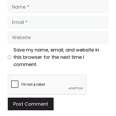
Name
Email
Website
Save my name, email, and website in
this browser for the next time I
comment.