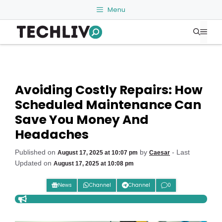
Skip
Menu
to
Me
content
Avoiding Costly Repairs: How
Scheduled Maintenance Can
Save You Money And
Headaches
Published on
by
- Last
August 17, 2025 at 10:07 pm
Caesar
Updated on
August 17, 2025 at 10:08 pm
News
Channel
Channel
0