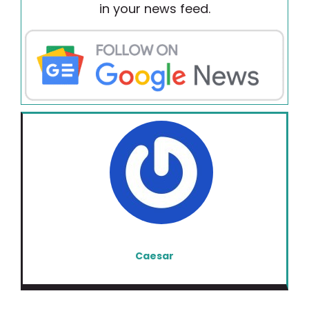
in your news feed.
Caesar