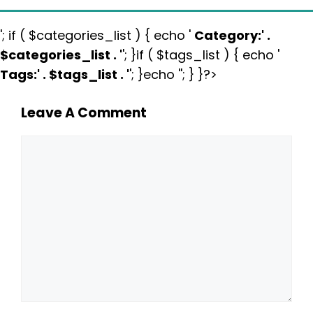
'; if ( $categories_list ) { echo '
Category:
' .
$categories_list . '
'; }if ( $tags_list ) { echo '
Tags:
' . $tags_list . '
'; }echo ''; } }?>
Leave A Comment
Comment