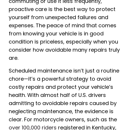
commuting or use it less frequently,
proactive care is the best way to protect
yourself from unexpected failures and
expenses. The peace of mind that comes
from knowing your vehicle is in good
condition is priceless, especially when you
consider how avoidable many repairs truly
are.
Scheduled maintenance isn’t just a routine
chore—it’s a powerful strategy to avoid
costly repairs and protect your vehicle’s
health. With almost half of U.S. drivers
admitting to avoidable repairs caused by
neglecting maintenance, the evidence is
clear. For motorcycle owners, such as the
over 100,000 riders
registered in Kentucky,