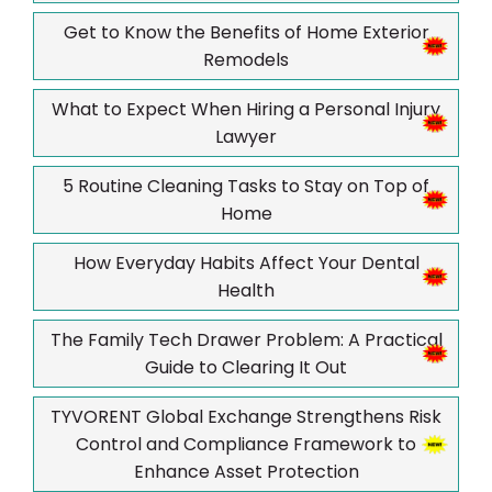
Get to Know the Benefits of Home Exterior
Remodels
What to Expect When Hiring a Personal Injury
Lawyer
5 Routine Cleaning Tasks to Stay on Top of
Home
How Everyday Habits Affect Your Dental
Health
The Family Tech Drawer Problem: A Practical
Guide to Clearing It Out
TYVORENT Global Exchange Strengthens Risk
Control and Compliance Framework to
Enhance Asset Protection