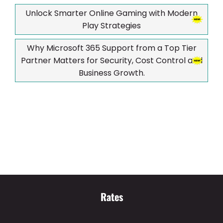
Unlock Smarter Online Gaming with Modern
Play Strategies
Why Microsoft 365 Support from a Top Tier
Partner Matters for Security, Cost Control and
Business Growth.
Rates