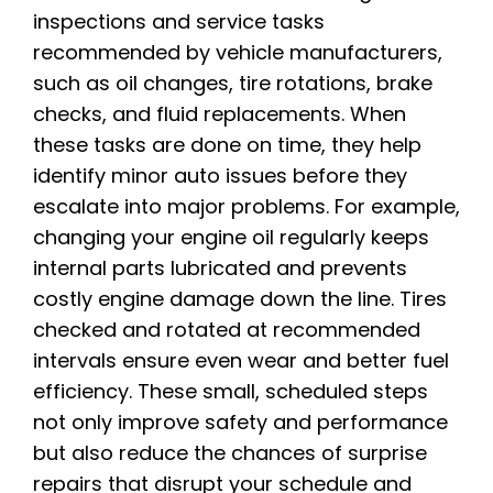
inspections and service tasks
recommended by vehicle manufacturers,
such as oil changes, tire rotations, brake
checks, and fluid replacements. When
these tasks are done on time, they help
identify minor auto issues before they
escalate into major problems. For example,
changing your engine oil regularly keeps
internal parts lubricated and prevents
costly engine damage down the line. Tires
checked and rotated at recommended
intervals ensure even wear and better fuel
efficiency. These small, scheduled steps
not only improve safety and performance
but also reduce the chances of surprise
repairs that disrupt your schedule and