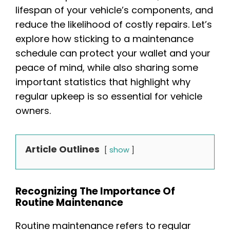
lifespan of your vehicle’s components, and
reduce the likelihood of costly repairs. Let’s
explore how sticking to a maintenance
schedule can protect your wallet and your
peace of mind, while also sharing some
important statistics that highlight why
regular upkeep is so essential for vehicle
owners.
Article Outlines
show
Recognizing The Importance Of
Routine Maintenance
Routine maintenance refers to regular