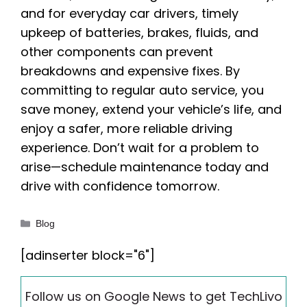
and for everyday car drivers, timely
upkeep of batteries, brakes, fluids, and
other components can prevent
breakdowns and expensive fixes. By
committing to regular auto service, you
save money, extend your vehicle’s life, and
enjoy a safer, more reliable driving
experience. Don’t wait for a problem to
arise—schedule maintenance today and
drive with confidence tomorrow.
Categories
Blog
[adinserter block="6"]
Follow us on Google News to get TechLivo