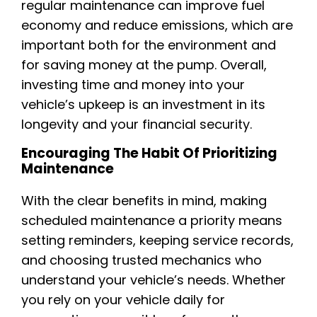
regular maintenance can improve fuel
economy and reduce emissions, which are
important both for the environment and
for saving money at the pump. Overall,
investing time and money into your
vehicle’s upkeep is an investment in its
longevity and your financial security.
Encouraging The Habit Of Prioritizing
Maintenance
With the clear benefits in mind, making
scheduled maintenance a priority means
setting reminders, keeping service records,
and choosing trusted mechanics who
understand your vehicle’s needs. Whether
you rely on your vehicle daily for