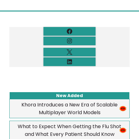
New Added
Khora Introduces a New Era of Scalable
Multiplayer World Models
What to Expect When Getting the Flu Shot
and What Every Patient Should Know