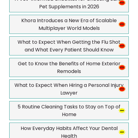
Pet Supplements in 2026
Khora Introduces a New Era of Scalable
Multiplayer World Models
What to Expect When Getting the Flu Shot
and What Every Patient Should Know
Get to Know the Benefits of Home Exterior
Remodels
What to Expect When Hiring a Personal Injury
Lawyer
5 Routine Cleaning Tasks to Stay on Top of
Home
How Everyday Habits Affect Your Dental
Health