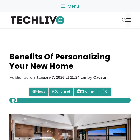
Skip
Menu
to
Me
content
Benefits Of Personalizing
Your New Home
Published on
by
January 7, 2026 at 11:24 am
Caesar
News
Channel
Channel
0