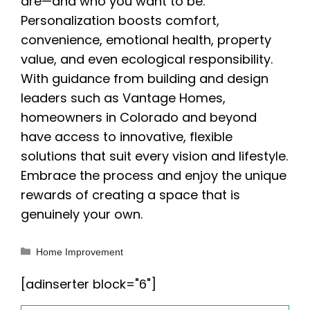
are—and who you want to be.
Personalization boosts comfort,
convenience, emotional health, property
value, and even ecological responsibility.
With guidance from building and design
leaders such as Vantage Homes,
homeowners in Colorado and beyond
have access to innovative, flexible
solutions that suit every vision and lifestyle.
Embrace the process and enjoy the unique
rewards of creating a space that is
genuinely your own.
Categories
Home Improvement
[adinserter block="6"]