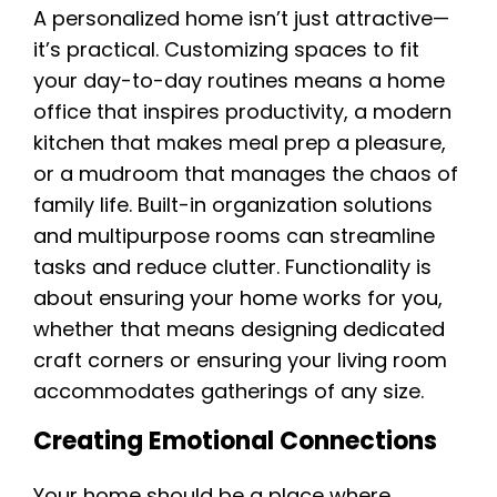
A personalized home isn’t just attractive—
it’s practical. Customizing spaces to fit
your day-to-day routines means a home
office that inspires productivity, a modern
kitchen that makes meal prep a pleasure,
or a mudroom that manages the chaos of
family life. Built-in organization solutions
and multipurpose rooms can streamline
tasks and reduce clutter. Functionality is
about ensuring your home works for you,
whether that means designing dedicated
craft corners or ensuring your living room
accommodates gatherings of any size.
Creating Emotional Connections
Your home should be a place where