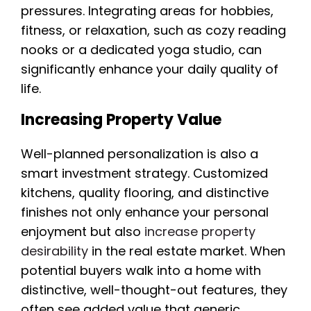
pressures. Integrating areas for hobbies,
fitness, or relaxation, such as cozy reading
nooks or a dedicated yoga studio, can
significantly enhance your daily quality of
life.
Increasing Property Value
Well-planned personalization is also a
smart investment strategy. Customized
kitchens, quality flooring, and distinctive
finishes not only enhance your personal
enjoyment but also
increase property
desirability
in the real estate market. When
potential buyers walk into a home with
distinctive, well-thought-out features, they
often see added value that generic