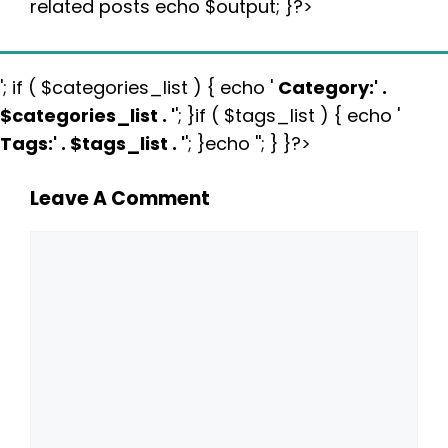
related posts echo $output; }?>
'; if ( $categories_list ) { echo '
Category:
' .
$categories_list . '
'; }if ( $tags_list ) { echo '
Tags:
' . $tags_list . '
'; }echo ''; } }?>
Leave A Comment
Comment