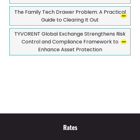
The Family Tech Drawer Problem: A Practical
Guide to Clearing It Out
TYVORENT Global Exchange Strengthens Risk
Control and Compliance Framework to
Enhance Asset Protection
Rates