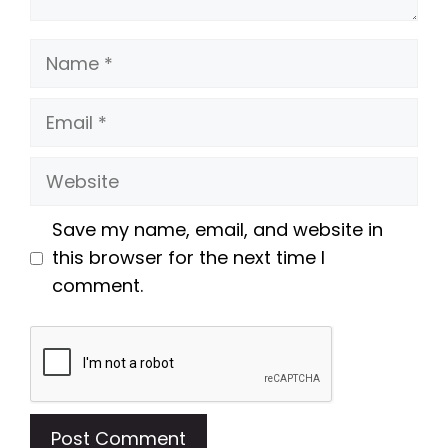
Name
Email
Website
Save my name, email, and website in
this browser for the next time I
comment.