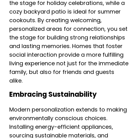
the stage for holiday celebrations, while a
cozy backyard patio is ideal for summer
cookouts. By creating welcoming,
personalized areas for connection, you set
the stage for building strong relationships
and lasting memories. Homes that foster
social interaction provide a more fulfilling
living experience not just for the immediate
family, but also for friends and guests
alike.
Embracing Sustainability
Modern personalization extends to making
environmentally conscious choices.
Installing energy-efficient appliances,
sourcing sustainable materials, and