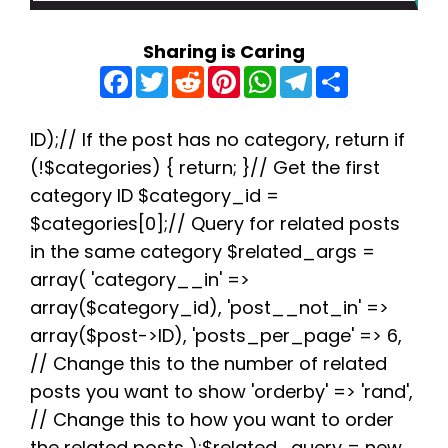
Sharing is Caring
F
T
R
P
W
T
S
a
w
e
i
h
e
h
c
i
d
n
a
l
a
e
t
d
t
t
e
r
b
t
i
e
s
g
e
ID);// If the post has no category, return if
o
e
t
r
A
r
(!$categories) { return; }// Get the first
o
r
e
p
a
k
s
p
m
category ID $category_id =
t
$categories[0];// Query for related posts
in the same category $related_args =
array( 'category__in' =>
array($category_id), 'post__not_in' =>
array($post->ID), 'posts_per_page' => 6,
// Change this to the number of related
posts you want to show 'orderby' => 'rand',
// Change this to how you want to order
the related posts );$related_query = new