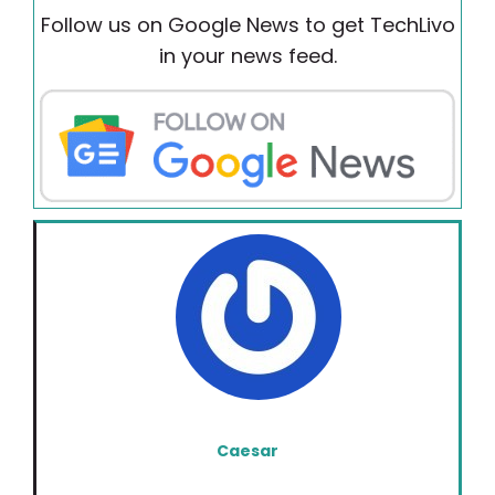
Follow us on Google News to get TechLivo
in your news feed.
Caesar