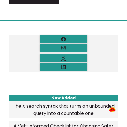
New Added
The X search syntax that turns an unbounded
query into a countable one
A Vet-Informed Checklist for Choosing Safer