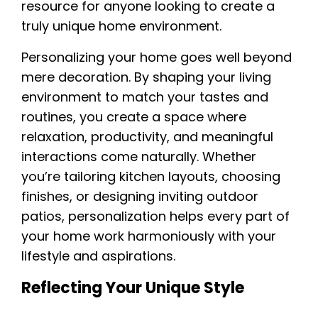
resource for anyone looking to create a
truly unique home environment.
Personalizing your home goes well beyond
mere decoration. By shaping your living
environment to match your tastes and
routines, you create a space where
relaxation, productivity, and meaningful
interactions come naturally. Whether
you’re tailoring kitchen layouts, choosing
finishes, or designing inviting outdoor
patios, personalization helps every part of
your home work harmoniously with your
lifestyle and aspirations.
Reflecting Your Unique Style