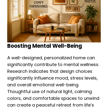
Boosting Mental Well-Being
A well-designed, personalized home can
significantly contribute to mental wellness.
Research indicates that design choices
significantly influence mood, stress levels,
and overall emotional well-being.
Thoughtful use of natural light, calming
colors, and comfortable spaces to unwind
can create a peaceful retreat from life’s