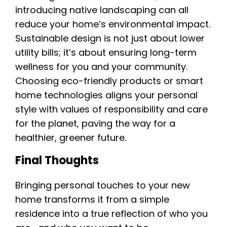
introducing native landscaping can all
reduce your home’s environmental impact.
Sustainable design is not just about lower
utility bills; it’s about ensuring long-term
wellness for you and your community.
Choosing eco-friendly products or smart
home technologies aligns your personal
style with values of responsibility and care
for the planet, paving the way for a
healthier, greener future.
Final Thoughts
Bringing personal touches to your new
home transforms it from a simple
residence into a true reflection of who you