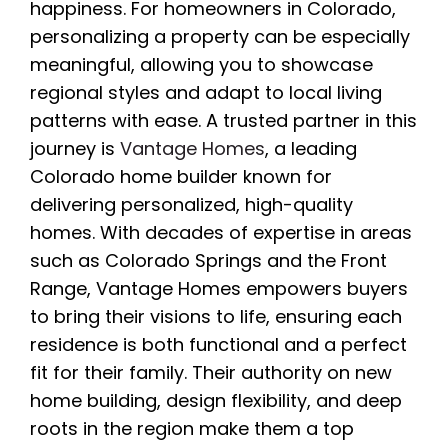
happiness. For homeowners in Colorado,
personalizing a property can be especially
meaningful, allowing you to showcase
regional styles and adapt to local living
patterns with ease. A trusted partner in this
journey is
Vantage Homes
, a leading
Colorado home builder known for
delivering personalized, high-quality
homes. With decades of expertise in areas
such as Colorado Springs and the Front
Range, Vantage Homes empowers buyers
to bring their visions to life, ensuring each
residence is both functional and a perfect
fit for their family. Their authority on new
home building, design flexibility, and deep
roots in the region make them a top