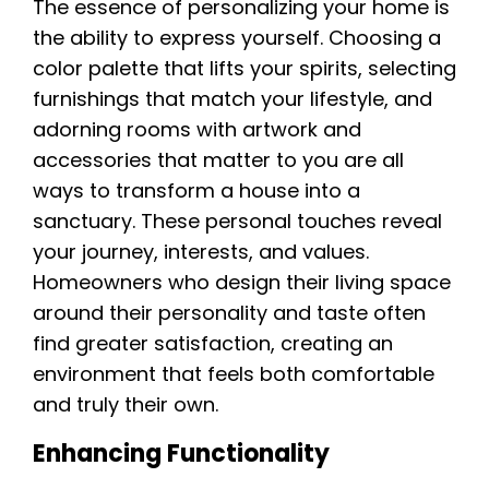
The essence of personalizing your home is
the ability to express yourself. Choosing a
color palette that lifts your spirits, selecting
furnishings that match your lifestyle, and
adorning rooms with artwork and
accessories that matter to you are all
ways to transform a house into a
sanctuary. These personal touches reveal
your journey, interests, and values.
Homeowners who design their living space
around their personality and taste often
find greater satisfaction, creating an
environment that feels both comfortable
and truly their own.
Enhancing Functionality