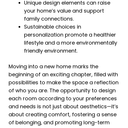
Unique design elements can raise
your home’s value and support
family connections.
Sustainable choices in
personalization promote a healthier
lifestyle and a more environmentally
friendly environment.
Moving into a new home marks the
beginning of an exciting chapter, filled with
possibilities to make the space a reflection
of who you are. The opportunity to design
each room according to your preferences
and needs is not just about aesthetics—it’s
about creating comfort, fostering a sense
of belonging, and promoting long-term