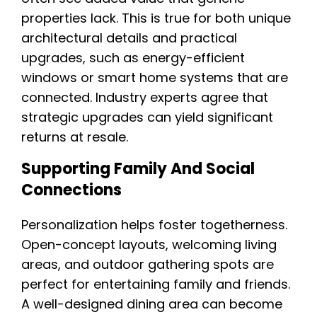
properties lack. This is true for both unique
architectural details and practical
upgrades, such as energy-efficient
windows or smart home systems that are
connected. Industry experts agree that
strategic upgrades can yield significant
returns at resale.
Supporting Family And Social
Connections
Personalization helps foster togetherness.
Open-concept layouts, welcoming living
areas, and outdoor gathering spots are
perfect for entertaining family and friends.
A well-designed dining area can become