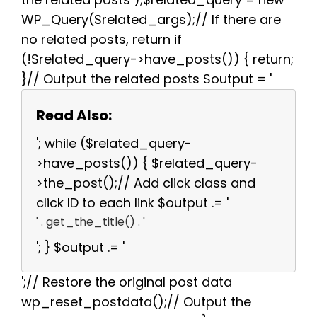
WP_Query($related_args);// If there are
no related posts, return if
(!$related_query->have_posts()) { return;
}// Output the related posts $output = '
Read Also:
'; while ($related_query-
>have_posts()) { $related_query-
>the_post();// Add click class and
click ID to each link $output .= '
' . get_the_title() . '
'; } $output .= '
';// Restore the original post data
wp_reset_postdata();// Output the