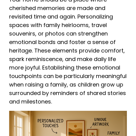
cherished memories are made and
revisited time and again. Personalizing
spaces with family heirlooms, travel
souvenirs, or photos can strengthen
emotional bonds and foster a sense of
heritage. These elements provide comfort,
spark reminiscence, and make daily life
more joyful. Establishing these emotional
touchpoints can be particularly meaningful
when raising a family, as children grow up
surrounded by reminders of shared stories
and milestones.