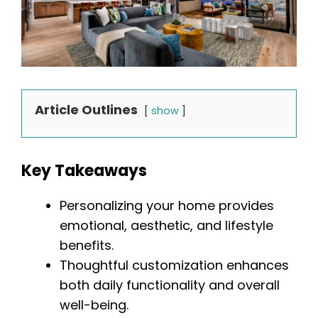
Article Outlines
show
Key Takeaways
Personalizing your home provides
emotional, aesthetic, and lifestyle
benefits.
Thoughtful customization enhances
both daily functionality and overall
well-being.