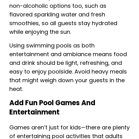
non-alcoholic options too, such as
flavored sparkling water and fresh
smoothies, so all guests stay hydrated
while enjoying the sun.
Using swimming pools as both
entertainment and ambiance means food
and drink should be light, refreshing, and
easy to enjoy poolside. Avoid heavy meals
that might weigh down your guests in the
heat.
Add Fun Pool Games And
Entertainment
Games aren’t just for kids—there are plenty
of entertaining pool activities that adults