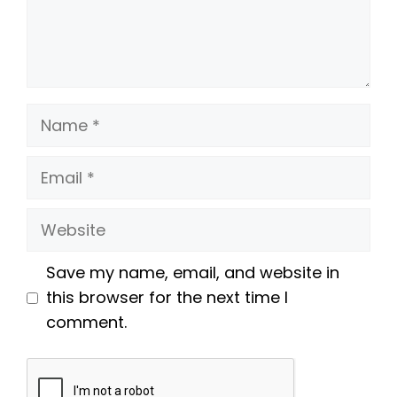
Name
Email
Website
Save my name, email, and website in
this browser for the next time I
comment.