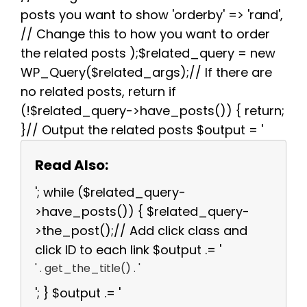
posts you want to show 'orderby' => 'rand',
// Change this to how you want to order
the related posts );$related_query = new
WP_Query($related_args);// If there are
no related posts, return if
(!$related_query->have_posts()) { return;
}// Output the related posts $output = '
Read Also:
'; while ($related_query-
>have_posts()) { $related_query-
>the_post();// Add click class and
click ID to each link $output .= '
' . get_the_title() . '
'; } $output .= '