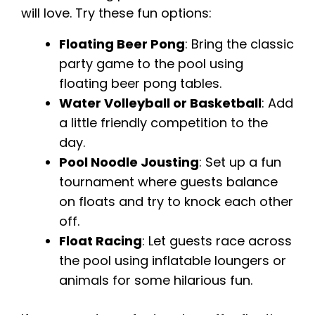
will love. Try these fun options:
Floating Beer Pong
: Bring the classic
party game to the pool using
floating beer pong tables.
Water Volleyball or Basketball
: Add
a little friendly competition to the
day.
Pool Noodle Jousting
: Set up a fun
tournament where guests balance
on floats and try to knock each other
off.
Float Racing
: Let guests race across
the pool using inflatable loungers or
animals for some hilarious fun.