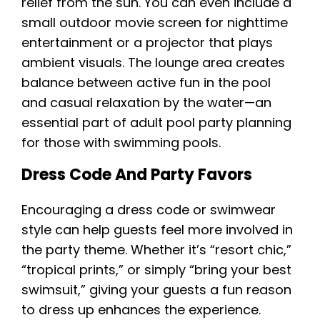
relief from the sun. You can even include a
small outdoor movie screen for nighttime
entertainment or a projector that plays
ambient visuals. The lounge area creates
balance between active fun in the pool
and casual relaxation by the water—an
essential part of adult pool party planning
for those with swimming pools.
Dress Code And Party Favors
Encouraging a dress code or swimwear
style can help guests feel more involved in
the party theme. Whether it’s “resort chic,”
“tropical prints,” or simply “bring your best
swimsuit,” giving your guests a fun reason
to dress up enhances the experience.