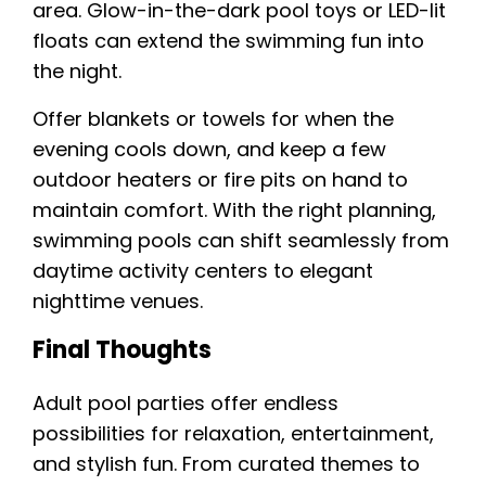
area. Glow-in-the-dark pool toys or LED-lit
floats can extend the swimming fun into
the night.
Offer blankets or towels for when the
evening cools down, and keep a few
outdoor heaters or fire pits on hand to
maintain comfort. With the right planning,
swimming pools can shift seamlessly from
daytime activity centers to elegant
nighttime venues.
Final Thoughts
Adult pool parties offer endless
possibilities for relaxation, entertainment,
and stylish fun. From curated themes to