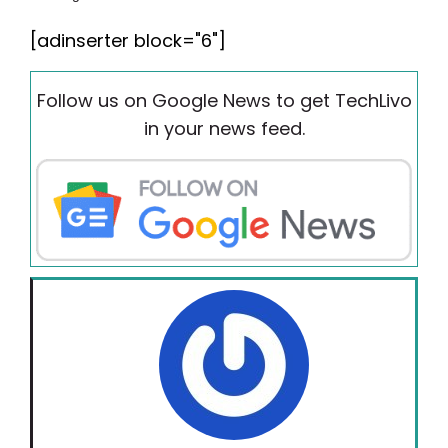
[adinserter block="6"]
Follow us on Google News to get TechLivo
in your news feed.