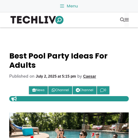
Skip
Menu
to
Me
content
Best Pool Party Ideas For
Adults
Published on
by
July 2, 2025 at 5:15 pm
Caesar
News
Channel
Channel
0