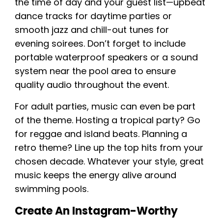
the time of day and your guest list—upbeat
dance tracks for daytime parties or
smooth jazz and chill-out tunes for
evening soirees. Don’t forget to include
portable waterproof speakers or a sound
system near the pool area to ensure
quality audio throughout the event.
For adult parties, music can even be part
of the theme. Hosting a tropical party? Go
for reggae and island beats. Planning a
retro theme? Line up the top hits from your
chosen decade. Whatever your style, great
music keeps the energy alive around
swimming pools.
Create An Instagram-Worthy