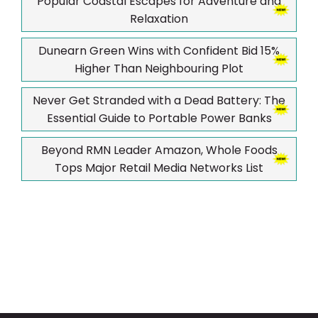
Popular Coastal Escapes for Adventure and
Relaxation
Dunearn Green Wins with Confident Bid 15%
Higher Than Neighbouring Plot
Never Get Stranded with a Dead Battery: The
Essential Guide to Portable Power Banks
Beyond RMN Leader Amazon, Whole Foods
Tops Major Retail Media Networks List