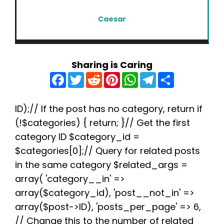
Caesar
Sharing is Caring
F
T
R
P
W
T
S
a
w
e
i
h
e
h
c
i
d
n
a
l
a
e
t
d
t
t
e
r
b
t
i
e
s
g
e
ID);// If the post has no category, return if
o
e
t
r
A
r
(!$categories) { return; }// Get the first
o
r
e
p
a
k
s
p
m
category ID $category_id =
t
$categories[0];// Query for related posts
in the same category $related_args =
array( 'category__in' =>
array($category_id), 'post__not_in' =>
array($post->ID), 'posts_per_page' => 6,
// Change this to the number of related