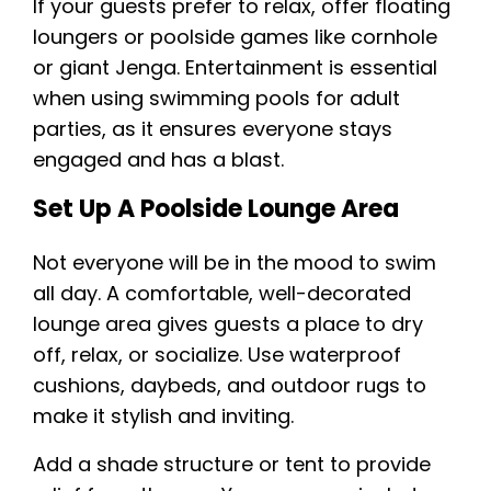
If your guests prefer to relax, offer floating
loungers or poolside games like cornhole
or giant Jenga. Entertainment is essential
when using swimming pools for adult
parties, as it ensures everyone stays
engaged and has a blast.
Set Up A Poolside Lounge Area
Not everyone will be in the mood to swim
all day. A comfortable, well-decorated
lounge area gives guests a place to dry
off, relax, or socialize. Use waterproof
cushions, daybeds, and outdoor rugs to
make it stylish and inviting.
Add a shade structure or tent to provide