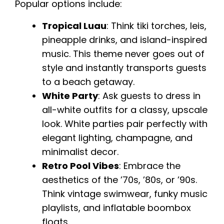
Popular options include:
Tropical Luau
: Think tiki torches, leis,
pineapple drinks, and island-inspired
music. This theme never goes out of
style and instantly transports guests
to a beach getaway.
White Party
: Ask guests to dress in
all-white outfits for a classy, upscale
look. White parties pair perfectly with
elegant lighting, champagne, and
minimalist decor.
Retro Pool Vibes
: Embrace the
aesthetics of the ’70s, ’80s, or ’90s.
Think vintage swimwear, funky music
playlists, and inflatable boombox
floats.