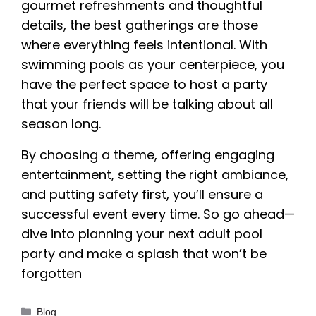
gourmet refreshments and thoughtful
details, the best gatherings are those
where everything feels intentional. With
swimming pools as your centerpiece, you
have the perfect space to host a party
that your friends will be talking about all
season long.
By choosing a theme, offering engaging
entertainment, setting the right ambiance,
and putting safety first, you’ll ensure a
successful event every time. So go ahead—
dive into planning your next adult pool
party and make a splash that won’t be
forgotten
Categories
Blog