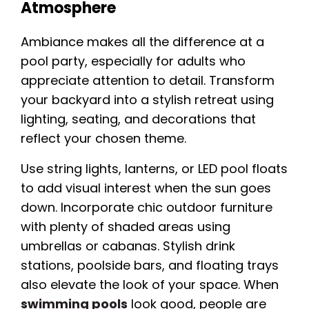
Atmosphere
Ambiance makes all the difference at a
pool party, especially for adults who
appreciate attention to detail. Transform
your backyard into a stylish retreat using
lighting, seating, and decorations that
reflect your chosen theme.
Use string lights, lanterns, or LED pool floats
to add visual interest when the sun goes
down. Incorporate chic outdoor furniture
with plenty of shaded areas using
umbrellas or cabanas. Stylish drink
stations, poolside bars, and floating trays
also elevate the look of your space. When
swimming pools
look good, people are