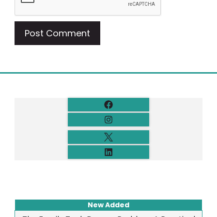
New Added