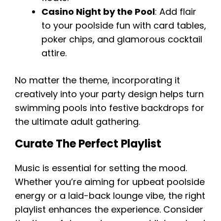
Casino Night by the Pool
: Add flair
to your poolside fun with card tables,
poker chips, and glamorous cocktail
attire.
No matter the theme, incorporating it
creatively into your party design helps turn
swimming pools into festive backdrops for
the ultimate adult gathering.
Curate The Perfect Playlist
Music is essential for setting the mood.
Whether you’re aiming for upbeat poolside
energy or a laid-back lounge vibe, the right
playlist enhances the experience. Consider