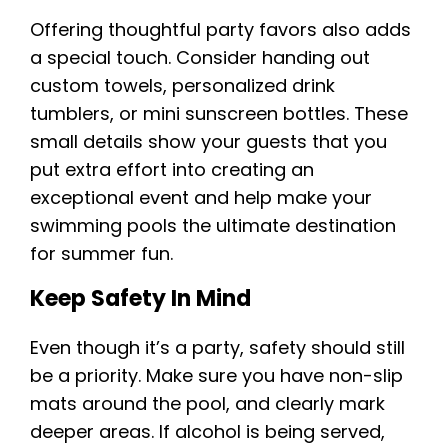
Offering thoughtful party favors also adds
a special touch. Consider handing out
custom towels, personalized drink
tumblers, or mini sunscreen bottles. These
small details show your guests that you
put extra effort into creating an
exceptional event and help make your
swimming pools the ultimate destination
for summer fun.
Keep Safety In Mind
Even though it’s a party, safety should still
be a priority. Make sure you have non-slip
mats around the pool, and clearly mark
deeper areas. If alcohol is being served,