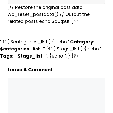
';// Restore the original post data
wp_reset_postdata();// Output the
related posts echo $output; }?>
'; if ( $categories_list ) { echo '
Category:
' .
$categories_list . '
'; }if ( $tags_list ) { echo '
Tags:
' . $tags_list . '
'; }echo ''; } }?>
Leave A Comment
Comment