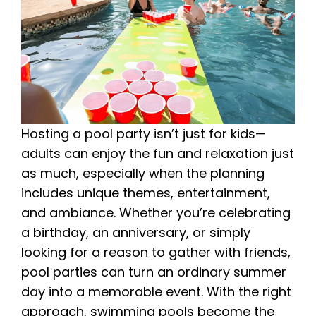
Hosting a pool party isn’t just for kids—
adults can enjoy the fun and relaxation just
as much, especially when the planning
includes unique themes, entertainment,
and ambiance. Whether you’re celebrating
a birthday, an anniversary, or simply
looking for a reason to gather with friends,
pool parties can turn an ordinary summer
day into a memorable event. With the right
approach, swimming pools become the