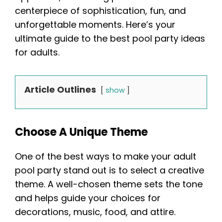
centerpiece of sophistication, fun, and
unforgettable moments. Here’s your
ultimate guide to the best pool party ideas
for adults.
Article Outlines
show
Choose A Unique Theme
One of the best ways to make your adult
pool party stand out is to select a creative
theme. A well-chosen theme sets the tone
and helps guide your choices for
decorations, music, food, and attire.