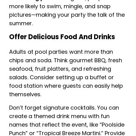
more likely to swim, mingle, and snap
pictures—making your party the talk of the
summer.
Offer Delicious Food And Drinks
Adults at pool parties want more than
chips and soda. Think gourmet BBQ, fresh
seafood, fruit platters, and refreshing
salads. Consider setting up a buffet or
food station where guests can easily help
themselves.
Don’t forget signature cocktails. You can
create a themed drink menu with fun
names that reflect the event, like “Poolside
Punch” or “Tropical Breeze Martini.” Provide