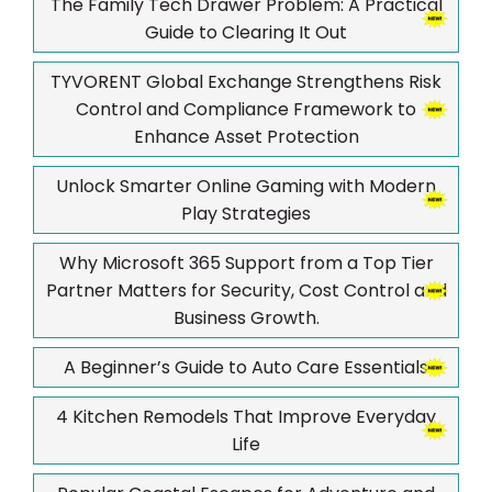
The Family Tech Drawer Problem: A Practical
Guide to Clearing It Out
TYVORENT Global Exchange Strengthens Risk
Control and Compliance Framework to
Enhance Asset Protection
Unlock Smarter Online Gaming with Modern
Play Strategies
Why Microsoft 365 Support from a Top Tier
Partner Matters for Security, Cost Control and
Business Growth.
A Beginner’s Guide to Auto Care Essentials
4 Kitchen Remodels That Improve Everyday
Life