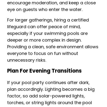
encourage moderation, and keep a close
eye on guests who enter the water.
For larger gatherings, hiring a certified
lifeguard can offer peace of mind,
especially if your swimming pools are
deeper or more complex in design.
Providing a clean, safe environment allows
everyone to focus on fun without
unnecessary risks.
Plan For Evening Transitions
If your pool party continues after dark,
plan accordingly. Lighting becomes a big
factor, so add solar-powered lights,
torches, or string lights around the pool