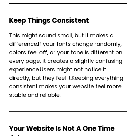
Keep Things Consistent
This might sound small, but it makes a
difference.If your fonts change randomly,
colors feel off, or your tone is different on
every page, it creates a slightly confusing
experience.Users might not notice it
directly, but they feel it.Keeping everything
consistent makes your website feel more
stable and reliable.
Your Website Is Not A One Time