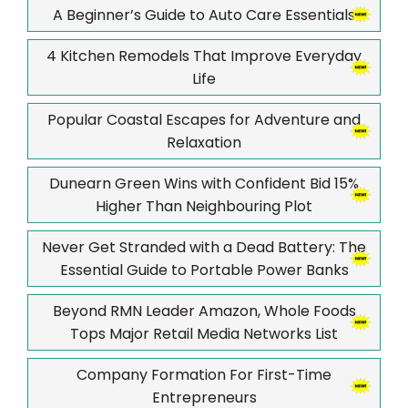
A Beginner’s Guide to Auto Care Essentials
4 Kitchen Remodels That Improve Everyday
Life
Popular Coastal Escapes for Adventure and
Relaxation
Dunearn Green Wins with Confident Bid 15%
Higher Than Neighbouring Plot
Never Get Stranded with a Dead Battery: The
Essential Guide to Portable Power Banks
Beyond RMN Leader Amazon, Whole Foods
Tops Major Retail Media Networks List
Company Formation For First-Time
Entrepreneurs