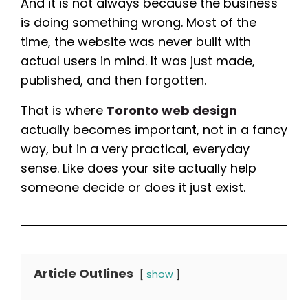
And it is not always because the business
is doing something wrong. Most of the
time, the website was never built with
actual users in mind. It was just made,
published, and then forgotten.
That is where
Toronto web design
actually becomes important, not in a fancy
way, but in a very practical, everyday
sense. Like does your site actually help
someone decide or does it just exist.
Article Outlines
show