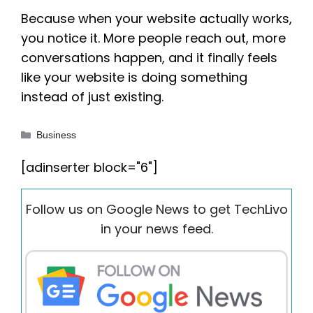
Because when your website actually works,
you notice it. More people reach out, more
conversations happen, and it finally feels
like your website is doing something
instead of just existing.
Categories
Business
[adinserter block="6"]
Follow us on Google News to get TechLivo
in your news feed.