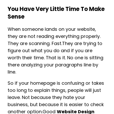
You Have Very Little Time To Make
Sense
When someone lands on your website,
they are not reading everything properly.
They are scanning. Fast.They are trying to
figure out what you do and if you are
worth their time. That is it. No one is sitting
there analyzing your paragraphs line by
line.
So if your homepage is confusing or takes
too long to explain things, people will just
leave. Not because they hate your
business, but because it is easier to check
another option.Good
Website Design