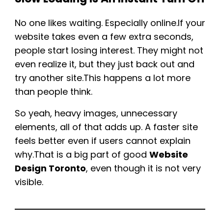
No one likes waiting. Especially online.If your
website takes even a few extra seconds,
people start losing interest. They might not
even realize it, but they just back out and
try another site.This happens a lot more
than people think.
So yeah, heavy images, unnecessary
elements, all of that adds up. A faster site
feels better even if users cannot explain
why.That is a big part of good
Website
Design Toronto
, even though it is not very
visible.