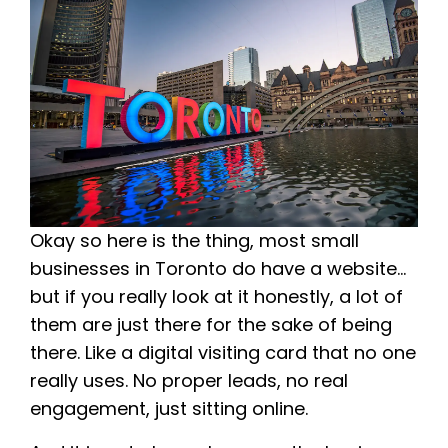
Okay so here is the thing, most small
businesses in Toronto do have a website…
but if you really look at it honestly, a lot of
them are just there for the sake of being
there. Like a digital visiting card that no one
really uses. No proper leads, no real
engagement, just sitting online.