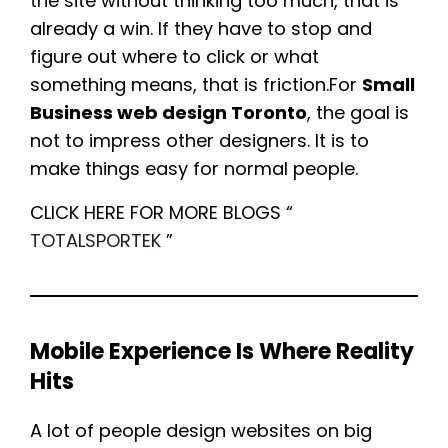
the site without thinking too much, that is
already a win. If they have to stop and
figure out where to click or what
something means, that is friction.For
Small
Business web design Toronto
, the goal is
not to impress other designers. It is to
make things easy for normal people.
CLICK HERE FOR MORE BLOGS “
TOTALSPORTEK
”
Mobile Experience Is Where Reality
Hits
A lot of people design websites on big