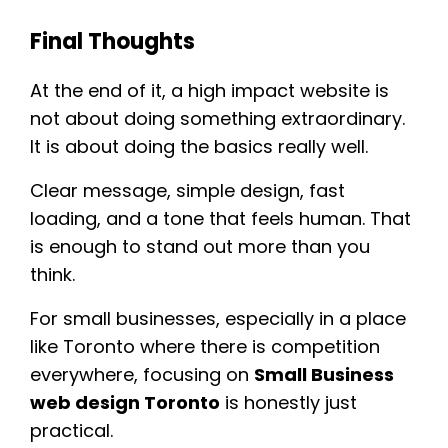
Final Thoughts
At the end of it, a high impact website is
not about doing something extraordinary.
It is about doing the basics really well.
Clear message, simple design, fast
loading, and a tone that feels human. That
is enough to stand out more than you
think.
For small businesses, especially in a place
like Toronto where there is competition
everywhere, focusing on
Small Business
web design Toronto
is honestly just
practical.