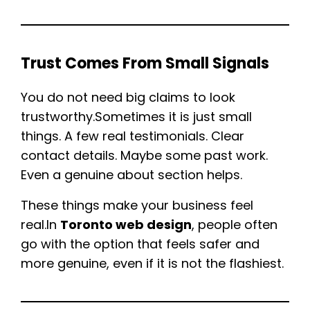
Trust Comes From Small Signals
You do not need big claims to look
trustworthy.Sometimes it is just small
things. A few real testimonials. Clear
contact details. Maybe some past work.
Even a genuine about section helps.
These things make your business feel
real.In
Toronto web design
, people often
go with the option that feels safer and
more genuine, even if it is not the flashiest.