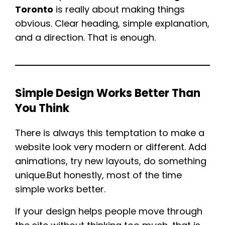
Toronto
is really about making things
obvious. Clear heading, simple explanation,
and a direction. That is enough.
Simple Design Works Better Than
You Think
There is always this temptation to make a
website look very modern or different. Add
animations, try new layouts, do something
unique.But honestly, most of the time
simple works better.
If your design helps people move through