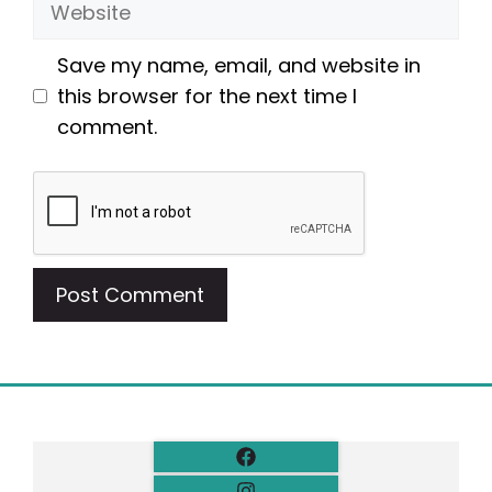
Save my name, email, and website in
this browser for the next time I
comment.