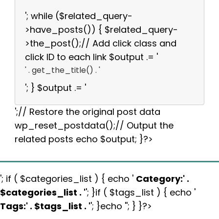
'; while ($related_query-
>have_posts()) { $related_query-
>the_post();// Add click class and
click ID to each link $output .= '
' . get_the_title() . '
'; } $output .= '
';// Restore the original post data
wp_reset_postdata();// Output the
related posts echo $output; }?>
'; if ( $categories_list ) { echo '
Category:
' .
$categories_list . '
'; }if ( $tags_list ) { echo '
Tags:
' . $tags_list . '
'; }echo ''; } }?>