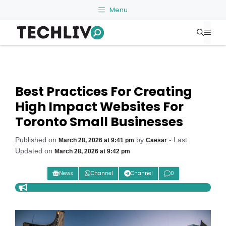
Skip
Menu
to
Me
content
Best Practices For Creating
High Impact Websites For
Toronto Small Businesses
Published on
by
- Last
March 28, 2026 at 9:41 pm
Caesar
Updated on
March 28, 2026 at 9:42 pm
News
Channel
Channel
0