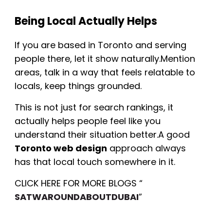
Being Local Actually Helps
If you are based in Toronto and serving
people there, let it show naturally.Mention
areas, talk in a way that feels relatable to
locals, keep things grounded.
This is not just for search rankings, it
actually helps people feel like you
understand their situation better.A good
Toronto web design
approach always
has that local touch somewhere in it.
CLICK HERE FOR MORE BLOGS “
SATWAROUNDABOUTDUBAI
”