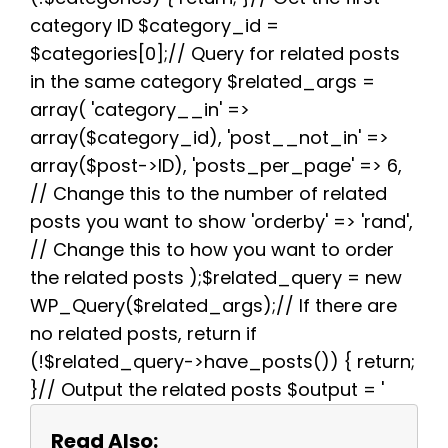
k
s
p
m
category ID $category_id =
t
$categories[0];// Query for related posts
in the same category $related_args =
array( 'category__in' =>
array($category_id), 'post__not_in' =>
array($post->ID), 'posts_per_page' => 6,
// Change this to the number of related
posts you want to show 'orderby' => 'rand',
// Change this to how you want to order
the related posts );$related_query = new
WP_Query($related_args);// If there are
no related posts, return if
(!$related_query->have_posts()) { return;
}// Output the related posts $output = '
Read Also: