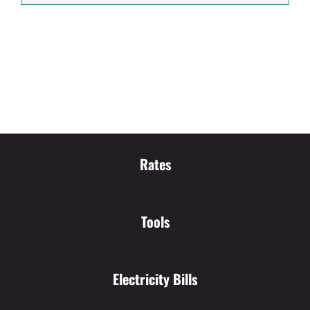
Rates
Tools
Electricity Bills