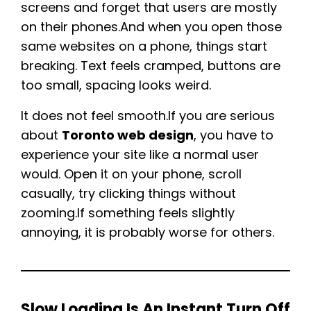
screens and forget that users are mostly
on their phones.And when you open those
same websites on a phone, things start
breaking. Text feels cramped, buttons are
too small, spacing looks weird.
It does not feel smooth.If you are serious
about
Toronto web design
, you have to
experience your site like a normal user
would. Open it on your phone, scroll
casually, try clicking things without
zooming.If something feels slightly
annoying, it is probably worse for others.
Slow Loading Is An Instant Turn Off