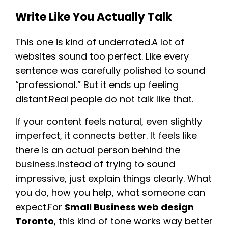
Write Like You Actually Talk
This one is kind of underrated.A lot of
websites sound too perfect. Like every
sentence was carefully polished to sound
“professional.” But it ends up feeling
distant.Real people do not talk like that.
If your content feels natural, even slightly
imperfect, it connects better. It feels like
there is an actual person behind the
business.Instead of trying to sound
impressive, just explain things clearly. What
you do, how you help, what someone can
expect.For
Small Business web design
Toronto
, this kind of tone works way better