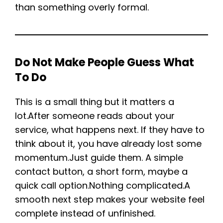
than something overly formal.
Do Not Make People Guess What
To Do
This is a small thing but it matters a
lot.After someone reads about your
service, what happens next. If they have to
think about it, you have already lost some
momentum.Just guide them. A simple
contact button, a short form, maybe a
quick call option.Nothing complicated.A
smooth next step makes your website feel
complete instead of unfinished.