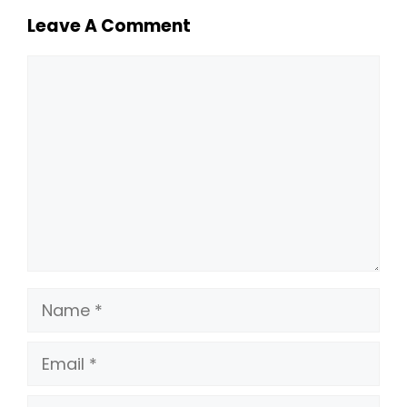
Leave A Comment
Comment
Name
Email
Website