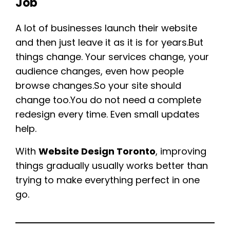
Job
A lot of businesses launch their website
and then just leave it as it is for years.But
things change. Your services change, your
audience changes, even how people
browse changes.So your site should
change too.You do not need a complete
redesign every time. Even small updates
help.
With
Website Design Toronto
, improving
things gradually usually works better than
trying to make everything perfect in one
go.