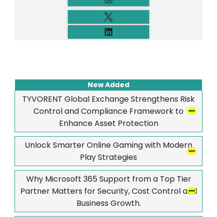
New Added
TYVORENT Global Exchange Strengthens Risk
Control and Compliance Framework to
Enhance Asset Protection
Unlock Smarter Online Gaming with Modern
Play Strategies
Why Microsoft 365 Support from a Top Tier
Partner Matters for Security, Cost Control and
Business Growth.