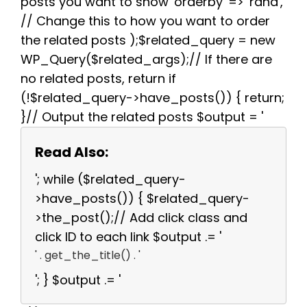
posts you want to show 'orderby' => 'rand',
// Change this to how you want to order
the related posts );$related_query = new
WP_Query($related_args);// If there are
no related posts, return if
(!$related_query->have_posts()) { return;
}// Output the related posts $output = '
Read Also:
'; while ($related_query-
>have_posts()) { $related_query-
>the_post();// Add click class and
click ID to each link $output .= '
' . get_the_title() . '
'; } $output .= '