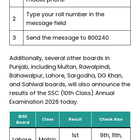
Type your roll number in the
2
message field
3
Send the message to 800240
Additionally, several other boards in
Punjab, including Multan, Rawalpindi,
Bahawalpur, Lahore, Sargodha, DG Khan,
and Sahiwal boards, will also announce the
results of the SSC (10th Class) Annual
Examination 2026 today.
BISE
Class
Result
Check Also
Board
1st
9th, 11th,
Lahore
Matric