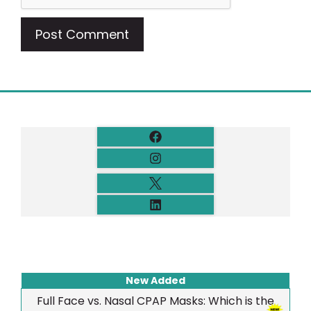
New Added
Full Face vs. Nasal CPAP Masks: Which is the