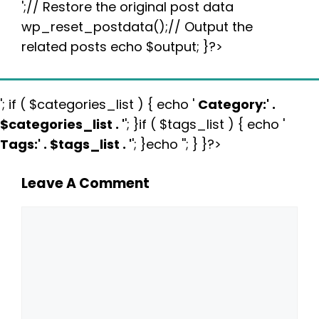
';// Restore the original post data
wp_reset_postdata();// Output the
related posts echo $output; }?>
'; if ( $categories_list ) { echo '
Category:
' .
$categories_list . '
'; }if ( $tags_list ) { echo '
Tags:
' . $tags_list . '
'; }echo ''; } }?>
Leave A Comment
Comment