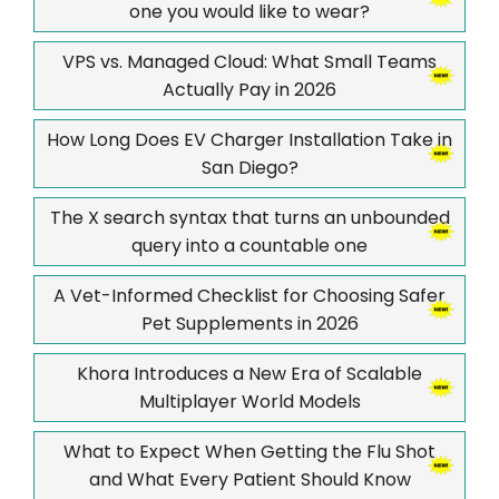
one you would like to wear?
VPS vs. Managed Cloud: What Small Teams
Actually Pay in 2026
How Long Does EV Charger Installation Take in
San Diego?
The X search syntax that turns an unbounded
query into a countable one
A Vet-Informed Checklist for Choosing Safer
Pet Supplements in 2026
Khora Introduces a New Era of Scalable
Multiplayer World Models
What to Expect When Getting the Flu Shot
and What Every Patient Should Know