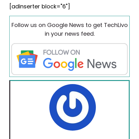
[adinserter block="6"]
Follow us on Google News to get TechLivo
in your news feed.