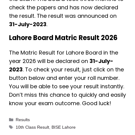
check the papers and has now declared
the result. The result was announced on
31-July-2023
.
Lahore Board Matric Result 2026
The Matric Result for Lahore Board in the
year 2026 will be declared on
31-July-
2023
. To check your result, just click on the
button below and enter your roll number.
You will be able to see your result instantly.
Don’t miss this chance to quickly and easily
know your exam outcome. Good luck!
Categories
Results
Tags
10th Class Result
,
BISE Lahore