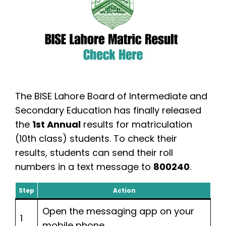
The BISE Lahore Board of Intermediate and
Secondary Education has finally released
the
1st Annual
results for matriculation
(10th class) students. To check their
results, students can send their roll
numbers in a text message to
800240
.
Step
Action
Open the messaging app on your
1
mobile phone