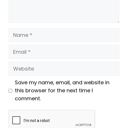
Name
Email
Website
Save my name, email, and website in
this browser for the next time I
comment.