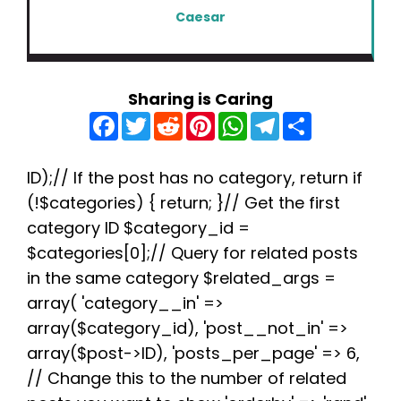
Caesar
Sharing is Caring
F
T
R
P
W
T
S
a
w
e
i
h
e
h
c
i
d
n
a
l
a
e
t
d
t
t
e
r
b
t
i
e
s
g
e
ID);// If the post has no category, return if
o
e
t
r
A
r
(!$categories) { return; }// Get the first
o
r
e
p
a
k
s
p
m
category ID $category_id =
t
$categories[0];// Query for related posts
in the same category $related_args =
array( 'category__in' =>
array($category_id), 'post__not_in' =>
array($post->ID), 'posts_per_page' => 6,
// Change this to the number of related