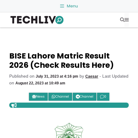
Skip
Menu
to
Me
content
BISE Lahore Matric Result
2026 (Check Results Here)
Published on
by
- Last Updated
July 31, 2023 at 4:16 pm
Caesar
on
August 22, 2023 at 10:49 am
News
Channel
Channel
0