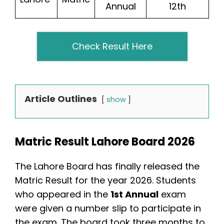
Annual
12th
Check Result Here
Article Outlines
show
Matric Result Lahore Board 2026
The Lahore Board has finally released the
Matric Result for the year 2026. Students
who appeared in the
1st Annual
exam
were given a number slip to participate in
the exam. The board took three months to