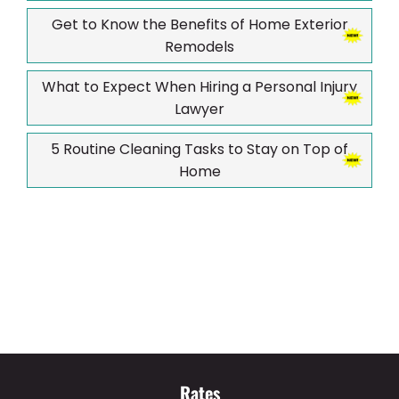
Get to Know the Benefits of Home Exterior
Remodels
What to Expect When Hiring a Personal Injury
Lawyer
5 Routine Cleaning Tasks to Stay on Top of
Home
Rates