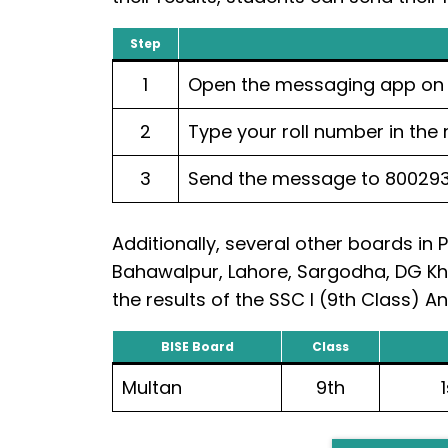
Step
1
Open the messaging app on 
2
Type your roll number in the
3
Send the message to 80029
Additionally, several other boards in 
Bahawalpur, Lahore, Sargodha, DG Kh
the results of the SSC I (9th Class) 
BISE Board
Class
Multan
9th