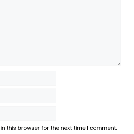
n this browser for the next time I comment.