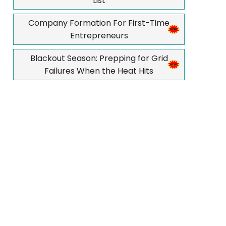
List
Company Formation For First-Time
Entrepreneurs
Blackout Season: Prepping for Grid
Failures When the Heat Hits