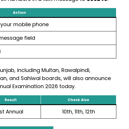
Action
your mobile phone
 message field
3
Punjab, including Multan, Rawalpindi,
an, and Sahiwal boards, will also announce
Annual Examination 2026 today.
Result
Check Also
1st Annual
10th, 11th, 12th