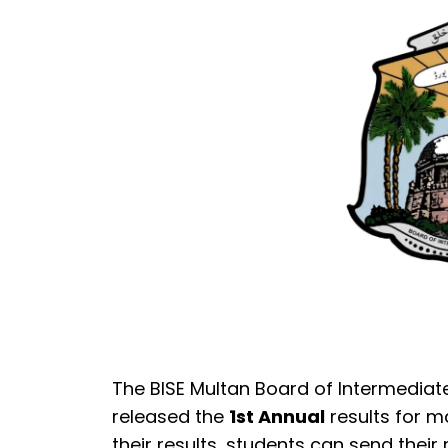
The BISE Multan Board of Intermediat
released the
1st Annual
results for m
their results, students can send thei