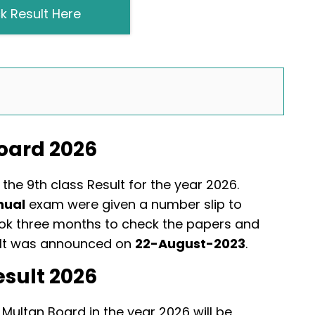
k Result Here
Board 2026
the 9th class Result for the year 2026.
nual
exam were given a number slip to
ook three months to check the papers and
sult was announced on
22-August-2023
.
esult 2026
 Multan Board in the year 2026 will be