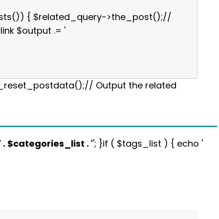
sts()) { $related_query->the_post();//
link $output .= '
p_reset_postdata();// Output the related
' . $categories_list . '
'; }if ( $tags_list ) { echo '