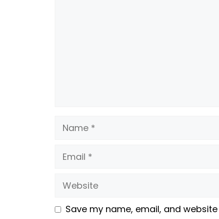
Name
Email
Website
Save my name, email, and website i