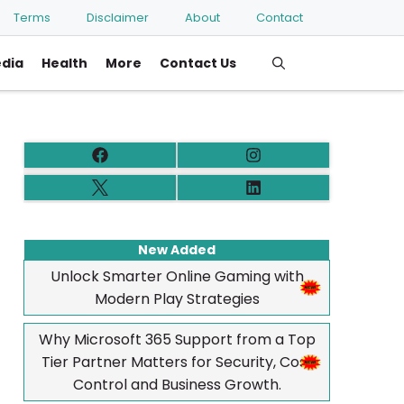
Terms
Disclaimer
About
Contact
edia
Health
More
Contact Us
New Added
Unlock Smarter Online Gaming with
Modern Play Strategies
Why Microsoft 365 Support from a Top
Tier Partner Matters for Security, Cost
Control and Business Growth.