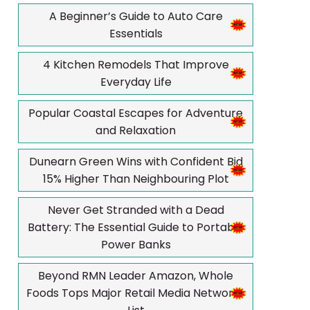
A Beginner’s Guide to Auto Care
Essentials
4 Kitchen Remodels That Improve
Everyday Life
Popular Coastal Escapes for Adventure
and Relaxation
Dunearn Green Wins with Confident Bid
15% Higher Than Neighbouring Plot
Never Get Stranded with a Dead
Battery: The Essential Guide to Portable
Power Banks
Beyond RMN Leader Amazon, Whole
Foods Tops Major Retail Media Networks