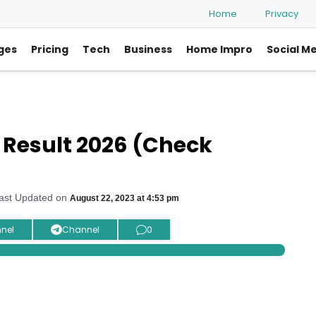
Home
Privacy
ges
Pricing
Tech
Business
Home Impro
Social M
 Result 2026 (Check
ast Updated on
August 22, 2023 at 4:53 pm
nel
Channel
0