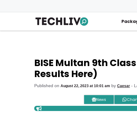
Skip
to
content
Packa
BISE Multan 9th Class
Results Here)
Published on
by
- L
August 22, 2023 at 10:01 am
Caesar
News
Chan