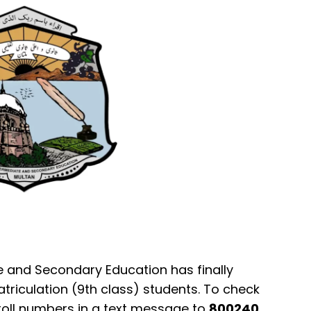
e and Secondary Education has finally
atriculation (9th class) students. To check
r roll numbers in a text message to
800240
.