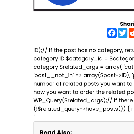
Shar
F
T
a
w
c
i
e
t
b
t
ID);// If the post has no category, retu
o
e
category ID $category_id = $categori
o
r
k
category $related_args = array( 'ca
'post__not_in' => array($post->ID), 
number of related posts you want to s
how you want to order the related p
WP_Query($related_args);// If there a
(!$related_query->have_posts()) { re
'
Read Also: