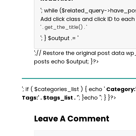
'; while ($related_query->have_po
Add click class and click ID to each 
' . get_the_title() . '
'; } $output .= '
';// Restore the original post data w
posts echo $output; }?>
'; if ( $categories_list ) { echo '
Category:
Tags:
' . $tags_list . '
'; }echo ''; } }?>
Leave A Comment
Comment