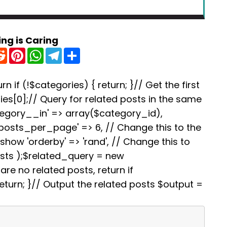
ing is Caring
R
P
W
T
S
e
i
h
e
h
d
n
a
l
a
d
t
t
e
r
i
e
s
g
e
rn if (!$categories) { return; }// Get the first
t
r
A
r
es[0];// Query for related posts in the same
e
p
a
s
p
m
tegory__in' => array($category_id),
t
'posts_per_page' => 6, // Change this to the
how 'orderby' => 'rand', // Change this to
osts );$related_query = new
re no related posts, return if
turn; }// Output the related posts $output =