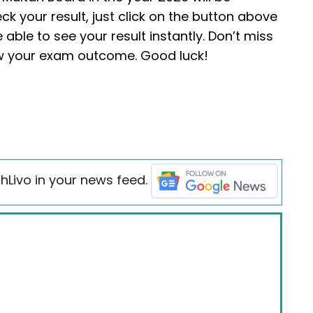
eck your result, just click on the button above
 able to see your result instantly. Don’t miss
ow your exam outcome. Good luck!
hLivo in your news feed.