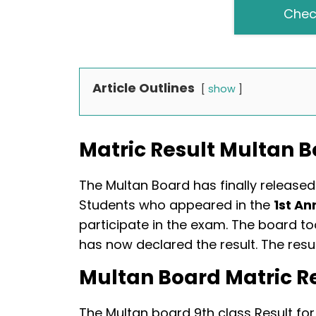
Chec
Article Outlines
show
Matric Result Multan 
The Multan Board has finally released 
Students who appeared in the
1st An
participate in the exam. The board t
has now declared the result. The re
Multan Board Matric R
The Multan board 9th class Result for