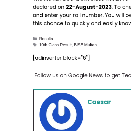
declared on
22-August-2023
. To ch
and enter your roll number. You will be
this chance to quickly and easily kn
Categories
Results
Tags
10th Class Result
,
BISE Multan
[adinserter block="6"]
Follow us on Google News to get Tec
Caesar