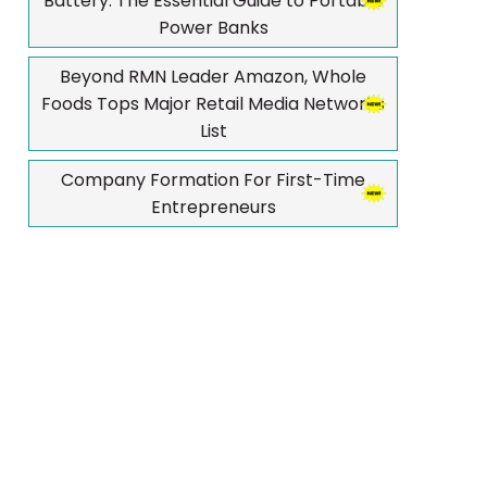
Battery: The Essential Guide to Portable
Power Banks
Beyond RMN Leader Amazon, Whole
Foods Tops Major Retail Media Networks
List
Company Formation For First-Time
Entrepreneurs