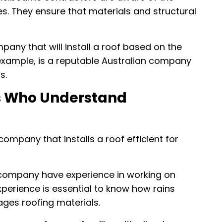
es. They ensure that materials and structural
mpany that will install a roof based on the
 example, is a reputable Australian company
s.
rs Who Understand
 company that installs a roof efficient for
company have experience in working on
xperience is essential to know how rains
ges roofing materials.