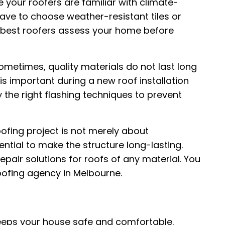
 your roofers are familiar with climate-
ave to choose weather-resistant tiles or
he best roofers assess your home before
metimes, quality materials do not last long
 is important during a new roof installation
ly the right flashing techniques to prevent
ofing project is not merely about
sential to make the structure long-lasting.
pair solutions for roofs of any material. You
oofing agency in Melbourne.
eeps your house safe and comfortable.