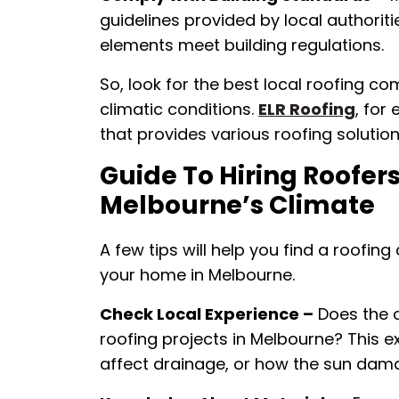
guidelines provided by local authoriti
elements meet building regulations.
So, look for the best local roofing co
climatic conditions.
ELR Roofing
, for
that provides various roofing solution
Guide To Hiring Roofe
Melbourne’s Climate
A few tips will help you find a roofing
your home in Melbourne.
Check Local Experience –
Does the 
roofing projects in Melbourne? This e
affect drainage, or how the sun dama