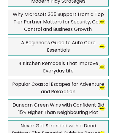
Modern Play Strategies
Why Microsoft 365 Support from a Top
Tier Partner Matters for Security, Cost
Control and Business Growth.
A Beginner’s Guide to Auto Care
Essentials
4 Kitchen Remodels That Improve
Everyday Life
Popular Coastal Escapes for Adventure
and Relaxation
Dunearn Green Wins with Confident Bid
15% Higher Than Neighbouring Plot
Never Get Stranded with a Dead