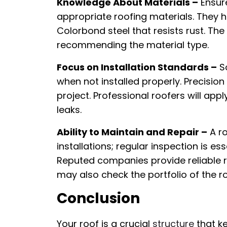
Knowledge About Materials –
Ensure
appropriate roofing materials. They h
Colorbond steel that resists rust. T
recommending the material type.
Focus on Installation Standards –
So
when not installed properly. Precision
project. Professional roofers will app
leaks.
Ability to Maintain and Repair –
A ro
installations; regular inspection is es
Reputed companies provide reliable re
may also check the portfolio of the r
Conclusion
Your roof is a crucial
structure
that k