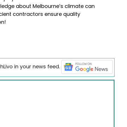
wledge about Melbourne’s climate can
icient contractors ensure quality
on!
hLivo in your news feed.