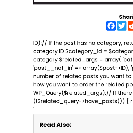
Shar
F
T
a
w
c
i
e
t
b
t
ID);// If the post has no category, retu
o
e
category ID $category_id = $categori
o
r
k
category $related_args = array( 'ca
'post__not_in' => array($post->ID), 
number of related posts you want to s
how you want to order the related p
WP_Query($related_args);// If there a
(!$related_query->have_posts()) { re
'
Read Also: