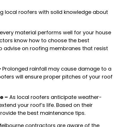
g local roofers with solid knowledge about
every material performs well for your house
actors know how to choose the best
so advise on roofing membranes that resist
–
Prolonged rainfall may cause damage to a
ofers will ensure proper pitches of your roof
e –
As local roofers anticipate weather-
extend your roof’s life. Based on their
provide the best maintenance tips.
elbourne contractors are aware of the