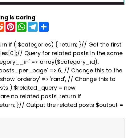
ing is Caring
R
P
W
T
S
e
i
h
e
h
d
n
a
l
a
d
t
t
e
r
i
e
s
g
e
rn if (!$categories) { return; }// Get the first
t
r
A
r
es[0];// Query for related posts in the same
e
p
a
s
p
m
tegory__in' => array($category_id),
t
'posts_per_page' => 6, // Change this to the
how 'orderby' => 'rand', // Change this to
osts );$related_query = new
re no related posts, return if
turn; }// Output the related posts $output =