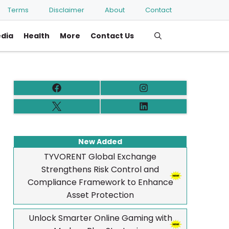
Terms
Disclaimer
About
Contact
edia
Health
More
Contact Us
New Added
TYVORENT Global Exchange
Strengthens Risk Control and
Compliance Framework to Enhance
Asset Protection
Unlock Smarter Online Gaming with