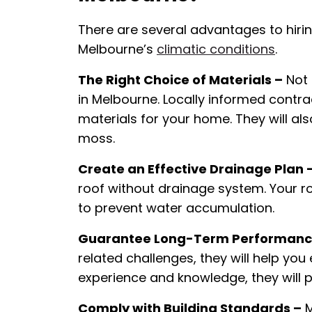
There are several advantages to hirin
Melbourne’s
climatic conditions
.
The Right Choice of Materials –
Not 
in Melbourne. Locally informed contr
materials for your home. They will al
moss.
Create an Effective Drainage Plan 
roof without drainage system. Your ro
to prevent water accumulation.
Guarantee Long-Term Performanc
related challenges, they will help you 
experience and knowledge, they will 
Comply with Building Standards –
M