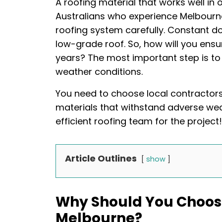
A roofing material that works well in 
Australians who experience Melbourn
roofing system carefully. Constant
low-grade roof. So, how will you ensur
years? The most important step is to
weather conditions.
You need to choose local contractor
materials that withstand adverse wea
efficient roofing team for the project!
Article Outlines
show
Why Should You Choose
Melbourne?