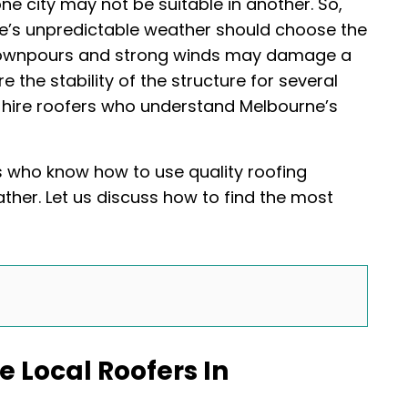
one city may not be suitable in another. So,
e’s unpredictable weather should choose the
 downpours and strong winds may damage a
e the stability of the structure for several
 hire roofers who understand Melbourne’s
s who know how to use quality roofing
ther. Let us discuss how to find the most
 Local Roofers In