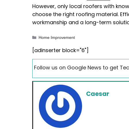
However, only local roofers with kno
choose the right roofing material. Eff
workmanship and a long-term soluti
Categories
Home Improvement
[adinserter block="6"]
Follow us on Google News to get Tec
Caesar