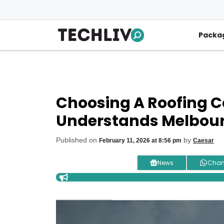
Skip
to
content
Packa
Choosing A Roofing 
Understands Melbour
Published on
by
February 11, 2026 at 8:56 pm
Caesar
News
Chan