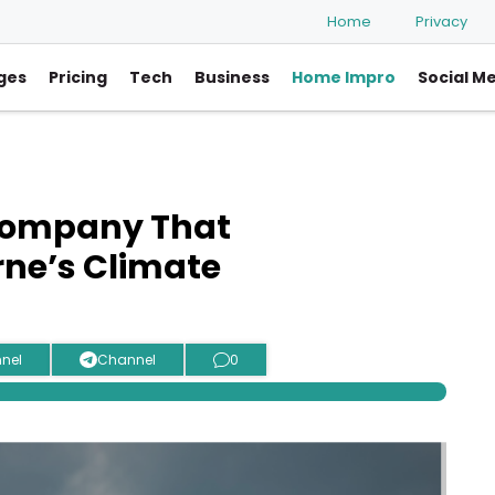
Home
Privacy
ges
Pricing
Tech
Business
Home Impro
Social M
Company That
ne’s Climate
nel
Channel
0