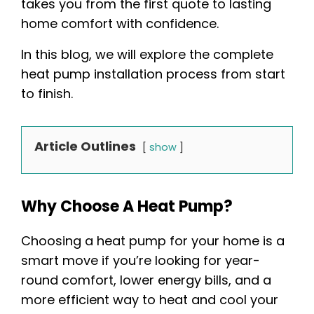
takes you from the first quote to lasting
home comfort with confidence.
In this blog, we will explore the complete
heat pump installation process from start
to finish.
Article Outlines
show
Why Choose A Heat Pump?
Choosing a heat pump for your home is a
smart move if you’re looking for year-
round comfort, lower energy bills, and a
more efficient way to heat and cool your