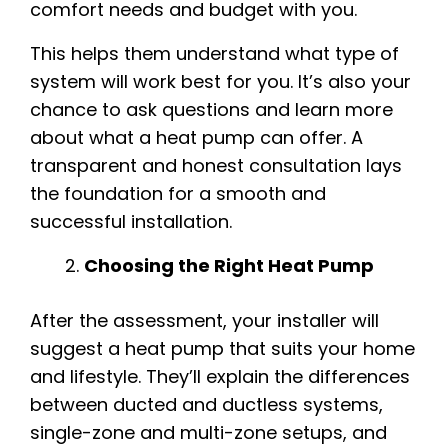
comfort needs and budget with you.
This helps them understand what type of
system will work best for you. It’s also your
chance to ask questions and learn more
about what a heat pump can offer. A
transparent and honest consultation lays
the foundation for a smooth and
successful installation.
Choosing the Right Heat Pump
After the assessment, your installer will
suggest a heat pump that suits your home
and lifestyle. They’ll explain the differences
between ducted and ductless systems,
single-zone and multi-zone setups, and