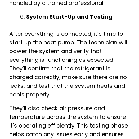
handled by a trained professional.
System Start-Up and Testing
After everything is connected, it’s time to
start up the heat pump. The technician will
power the system and verify that
everything is functioning as expected.
They’ll confirm that the refrigerant is
charged correctly, make sure there are no
leaks, and test that the system heats and
cools properly.
They’ll also check air pressure and
temperature across the system to ensure
it’s operating efficiently. This testing phase
helps catch any issues early and ensures