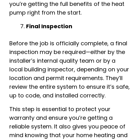
you’re getting the full benefits of the heat
pump right from the start.
Final Inspection
Before the job is officially complete, a final
inspection may be required—either by the
installer’s internal quality team or by a
local building inspector, depending on your
location and permit requirements. They’ll
review the entire system to ensure it’s safe,
up to code, and installed correctly.
This step is essential to protect your
warranty and ensure you’re getting a
reliable system. It also gives you peace of
mind knowing that your home heating and