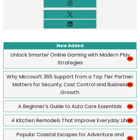
New Added
Unlock Smarter Online Gaming with Modern Play
Strategies
Why Microsoft 365 Support from a Top Tier Partner
Matters for Security, Cost Control and Business
Growth.
A Beginner’s Guide to Auto Care Essentials
4 Kitchen Remodels That Improve Everyday Life
Popular Coastal Escapes for Adventure and