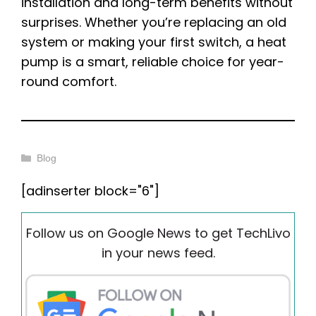
installation and long-term benefits without
surprises. Whether you’re replacing an old
system or making your first switch, a heat
pump is a smart, reliable choice for year-
round comfort.
Categories
Blog
[adinserter block="6"]
Follow us on Google News to get TechLivo
in your news feed.