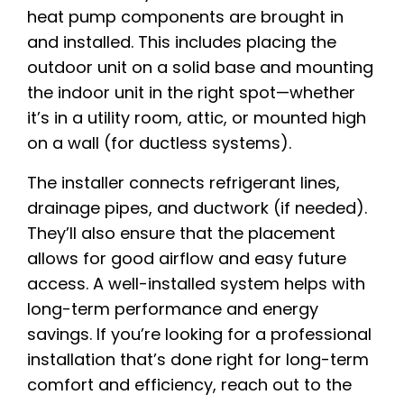
heat pump components are brought in
and installed. This includes placing the
outdoor unit on a solid base and mounting
the indoor unit in the right spot—whether
it’s in a utility room, attic, or mounted high
on a wall (for ductless systems).
The installer connects refrigerant lines,
drainage pipes, and ductwork (if needed).
They’ll also ensure that the placement
allows for good airflow and easy future
access. A well-installed system helps with
long-term performance and energy
savings. If you’re looking for a professional
installation that’s done right for long-term
comfort and efficiency, reach out to the