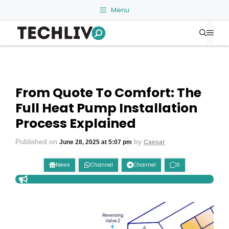
Skip
Menu
to
Me
content
From Quote To Comfort: The
Full Heat Pump Installation
Process Explained
Published on
by
June 28, 2025 at 5:07 pm
Caesar
News
Channel
Channel
0