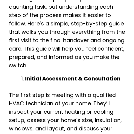
daunting task, but understanding each
step of the process makes it easier to
follow. Here’s a simple, step-by-step guide
that walks you through everything from the
first visit to the final handover and ongoing
care. This guide will help you feel confident,
prepared, and informed as you make the
switch.
Initial Assessment & Consultation
The first step is meeting with a qualified
HVAC technician at your home. They’ll
inspect your current heating or cooling
setup, assess your home’s size, insulation,
windows, and layout, and discuss your