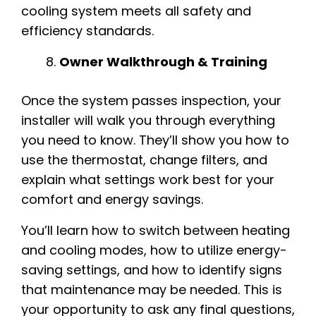
cooling system meets all safety and
efficiency standards.
Owner Walkthrough & Training
Once the system passes inspection, your
installer will walk you through everything
you need to know. They’ll show you how to
use the thermostat, change filters, and
explain what settings work best for your
comfort and energy savings.
You’ll learn how to switch between heating
and cooling modes, how to utilize energy-
saving settings, and how to identify signs
that maintenance may be needed. This is
your opportunity to ask any final questions,