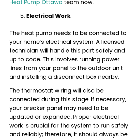
Heat Pump Ottawa
team now.
Electrical Work
The heat pump needs to be connected to
your home’s electrical system. A licensed
technician will handle this part safely and
up to code. This involves running power
lines from your panel to the outdoor unit
and installing a disconnect box nearby.
The thermostat wiring will also be
connected during this stage. If necessary,
your breaker panel may need to be
updated or expanded. Proper electrical
work is crucial for the system to run safely
and reliably; therefore, it should always be