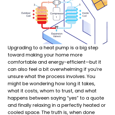
Upgrading to a heat pump is a big step
toward making your home more
comfortable and energy-efficient—but it
can also feel a bit overwhelming if you’re
unsure what the process involves. You
might be wondering how long it takes,
what it costs, whom to trust, and what
happens between saying “yes” to a quote
and finally relaxing in a perfectly heated or
cooled space. The truth is, when done