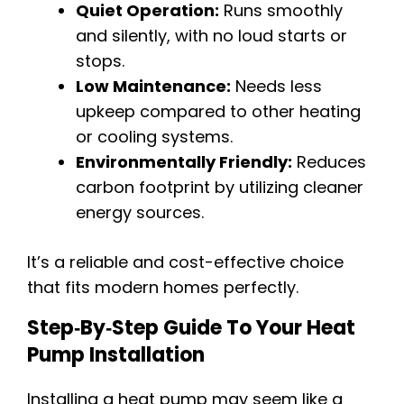
Quiet Operation:
Runs smoothly
and silently, with no loud starts or
stops.
Low Maintenance:
Needs less
upkeep compared to other heating
or cooling systems.
Environmentally Friendly:
Reduces
carbon footprint by utilizing cleaner
energy sources.
It’s a reliable and cost-effective choice
that fits modern homes perfectly.
Step‑by‑Step Guide To Your Heat
Pump Installation
Installing a heat pump may seem like a