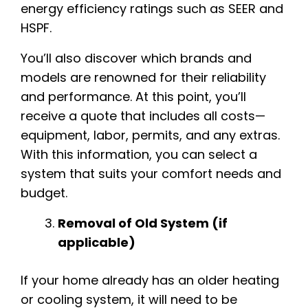
energy efficiency ratings such as SEER and
HSPF.
You’ll also discover which brands and
models are renowned for their reliability
and performance. At this point, you’ll
receive a quote that includes all costs—
equipment, labor, permits, and any extras.
With this information, you can select a
system that suits your comfort needs and
budget.
Removal of Old System (if
applicable)
If your home already has an older heating
or cooling system, it will need to be