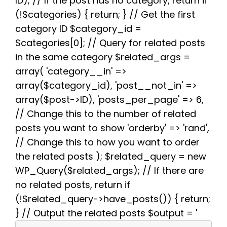
ID); // If the post has no category, return if
o
e
t
r
A
r
(!$categories) { return; } // Get the first
o
r
e
p
a
k
s
p
m
category ID $category_id =
t
$categories[0]; // Query for related posts
in the same category $related_args =
array( 'category__in' =>
array($category_id), 'post__not_in' =>
array($post->ID), 'posts_per_page' => 6,
// Change this to the number of related
posts you want to show 'orderby' => 'rand',
// Change this to how you want to order
the related posts ); $related_query = new
WP_Query($related_args); // If there are
no related posts, return if
(!$related_query->have_posts()) { return;
} // Output the related posts $output = '