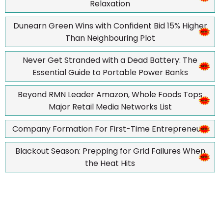
Relaxation
Dunearn Green Wins with Confident Bid 15% Higher
Than Neighbouring Plot
Never Get Stranded with a Dead Battery: The
Essential Guide to Portable Power Banks
Beyond RMN Leader Amazon, Whole Foods Tops
Major Retail Media Networks List
Company Formation For First-Time Entrepreneurs
Blackout Season: Prepping for Grid Failures When
the Heat Hits