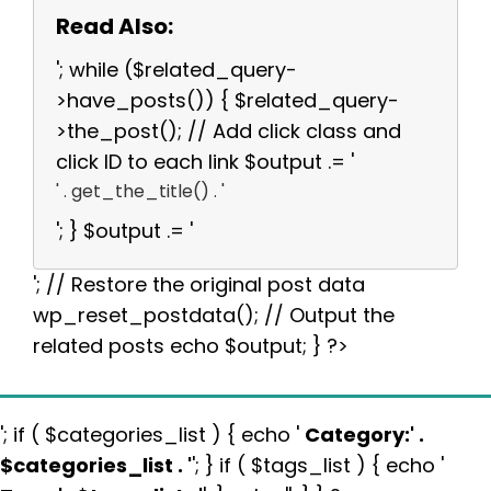
Read Also:
'; while ($related_query-
>have_posts()) { $related_query-
>the_post(); // Add click class and
click ID to each link $output .= '
' . get_the_title() . '
'; } $output .= '
'; // Restore the original post data
wp_reset_postdata(); // Output the
related posts echo $output; } ?>
'; if ( $categories_list ) { echo '
Category:
' .
$categories_list . '
'; } if ( $tags_list ) { echo '