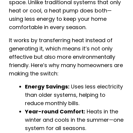
space. Unlike traditional systems that only
heat or cool, a heat pump does both—
using less energy to keep your home
comfortable in every season.
It works by transferring heat instead of
generating it, which means it’s not only
effective but also more environmentally
friendly. Here’s why many homeowners are
making the switch:
Energy Savings:
Uses less electricity
than older systems, helping to
reduce monthly bills.
Year-round Comfort:
Heats in the
winter and cools in the summer—one
system for all seasons.