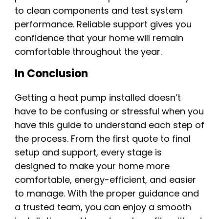
to clean components and test system
performance. Reliable support gives you
confidence that your home will remain
comfortable throughout the year.
In Conclusion
Getting a heat pump installed doesn’t
have to be confusing or stressful when you
have this guide to understand each step of
the process. From the first quote to final
setup and support, every stage is
designed to make your home more
comfortable, energy-efficient, and easier
to manage. With the proper guidance and
a trusted team, you can enjoy a smooth