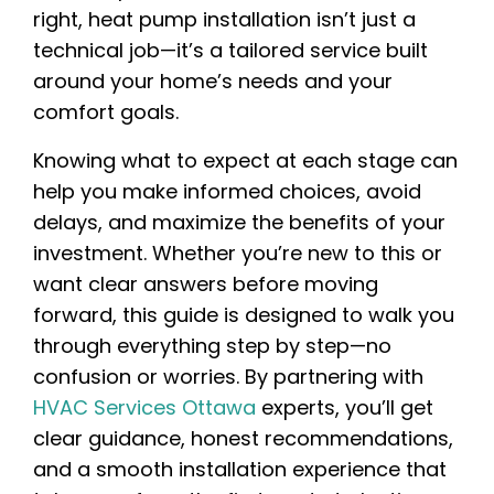
right, heat pump installation isn’t just a
technical job—it’s a tailored service built
around your home’s needs and your
comfort goals.
Knowing what to expect at each stage can
help you make informed choices, avoid
delays, and maximize the benefits of your
investment. Whether you’re new to this or
want clear answers before moving
forward, this guide is designed to walk you
through everything step by step—no
confusion or worries. By partnering with
HVAC Services Ottawa
experts, you’ll get
clear guidance, honest recommendations,
and a smooth installation experience that