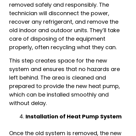
removed safely and responsibly. The
technician will disconnect the power,
recover any refrigerant, and remove the
old indoor and outdoor units. They’ll take
care of disposing of the equipment
properly, often recycling what they can.
This step creates space for the new
system and ensures that no hazards are
left behind. The area is cleaned and
prepared to provide the new heat pump,
which can be installed smoothly and
without delay.
Installation of Heat Pump System
Once the old system is removed, the new