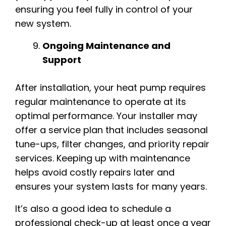
ensuring you feel fully in control of your
new system.
Ongoing Maintenance and
Support
After installation, your heat pump requires
regular maintenance to operate at its
optimal performance. Your installer may
offer a service plan that includes seasonal
tune-ups, filter changes, and priority repair
services. Keeping up with maintenance
helps avoid costly repairs later and
ensures your system lasts for many years.
It’s also a good idea to schedule a
professional check-up at least once a year