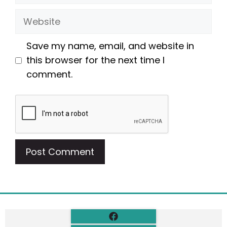
Website
Save my name, email, and website in
this browser for the next time I
comment.