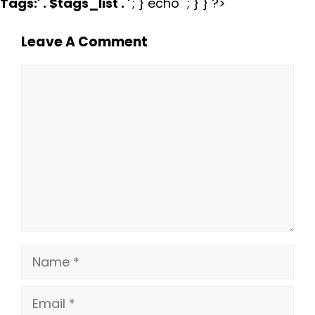
Tags:
' . $tags_list . '
'; } echo ''; } } ?>
Leave A Comment
Comment
Name
Email