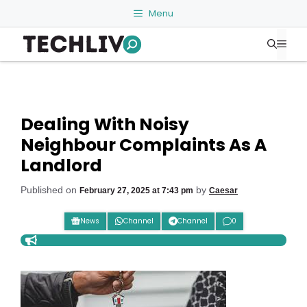
Skip
Menu
to
Me
content
Dealing With Noisy
Neighbour Complaints As A
Landlord
Published on
by
February 27, 2025 at 7:43 pm
Caesar
News
Channel
Channel
0