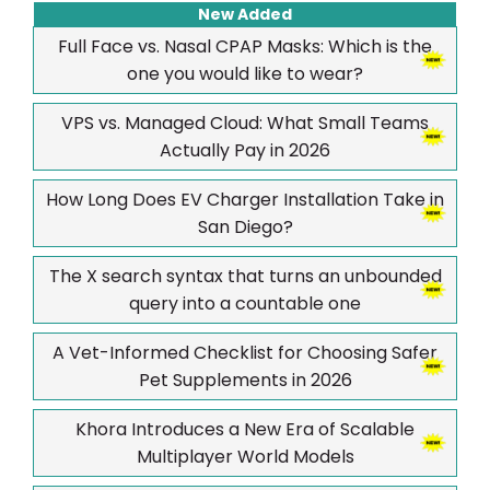
New Added
Full Face vs. Nasal CPAP Masks: Which is the
one you would like to wear?
VPS vs. Managed Cloud: What Small Teams
Actually Pay in 2026
How Long Does EV Charger Installation Take in
San Diego?
The X search syntax that turns an unbounded
query into a countable one
A Vet-Informed Checklist for Choosing Safer
Pet Supplements in 2026
Khora Introduces a New Era of Scalable
Multiplayer World Models