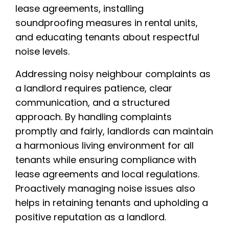
lease agreements, installing
soundproofing measures in rental units,
and educating tenants about respectful
noise levels.
Addressing noisy neighbour complaints as
a landlord requires patience, clear
communication, and a structured
approach. By handling complaints
promptly and fairly, landlords can maintain
a harmonious living environment for all
tenants while ensuring compliance with
lease agreements and local regulations.
Proactively managing noise issues also
helps in retaining tenants and upholding a
positive reputation as a landlord.