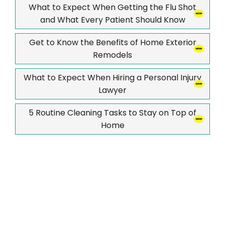
What to Expect When Getting the Flu Shot
and What Every Patient Should Know
Get to Know the Benefits of Home Exterior
Remodels
What to Expect When Hiring a Personal Injury
Lawyer
5 Routine Cleaning Tasks to Stay on Top of
Home