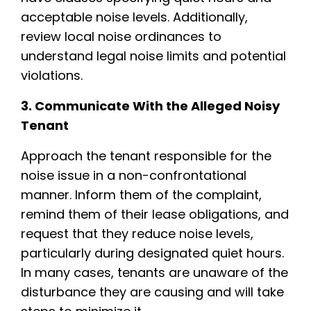
acceptable noise levels. Additionally,
review local noise ordinances to
understand legal noise limits and potential
violations.
3. Communicate With the Alleged Noisy
Tenant
Approach the tenant responsible for the
noise issue in a non-confrontational
manner. Inform them of the complaint,
remind them of their lease obligations, and
request that they reduce noise levels,
particularly during designated quiet hours.
In many cases, tenants are unaware of the
disturbance they are causing and will take