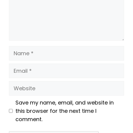
Name
Email
Website
Save my name, email, and website in
this browser for the next time I
comment.