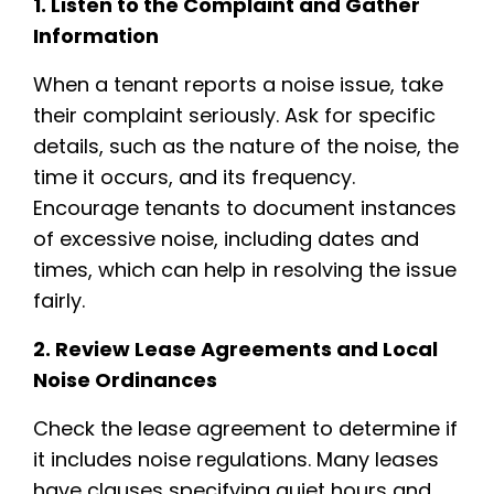
1. Listen to the Complaint and Gather
Information
When a tenant reports a noise issue, take
their complaint seriously. Ask for specific
details, such as the nature of the noise, the
time it occurs, and its frequency.
Encourage tenants to document instances
of excessive noise, including dates and
times, which can help in resolving the issue
fairly.
2. Review Lease Agreements and Local
Noise Ordinances
Check the lease agreement to determine if
it includes noise regulations. Many leases
have clauses specifying quiet hours and