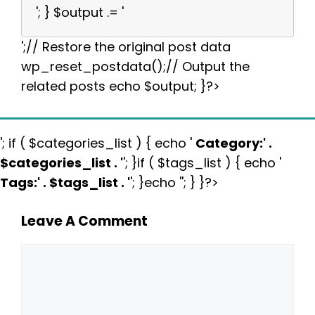
'; } $output .= '
';// Restore the original post data
wp_reset_postdata();// Output the
related posts echo $output; }?>
'; if ( $categories_list ) { echo '
Category:
' .
$categories_list . '
'; }if ( $tags_list ) { echo '
Tags:
' . $tags_list . '
'; }echo ''; } }?>
Leave A Comment
Comment