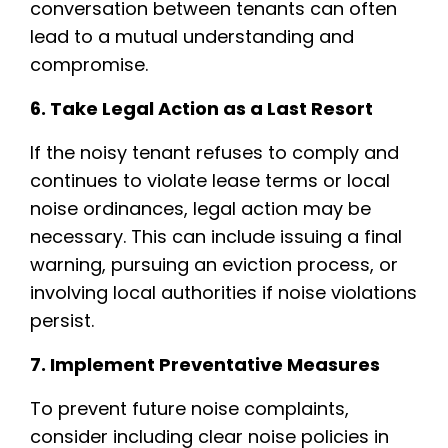
conversation between tenants can often
lead to a mutual understanding and
compromise.
6. Take Legal Action as a Last Resort
If the noisy tenant refuses to comply and
continues to violate lease terms or local
noise ordinances, legal action may be
necessary. This can include issuing a final
warning, pursuing an eviction process, or
involving local authorities if noise violations
persist.
7. Implement Preventative Measures
To prevent future noise complaints,
consider including clear noise policies in