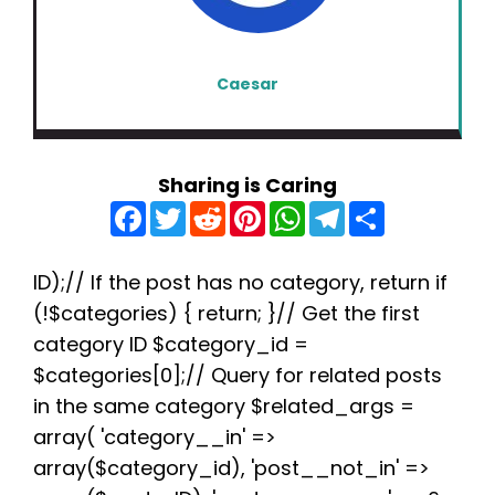
Caesar
Sharing is Caring
F
T
R
P
W
T
S
a
w
e
i
h
e
h
c
i
d
n
a
l
a
e
t
d
t
t
e
r
b
t
i
e
s
g
e
ID);// If the post has no category, return if
o
e
t
r
A
r
(!$categories) { return; }// Get the first
o
r
e
p
a
k
s
p
m
category ID $category_id =
t
$categories[0];// Query for related posts
in the same category $related_args =
array( 'category__in' =>
array($category_id), 'post__not_in' =>