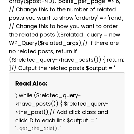
array($post->ID), 'posts_per_page' => 6,
// Change this to the number of related
posts you want to show 'orderby' => 'rand',
// Change this to how you want to order
the related posts );$related_query = new
WP_Query($related_args);// If there are
no related posts, return if
(!$related_query->have_posts()) { return;
}// Output the related posts $output = '
Read Also:
'; while ($related_query-
>have_posts()) { $related_query-
>the_post();// Add click class and
click ID to each link $output .= '
' . get_the_title() . '