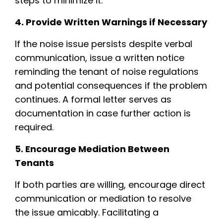
steps to minimize it.
4. Provide Written Warnings if Necessary
If the noise issue persists despite verbal
communication, issue a written notice
reminding the tenant of noise regulations
and potential consequences if the problem
continues. A formal letter serves as
documentation in case further action is
required.
5. Encourage Mediation Between
Tenants
If both parties are willing, encourage direct
communication or mediation to resolve
the issue amicably. Facilitating a