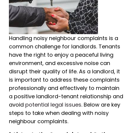
Handling noisy neighbour complaints is a
common challenge for landlords. Tenants
have the right to enjoy a peaceful living
environment, and excessive noise can
disrupt their quality of life. As a landlord, it
is important to address these complaints
professionally and effectively to maintain
a positive landlord-tenant relationship and
avoid
potential legal issues
. Below are key
steps to take when dealing with noisy
neighbour complaints.