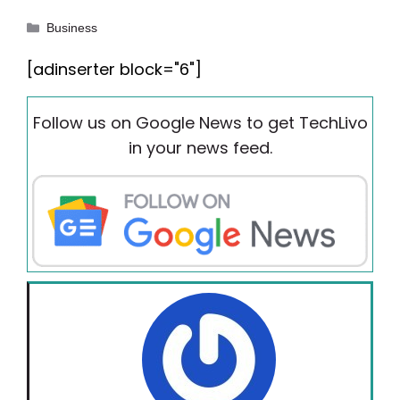
Categories
Business
[adinserter block="6"]
Follow us on Google News to get TechLivo
in your news feed.