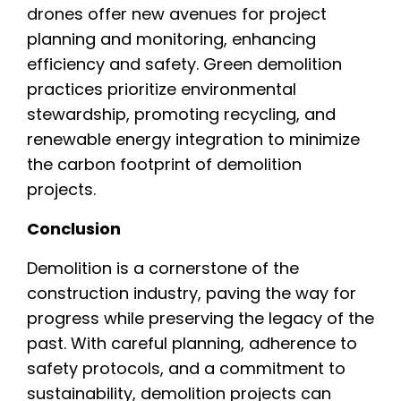
drones offer new avenues for project
planning and monitoring, enhancing
efficiency and safety. Green demolition
practices prioritize environmental
stewardship, promoting recycling, and
renewable energy integration to minimize
the carbon footprint of demolition
projects.
Conclusion
Demolition is a cornerstone of the
construction industry, paving the way for
progress while preserving the legacy of the
past. With careful planning, adherence to
safety protocols, and a commitment to
sustainability, demolition projects can