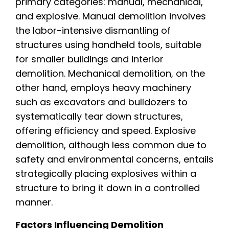
primary categories: manual, mechanical,
and explosive. Manual demolition involves
the labor-intensive dismantling of
structures using handheld tools, suitable
for smaller buildings and interior
demolition. Mechanical demolition, on the
other hand, employs heavy machinery
such as excavators and bulldozers to
systematically tear down structures,
offering efficiency and speed. Explosive
demolition, although less common due to
safety and environmental concerns, entails
strategically placing explosives within a
structure to bring it down in a controlled
manner.
Factors Influencing Demolition