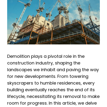
Demolition plays a pivotal role in the
construction industry, shaping the
landscapes we inhabit and paving the way
for new developments. From towering
skyscrapers to humble residences, every
building eventually reaches the end of its
lifecycle, necessitating its removal to make
room for progress. In this article, we delve