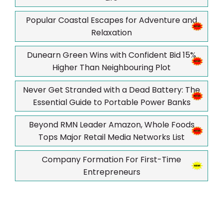
Popular Coastal Escapes for Adventure and
Relaxation
Dunearn Green Wins with Confident Bid 15%
Higher Than Neighbouring Plot
Never Get Stranded with a Dead Battery: The
Essential Guide to Portable Power Banks
Beyond RMN Leader Amazon, Whole Foods
Tops Major Retail Media Networks List
Company Formation For First-Time
Entrepreneurs