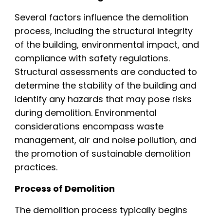
Several factors influence the demolition
process, including the structural integrity
of the building, environmental impact, and
compliance with safety regulations.
Structural assessments are conducted to
determine the stability of the building and
identify any hazards that may pose risks
during demolition. Environmental
considerations encompass waste
management, air and noise pollution, and
the promotion of sustainable demolition
practices.
Process of Demolition
The demolition process typically begins