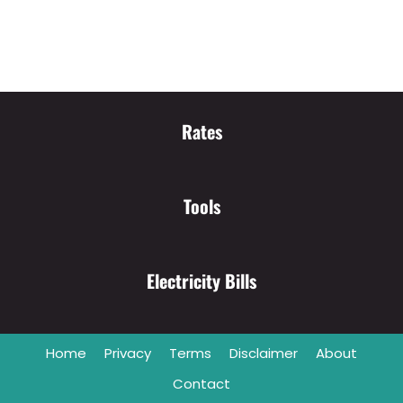
Rates
Tools
Electricity Bills
Home
Privacy
Terms
Disclaimer
About
Contact