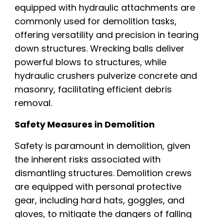
equipped with hydraulic attachments are
commonly used for demolition tasks,
offering versatility and precision in tearing
down structures. Wrecking balls deliver
powerful blows to structures, while
hydraulic crushers pulverize concrete and
masonry, facilitating efficient debris
removal.
Safety Measures in Demolition
Safety is paramount in demolition, given
the inherent risks associated with
dismantling structures. Demolition crews
are equipped with personal protective
gear, including hard hats, goggles, and
gloves, to mitigate the dangers of falling