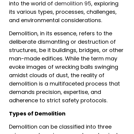
into the world of
demolition 95
, exploring
its various types, processes, challenges,
and environmental considerations.
Demolition, in its essence, refers to the
deliberate dismantling or destruction of
structures, be it buildings, bridges, or other
man-made edifices. While the term may
evoke images of wrecking balls swinging
amidst clouds of dust, the reality of
demolition is a multifaceted process that
demands precision, expertise, and
adherence to strict safety protocols.
Types of Demolition
Demolition can be classified into three