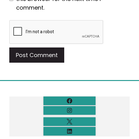
comment.