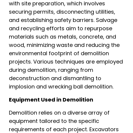
with site preparation, which involves
securing permits, disconnecting utilities,
and establishing safety barriers. Salvage
and recycling efforts aim to repurpose
materials such as metals, concrete, and
wood, minimizing waste and reducing the
environmental footprint of demolition
projects. Various techniques are employed
during demolition, ranging from
deconstruction and dismantling to
implosion and wrecking ball demolition.
Equipment Used in Demolition
Demolition relies on a diverse array of
equipment tailored to the specific
requirements of each project. Excavators