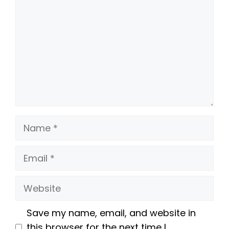
Name
Email
Website
Save my name, email, and website in
this browser for the next time I