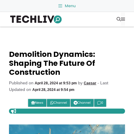
Skip
Menu
to
Me
content
Demolition Dynamics:
Shaping The Future Of
Construction
Published on
by
- Last
April 28, 2024 at 9:53 pm
Caesar
Updated on
April 28, 2024 at 9:54 pm
News
Channel
Channel
0