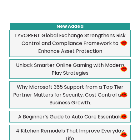
New Added
TYVORENT Global Exchange Strengthens Risk
Control and Compliance Framework to
Enhance Asset Protection
Unlock Smarter Online Gaming with Modern
Play Strategies
Why Microsoft 365 Support from a Top Tier
Partner Matters for Security, Cost Control and
Business Growth.
A Beginner’s Guide to Auto Care Essentials
4 Kitchen Remodels That Improve Everyday
Life