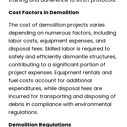
Cost Factors in Demolition
The cost of demolition projects varies
depending on numerous factors, including
labor costs, equipment expenses, and
disposal fees. Skilled labor is required to
safely and efficiently dismantle structures,
contributing to a significant portion of
project expenses. Equipment rentals and
fuel costs account for additional
expenditures, while disposal fees are
incurred for transporting and disposing of
debris in compliance with environmental
regulations.
Demolition Regulations