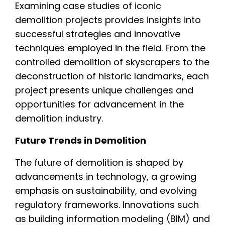
Examining case studies of iconic
demolition projects provides insights into
successful strategies and innovative
techniques employed in the field. From the
controlled demolition of skyscrapers to the
deconstruction of historic landmarks, each
project presents unique challenges and
opportunities for advancement in the
demolition industry.
Future Trends in Demolition
The future of demolition is shaped by
advancements in technology, a growing
emphasis on sustainability, and evolving
regulatory frameworks. Innovations such
as building information modeling (BIM) and