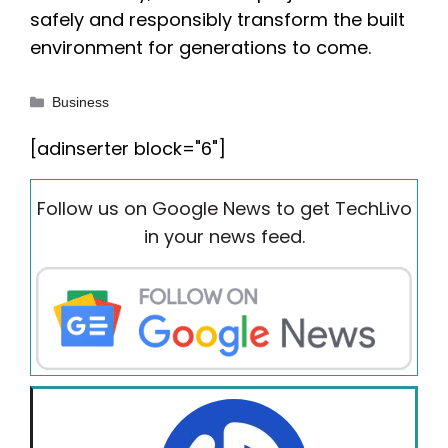
safely and responsibly transform the built
environment for generations to come.
Categories
Business
[adinserter block="6"]
Follow us on Google News to get TechLivo
in your news feed.