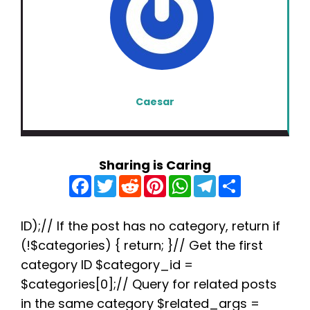
Caesar
Sharing is Caring
F
T
R
P
W
T
S
a
w
e
i
h
e
h
c
i
d
n
a
l
a
e
t
d
t
t
e
r
b
t
i
e
s
g
e
ID);// If the post has no category, return if
o
e
t
r
A
r
(!$categories) { return; }// Get the first
o
r
e
p
a
k
s
p
m
category ID $category_id =
t
$categories[0];// Query for related posts
in the same category $related_args =