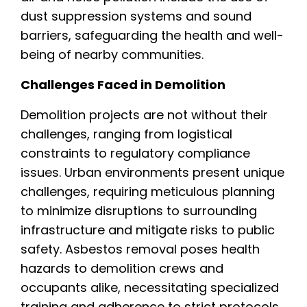
dust suppression systems and sound
barriers, safeguarding the health and well-
being of nearby communities.
Challenges Faced in Demolition
Demolition projects are not without their
challenges, ranging from logistical
constraints to regulatory compliance
issues. Urban environments present unique
challenges, requiring meticulous planning
to minimize disruptions to surrounding
infrastructure and mitigate risks to public
safety. Asbestos removal poses health
hazards to demolition crews and
occupants alike, necessitating specialized
training and adherence to strict protocols.