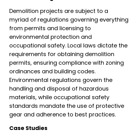
Demolition projects are subject to a
myriad of regulations governing everything
from permits and licensing to
environmental protection and
occupational safety. Local laws dictate the
requirements for obtaining demolition
permits, ensuring compliance with zoning
ordinances and building codes.
Environmental regulations govern the
handling and disposal of hazardous
materials, while occupational safety
standards mandate the use of protective
gear and adherence to best practices.
Case Studies