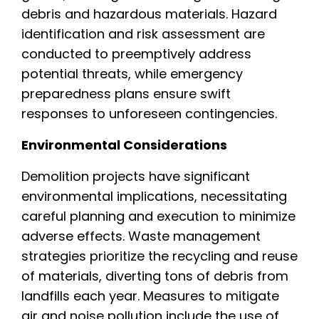
debris and hazardous materials. Hazard
identification and risk assessment are
conducted to preemptively address
potential threats, while emergency
preparedness plans ensure swift
responses to unforeseen contingencies.
Environmental Considerations
Demolition projects have significant
environmental implications, necessitating
careful planning and execution to minimize
adverse effects. Waste management
strategies prioritize the recycling and reuse
of materials, diverting tons of debris from
landfills each year. Measures to mitigate
air and noise pollution include the use of