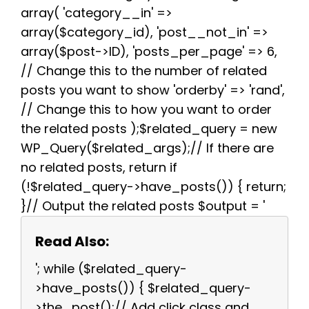
array( 'category__in' =>
array($category_id), 'post__not_in' =>
array($post->ID), 'posts_per_page' => 6,
// Change this to the number of related
posts you want to show 'orderby' => 'rand',
// Change this to how you want to order
the related posts );$related_query = new
WP_Query($related_args);// If there are
no related posts, return if
(!$related_query->have_posts()) { return;
}// Output the related posts $output = '
Read Also:
'; while ($related_query-
>have_posts()) { $related_query-
>the_post();// Add click class and