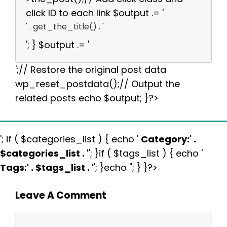
click ID to each link $output .= '
' . get_the_title() . '
'; } $output .= '
';// Restore the original post data
wp_reset_postdata();// Output the
related posts echo $output; }?>
'; if ( $categories_list ) { echo '
Category:
' .
$categories_list . '
'; }if ( $tags_list ) { echo '
Tags:
' . $tags_list . '
'; }echo ''; } }?>
Leave A Comment
Comment