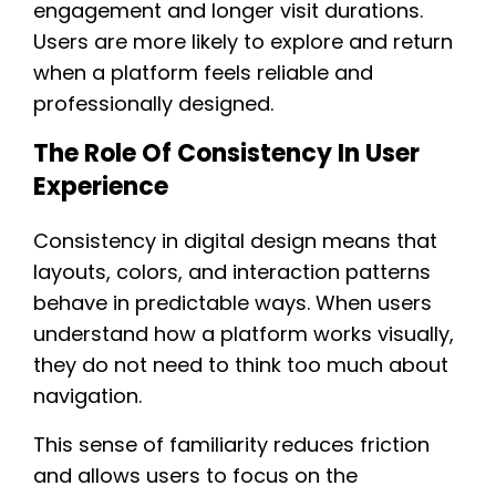
engagement and longer visit durations.
Users are more likely to explore and return
when a platform feels reliable and
professionally designed.
The Role Of Consistency In User
Experience
Consistency in digital design means that
layouts, colors, and interaction patterns
behave in predictable ways. When users
understand how a platform works visually,
they do not need to think too much about
navigation.
This sense of familiarity reduces friction
and allows users to focus on the