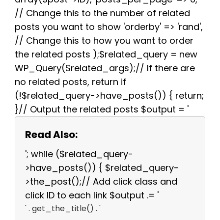
// Change this to the number of related
posts you want to show 'orderby' => 'rand',
// Change this to how you want to order
the related posts );$related_query = new
WP_Query($related_args);// If there are
no related posts, return if
(!$related_query->have_posts()) { return;
}// Output the related posts $output = '
Read Also:
'; while ($related_query-
>have_posts()) { $related_query-
>the_post();// Add click class and
click ID to each link $output .= '
' . get_the_title() . '