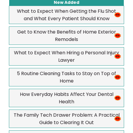
New Added
What to Expect When Getting the Flu Shot
and What Every Patient Should Know
Get to Know the Benefits of Home Exterior
Remodels
What to Expect When Hiring a Personal Injury
Lawyer
5 Routine Cleaning Tasks to Stay on Top of
Home
How Everyday Habits Affect Your Dental
Health
The Family Tech Drawer Problem: A Practical
Guide to Clearing It Out