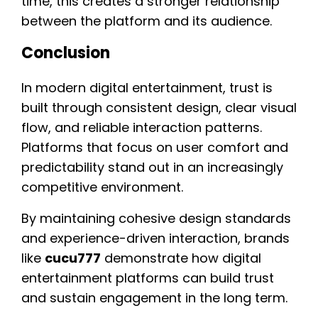
time, this creates a stronger relationship
between the platform and its audience.
Conclusion
In modern digital entertainment, trust is
built through consistent design, clear visual
flow, and reliable interaction patterns.
Platforms that focus on user comfort and
predictability stand out in an increasingly
competitive environment.
By maintaining cohesive design standards
and experience-driven interaction, brands
like
cucu777
demonstrate how digital
entertainment platforms can build trust
and sustain engagement in the long term.