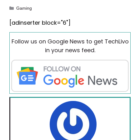
Categories
Gaming
[adinserter block="6"]
Follow us on Google News to get TechLivo
in your news feed.