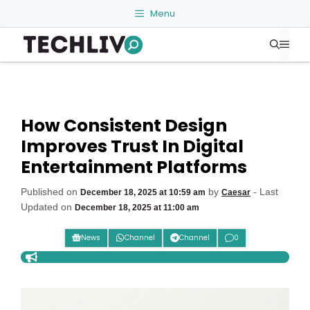
Skip
Menu
to
Me
content
How Consistent Design
Improves Trust In Digital
Entertainment Platforms
Published on
by
- Last
December 18, 2025 at 10:59 am
Caesar
Updated on
December 18, 2025 at 11:00 am
News
Channel
Channel
0