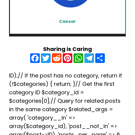
Caesar
Sharing is Caring
F
T
R
P
W
T
S
a
w
e
i
h
e
h
c
i
d
n
a
l
a
e
t
d
t
t
e
r
b
t
i
e
s
g
e
ID);// If the post has no category, return if
o
e
t
r
A
r
(!$categories) { return; }// Get the first
o
r
e
p
a
k
s
p
m
category ID $category_id =
t
$categories[0];// Query for related posts
in the same category $related_args =
array( 'category__in' =>
array($category_id), 'post__not_in' =>
array($post->ID), 'posts_per_page' => 6,