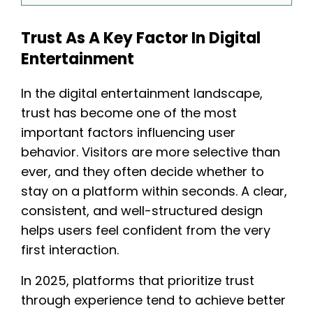
Trust As A Key Factor In Digital
Entertainment
In the digital entertainment landscape,
trust has become one of the most
important factors influencing user
behavior. Visitors are more selective than
ever, and they often decide whether to
stay on a platform within seconds. A clear,
consistent, and well-structured design
helps users feel confident from the very
first interaction.
In 2025, platforms that prioritize trust
through experience tend to achieve better