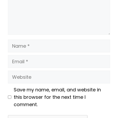
Name
Email
Website
Save my name, email, and website in
this browser for the next time I
comment.