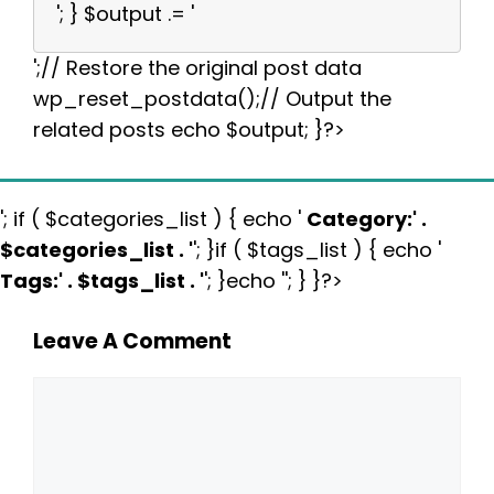
'; } $output .= '
';// Restore the original post data
wp_reset_postdata();// Output the
related posts echo $output; }?>
'; if ( $categories_list ) { echo '
Category:
' .
$categories_list . '
'; }if ( $tags_list ) { echo '
Tags:
' . $tags_list . '
'; }echo ''; } }?>
Leave A Comment
Comment