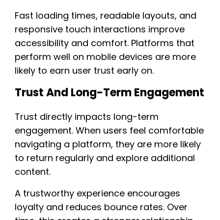
Fast loading times, readable layouts, and
responsive touch interactions improve
accessibility and comfort. Platforms that
perform well on mobile devices are more
likely to earn user trust early on.
Trust And Long-Term Engagement
Trust directly impacts long-term
engagement. When users feel comfortable
navigating a platform, they are more likely
to return regularly and explore additional
content.
A trustworthy experience encourages
loyalty and reduces bounce rates. Over