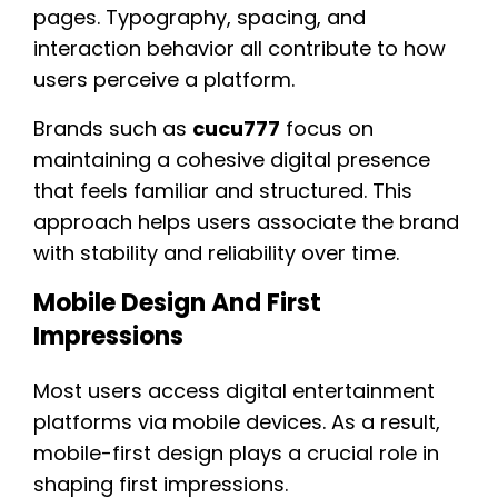
pages. Typography, spacing, and
interaction behavior all contribute to how
users perceive a platform.
Brands such as
cucu777
focus on
maintaining a cohesive digital presence
that feels familiar and structured. This
approach helps users associate the brand
with stability and reliability over time.
Mobile Design And First
Impressions
Most users access digital entertainment
platforms via mobile devices. As a result,
mobile-first design plays a crucial role in
shaping first impressions.