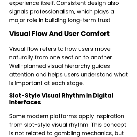
experience itself. Consistent design also
signals professionalism, which plays a
major role in building long-term trust.
Visual Flow And User Comfort
Visual flow refers to how users move
naturally from one section to another.
Well-planned visual hierarchy guides
attention and helps users understand what
is important at each stage.
Slot-Style Visual Rhythm In Digital
Interfaces
Some modern platforms apply inspiration
from slot-style visual rhythm. This concept
is not related to gambling mechanics, but