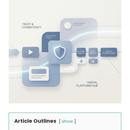
Article Outlines
show