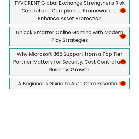
TYVORENT Global Exchange Strengthens Risk
Control and Compliance Framework to
Enhance Asset Protection
Unlock Smarter Online Gaming with Modern
Play Strategies
Why Microsoft 365 Support from a Top Tier
Partner Matters for Security, Cost Control and
Business Growth.
A Beginner’s Guide to Auto Care Essentials