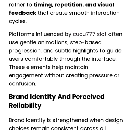
rather to
timing, repetition, and visual
feedback
that create smooth interaction
cycles.
Platforms influenced by
cucu777 slot
often
use gentle animations, step-based
progression, and subtle highlights to guide
users comfortably through the interface.
These elements help maintain
engagement without creating pressure or
confusion.
Brand Identity And Perceived
Reliability
Brand identity is strengthened when design
choices remain consistent across all