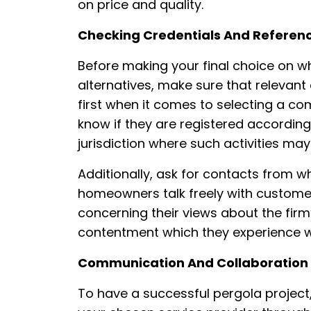
on price and quality.
Checking Credentials And Referen
Before making your final choice on 
alternatives, make sure that relevant
first when it comes to selecting a co
know if they are registered according 
jurisdiction where such activities may
Additionally, ask for contacts from 
homeowners talk freely with custome
concerning their views about the firm
contentment which they experience w
Communication And Collaboration
To have a successful pergola project