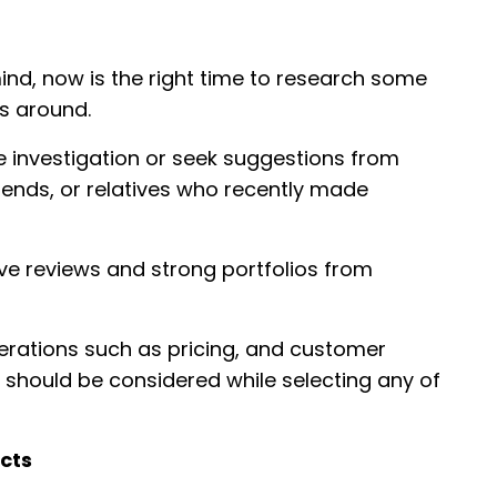
ind, now is the right time to research some
rs around.
e investigation or seek suggestions from
riends, or relatives who recently made
ve reviews and strong portfolios from
erations such as pricing, and customer
should be considered while selecting any of
ects