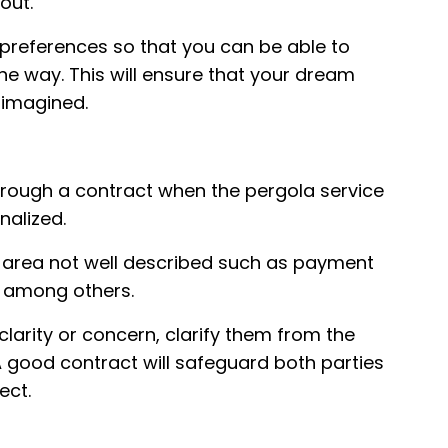
hout.
 preferences so that you can be able to
e way. This will ensure that your dream
 imagined.
hrough a contract when the pergola service
inalized.
any area not well described such as payment
s among others.
clarity or concern, clarify them from the
A good contract will safeguard both parties
ect.