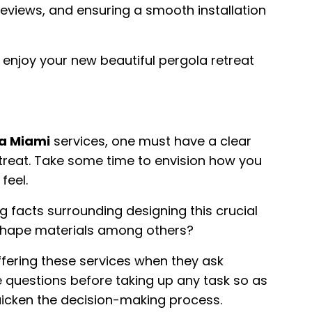
reviews, and ensuring a smooth installation
 enjoy your new beautiful pergola retreat
a Miami
services, one must have a clear
etreat. Take some time to envision how you
feel.
g facts surrounding designing this crucial
 shape materials among others?
fering these services when they ask
 questions before taking up any task so as
quicken the decision-making process.