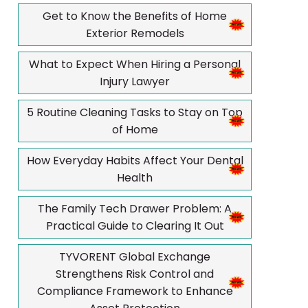
Get to Know the Benefits of Home
Exterior Remodels
What to Expect When Hiring a Personal
Injury Lawyer
5 Routine Cleaning Tasks to Stay on Top
of Home
How Everyday Habits Affect Your Dental
Health
The Family Tech Drawer Problem: A
Practical Guide to Clearing It Out
TYVORENT Global Exchange
Strengthens Risk Control and
Compliance Framework to Enhance