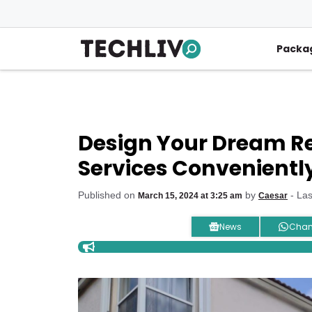
Skip
to
content
Packa
Design Your Dream Ret
Services Convenientl
Published on
by
- La
March 15, 2024 at 3:25 am
Caesar
News
Chan