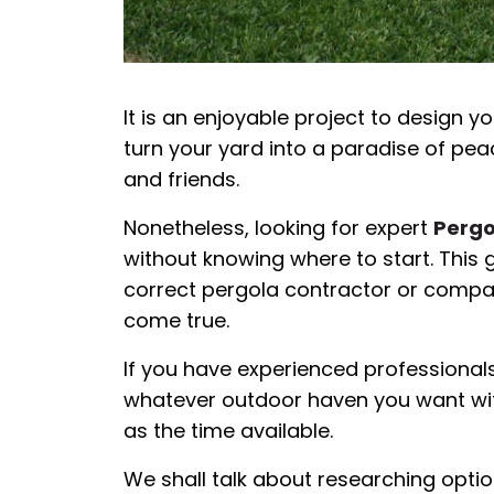
It is an enjoyable project to design 
turn your yard into a paradise of pea
and friends.
Nonetheless, looking for expert
Pergo
without knowing where to start. This g
correct pergola contractor or compa
come true.
If you have experienced professionals 
whatever outdoor haven you want with
as the time available.
We shall talk about researching option