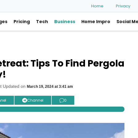
Home
Privacy
ges
Pricing
Tech
Business
Home Impro
Social M
reat: Tips To Find Pergola
y!
st Updated on
March 19, 2024 at 3:41 am
nel
Channel
0