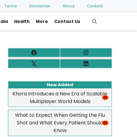
Terms
Disclaimer
About
Contact
edia
Health
More
Contact Us
New Added
Khora Introduces a New Era of Scalable
Multiplayer World Models
What to Expect When Getting the Flu
Shot and What Every Patient Should
Know