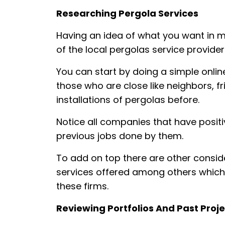
Researching Pergola Services
Having an idea of what you want in m
of the local pergolas service provide
You can start by doing a simple onlin
those who are close like neighbors, f
installations of pergolas before.
Notice all companies that have positi
previous jobs done by them.
To add on top there are other consid
services offered among others which 
these firms.
Reviewing Portfolios And Past Proj