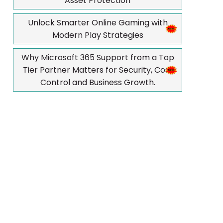
Asset Protection
Unlock Smarter Online Gaming with
Modern Play Strategies
Why Microsoft 365 Support from a Top
Tier Partner Matters for Security, Cost
Control and Business Growth.