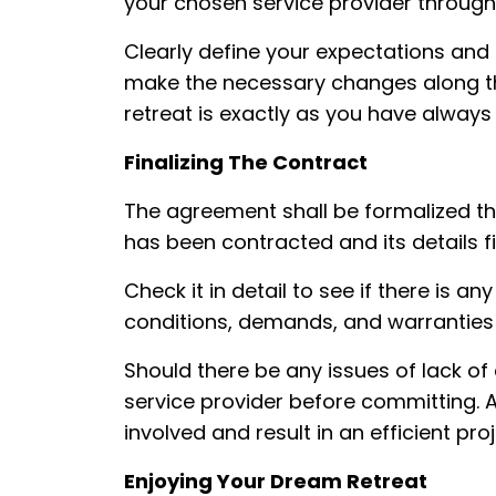
your chosen service provider throug
Clearly define your expectations and
make the necessary changes along th
retreat is exactly as you have always
Finalizing The Contract
The agreement shall be formalized t
has been contracted and its details f
Check it in detail to see if there is 
conditions, demands, and warrantie
Should there be any issues of lack of 
service provider before committing. 
involved and result in an efficient proj
Enjoying Your Dream Retreat