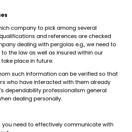
ces
which company to pick among several
 qualifications and references are checked
mpany dealing with pergolas e.g., we need to
to the law as well as insured within our
 take place in future.
whom such information can be verified so that
rs who have interacted with them already
’s dependability professionalism general
hen dealing personally.
, you need to effectively communicate with