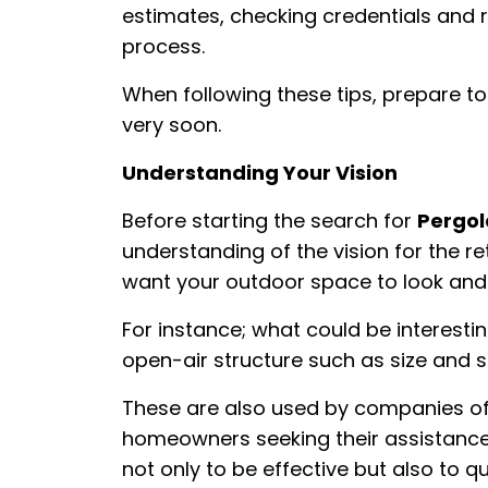
estimates, checking credentials and 
process.
When following these tips, prepare to
very soon.
Understanding Your Vision
Before starting the search for
Pergol
understanding of the vision for the r
want your outdoor space to look and 
For instance; what could be interestin
open-air structure such as size and
These are also used by companies of
homeowners seeking their assistance
not only to be effective but also to 