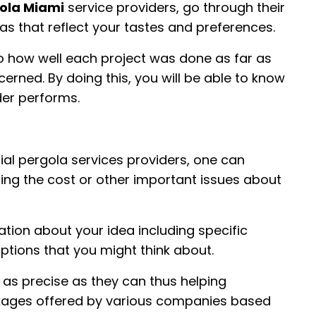
ola Miami
service providers, go through their
las that reflect your tastes and preferences.
o how well each project was done as far as
oncerned. By doing this, you will be able to know
der performs.
al pergola services providers, one can
ng the cost or other important issues about
ation about your idea including specific
ptions that you might think about.
 as precise as they can thus helping
ages offered by various companies based