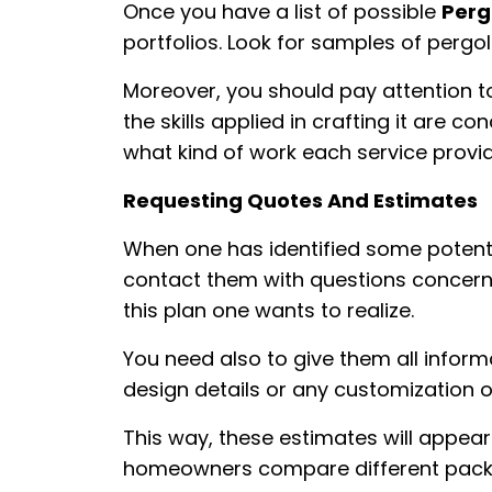
Once you have a list of possible
Perg
portfolios. Look for samples of pergo
Moreover, you should pay attention t
the skills applied in crafting it are c
what kind of work each service provi
Requesting Quotes And Estimates
When one has identified some potenti
contact them with questions concerni
this plan one wants to realize.
You need also to give them all inform
design details or any customization o
This way, these estimates will appear
homeowners compare different pack