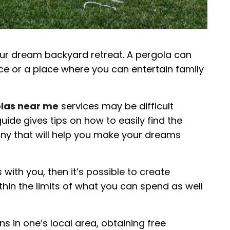
your dream backyard retreat. A pergola can
ce or a place where you can entertain family
las near me
services may be difficult
uide gives tips on how to easily find the
ny that will help you make your dreams
with you, then it’s possible to create
in the limits of what you can spend as well
s in one’s local area, obtaining free