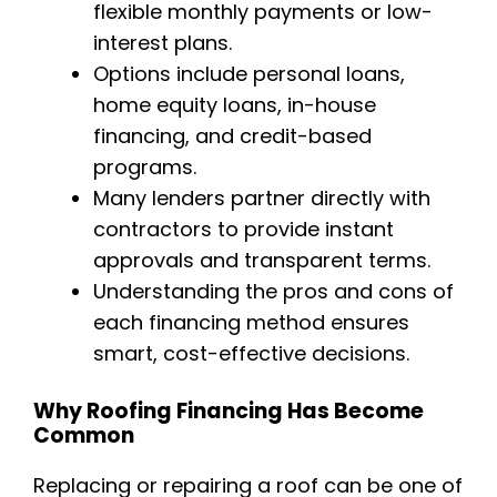
flexible monthly payments or low-
interest plans.
Options include personal loans,
home equity loans, in-house
financing, and credit-based
programs.
Many lenders partner directly with
contractors to provide instant
approvals and transparent terms.
Understanding the pros and cons of
each financing method ensures
smart, cost-effective decisions.
Why Roofing Financing Has Become
Common
Replacing or repairing a roof can be one of