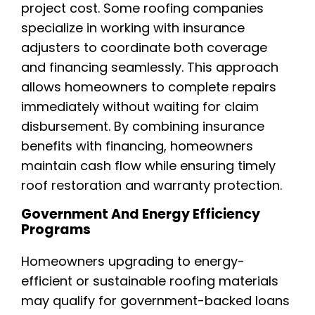
project cost. Some roofing companies
specialize in working with insurance
adjusters to coordinate both coverage
and financing seamlessly. This approach
allows homeowners to complete repairs
immediately without waiting for claim
disbursement. By combining insurance
benefits with financing, homeowners
maintain cash flow while ensuring timely
roof restoration and warranty protection.
Government And Energy Efficiency
Programs
Homeowners upgrading to energy-
efficient or sustainable roofing materials
may qualify for government-backed loans