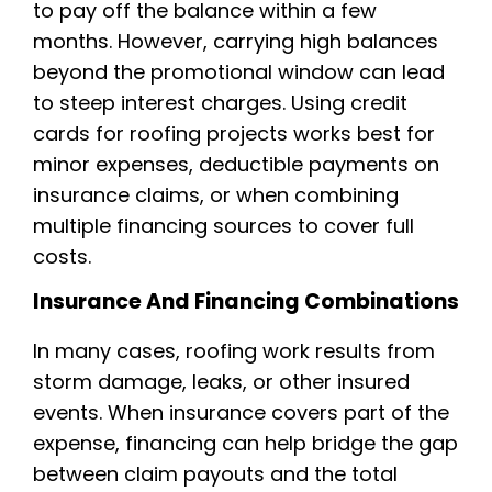
to pay off the balance within a few
months. However, carrying high balances
beyond the promotional window can lead
to steep interest charges. Using credit
cards for roofing projects works best for
minor expenses, deductible payments on
insurance claims, or when combining
multiple financing sources to cover full
costs.
Insurance And Financing Combinations
In many cases, roofing work results from
storm damage, leaks, or other insured
events. When insurance covers part of the
expense, financing can help bridge the gap
between claim payouts and the total