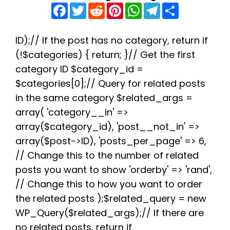
F
T
R
P
W
T
S
a
w
e
i
h
e
h
c
i
d
n
a
l
a
e
t
d
t
t
e
r
b
t
i
e
s
g
e
ID);// If the post has no category, return if
o
e
t
r
A
r
(!$categories) { return; }// Get the first
o
r
e
p
a
k
s
p
m
category ID $category_id =
t
$categories[0];// Query for related posts
in the same category $related_args =
array( 'category__in' =>
array($category_id), 'post__not_in' =>
array($post->ID), 'posts_per_page' => 6,
// Change this to the number of related
posts you want to show 'orderby' => 'rand',
// Change this to how you want to order
the related posts );$related_query = new
WP_Query($related_args);// If there are
no related posts, return if