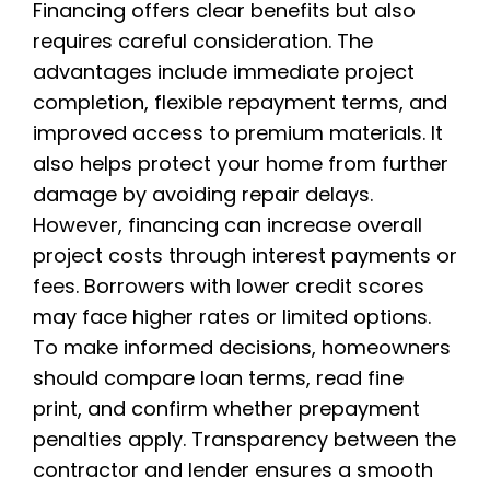
Financing offers clear benefits but also
requires careful consideration. The
advantages include immediate project
completion, flexible repayment terms, and
improved access to premium materials. It
also helps protect your home from further
damage by avoiding repair delays.
However, financing can increase overall
project costs through interest payments or
fees. Borrowers with lower credit scores
may face higher rates or limited options.
To make informed decisions, homeowners
should compare loan terms, read fine
print, and confirm whether prepayment
penalties apply. Transparency between the
contractor and lender ensures a smooth