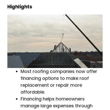
Highlights
Most roofing companies now offer
financing options to make roof
replacement or repair more
affordable.
Financing helps homeowners
manage large expenses through