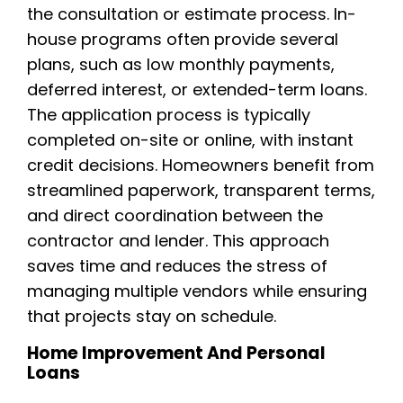
the consultation or estimate process. In-
house programs often provide several
plans, such as low monthly payments,
deferred interest, or extended-term loans.
The application process is typically
completed on-site or online, with instant
credit decisions. Homeowners benefit from
streamlined paperwork, transparent terms,
and direct coordination between the
contractor and lender. This approach
saves time and reduces the stress of
managing multiple vendors while ensuring
that projects stay on schedule.
Home Improvement And Personal
Loans