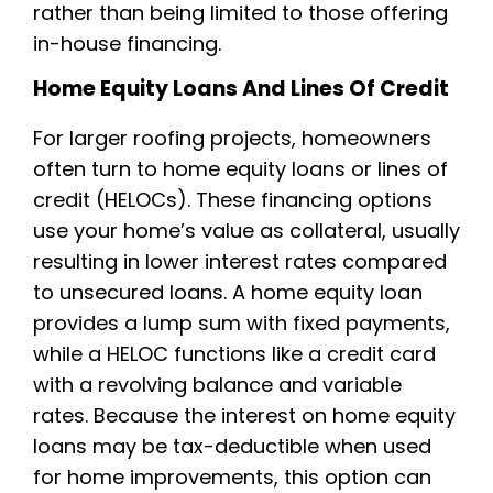
rather than being limited to those offering
in-house financing.
Home Equity Loans And Lines Of Credit
For larger roofing projects, homeowners
often turn to home equity loans or lines of
credit (HELOCs). These financing options
use your home’s value as collateral, usually
resulting in lower interest rates compared
to unsecured loans. A home equity loan
provides a lump sum with fixed payments,
while a HELOC functions like a credit card
with a revolving balance and variable
rates. Because the interest on home equity
loans may be tax-deductible when used
for home improvements, this option can