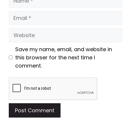
Email
Website
Save my name, email, and website in
this browser for the next time I
comment.