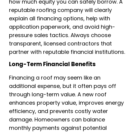
how much equity you can safely borrow. A
reputable roofing company will clearly
explain all financing options, help with
application paperwork, and avoid high-
pressure sales tactics. Always choose
transparent, licensed contractors that
partner with reputable financial institutions.
Long-Term Financial Benefits
Financing a roof may seem like an
additional expense, but it often pays off
through long-term value. A new roof
enhances property value, improves energy
efficiency, and prevents costly water
damage. Homeowners can balance
monthly payments against potential