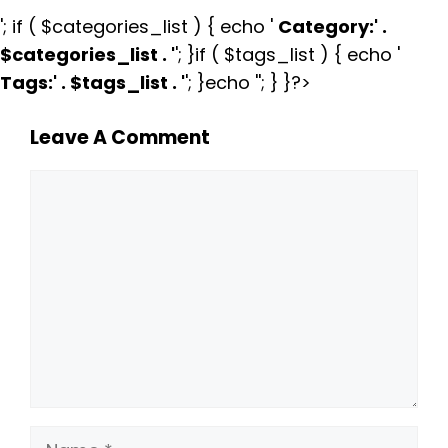
'; if ( $categories_list ) { echo '
Category:
' .
$categories_list . '
'; }if ( $tags_list ) { echo '
Tags:
' . $tags_list . '
'; }echo ''; } }?>
Leave A Comment
Comment
Name