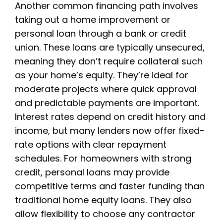
Another common financing path involves
taking out a home improvement or
personal loan through a bank or credit
union. These loans are typically unsecured,
meaning they don’t require collateral such
as your home’s equity. They’re ideal for
moderate projects where quick approval
and predictable payments are important.
Interest rates depend on credit history and
income, but many lenders now offer fixed-
rate options with clear repayment
schedules. For homeowners with strong
credit, personal loans may provide
competitive terms and faster funding than
traditional home equity loans. They also
allow flexibility to choose any contractor