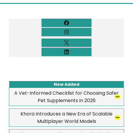
New Added
A Vet-Informed Checklist for Choosing Safer
Pet Supplements in 2026
Khora Introduces a New Era of Scalable
Multiplayer World Models