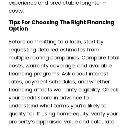
experience and predictable long-term
costs.
Tips For Choosing The Right Financing
Option
Before committing to a loan, start by
requesting detailed estimates from
multiple roofing companies. Compare total
costs, warranty coverage, and available
financing programs. Ask about interest
rates, payment schedules, and whether
financing affects warranty eligibility. Check
your credit score in advance to
understand what terms you’re likely to
qualify for. If using home equity, verify your
property’s appraised value and calculate