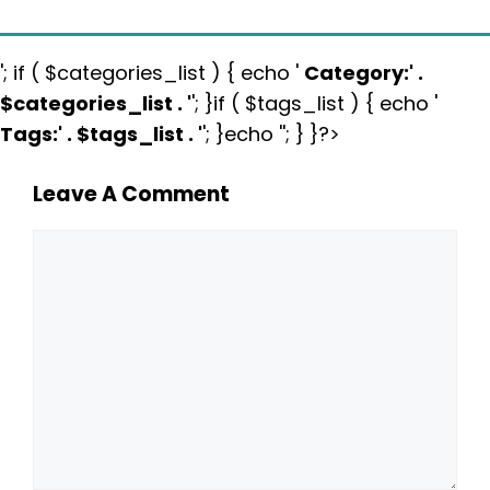
'; if ( $categories_list ) { echo '
Category:
' .
$categories_list . '
'; }if ( $tags_list ) { echo '
Tags:
' . $tags_list . '
'; }echo ''; } }?>
Leave A Comment
Comment