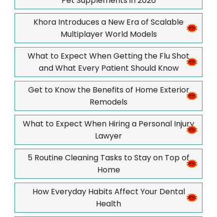
Pet Supplements in 2026
Khora Introduces a New Era of Scalable
Multiplayer World Models
What to Expect When Getting the Flu Shot
and What Every Patient Should Know
Get to Know the Benefits of Home Exterior
Remodels
What to Expect When Hiring a Personal Injury
Lawyer
5 Routine Cleaning Tasks to Stay on Top of
Home
How Everyday Habits Affect Your Dental
Health