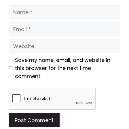
Name
Email
Website
Save my name, email, and website in
this browser for the next time I
comment.