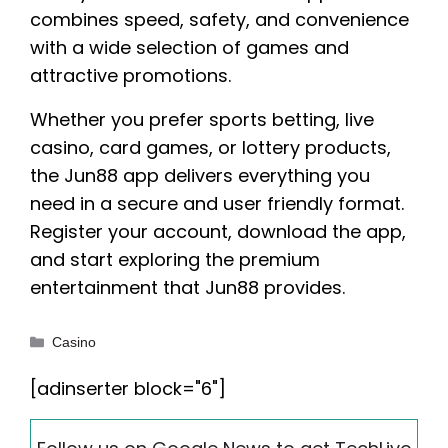
combines speed, safety, and convenience
with a wide selection of games and
attractive promotions.
Whether you prefer sports betting, live
casino, card games, or lottery products,
the Jun88 app delivers everything you
need in a secure and user friendly format.
Register your account, download the app,
and start exploring the premium
entertainment that Jun88 provides.
Categories
Casino
[adinserter block="6"]