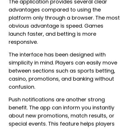
The application provides several clear
advantages compared to using the
platform only through a browser. The most
obvious advantage is speed. Games
launch faster, and betting is more
responsive.
The interface has been designed with
simplicity in mind. Players can easily move
between sections such as sports betting,
casino, promotions, and banking without
confusion.
Push notifications are another strong
benefit. The app can inform you instantly
about new promotions, match results, or
special events. This feature helps players