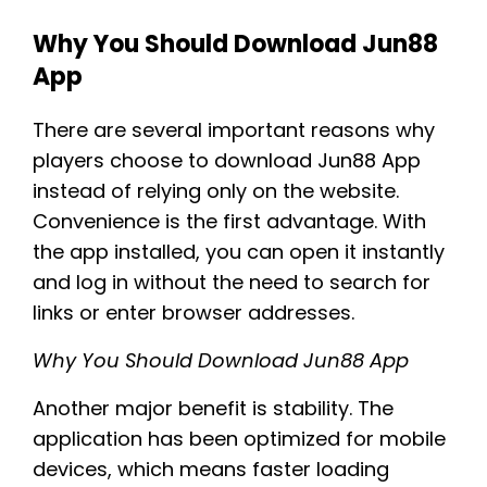
Why You Should Download Jun88
App
There are several important reasons why
players choose to download Jun88 App
instead of relying only on the website.
Convenience is the first advantage. With
the app installed, you can open it instantly
and log in without the need to search for
links or enter browser addresses.
Why You Should Download Jun88 App
Another major benefit is stability. The
application has been optimized for mobile
devices, which means faster loading