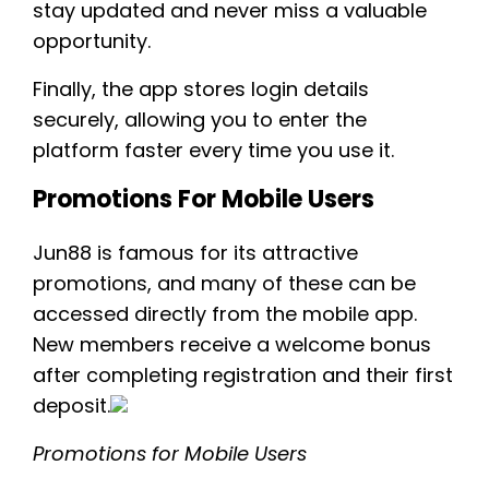
stay updated and never miss a valuable
opportunity.
Finally, the app stores login details
securely, allowing you to enter the
platform faster every time you use it.
Promotions For Mobile Users
Jun88 is famous for its attractive
promotions, and many of these can be
accessed directly from the mobile app.
New members receive a welcome bonus
after completing registration and their first
deposit.
Promotions for Mobile Users