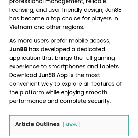
professional management, reliable
licensing, and user friendly design, Jun88
has become a top choice for players in
Vietnam and other regions.
As more users prefer mobile access,
Jun88
has developed a dedicated
application that brings the full gaming
experience to smartphones and tablets.
Download Jun88 App is the most
convenient way to explore all features of
the platform while enjoying smooth
performance and complete security.
Article Outlines
show