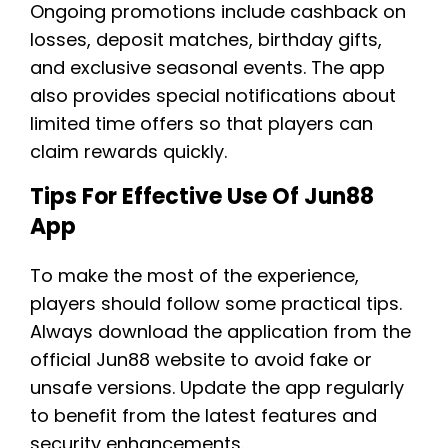
Ongoing promotions include cashback on
losses, deposit matches, birthday gifts,
and exclusive seasonal events. The app
also provides special notifications about
limited time offers so that players can
claim rewards quickly.
Tips For Effective Use Of Jun88
App
To make the most of the experience,
players should follow some practical tips.
Always download the application from the
official Jun88 website to avoid fake or
unsafe versions. Update the app regularly
to benefit from the latest features and
security enhancements.