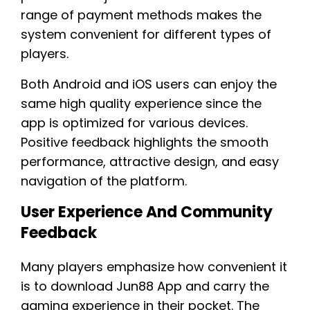
range of payment methods makes the
system convenient for different types of
players.
Both Android and iOS users can enjoy the
same high quality experience since the
app is optimized for various devices.
Positive feedback highlights the smooth
performance, attractive design, and easy
navigation of the platform.
User Experience And Community
Feedback
Many players emphasize how convenient it
is to download Jun88 App and carry the
gaming experience in their pocket. The