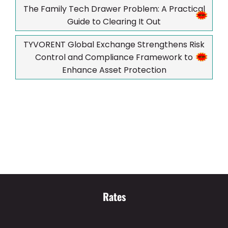
The Family Tech Drawer Problem: A Practical
Guide to Clearing It Out
TYVORENT Global Exchange Strengthens Risk
Control and Compliance Framework to
Enhance Asset Protection
Rates