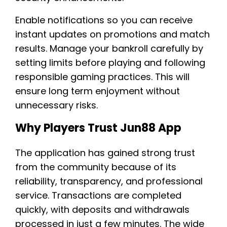
Enable notifications so you can receive
instant updates on promotions and match
results. Manage your bankroll carefully by
setting limits before playing and following
responsible gaming practices. This will
ensure long term enjoyment without
unnecessary risks.
Why Players Trust Jun88 App
The application has gained strong trust
from the community because of its
reliability, transparency, and professional
service. Transactions are completed
quickly, with deposits and withdrawals
processed in just a few minutes. The wide