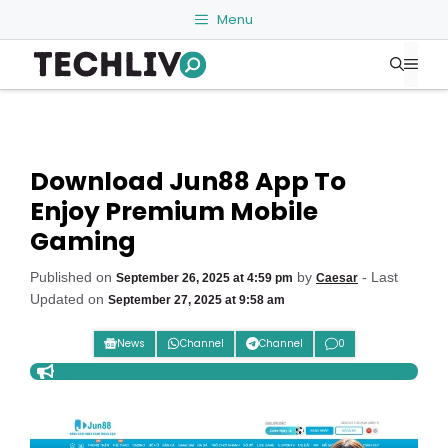
Skip
Menu
to
Me
content
Download Jun88 App To
Enjoy Premium Mobile
Gaming
Published on
by
- Last
September 26, 2025 at 4:59 pm
Caesar
Updated on
September 27, 2025 at 9:58 am
News
Channel
Channel
0