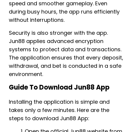
speed and smoother gameplay. Even
during busy hours, the app runs efficiently
without interruptions.
Security is also stronger with the app.
Jun88 applies advanced encryption
systems to protect data and transactions.
The application ensures that every deposit,
withdrawal, and bet is conducted in a safe
environment.
Guide To Download Jun88 App
Installing the application is simple and
takes only a few minutes. Here are the
steps to download Jun88 App:
Open the official Jun88 website from