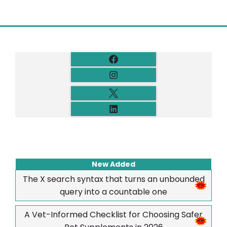
New Added
The X search syntax that turns an unbounded
query into a countable one
A Vet-Informed Checklist for Choosing Safer