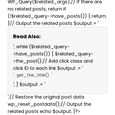
WP_Query($related_args);// If there are
no related posts, return if
(!$related_query->have_posts()) { return;
}// Output the related posts $output = '
Read Also:
'; while ($related_query-
>have_posts()) { $related_query-
>the_post();// Add click class and
click ID to each link $output .= '
' . get_the_title() . '
'; } $output .= '
';// Restore the original post data
wp_reset_postdata();// Output the
related posts echo $output; }?>