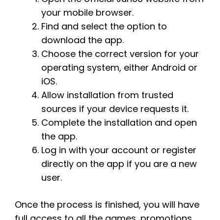
your mobile browser.
Find and select the option to
download the app.
Choose the correct version for your
operating system, either Android or
iOS.
Allow installation from trusted
sources if your device requests it.
Complete the installation and open
the app.
Log in with your account or register
directly on the app if you are a new
user.
Once the process is finished, you will have
full access to all the games, promotions,