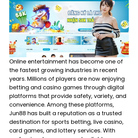
Online entertainment has become one of
the fastest growing industries in recent
years. Millions of players are now enjoying
betting and casino games through digital
platforms that provide safety, variety, and
convenience. Among these platforms,
Jun88 has built a reputation as a trusted
destination for sports betting, live casino,
card games, and lottery services. With