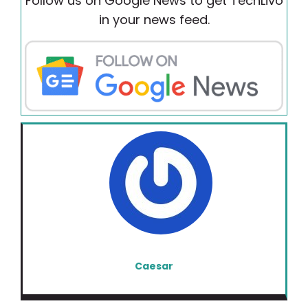
Follow us on Google News to get TechLivo
in your news feed.
Caesar