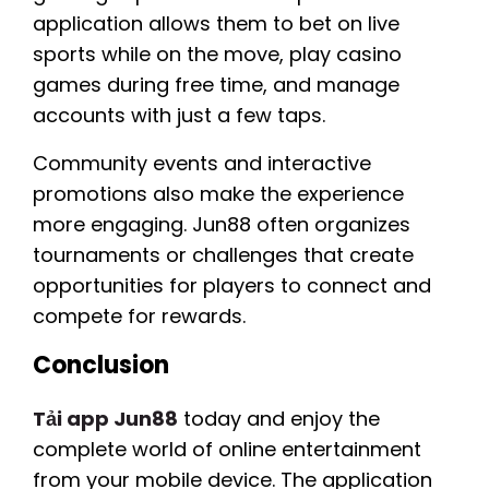
application allows them to bet on live
sports while on the move, play casino
games during free time, and manage
accounts with just a few taps.
Community events and interactive
promotions also make the experience
more engaging. Jun88 often organizes
tournaments or challenges that create
opportunities for players to connect and
compete for rewards.
Conclusion
Tải app Jun88
today and enjoy the
complete world of online entertainment
from your mobile device. The application