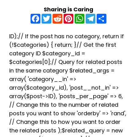
Sharing is Caring
F
T
R
P
W
T
S
a
w
e
i
h
e
h
c
i
d
n
a
l
a
e
t
d
t
t
e
r
b
t
i
e
s
g
e
ID);// If the post has no category, return if
o
e
t
r
A
r
(!$categories) { return; }// Get the first
o
r
e
p
a
k
s
p
m
category ID $category_id =
t
$categories[0];// Query for related posts
in the same category $related_args =
array( 'category__in' =>
array($category_id), 'post__not_in' =>
array($post->ID), 'posts_per_page' => 6,
// Change this to the number of related
posts you want to show 'orderby' => 'rand',
// Change this to how you want to order
the related posts );$related_query = new