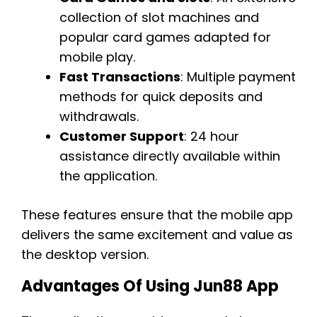
collection of slot machines and
popular card games adapted for
mobile play.
Fast Transactions
: Multiple payment
methods for quick deposits and
withdrawals.
Customer Support
: 24 hour
assistance directly available within
the application.
These features ensure that the mobile app
delivers the same excitement and value as
the desktop version.
Advantages Of Using Jun88 App