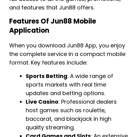
and features that Jun88 offers.
Features Of Jun88 Mobile
Application
When you download Jun88 App, you enjoy
the complete service in a compact mobile
format. Key features include:
Sports Betting
: A wide range of
sports markets with real time
updates and betting options.
Live Casino
: Professional dealers
host games such as roulette,
baccarat, and blackjack in high
quality streaming.
Card Games and Slots
: An extensive