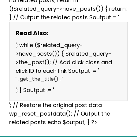
no related posts, return if
(!$related_query->have_posts()) { return;
} // Output the related posts $output = '
Read Also:
'; while ($related_query-
>have_posts()) { $related_query-
>the_post(); // Add click class and
click ID to each link $output .= '
' . get_the_title() . '
'; } $output .= '
'; // Restore the original post data
wp_reset_postdata(); // Output the
related posts echo $output; } ?>