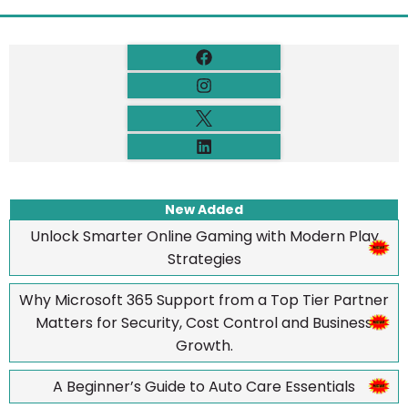
New Added
Unlock Smarter Online Gaming with Modern Play
Strategies
Why Microsoft 365 Support from a Top Tier Partner
Matters for Security, Cost Control and Business
Growth.
A Beginner’s Guide to Auto Care Essentials