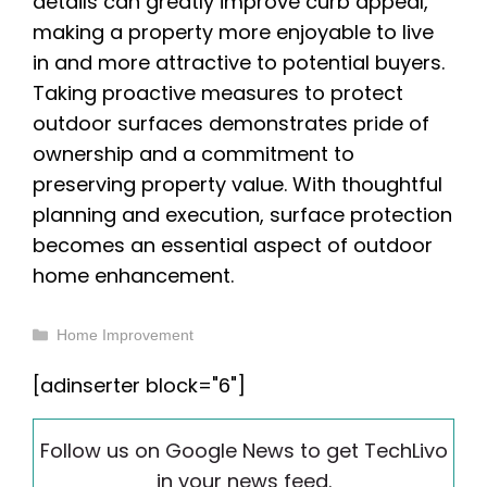
details can greatly improve curb appeal,
making a property more enjoyable to live
in and more attractive to potential buyers.
Taking proactive measures to protect
outdoor surfaces demonstrates pride of
ownership and a commitment to
preserving property value. With thoughtful
planning and execution, surface protection
becomes an essential aspect of outdoor
home enhancement.
Categories
Home Improvement
[adinserter block="6"]
Follow us on Google News to get TechLivo
in your news feed.