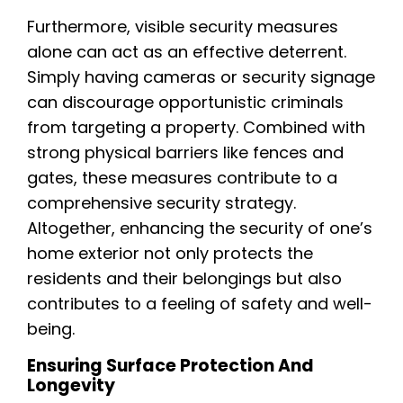
Furthermore, visible security measures
alone can act as an effective deterrent.
Simply having cameras or security signage
can discourage opportunistic criminals
from targeting a property. Combined with
strong physical barriers like fences and
gates, these measures contribute to a
comprehensive security strategy.
Altogether, enhancing the security of one’s
home exterior not only protects the
residents and their belongings but also
contributes to a feeling of safety and well-
being.
Ensuring Surface Protection And
Longevity