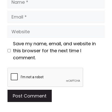
Email
Website
Save my name, email, and website in
this browser for the next time I
comment.