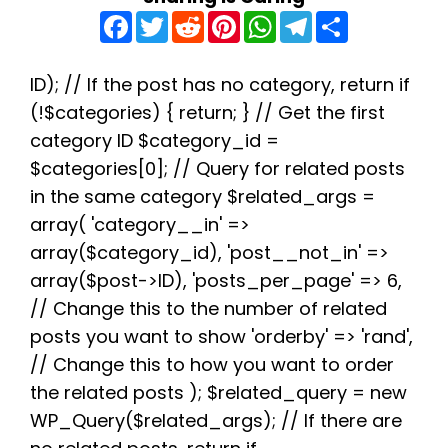
F
T
R
P
W
T
S
a
w
e
i
h
e
h
c
i
d
n
a
l
a
e
t
d
t
t
e
r
b
t
i
e
s
g
e
ID); // If the post has no category, return if
o
e
t
r
A
r
(!$categories) { return; } // Get the first
o
r
e
p
a
k
s
p
m
category ID $category_id =
t
$categories[0]; // Query for related posts
in the same category $related_args =
array( 'category__in' =>
array($category_id), 'post__not_in' =>
array($post->ID), 'posts_per_page' => 6,
// Change this to the number of related
posts you want to show 'orderby' => 'rand',
// Change this to how you want to order
the related posts ); $related_query = new
WP_Query($related_args); // If there are