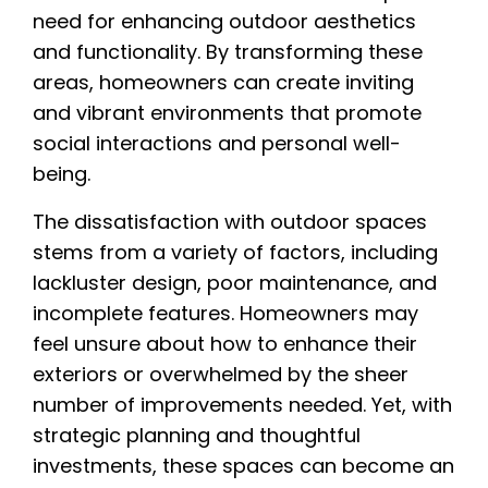
need for enhancing outdoor aesthetics
and functionality. By transforming these
areas, homeowners can create inviting
and vibrant environments that promote
social interactions and personal well-
being.
The dissatisfaction with outdoor spaces
stems from a variety of factors, including
lackluster design, poor maintenance, and
incomplete features. Homeowners may
feel unsure about how to enhance their
exteriors or overwhelmed by the sheer
number of improvements needed. Yet, with
strategic planning and thoughtful
investments, these spaces can become an