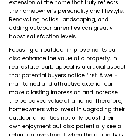
extension of the home that truly reflects
the homeowner’s personality and lifestyle.
Renovating patios, landscaping, and
adding outdoor amenities can greatly
boost satisfaction levels.
Focusing on outdoor improvements can
also enhance the value of a property. In
real estate, curb appeal is a crucial aspect
that potential buyers notice first. A well-
maintained and attractive exterior can
make a lasting impression and increase
the perceived value of a home. Therefore,
homeowners who invest in upgrading their
outdoor amenities not only boost their
own enjoyment but also potentially see a
return on investment when the property is