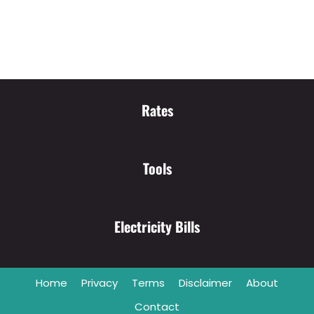
Rates
Tools
Electricity Bills
Home
Privacy
Terms
Disclaimer
About
Contact