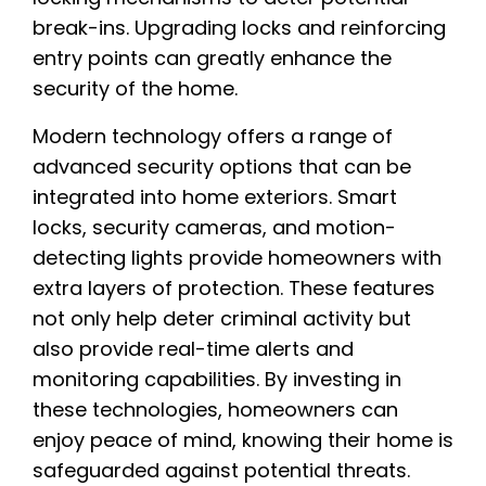
break-ins. Upgrading locks and reinforcing
entry points can greatly enhance the
security of the home.
Modern technology offers a range of
advanced security options that can be
integrated into home exteriors. Smart
locks, security cameras, and motion-
detecting lights provide homeowners with
extra layers of protection. These features
not only help deter criminal activity but
also provide real-time alerts and
monitoring capabilities. By investing in
these technologies, homeowners can
enjoy peace of mind, knowing their home is
safeguarded against potential threats.