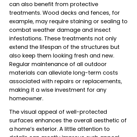
can also benefit from protective
treatments. Wood decks and fences, for
example, may require staining or sealing to
combat weather damage and insect
infestations. These treatments not only
extend the lifespan of the structures but
also keep them looking fresh and new.
Regular maintenance of all outdoor
materials can alleviate long-term costs
associated with repairs or replacements,
making it a wise investment for any
homeowner.
The visual appeal of well-protected
surfaces enhances the overall aesthetic of
a home’s exterior. A little attention to