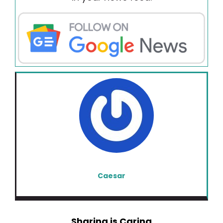
Caesar
Sharing is Caring