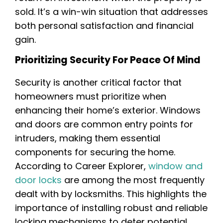
sold. It’s a win-win situation that addresses
both personal satisfaction and financial
gain.
Prioritizing Security For Peace Of Mind
Security is another critical factor that
homeowners must prioritize when
enhancing their home’s exterior. Windows
and doors are common entry points for
intruders, making them essential
components for securing the home.
According to Career Explorer,
window and
door locks
are among the most frequently
dealt with by locksmiths. This highlights the
importance of installing robust and reliable
locking mechanisms to deter potential