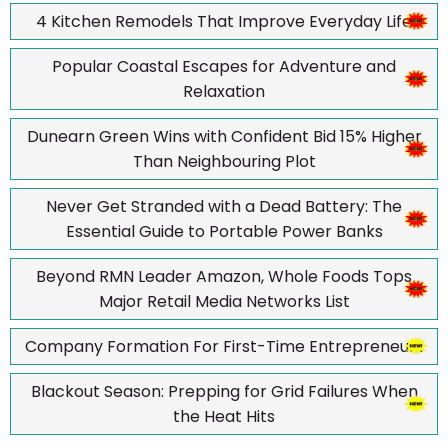
4 Kitchen Remodels That Improve Everyday Life
Popular Coastal Escapes for Adventure and
Relaxation
Dunearn Green Wins with Confident Bid 15% Higher
Than Neighbouring Plot
Never Get Stranded with a Dead Battery: The
Essential Guide to Portable Power Banks
Beyond RMN Leader Amazon, Whole Foods Tops
Major Retail Media Networks List
Company Formation For First-Time Entrepreneurs
Blackout Season: Prepping for Grid Failures When
the Heat Hits