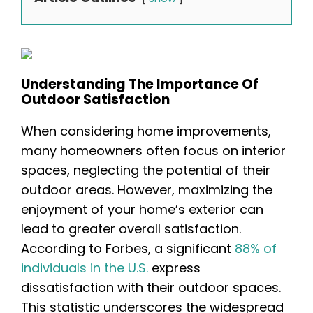
Understanding The Importance Of
Outdoor Satisfaction
When considering home improvements,
many homeowners often focus on interior
spaces, neglecting the potential of their
outdoor areas. However, maximizing the
enjoyment of your home’s exterior can
lead to greater overall satisfaction.
According to Forbes, a significant
88% of
individuals in the U.S.
express
dissatisfaction with their outdoor spaces.
This statistic underscores the widespread