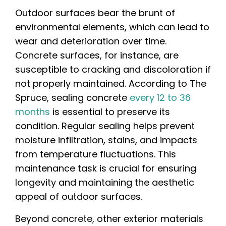
Outdoor surfaces bear the brunt of
environmental elements, which can lead to
wear and deterioration over time.
Concrete surfaces, for instance, are
susceptible to cracking and discoloration if
not properly maintained. According to The
Spruce, sealing concrete
every 12 to 36
months
is essential to preserve its
condition. Regular sealing helps prevent
moisture infiltration, stains, and impacts
from temperature fluctuations. This
maintenance task is crucial for ensuring
longevity and maintaining the aesthetic
appeal of outdoor surfaces.
Beyond concrete, other exterior materials