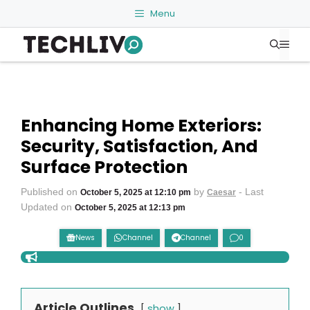
Skip
Menu
to
Me
content
Enhancing Home Exteriors:
Security, Satisfaction, And
Surface Protection
Published on
by
- Last
October 5, 2025 at 12:10 pm
Caesar
Updated on
October 5, 2025 at 12:13 pm
News
Channel
Channel
0
Article Outlines
show