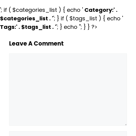
'; if ( $categories_list ) { echo '
Category:
' .
$categories_list . '
'; } if ( $tags_list ) { echo '
Tags:
' . $tags_list . '
'; } echo ''; } } ?>
Leave A Comment
Comment
Name