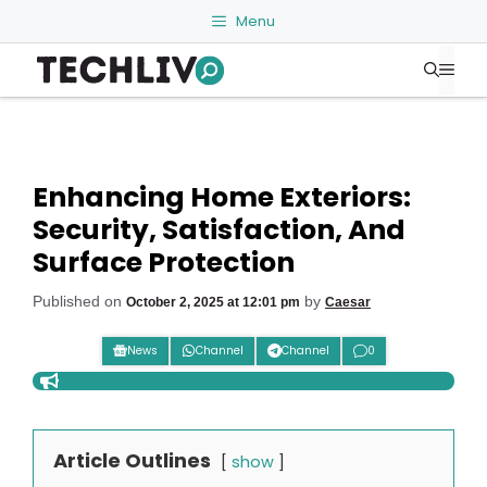
Skip
Menu
to
Me
content
Enhancing Home Exteriors:
Security, Satisfaction, And
Surface Protection
Published on
by
October 2, 2025 at 12:01 pm
Caesar
News
Channel
Channel
0
Article Outlines
show