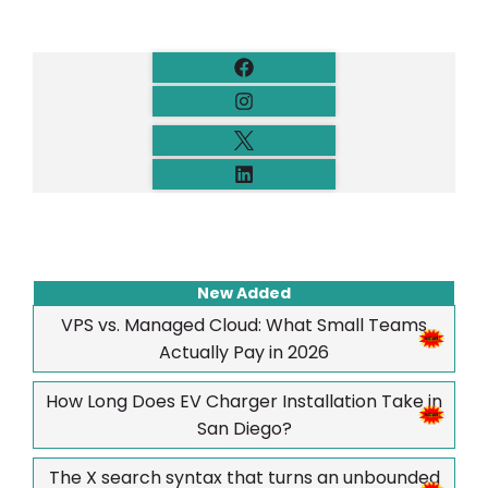
New Added
VPS vs. Managed Cloud: What Small Teams
Actually Pay in 2026
How Long Does EV Charger Installation Take in
San Diego?
The X search syntax that turns an unbounded