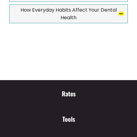
How Everyday Habits Affect Your Dental
Health
Rates
Tools