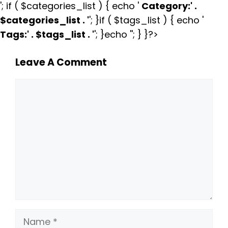
'; if ( $categories_list ) { echo '
Category:
' .
$categories_list . '
'; }if ( $tags_list ) { echo '
Tags:
' . $tags_list . '
'; }echo ''; } }?>
Leave A Comment
Comment
Name