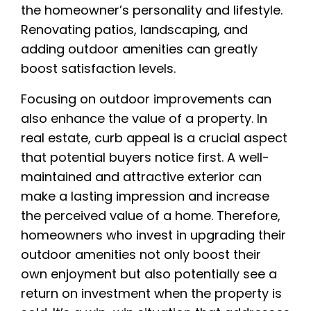
the homeowner’s personality and lifestyle.
Renovating patios, landscaping, and
adding outdoor amenities can greatly
boost satisfaction levels.
Focusing on outdoor improvements can
also enhance the value of a property. In
real estate, curb appeal is a crucial aspect
that potential buyers notice first. A well-
maintained and attractive exterior can
make a lasting impression and increase
the perceived value of a home. Therefore,
homeowners who invest in upgrading their
outdoor amenities not only boost their
own enjoyment but also potentially see a
return on investment when the property is