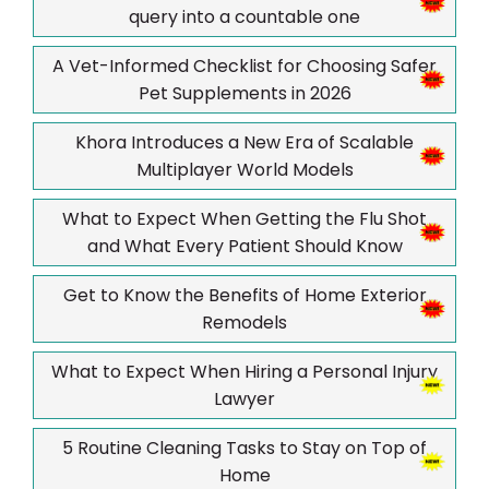
query into a countable one
A Vet-Informed Checklist for Choosing Safer
Pet Supplements in 2026
Khora Introduces a New Era of Scalable
Multiplayer World Models
What to Expect When Getting the Flu Shot
and What Every Patient Should Know
Get to Know the Benefits of Home Exterior
Remodels
What to Expect When Hiring a Personal Injury
Lawyer
5 Routine Cleaning Tasks to Stay on Top of
Home