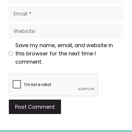
Email
Website
Save my name, email, and website in
this browser for the next time I
comment.