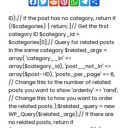
a
w
e
i
h
e
h
c
i
d
n
a
l
a
e
t
d
t
t
e
r
b
t
i
e
s
g
e
ID);// If the post has no category, return if
o
e
t
r
A
r
(!$categories) { return; }// Get the first
o
r
e
p
a
k
s
p
m
category ID $category_id =
t
$categories[0];// Query for related posts
in the same category $related_args =
array( 'category__in' =>
array($category_id), 'post__not_in' =>
array($post->ID), 'posts_per_page' => 6,
// Change this to the number of related
posts you want to show 'orderby' => 'rand',
// Change this to how you want to order
the related posts );$related_query = new
WP_Query($related_args);// If there are
no related posts, return if