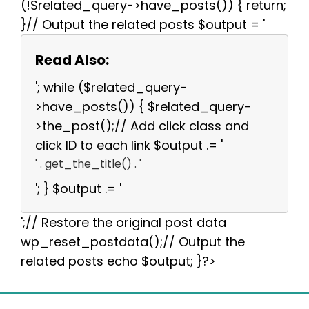
(!$related_query->have_posts()) { return;
}// Output the related posts $output = '
Read Also:
'; while ($related_query-
>have_posts()) { $related_query-
>the_post();// Add click class and
click ID to each link $output .= '
' . get_the_title() . '
'; } $output .= '
';// Restore the original post data
wp_reset_postdata();// Output the
related posts echo $output; }?>