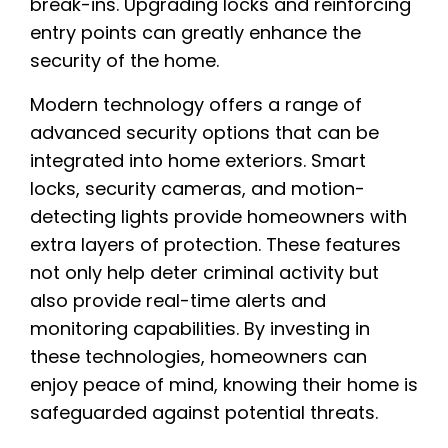
break-ins. Upgrading locks and reinforcing
entry points can greatly enhance the
security of the home.
Modern technology offers a range of
advanced security options that can be
integrated into home exteriors. Smart
locks, security cameras, and motion-
detecting lights provide homeowners with
extra layers of protection. These features
not only help deter criminal activity but
also provide real-time alerts and
monitoring capabilities. By investing in
these technologies, homeowners can
enjoy peace of mind, knowing their home is
safeguarded against potential threats.