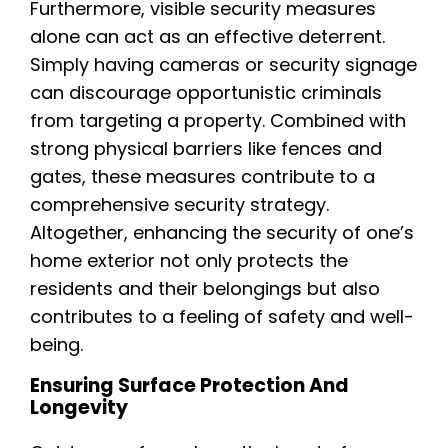
Furthermore, visible security measures
alone can act as an effective deterrent.
Simply having cameras or security signage
can discourage opportunistic criminals
from targeting a property. Combined with
strong physical barriers like fences and
gates, these measures contribute to a
comprehensive security strategy.
Altogether, enhancing the security of one’s
home exterior not only protects the
residents and their belongings but also
contributes to a feeling of safety and well-
being.
Ensuring Surface Protection And
Longevity