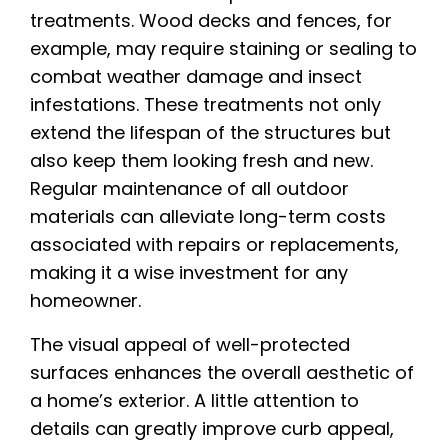
treatments. Wood decks and fences, for
example, may require staining or sealing to
combat weather damage and insect
infestations. These treatments not only
extend the lifespan of the structures but
also keep them looking fresh and new.
Regular maintenance of all outdoor
materials can alleviate long-term costs
associated with repairs or replacements,
making it a wise investment for any
homeowner.
The visual appeal of well-protected
surfaces enhances the overall aesthetic of
a home’s exterior. A little attention to
details can greatly improve curb appeal,