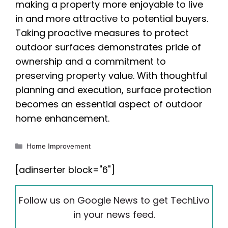
making a property more enjoyable to live
in and more attractive to potential buyers.
Taking proactive measures to protect
outdoor surfaces demonstrates pride of
ownership and a commitment to
preserving property value. With thoughtful
planning and execution, surface protection
becomes an essential aspect of outdoor
home enhancement.
Categories
Home Improvement
[adinserter block="6"]
Follow us on Google News to get TechLivo
in your news feed.