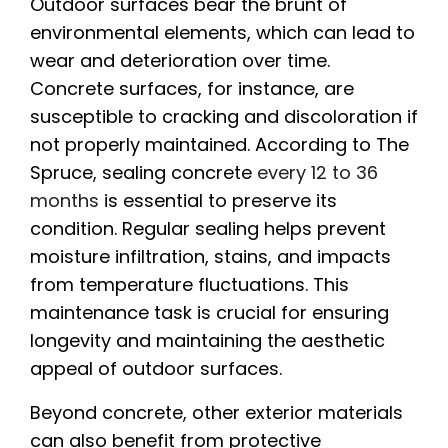
Outdoor surfaces bear the brunt of
environmental elements, which can lead to
wear and deterioration over time.
Concrete surfaces, for instance, are
susceptible to cracking and discoloration if
not properly maintained. According to The
Spruce, sealing concrete
every 12 to 36
months
is essential to preserve its
condition. Regular sealing helps prevent
moisture infiltration, stains, and impacts
from temperature fluctuations. This
maintenance task is crucial for ensuring
longevity and maintaining the aesthetic
appeal of outdoor surfaces.
Beyond concrete, other exterior materials
can also benefit from protective