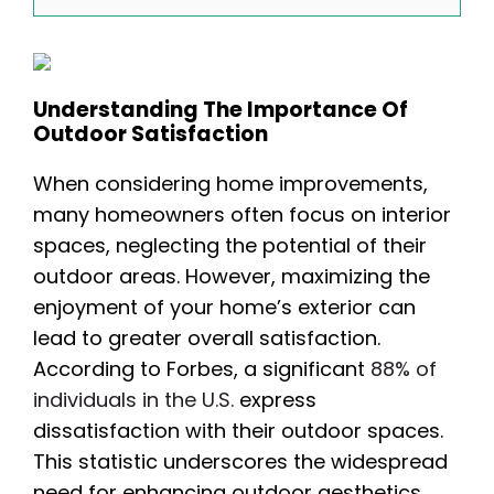
Understanding The Importance Of
Outdoor Satisfaction
When considering home improvements,
many homeowners often focus on interior
spaces, neglecting the potential of their
outdoor areas. However, maximizing the
enjoyment of your home’s exterior can
lead to greater overall satisfaction.
According to Forbes, a significant
88% of
individuals in the U.S.
express
dissatisfaction with their outdoor spaces.
This statistic underscores the widespread
need for enhancing outdoor aesthetics