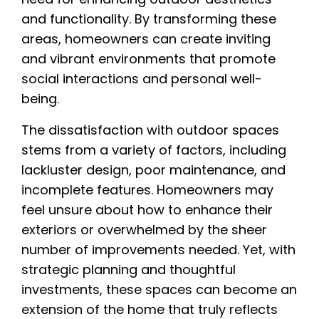
and functionality. By transforming these
areas, homeowners can create inviting
and vibrant environments that promote
social interactions and personal well-
being.
The dissatisfaction with outdoor spaces
stems from a variety of factors, including
lackluster design, poor maintenance, and
incomplete features. Homeowners may
feel unsure about how to enhance their
exteriors or overwhelmed by the sheer
number of improvements needed. Yet, with
strategic planning and thoughtful
investments, these spaces can become an
extension of the home that truly reflects