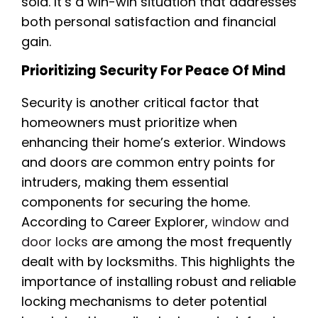
sold. It’s a win-win situation that addresses
both personal satisfaction and financial
gain.
Prioritizing Security For Peace Of Mind
Security is another critical factor that
homeowners must prioritize when
enhancing their home’s exterior. Windows
and doors are common entry points for
intruders, making them essential
components for securing the home.
According to Career Explorer,
window and
door locks
are among the most frequently
dealt with by locksmiths. This highlights the
importance of installing robust and reliable
locking mechanisms to deter potential