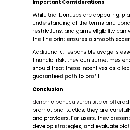
Important Considerations
While trial bonuses are appealing, p
understanding of the terms and cond
restrictions, and game eligibility can
the fine print ensures a smooth exper
Additionally, responsible usage is ess
financial risk, they can sometimes 
should treat these incentives as a lea
guaranteed path to profit.
Conclusion
deneme bonusu veren siteler
offered 
promotional tactics; they are careful
and providers. For users, they presen
develop strategies, and evaluate plat