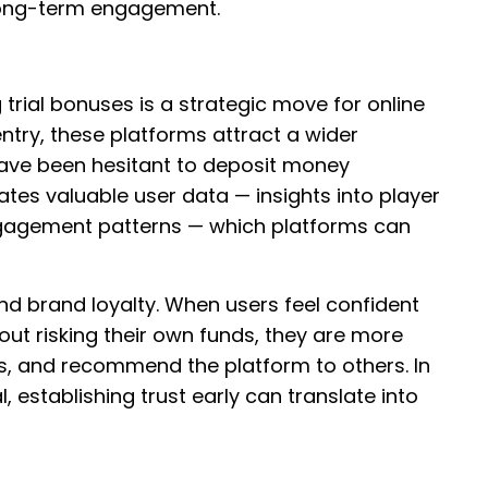
f long-term engagement.
 trial bonuses is a strategic move for online
entry, these platforms attract a wider
ave been hesitant to deposit money
ates valuable user data — insights into player
gagement patterns — which platforms can
and brand loyalty. When users feel confident
out risking their own funds, they are more
ces, and recommend the platform to others. In
, establishing trust early can translate into