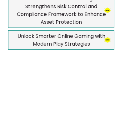
Strengthens Risk Control and
Compliance Framework to Enhance
Asset Protection
Unlock Smarter Online Gaming with
Modern Play Strategies