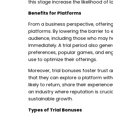
this stage increase the likelihood o
Benefits for Platforms
From a business perspective, offering
platforms. By lowering the barrier to 
audience, including those who may h
immediately. A trial period also gener
preferences, popular games, and en
use to optimize their offerings.
Moreover, trial bonuses foster trust 
that they can explore a platform with
likely to return, share their experien
an industry where reputation is crucial
sustainable growth.
Types of Trial Bonuses