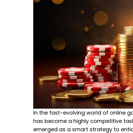
In the fast-evolving world of online 
has become a highly competitive task.
emerged as a smart strategy to enti