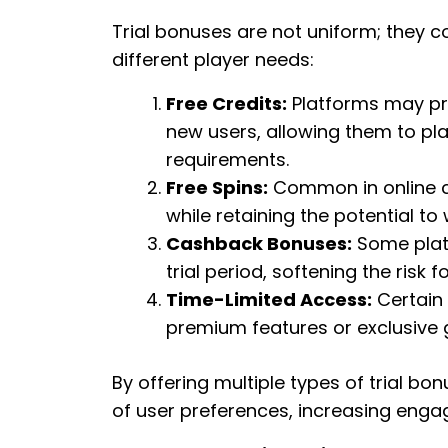
Trial bonuses are not uniform; they c
different player needs:
Free Credits:
Platforms may pro
new users, allowing them to pl
requirements.
Free Spins:
Common in online ca
while retaining the potential to
Cashback Bonuses:
Some platf
trial period, softening the risk f
Time-Limited Access:
Certain 
premium features or exclusive g
By offering multiple types of trial b
of user preferences, increasing enga