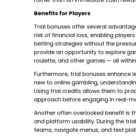
Benefits for Players
Trial bonuses offer several advantage
risk of financial loss, enabling play
betting strategies without the press
provide an opportunity to explore gam
roulette, and other games — all withi
Furthermore, trial bonuses enhance le
new to online gambling, understanding
Using trial credits allows them to pra
approach before engaging in real-m
Another often overlooked benefit is 
and platform usability. During the tria
teams, navigate menus, and test plat