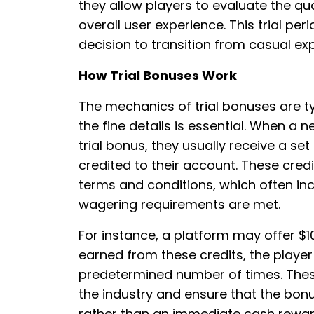
they allow players to evaluate the qua
overall user experience. This trial per
decision to transition from casual ex
How Trial Bonuses Work
The mechanics of trial bonuses are t
the fine details is essential. When a 
trial bonus, they usually receive a se
credited to their account. These cre
terms and conditions, which often incl
wagering requirements are met.
For instance, a platform may offer $10
earned from these credits, the play
predetermined number of times. Thes
the industry and ensure that the bonus
rather than an immediate cash rewar