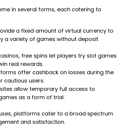
ome in several forms, each catering to
vide a fixed amount of virtual currency to
ay a variety of games without deposit
sinos, free spins let players try slot games
 win real rewards.
orms offer cashback on losses during the
or cautious users.
sites allow temporary full access to
ames as a form of trial.
onuses, platforms cater to a broad spectrum
gement and satisfaction.