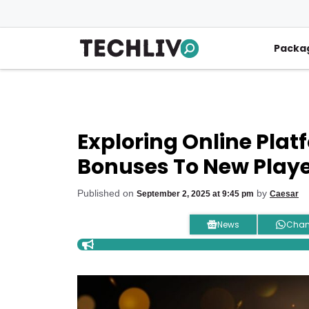
Skip
to
content
Packa
Exploring Online Platf
Bonuses To New Play
Published on
by
September 2, 2025 at 9:45 pm
Caesar
News
Chan