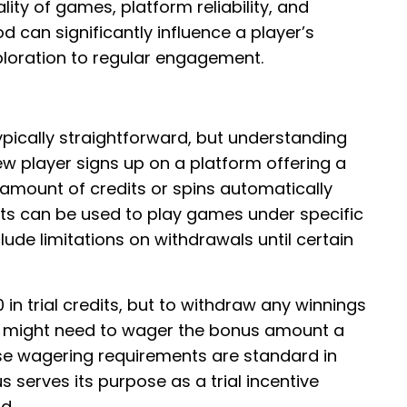
lity of games, platform reliability, and
iod can significantly influence a player’s
ploration to regular engagement.
ypically straightforward, but understanding
new player signs up on a platform offering a
t amount of credits or spins automatically
dits can be used to play games under specific
ude limitations on withdrawals until certain
 in trial credits, but to withdraw any winnings
er might need to wager the bonus amount a
e wagering requirements are standard in
 serves its purpose as a trial incentive
d.