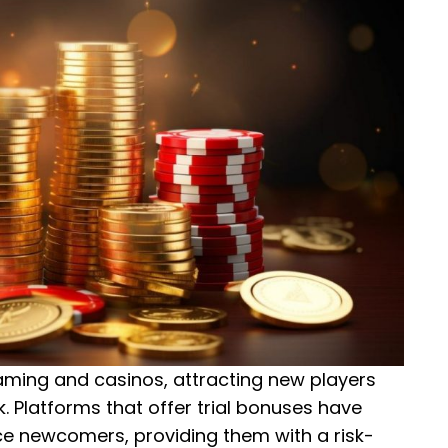
gaming and casinos, attracting new players
 Platforms that offer trial bonuses have
ce newcomers, providing them with a risk-