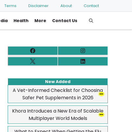
Terms
Disclaimer
About
Contact
edia
Health
More
Contact Us
New Added
A Vet-Informed Checklist for Choosing
Safer Pet Supplements in 2026
Khora Introduces a New Era of Scalable
Multiplayer World Models
What to Expect When Getting the Flu