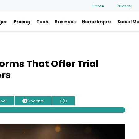
Home
Privacy
ges
Pricing
Tech
Business
Home Impro
Social M
orms That Offer Trial
ers
nel
Channel
0