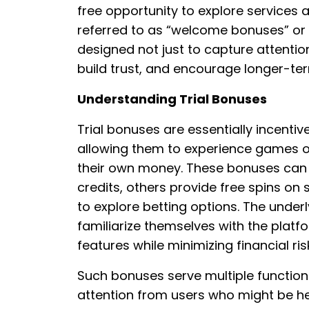
free opportunity to explore services 
referred to as “welcome bonuses” or 
designed not just to capture attentio
build trust, and encourage longer-t
Understanding Trial Bonuses
Trial bonuses are essentially incentiv
allowing them to experience games o
their own money. These bonuses can v
credits, others provide free spins on
to explore betting options. The underl
familiarize themselves with the plat
features while minimizing financial ris
Such bonuses serve multiple functions
attention from users who might be he