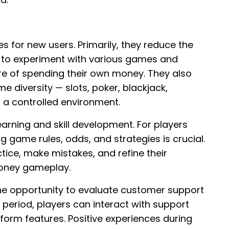
s for new users. Primarily, they reduce the
ers to experiment with various games and
ure of spending their own money. They also
e diversity — slots, poker, blackjack,
n a controlled environment.
arning and skill development. For players
 game rules, odds, and strategies is crucial.
ctice, make mistakes, and refine their
oney gameplay.
the opportunity to evaluate customer support
l period, players can interact with support
form features. Positive experiences during