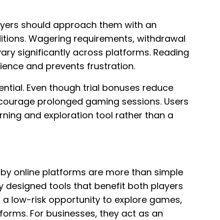
layers should approach them with an
itions. Wagering requirements, withdrawal
 vary significantly across platforms. Reading
ience and prevents frustration.
ential. Even though trial bonuses reduce
encourage prolonged gaming sessions. Users
rning and exploration tool rather than a
by online platforms are more than simple
ly designed tools that benefit both players
t a low-risk opportunity to explore games,
forms. For businesses, they act as an