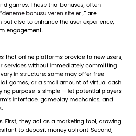
and games. These trial bonuses, often
“
deneme bonusu veren siteler
,” are
n but also to enhance the user experience,
erm engagement.
es that online platforms provide to new users,
r services without immediately committing
ary in structure: some may offer free
 slot games, or a small amount of virtual cash
ying purpose is simple — let potential players
form’s interface, gameplay mechanics, and
k.
. First, they act as a marketing tool, drawing
sitant to deposit money upfront. Second,