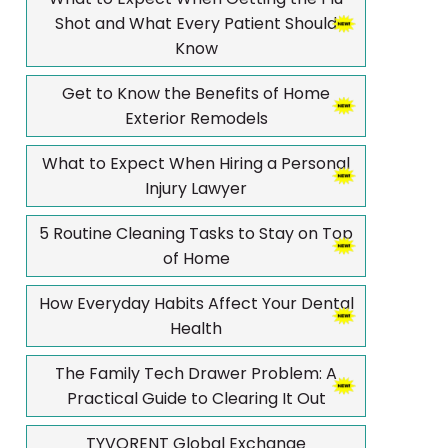
Shot and What Every Patient Should
Know
Get to Know the Benefits of Home
Exterior Remodels
What to Expect When Hiring a Personal
Injury Lawyer
5 Routine Cleaning Tasks to Stay on Top
of Home
How Everyday Habits Affect Your Dental
Health
The Family Tech Drawer Problem: A
Practical Guide to Clearing It Out
TYVORENT Global Exchange