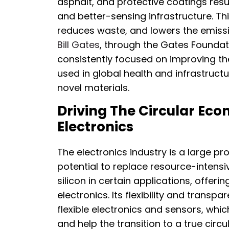
asphalt, and protective coatings resu
and better-sensing infrastructure. Th
reduces waste, and lowers the emiss
Bill Gates
, through the Gates Foundat
consistently focused on improving the
used in global health and infrastructu
novel materials.
Driving The Circular Ec
Electronics
The electronics industry is a large 
potential to replace resource-intensi
silicon in certain applications, offer
electronics. Its flexibility and transp
flexible electronics and sensors, whic
and help the transition to a true ci