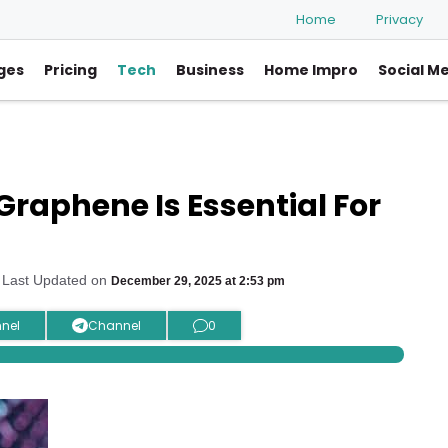
Home
Privacy
ges
Pricing
Tech
Business
Home Impro
Social M
Graphene Is Essential For
 Last Updated on
December 29, 2025 at 2:53 pm
nel
Channel
0