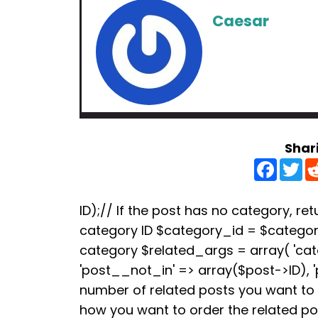
Caesar
Shar
F
T
a
w
c
i
e
t
b
t
ID);// If the post has no category, retu
o
e
category ID $category_id = $categori
o
r
k
category $related_args = array( 'ca
'post__not_in' => array($post->ID), 
number of related posts you want to s
how you want to order the related p