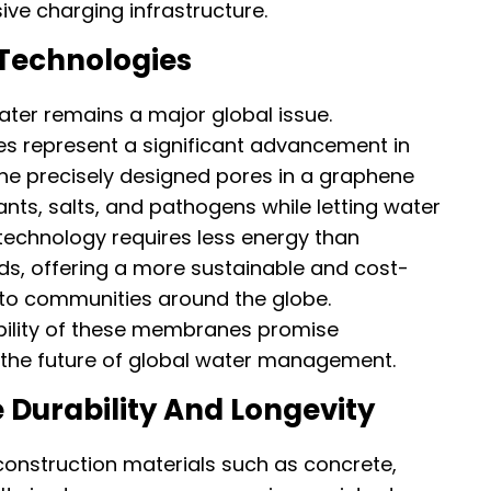
ve charging infrastructure.
Technologies
ater remains a major global issue.
 represent a significant advancement in
The precisely designed pores in a graphene
nts, salts, and pathogens while letting water
 technology requires less energy than
s, offering a more sustainable and cost-
 to communities around the globe.
ability of these membranes promise
 the future of global water management.
 Durability And Longevity
construction materials such as concrete,