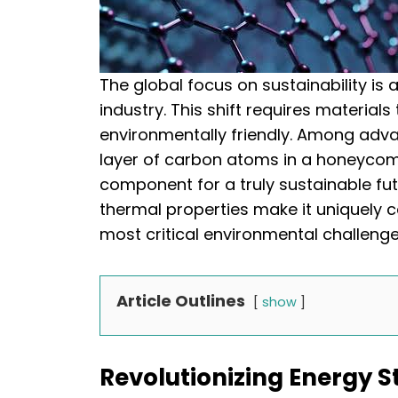
The global focus on sustainability is 
industry. This shift requires material
environmentally friendly. Among adva
layer of carbon atoms in a honeyco
component for a truly sustainable futu
thermal properties make it uniquely 
most critical environmental challenge
Article Outlines
show
Revolutionizing Energy S