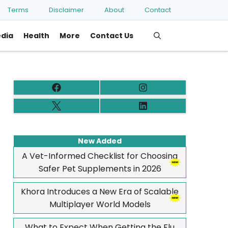
Terms
Disclaimer
About
Contact
edia
Health
More
Contact Us
New Added
A Vet-Informed Checklist for Choosing
Safer Pet Supplements in 2026
Khora Introduces a New Era of Scalable
Multiplayer World Models
What to Expect When Getting the Flu