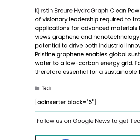
Kjirstin Breure HydroGraph
Clean Power
of visionary leadership required to tr
applications for advanced materials l
views graphene and nanotechnology a
potential to drive both industrial inn
Pristine graphene enables global sust
water to a low-carbon energy grid. Fo
therefore essential for a sustainable 
Categories
Tech
[adinserter block="6"]
Follow us on Google News to get Tec