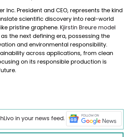
 Inc. President and CEO, represents the kind
anslate scientific discovery into real-world
ike pristine graphene.
Kjirstin Breure model
s the next defining era, possessing the
ovation and environmental responsibility.
ainability across applications, from clean
cusing on its responsible production is
future.
hLivo in your news feed.