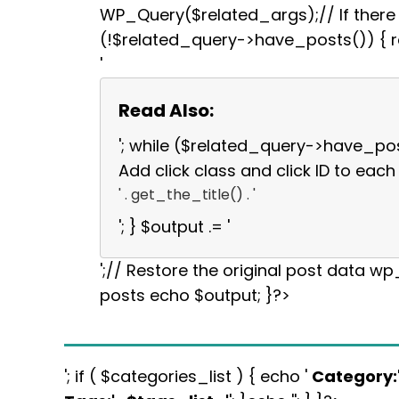
WP_Query($related_args);// If there a
(!$related_query->have_posts()) { re
'
Read Also:
'; while ($related_query->have_po
Add click class and click ID to each 
' . get_the_title() . '
'; } $output .= '
';// Restore the original post data w
posts echo $output; }?>
'; if ( $categories_list ) { echo '
Category: