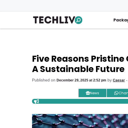
Skip
to
content
Packa
Five Reasons Pristine 
A Sustainable Future
Published on
by
-
December 29, 2025 at 2:52 pm
Caesar
News
Chan