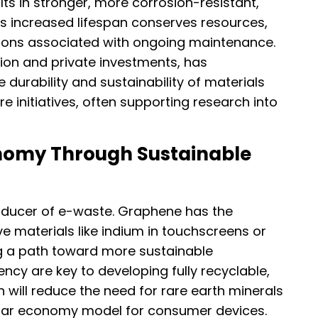
lts in stronger, more corrosion-resistant,
is increased lifespan conserves resources,
ions associated with ongoing maintenance.
ion and private investments, has
 durability and sustainability of materials
re initiatives, often supporting research into
onomy Through Sustainable
producer of e-waste. Graphene has the
ve materials like indium in touchscreens or
ing a path toward more sustainable
arency are key to developing fully recyclable,
h will reduce the need for rare earth minerals
rcular economy model for consumer devices.