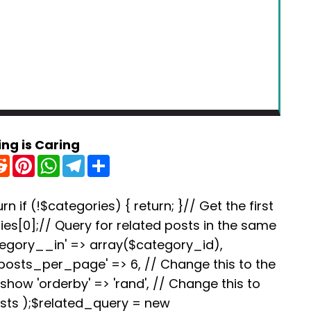
ing is Caring
R
P
W
T
S
e
i
h
e
h
d
n
a
l
a
d
t
t
e
r
i
e
s
g
e
rn if (!$categories) { return; }// Get the first
t
r
A
r
es[0];// Query for related posts in the same
e
p
a
s
p
m
tegory__in' => array($category_id),
t
'posts_per_page' => 6, // Change this to the
how 'orderby' => 'rand', // Change this to
osts );$related_query = new