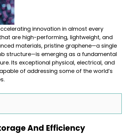
accelerating innovation in almost every
s that are high-performing, lightweight, and
nced materials, pristine graphene—a single
mb structure—is emerging as a fundamental
re. Its exceptional physical, electrical, and
capable of addressing some of the world’s
s.
torage And Efficiency