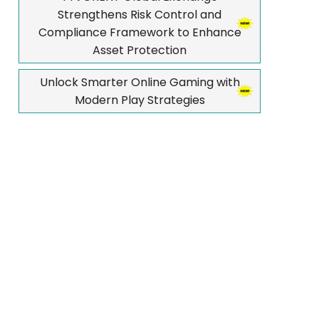
Strengthens Risk Control and
Compliance Framework to Enhance
Asset Protection
Unlock Smarter Online Gaming with
Modern Play Strategies