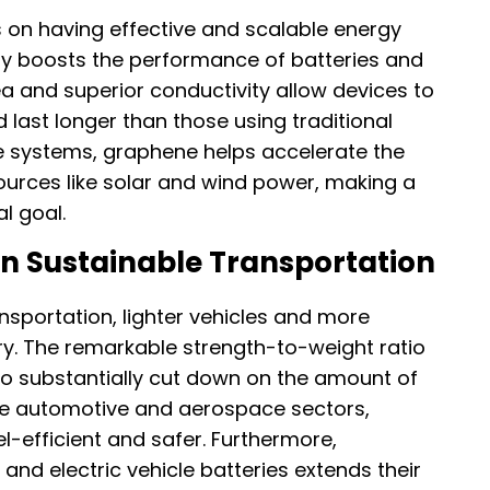
on having effective and scalable energy
tly boosts the performance of batteries and
a and superior conductivity allow devices to
 last longer than those using traditional
e systems, graphene helps accelerate the
ources like solar and wind power, making a
l goal.
n Sustainable Transportation
nsportation, lighter vehicles and more
y. The remarkable strength-to-weight ratio
to substantially cut down on the amount of
he automotive and aerospace sectors,
l-efficient and safer. Furthermore,
 and electric vehicle batteries extends their