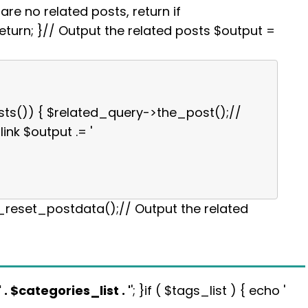
re no related posts, return if
turn; }// Output the related posts $output =
sts()) { $related_query->the_post();//
link $output .= '
p_reset_postdata();// Output the related
' . $categories_list . '
'; }if ( $tags_list ) { echo '