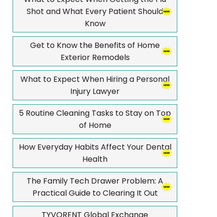
Shot and What Every Patient Should
Know
Get to Know the Benefits of Home
Exterior Remodels
What to Expect When Hiring a Personal
Injury Lawyer
5 Routine Cleaning Tasks to Stay on Top
of Home
How Everyday Habits Affect Your Dental
Health
The Family Tech Drawer Problem: A
Practical Guide to Clearing It Out
TYVORENT Global Exchange