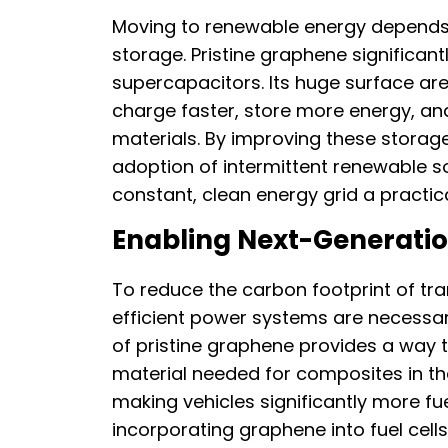
Moving to renewable energy depends 
storage. Pristine graphene significan
supercapacitors. Its huge surface are
charge faster, store more energy, and
materials. By improving these storag
adoption of intermittent renewable s
constant, clean energy grid a practica
Enabling Next-Generatio
To reduce the carbon footprint of tra
efficient power systems are necessar
of pristine graphene provides a way 
material needed for composites in t
making vehicles significantly more fue
incorporating graphene into fuel cells