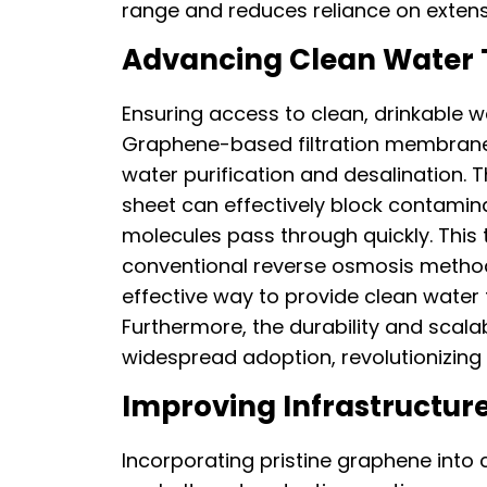
range and reduces reliance on extensi
Advancing Clean Water 
Ensuring access to clean, drinkable w
Graphene-based filtration membranes
water purification and desalination. 
sheet can effectively block contamina
molecules pass through quickly. This
conventional reverse osmosis method
effective way to provide clean water
Furthermore, the durability and scal
widespread adoption, revolutionizing
Improving Infrastructure
Incorporating pristine graphene into 