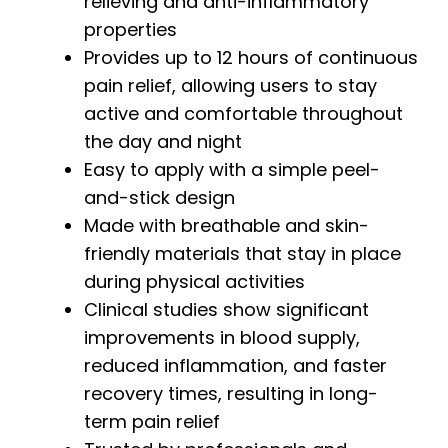
relieving and anti-inflammatory
properties
Provides up to 12 hours of continuous
pain relief, allowing users to stay
active and comfortable throughout
the day and night
Easy to apply with a simple peel-
and-stick design
Made with breathable and skin-
friendly materials that stay in place
during physical activities
Clinical studies show significant
improvements in blood supply,
reduced inflammation, and faster
recovery times, resulting in long-
term pain relief