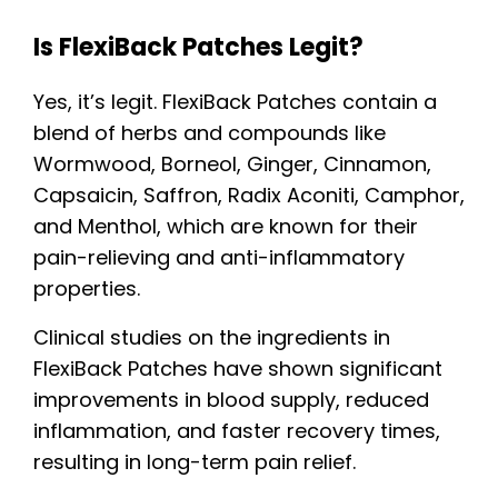
Is FlexiBack Patches Legit?
Yes, it’s legit. FlexiBack Patches contain a
blend of herbs and compounds like
Wormwood, Borneol, Ginger, Cinnamon,
Capsaicin, Saffron, Radix Aconiti, Camphor,
and Menthol, which are known for their
pain-relieving and anti-inflammatory
properties.
Clinical studies on the ingredients in
FlexiBack Patches have shown significant
improvements in blood supply, reduced
inflammation, and faster recovery times,
resulting in long-term pain relief.