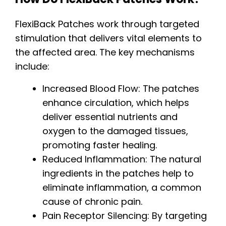
FlexiBack Patches work through targeted
stimulation that delivers vital elements to
the affected area. The key mechanisms
include:
Increased Blood Flow: The patches
enhance circulation, which helps
deliver essential nutrients and
oxygen to the damaged tissues,
promoting faster healing.
Reduced Inflammation: The natural
ingredients in the patches help to
eliminate inflammation, a common
cause of chronic pain.
Pain Receptor Silencing: By targeting