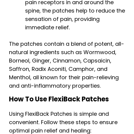
pain receptors in and around the
spine, the patches help to reduce the
sensation of pain, providing
immediate relief.
The patches contain a blend of potent, all-
natural ingredients such as Wormwood,
Borneol, Ginger, Cinnamon, Capsaicin,
Saffron, Radix Aconiti, Camphor, and
Menthol, all known for their pain-relieving
and anti-inflammatory properties.
How To Use FlexiBack Patches
Using FlexiBack Patches is simple and
convenient. Follow these steps to ensure
optimal pain relief and healing: