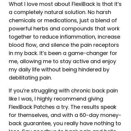
What I love most about FlexiBack is that it’s
a completely natural solution. No harsh
chemicals or medications, just a blend of
powerful herbs and compounds that work
together to reduce inflammation, increase
blood flow, and silence the pain receptors
in my back. It’s been a game-changer for
me, allowing me to stay active and enjoy
my daily life without being hindered by
debilitating pain.
If you’re struggling with chronic back pain
like I was, I highly recommend giving
FlexiBack Patches a try. The results speak
for themselves, and with a 60-day money-
back guarantee, you really have nothing to