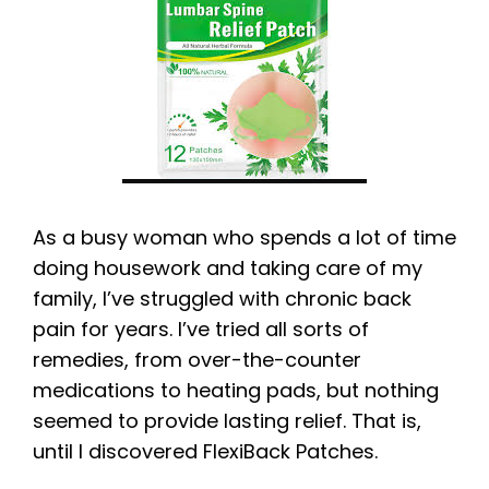
As a busy woman who spends a lot of time
doing housework and taking care of my
family, I’ve struggled with chronic back
pain for years. I’ve tried all sorts of
remedies, from over-the-counter
medications to heating pads, but nothing
seemed to provide lasting relief. That is,
until I discovered FlexiBack Patches.