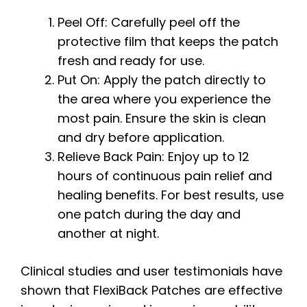
Peel Off: Carefully peel off the
protective film that keeps the patch
fresh and ready for use.
Put On: Apply the patch directly to
the area where you experience the
most pain. Ensure the skin is clean
and dry before application.
Relieve Back Pain: Enjoy up to 12
hours of continuous pain relief and
healing benefits. For best results, use
one patch during the day and
another at night.
Clinical studies and user testimonials have
shown that FlexiBack Patches are effective