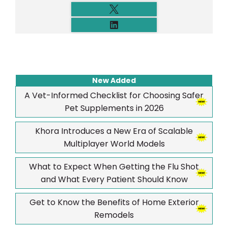
New Added
A Vet-Informed Checklist for Choosing Safer
Pet Supplements in 2026
Khora Introduces a New Era of Scalable
Multiplayer World Models
What to Expect When Getting the Flu Shot
and What Every Patient Should Know
Get to Know the Benefits of Home Exterior
Remodels