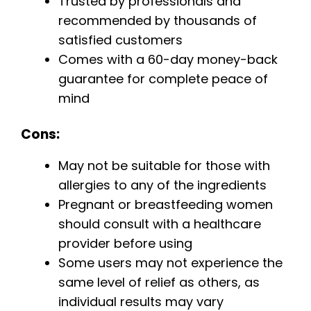
Trusted by professionals and
recommended by thousands of
satisfied customers
Comes with a 60-day money-back
guarantee for complete peace of
mind
Cons:
May not be suitable for those with
allergies to any of the ingredients
Pregnant or breastfeeding women
should consult with a healthcare
provider before using
Some users may not experience the
same level of relief as others, as
individual results may vary