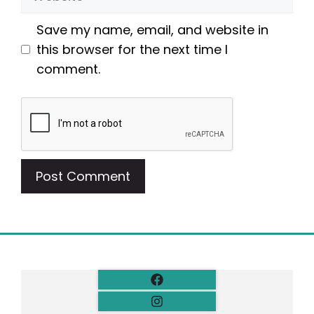
Save my name, email, and website in
this browser for the next time I
comment.