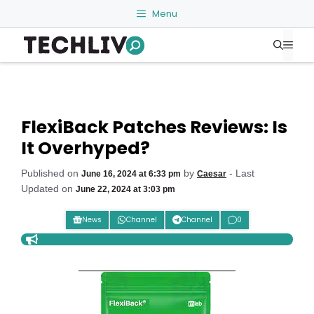
Skip
Menu
to
Me
content
FlexiBack Patches Reviews: Is
It Overhyped?
Published on
by
- Last
June 16, 2024 at 6:33 pm
Caesar
Updated on
June 22, 2024 at 3:03 pm
News
Channel
Channel
0