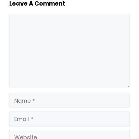
Leave A Comment
Comment
Name
Email
Website