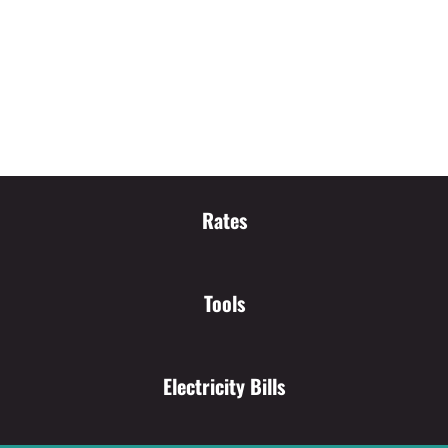
Rates
Tools
Electricity Bills