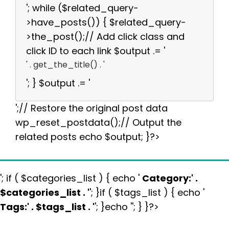
'; while ($related_query-
>have_posts()) { $related_query-
>the_post();// Add click class and
click ID to each link $output .= '
' . get_the_title() . '
'; } $output .= '
';// Restore the original post data
wp_reset_postdata();// Output the
related posts echo $output; }?>
'; if ( $categories_list ) { echo '
Category:
' .
$categories_list . '
'; }if ( $tags_list ) { echo '
Tags:
' . $tags_list . '
'; }echo ''; } }?>