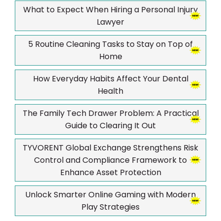
What to Expect When Hiring a Personal Injury
Lawyer
5 Routine Cleaning Tasks to Stay on Top of
Home
How Everyday Habits Affect Your Dental
Health
The Family Tech Drawer Problem: A Practical
Guide to Clearing It Out
TYVORENT Global Exchange Strengthens Risk
Control and Compliance Framework to
Enhance Asset Protection
Unlock Smarter Online Gaming with Modern
Play Strategies