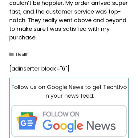
couldn’t be happier. My order arrived super
fast, and the customer service was top-
notch. They really went above and beyond
to make sure I was satisfied with my
purchase.
Categories
Health
[adinserter block="6"]
Follow us on Google News to get TechLivo
in your news feed.