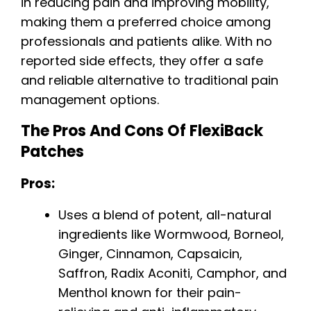
in reducing pain and improving mobility,
making them a preferred choice among
professionals and patients alike. With no
reported side effects, they offer a safe
and reliable alternative to traditional pain
management options.
The Pros And Cons Of FlexiBack
Patches
Pros:
Uses a blend of potent, all-natural
ingredients like Wormwood, Borneol,
Ginger, Cinnamon, Capsaicin,
Saffron, Radix Aconiti, Camphor, and
Menthol known for their pain-