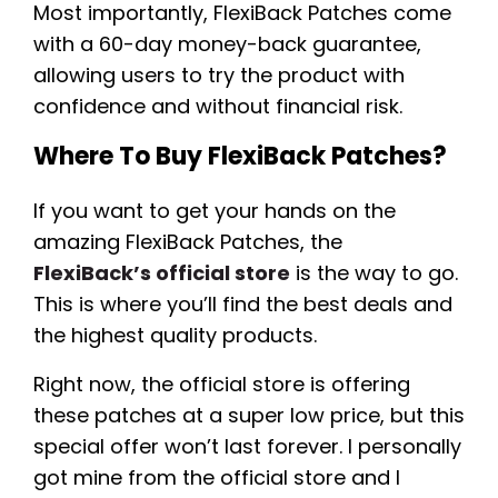
Most importantly, FlexiBack Patches come
with a 60-day money-back guarantee,
allowing users to try the product with
confidence and without financial risk.
Where To Buy FlexiBack Patches?
If you want to get your hands on the
amazing FlexiBack Patches, the
FlexiBack’s official store
is the way to go.
This is where you’ll find the best deals and
the highest quality products.
Right now, the official store is offering
these patches at a super low price, but this
special offer won’t last forever. I personally
got mine from the official store and I