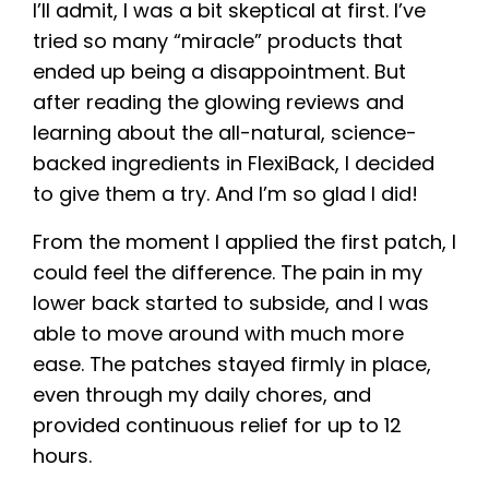
I’ll admit, I was a bit skeptical at first. I’ve
tried so many “miracle” products that
ended up being a disappointment. But
after reading the glowing reviews and
learning about the all-natural, science-
backed ingredients in FlexiBack, I decided
to give them a try. And I’m so glad I did!
From the moment I applied the first patch, I
could feel the difference. The pain in my
lower back started to subside, and I was
able to move around with much more
ease. The patches stayed firmly in place,
even through my daily chores, and
provided continuous relief for up to 12
hours.