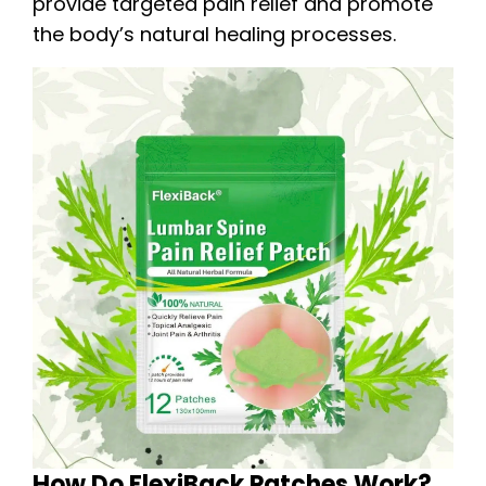
provide targeted pain relief and promote
the body’s natural healing processes.
How Do FlexiBack Patches Work?