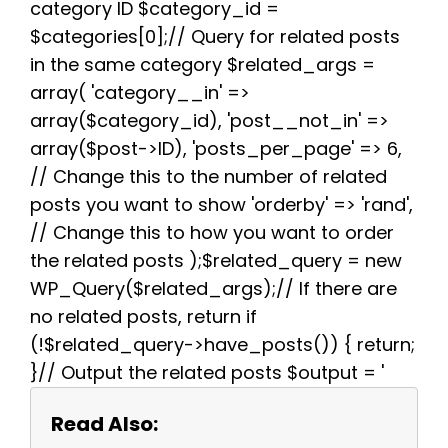
category ID $category_id =
t
$categories[0];// Query for related posts
in the same category $related_args =
array( 'category__in' =>
array($category_id), 'post__not_in' =>
array($post->ID), 'posts_per_page' => 6,
// Change this to the number of related
posts you want to show 'orderby' => 'rand',
// Change this to how you want to order
the related posts );$related_query = new
WP_Query($related_args);// If there are
no related posts, return if
(!$related_query->have_posts()) { return;
}// Output the related posts $output = '
Read Also: