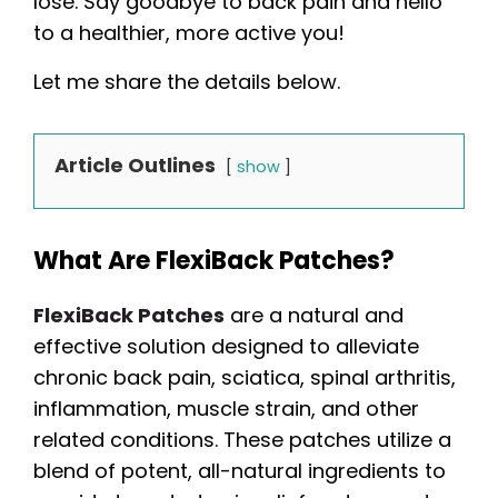
lose. Say goodbye to back pain and hello
to a healthier, more active you!
Let me share the details below.
Article Outlines
show
What Are FlexiBack Patches?
FlexiBack Patches
are a natural and
effective solution designed to alleviate
chronic back pain, sciatica, spinal arthritis,
inflammation, muscle strain, and other
related conditions. These patches utilize a
blend of potent, all-natural ingredients to