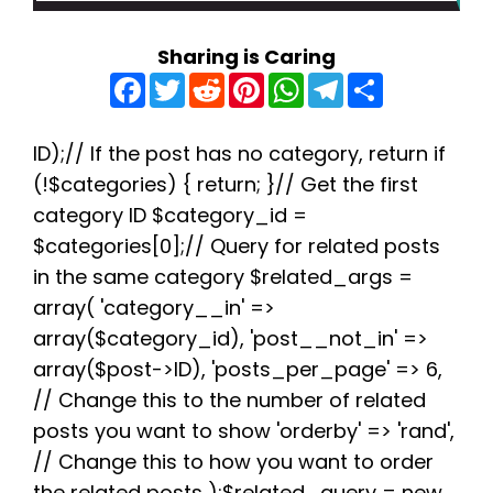
Sharing is Caring
F
T
R
P
W
T
S
a
w
e
i
h
e
h
c
i
d
n
a
l
a
e
t
d
t
t
e
r
b
t
i
e
s
g
e
ID);// If the post has no category, return if
o
e
t
r
A
r
(!$categories) { return; }// Get the first
o
r
e
p
a
k
s
p
m
category ID $category_id =
t
$categories[0];// Query for related posts
in the same category $related_args =
array( 'category__in' =>
array($category_id), 'post__not_in' =>
array($post->ID), 'posts_per_page' => 6,
// Change this to the number of related
posts you want to show 'orderby' => 'rand',
// Change this to how you want to order
the related posts );$related_query = new