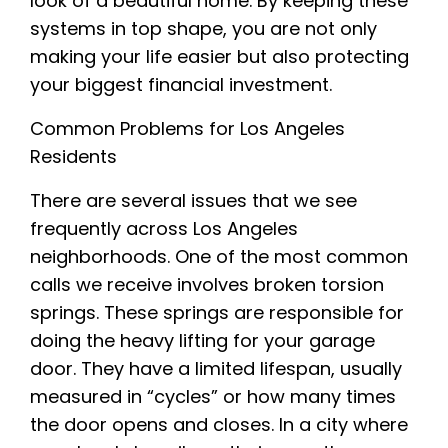
look of a beautiful home. By keeping these
systems in top shape, you are not only
making your life easier but also protecting
your biggest financial investment.
Common Problems for Los Angeles
Residents
There are several issues that we see
frequently across Los Angeles
neighborhoods. One of the most common
calls we receive involves broken torsion
springs. These springs are responsible for
doing the heavy lifting for your garage
door. They have a limited lifespan, usually
measured in “cycles” or how many times
the door opens and closes. In a city where