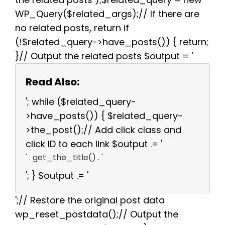
WP_Query($related_args);// If there are
no related posts, return if
(!$related_query->have_posts()) { return;
}// Output the related posts $output = '
Read Also:
'; while ($related_query-
>have_posts()) { $related_query-
>the_post();// Add click class and
click ID to each link $output .= '
' . get_the_title() . '
'; } $output .= '
';// Restore the original post data
wp_reset_postdata();// Output the