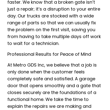
faster. We know that a broken gate isn’t
just a repair; it’s a disruption to your entire
day. Our trucks are stocked with a wide
range of parts so that we can usually fix
the problem on the first visit, saving you
from having to take multiple days off work
to wait for a technician.
Professional Results for Peace of Mind
At Metro GDS Inc, we believe that a job is
only done when the customer feels
completely safe and satisfied. A garage
door that opens smoothly and a gate that
closes securely are the foundations of a
functional home. We take the time to
explain the repairs we are making and