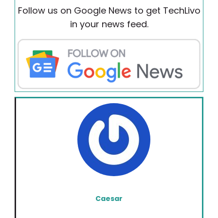
Follow us on Google News to get TechLivo
in your news feed.
Caesar