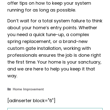
offer tips on how to keep your system
running for as long as possible.
Don’t wait for a total system failure to think
about your home’s entry points. Whether
you need a quick tune-up, a complex
spring replacement, or a brand-new
custom gate installation, working with
professionals ensures the job is done right
the first time. Your home is your sanctuary,
and we are here to help you keep it that
way.
Categories
Home Improvement
[adinserter block="6"]