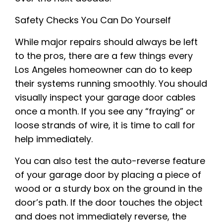
Safety Checks You Can Do Yourself
While major repairs should always be left
to the pros, there are a few things every
Los Angeles homeowner can do to keep
their systems running smoothly. You should
visually inspect your garage door cables
once a month. If you see any “fraying” or
loose strands of wire, it is time to call for
help immediately.
You can also test the auto-reverse feature
of your garage door by placing a piece of
wood or a sturdy box on the ground in the
door’s path. If the door touches the object
and does not immediately reverse, the