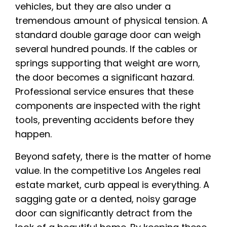
vehicles, but they are also under a
tremendous amount of physical tension. A
standard double garage door can weigh
several hundred pounds. If the cables or
springs supporting that weight are worn,
the door becomes a significant hazard.
Professional service ensures that these
components are inspected with the right
tools, preventing accidents before they
happen.
Beyond safety, there is the matter of home
value. In the competitive Los Angeles real
estate market, curb appeal is everything. A
sagging gate or a dented, noisy garage
door can significantly detract from the