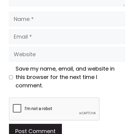
Name
Email
Website
Save my name, email, and website in
this browser for the next time I
comment.