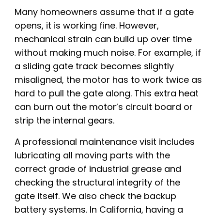
Many homeowners assume that if a gate
opens, it is working fine. However,
mechanical strain can build up over time
without making much noise. For example, if
a sliding gate track becomes slightly
misaligned, the motor has to work twice as
hard to pull the gate along. This extra heat
can burn out the motor’s circuit board or
strip the internal gears.
A professional maintenance visit includes
lubricating all moving parts with the
correct grade of industrial grease and
checking the structural integrity of the
gate itself. We also check the backup
battery systems. In California, having a