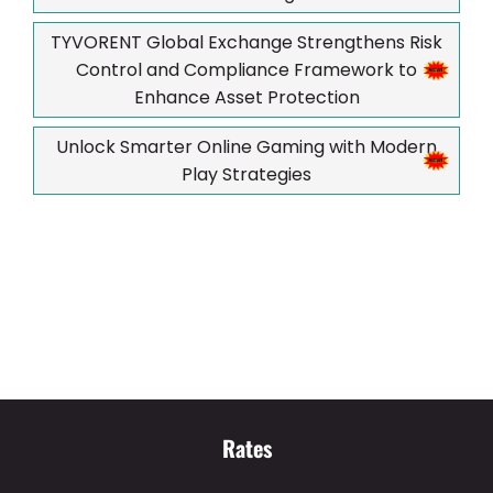
TYVORENT Global Exchange Strengthens Risk
Control and Compliance Framework to
Enhance Asset Protection
Unlock Smarter Online Gaming with Modern
Play Strategies
Rates