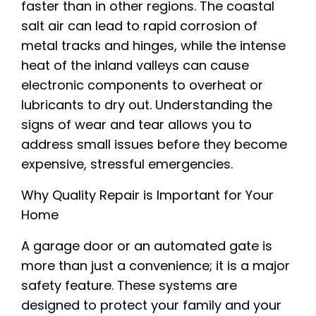
faster than in other regions. The coastal
salt air can lead to rapid corrosion of
metal tracks and hinges, while the intense
heat of the inland valleys can cause
electronic components to overheat or
lubricants to dry out. Understanding the
signs of wear and tear allows you to
address small issues before they become
expensive, stressful emergencies.
Why Quality Repair is Important for Your
Home
A garage door or an automated gate is
more than just a convenience; it is a major
safety feature. These systems are
designed to protect your family and your