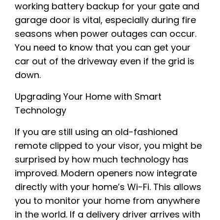
working battery backup for your gate and
garage door is vital, especially during fire
seasons when power outages can occur.
You need to know that you can get your
car out of the driveway even if the grid is
down.
Upgrading Your Home with Smart
Technology
If you are still using an old-fashioned
remote clipped to your visor, you might be
surprised by how much technology has
improved. Modern openers now integrate
directly with your home’s Wi-Fi. This allows
you to monitor your home from anywhere
in the world. If a delivery driver arrives with