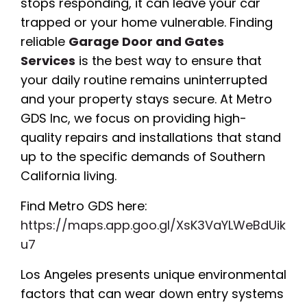
stops responding, it can leave your car
trapped or your home vulnerable. Finding
reliable
Garage Door and Gates
Services
is the best way to ensure that
your daily routine remains uninterrupted
and your property stays secure. At Metro
GDS Inc, we focus on providing high-
quality repairs and installations that stand
up to the specific demands of Southern
California living.
Find Metro GDS here:
https://maps.app.goo.gl/XsK3VaYLWeBdUik
u7
Los Angeles presents unique environmental
factors that can wear down entry systems