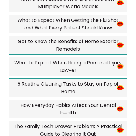
Multiplayer World Models
What to Expect When Getting the Flu Shot
and What Every Patient Should Know
Get to Know the Benefits of Home Exterior
Remodels
What to Expect When Hiring a Personal Injury
Lawyer
5 Routine Cleaning Tasks to Stay on Top of
Home
How Everyday Habits Affect Your Dental
Health
The Family Tech Drawer Problem: A Practical
Guide to Clearing It Out