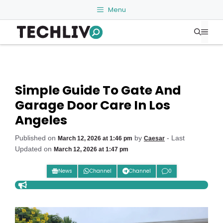
Skip
Menu
to
Me
content
Simple Guide To Gate And
Garage Door Care In Los
Angeles
Published on
by
- Last
March 12, 2026 at 1:46 pm
Caesar
Updated on
March 12, 2026 at 1:47 pm
News
Channel
Channel
0