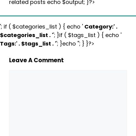
related posts echo $output; }?>
'; if ( $categories_list ) { echo '
Category:
' .
$categories_list . '
'; }if ( $tags_list ) { echo '
Tags:
' . $tags_list . '
'; }echo ''; } }?>
Leave A Comment
Comment