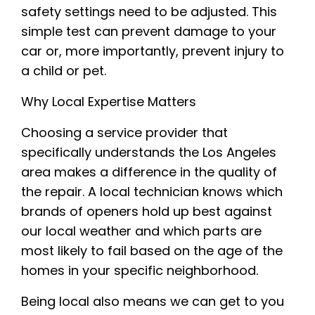
safety settings need to be adjusted. This
simple test can prevent damage to your
car or, more importantly, prevent injury to
a child or pet.
Why Local Expertise Matters
Choosing a service provider that
specifically understands the Los Angeles
area makes a difference in the quality of
the repair. A local technician knows which
brands of openers hold up best against
our local weather and which parts are
most likely to fail based on the age of the
homes in your specific neighborhood.
Being local also means we can get to you