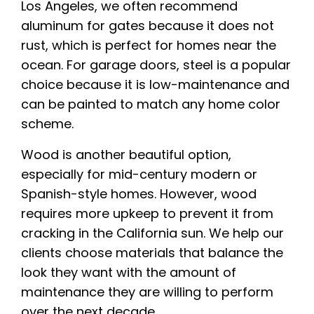
Los Angeles, we often recommend
aluminum for gates because it does not
rust, which is perfect for homes near the
ocean. For garage doors, steel is a popular
choice because it is low-maintenance and
can be painted to match any home color
scheme.
Wood is another beautiful option,
especially for mid-century modern or
Spanish-style homes. However, wood
requires more upkeep to prevent it from
cracking in the California sun. We help our
clients choose materials that balance the
look they want with the amount of
maintenance they are willing to perform
over the next decade.