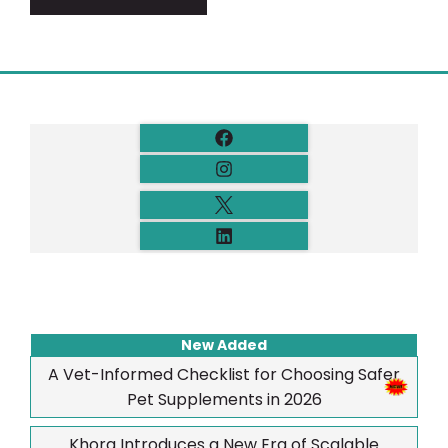
New Added
A Vet-Informed Checklist for Choosing Safer
Pet Supplements in 2026
Khora Introduces a New Era of Scalable