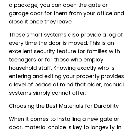
a package, you can open the gate or
garage door for them from your office and
close it once they leave.
These smart systems also provide a log of
every time the door is moved. This is an
excellent security feature for families with
teenagers or for those who employ
household staff. Knowing exactly who is
entering and exiting your property provides
a level of peace of mind that older, manual
systems simply cannot offer.
Choosing the Best Materials for Durability
When it comes to installing a new gate or
door, material choice is key to longevity. In