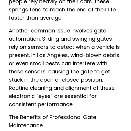
people rely heavily on their cars, these
springs tend to reach the end of their life
faster than average.
Another common issue involves gate
automation. Sliding and swinging gates
rely on sensors to detect when a vehicle is
present. In Los Angeles, wind-blown debris
or even small pests can interfere with
these sensors, causing the gate to get
stuck in the open or closed position.
Routine cleaning and alignment of these
electronic “eyes” are essential for
consistent performance.
The Benefits of Professional Gate
Maintenance