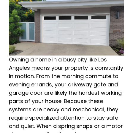
Owning a home in a busy city like Los
Angeles means your property is constantly
in motion. From the morning commute to
evening errands, your driveway gate and
garage door are likely the hardest working
parts of your house. Because these
systems are heavy and mechanical, they
require specialized attention to stay safe
and quiet. When a spring snaps or a motor