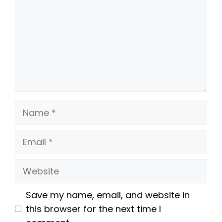
Name
Email
Website
Save my name, email, and website in
this browser for the next time I