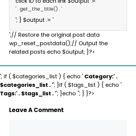
click ID to each link $output .= '
' . get_the_title() . '
'; } $output .= '
';// Restore the original post data
wp_reset_postdata();// Output the
related posts echo $output; }?>
'; if ( $categories_list ) { echo '
Category:
' .
$categories_list . '
'; }if ( $tags_list ) { echo '
Tags:
' . $tags_list . '
'; }echo ''; } }?>
Leave A Comment
Comment