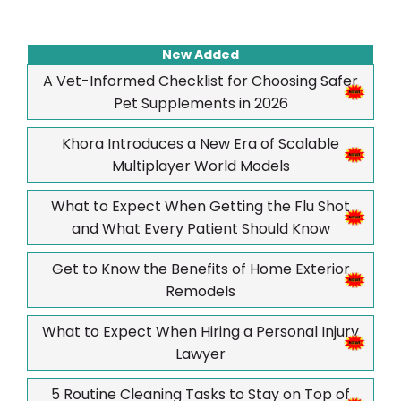
New Added
A Vet-Informed Checklist for Choosing Safer
Pet Supplements in 2026
Khora Introduces a New Era of Scalable
Multiplayer World Models
What to Expect When Getting the Flu Shot
and What Every Patient Should Know
Get to Know the Benefits of Home Exterior
Remodels
What to Expect When Hiring a Personal Injury
Lawyer
5 Routine Cleaning Tasks to Stay on Top of