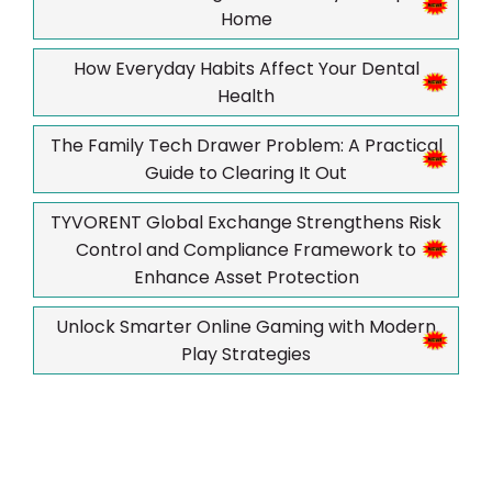
Home
How Everyday Habits Affect Your Dental
Health
The Family Tech Drawer Problem: A Practical
Guide to Clearing It Out
TYVORENT Global Exchange Strengthens Risk
Control and Compliance Framework to
Enhance Asset Protection
Unlock Smarter Online Gaming with Modern
Play Strategies