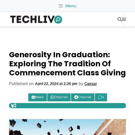
Skip
Menu
to
Me
content
Generosity In Graduation:
Exploring The Tradition Of
Commencement Class Giving
Published on
by
April 22, 2024 at 2:26 pm
Caesar
News
Channel
Channel
0