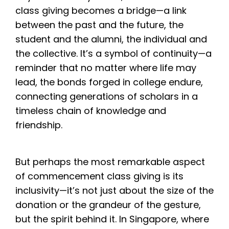
class giving becomes a bridge—a link
between the past and the future, the
student and the alumni, the individual and
the collective. It’s a symbol of continuity—a
reminder that no matter where life may
lead, the bonds forged in college endure,
connecting generations of scholars in a
timeless chain of knowledge and
friendship.
But perhaps the most remarkable aspect
of commencement class giving is its
inclusivity—it’s not just about the size of the
donation or the grandeur of the gesture,
but the spirit behind it. In Singapore, where