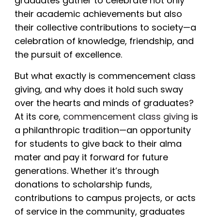
graduates gather to celebrate not only
their academic achievements but also
their collective contributions to society—a
celebration of knowledge, friendship, and
the pursuit of excellence.
But what exactly is commencement class
giving, and why does it hold such sway
over the hearts and minds of graduates?
At its core,
commencement class giving
is
a philanthropic tradition—an opportunity
for students to give back to their alma
mater and pay it forward for future
generations. Whether it’s through
donations to scholarship funds,
contributions to campus projects, or acts
of service in the community, graduates