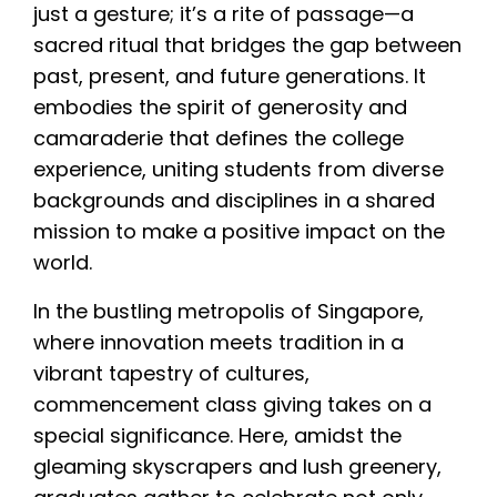
just a gesture; it’s a rite of passage—a
sacred ritual that bridges the gap between
past, present, and future generations. It
embodies the spirit of generosity and
camaraderie that defines the college
experience, uniting students from diverse
backgrounds and disciplines in a shared
mission to make a positive impact on the
world.
In the bustling metropolis of Singapore,
where innovation meets tradition in a
vibrant tapestry of cultures,
commencement class giving takes on a
special significance. Here, amidst the
gleaming skyscrapers and lush greenery,