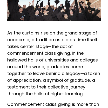
As the curtains rise on the grand stage of
academia, a tradition as old as time itself
takes center stage—the act of
commencement class giving. In the
hallowed halls of universities and colleges
around the world, graduates come
together to leave behind a legacy—a token
of appreciation, a symbol of gratitude, a
testament to their collective journey
through the halls of higher learning.
Commencement class giving is more than