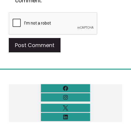
comment.