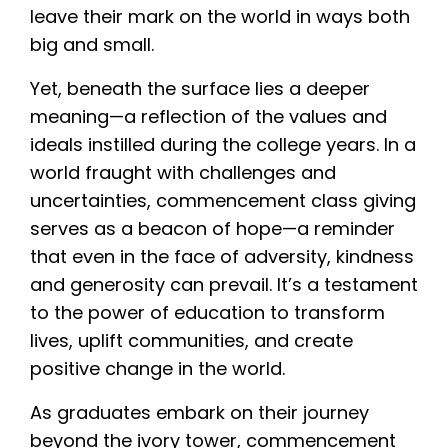
leave their mark on the world in ways both
big and small.
Yet, beneath the surface lies a deeper
meaning—a reflection of the values and
ideals instilled during the college years. In a
world fraught with challenges and
uncertainties, commencement class giving
serves as a beacon of hope—a reminder
that even in the face of adversity, kindness
and generosity can prevail. It’s a testament
to the power of education to transform
lives, uplift communities, and create
positive change in the world.
As graduates embark on their journey
beyond the ivory tower, commencement