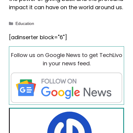
impact it can have on the world around us.
Categories
Education
[adinserter block="6"]
Follow us on Google News to get TechLivo
in your news feed.