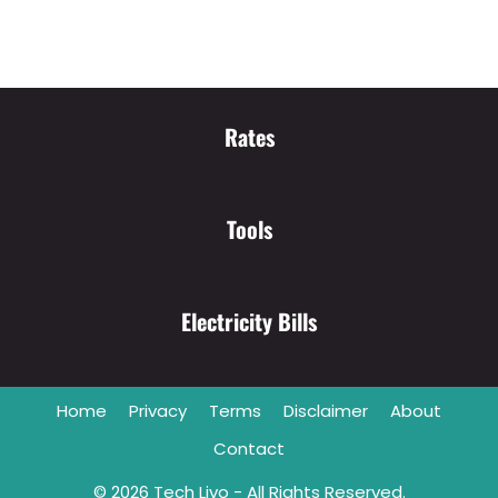
Rates
Tools
Electricity Bills
Home
Privacy
Terms
Disclaimer
About
Contact
© 2026
Tech Livo
- All Rights Reserved.