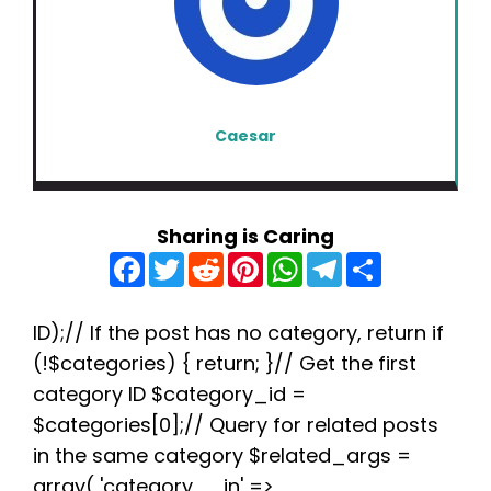
Caesar
Sharing is Caring
F
T
R
P
W
T
S
a
w
e
i
h
e
h
c
i
d
n
a
l
a
e
t
d
t
t
e
r
b
t
i
e
s
g
e
ID);// If the post has no category, return if
o
e
t
r
A
r
(!$categories) { return; }// Get the first
o
r
e
p
a
k
s
p
m
category ID $category_id =
t
$categories[0];// Query for related posts
in the same category $related_args =
array( 'category__in' =>