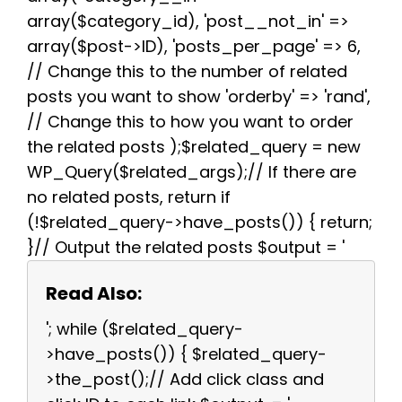
array($category_id), 'post__not_in' =>
array($post->ID), 'posts_per_page' => 6,
// Change this to the number of related
posts you want to show 'orderby' => 'rand',
// Change this to how you want to order
the related posts );$related_query = new
WP_Query($related_args);// If there are
no related posts, return if
(!$related_query->have_posts()) { return;
}// Output the related posts $output = '
Read Also:
'; while ($related_query-
>have_posts()) { $related_query-
>the_post();// Add click class and