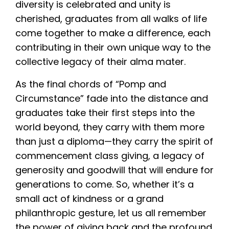
diversity is celebrated and unity is
cherished, graduates from all walks of life
come together to make a difference, each
contributing in their own unique way to the
collective legacy of their alma mater.
As the final chords of “Pomp and
Circumstance” fade into the distance and
graduates take their first steps into the
world beyond, they carry with them more
than just a diploma—they carry the spirit of
commencement class giving, a legacy of
generosity and goodwill that will endure for
generations to come. So, whether it’s a
small act of kindness or a grand
philanthropic gesture, let us all remember
the power of giving back and the profound