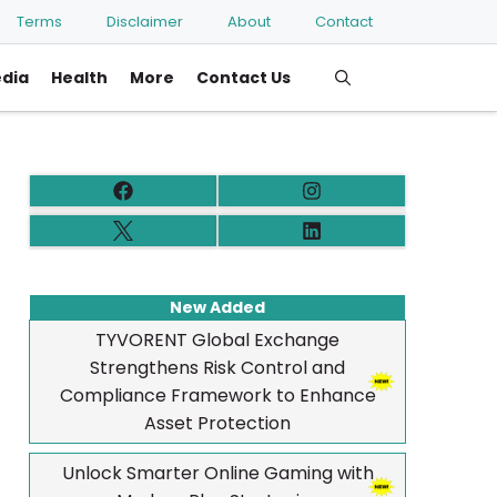
Terms
Disclaimer
About
Contact
edia
Health
More
Contact Us
New Added
TYVORENT Global Exchange
Strengthens Risk Control and
Compliance Framework to Enhance
Asset Protection
Unlock Smarter Online Gaming with