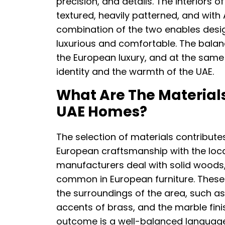
precision, and details. The interiors o
textured, heavily patterned, and with
combination of the two enables desi
luxurious and comfortable. The balanc
the European luxury, and at the same
identity and the warmth of the UAE.
What Are The Materials
UAE Homes?
The selection of materials contributes
European craftsmanship with the local 
manufacturers deal with solid woods, I
common in European furniture. These a
the surroundings of the area, such as
accents of brass, and the marble fin
outcome is a well-balanced language 