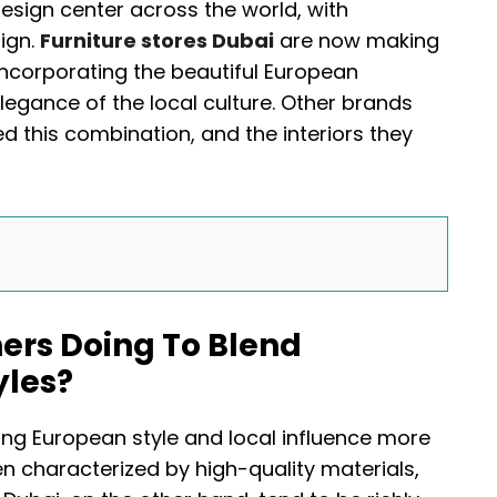
esign center across the world, with
ign.
Furniture stores Dubai
are now making
incorporating the beautiful European
egance of the local culture. Other brands
this combination, and the interiors they
ers Doing To Blend
yles?
ing European style and local influence more
n characterized by high-quality materials,