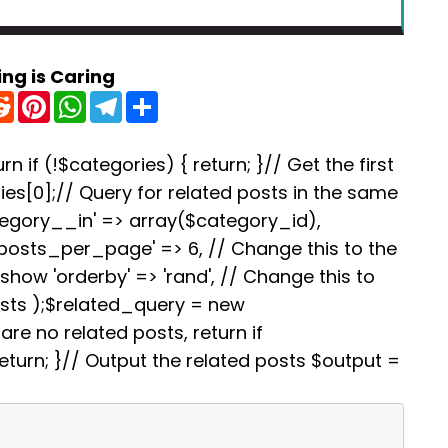
ing is Caring
R
P
W
T
S
e
i
h
e
h
d
n
a
l
a
d
t
t
e
r
i
e
s
g
e
rn if (!$categories) { return; }// Get the first
t
r
A
r
es[0];// Query for related posts in the same
e
p
a
s
p
m
tegory__in' => array($category_id),
t
'posts_per_page' => 6, // Change this to the
how 'orderby' => 'rand', // Change this to
osts );$related_query = new
re no related posts, return if
turn; }// Output the related posts $output =