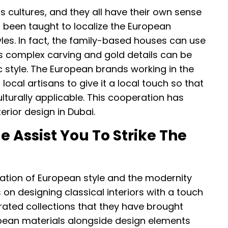
s cultures, and they all have their own sense
o been taught to localize the European
tyles. In fact, the family-based houses can use
as complex carving and gold details can be
c style. The European brands working in the
local artisans to give it a local touch so that
ulturally applicable. This cooperation has
erior design in Dubai.
Assist You To Strike The
ation of European style and the modernity
n designing classical interiors with a touch
rated collections that they have brought
opean materials alongside design elements