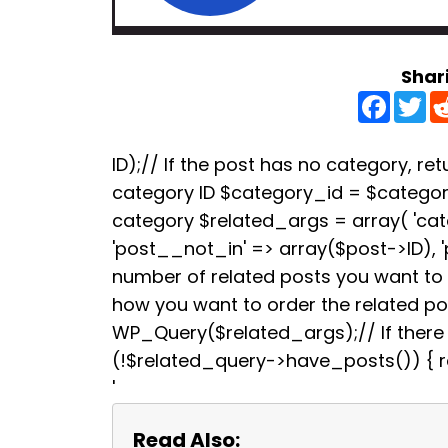
Shar
F
T
a
w
c
i
e
t
b
t
ID);// If the post has no category, retu
o
e
category ID $category_id = $categori
o
r
k
category $related_args = array( 'ca
'post__not_in' => array($post->ID), 
number of related posts you want to s
how you want to order the related p
WP_Query($related_args);// If there a
(!$related_query->have_posts()) { re
'
Read Also: