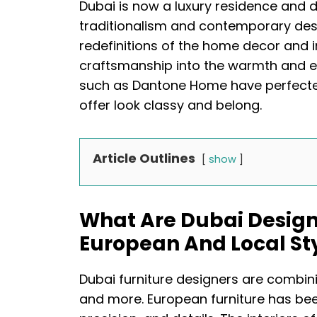
Dubai is now a luxury residence and d
traditionalism and contemporary des
redefinitions of the home decor and 
craftsmanship into the warmth and el
such as Dantone Home have perfected 
offer look classy and belong.
Article Outlines
show
What Are Dubai Design
European And Local St
Dubai furniture designers are combin
and more. European furniture has bee