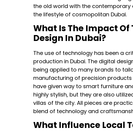
the old world with the contemporary de
the lifestyle of cosmopolitan Dubai.
What Is The Impact Of
Design In Dubai?
The use of technology has been a cri
production in Dubai. The digital des
being applied to many brands to tailor
manufacturing of precision products 
have given way to smart furniture and
highly stylish, but they are also util
villas of the city. All pieces are pract
blend of technology and craftsmansh
What Influence Local T