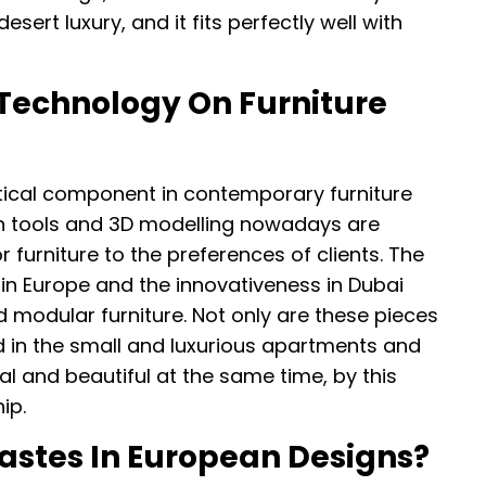
sert luxury, and it fits perfectly well with
 Technology On Furniture
tical component in contemporary furniture
ign tools and 3D modelling nowadays are
 furniture to the preferences of clients. The
in Europe and the innovativeness in Dubai
 modular furniture. Not only are these pieces
ized in the small and luxurious apartments and
ical and beautiful at the same time, by this
ip.
astes In European Designs?