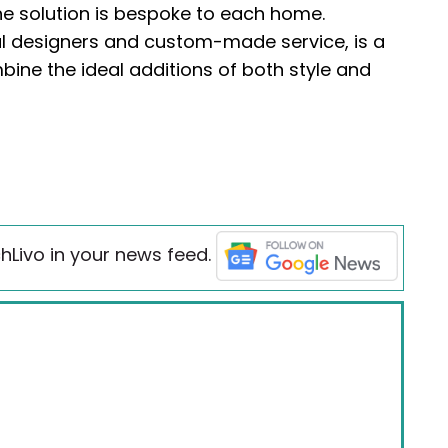
the solution is bespoke to each home.
l designers and custom-made service, is a
bine the ideal additions of both style and
hLivo in your news feed.