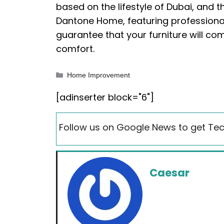
based on the lifestyle of Dubai, and 
Dantone Home, featuring professiona
guarantee that your furniture will com
comfort.
Categories
Home Improvement
[adinserter block="6"]
Follow us on Google News to get Tec
Caesar