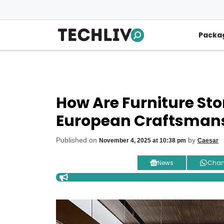
Skip
to
content
Packa
How Are Furniture Sto
European Craftsmansh
Published on
by
November 4, 2025 at 10:38 pm
Caesar
News
Chan