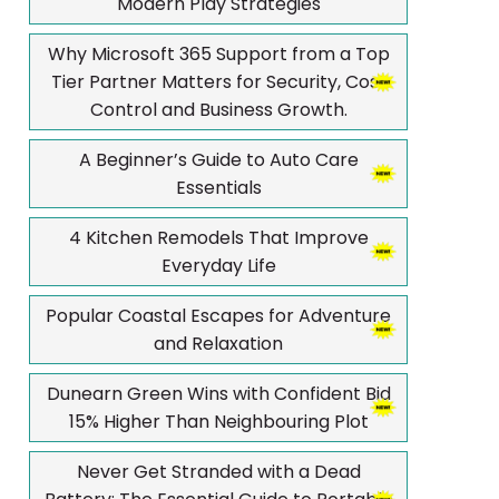
Modern Play Strategies
Why Microsoft 365 Support from a Top
Tier Partner Matters for Security, Cost
Control and Business Growth.
A Beginner’s Guide to Auto Care
Essentials
4 Kitchen Remodels That Improve
Everyday Life
Popular Coastal Escapes for Adventure
and Relaxation
Dunearn Green Wins with Confident Bid
15% Higher Than Neighbouring Plot
Never Get Stranded with a Dead