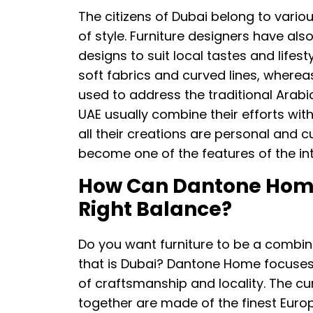
The citizens of Dubai belong to variou
of style. Furniture designers have als
designs to suit local tastes and lifes
soft fabrics and curved lines, where
used to address the traditional Arabi
UAE usually combine their efforts with 
all their creations are personal and c
become one of the features of the int
How Can Dantone Home 
Right Balance?
Do you want furniture to be a combin
that is Dubai? Dantone Home focuses o
of craftsmanship and locality. The cu
together are made of the finest Eur