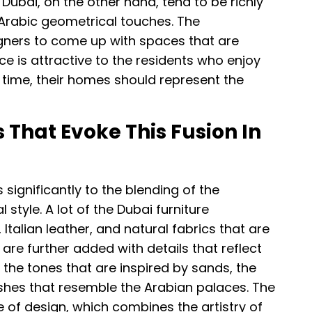
f Dubai, on the other hand, tend to be richly
 Arabic geometrical touches. The
gners to come up with spaces that are
e is attractive to the residents who enjoy
 time, their homes should represent the
 That Evoke This Fusion In
 significantly to the blending of the
style. A lot of the Dubai furniture
talian leather, and natural fabrics that are
re further added with details that reflect
 the tones that are inspired by sands, the
ishes that resemble the Arabian palaces. The
of design, which combines the artistry of