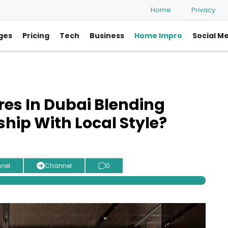
Home
Privacy
ges
Pricing
Tech
Business
Home Impro
Social M
res In Dubai Blending
ip With Local Style?
nel
Channel
0