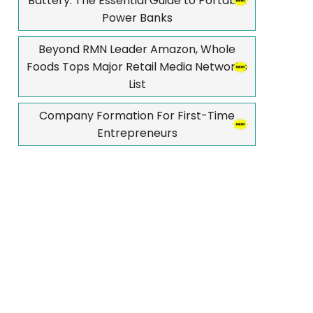
Battery: The Essential Guide to Portable
Power Banks
Beyond RMN Leader Amazon, Whole
Foods Tops Major Retail Media Networks
List
Company Formation For First-Time
Entrepreneurs