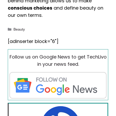
behind marketing allows us to make
conscious choices
and define beauty on
our own terms.
Categories
Beauty
[adinserter block="6"]
Follow us on Google News to get TechLivo
in your news feed.