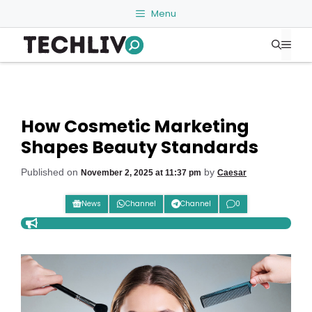
Skip
Menu
to
Me
content
How Cosmetic Marketing
Shapes Beauty Standards
Published on
by
November 2, 2025 at 11:37 pm
Caesar
News
Channel
Channel
0