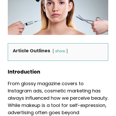
Article Outlines
show
Introduction
From glossy magazine covers to
Instagram ads, cosmetic marketing has
always influenced how we perceive beauty.
While makeup is a tool for self-expression,
advertising often goes beyond