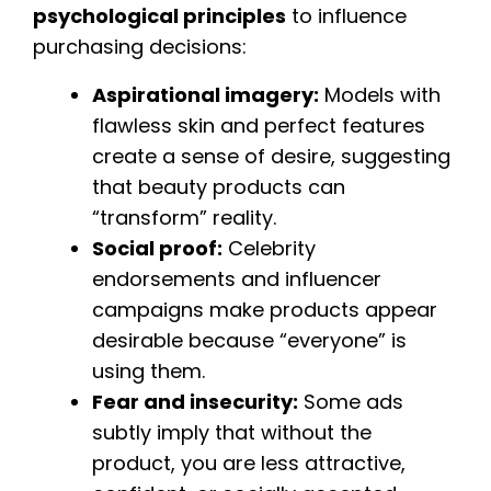
psychological principles
to influence
purchasing decisions:
Aspirational imagery:
Models with
flawless skin and perfect features
create a sense of desire, suggesting
that beauty products can
“transform” reality.
Social proof:
Celebrity
endorsements and influencer
campaigns make products appear
desirable because “everyone” is
using them.
Fear and insecurity:
Some ads
subtly imply that without the
product, you are less attractive,