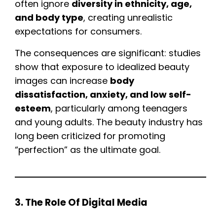
often ignore
diversity in ethnicity, age,
and body type
, creating unrealistic
expectations for consumers.
The consequences are significant: studies
show that exposure to idealized beauty
images can increase
body
dissatisfaction, anxiety, and low self-
esteem
, particularly among teenagers
and young adults. The beauty industry has
long been criticized for promoting
“perfection” as the ultimate goal.
3. The Role Of Digital Media