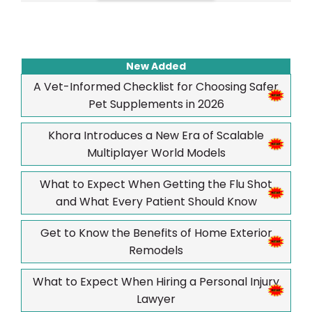
New Added
A Vet-Informed Checklist for Choosing Safer
Pet Supplements in 2026
Khora Introduces a New Era of Scalable
Multiplayer World Models
What to Expect When Getting the Flu Shot
and What Every Patient Should Know
Get to Know the Benefits of Home Exterior
Remodels
What to Expect When Hiring a Personal Injury
Lawyer