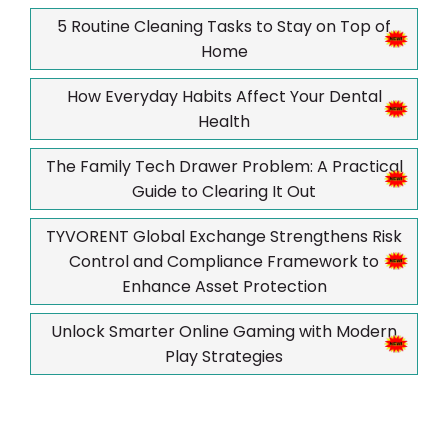
5 Routine Cleaning Tasks to Stay on Top of
Home
How Everyday Habits Affect Your Dental
Health
The Family Tech Drawer Problem: A Practical
Guide to Clearing It Out
TYVORENT Global Exchange Strengthens Risk
Control and Compliance Framework to
Enhance Asset Protection
Unlock Smarter Online Gaming with Modern
Play Strategies