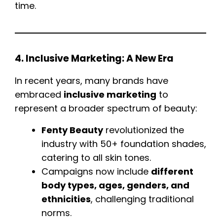
time.
4. Inclusive Marketing: A New Era
In recent years, many brands have
embraced
inclusive marketing
to
represent a broader spectrum of beauty:
Fenty Beauty
revolutionized the
industry with 50+ foundation shades,
catering to all skin tones.
Campaigns now include
different
body types, ages, genders, and
ethnicities
, challenging traditional
norms.