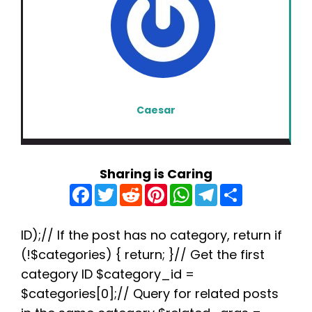
Caesar
Sharing is Caring
F
T
R
P
W
T
S
a
w
e
i
h
e
h
c
i
d
n
a
l
a
e
t
d
t
t
e
r
b
t
i
e
s
g
e
ID);// If the post has no category, return if
o
e
t
r
A
r
(!$categories) { return; }// Get the first
o
r
e
p
a
k
s
p
m
category ID $category_id =
t
$categories[0];// Query for related posts