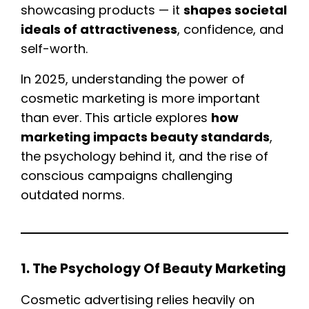
showcasing products — it
shapes societal
ideals of attractiveness
, confidence, and
self-worth.
In 2025, understanding the power of
cosmetic marketing is more important
than ever. This article explores
how
marketing impacts beauty standards
,
the psychology behind it, and the rise of
conscious campaigns challenging
outdated norms.
1. The Psychology Of Beauty Marketing
Cosmetic advertising relies heavily on