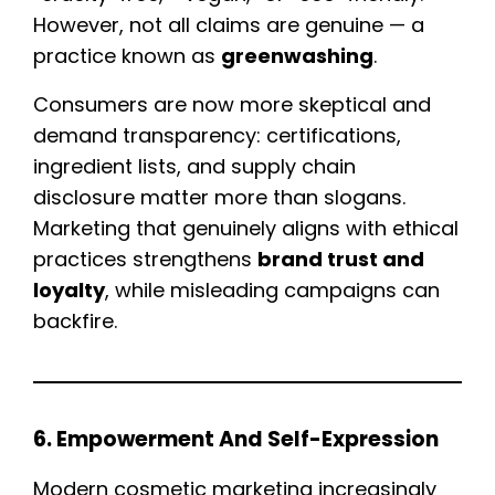
However, not all claims are genuine — a
practice known as
greenwashing
.
Consumers are now more skeptical and
demand transparency: certifications,
ingredient lists, and supply chain
disclosure matter more than slogans.
Marketing that genuinely aligns with ethical
practices strengthens
brand trust and
loyalty
, while misleading campaigns can
backfire.
6. Empowerment And Self-Expression
Modern cosmetic marketing increasingly