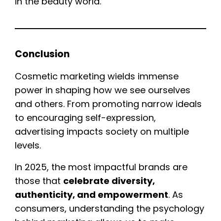
in the beauty world.
Conclusion
Cosmetic marketing wields immense
power in shaping how we see ourselves
and others. From promoting narrow ideals
to encouraging self-expression,
advertising impacts society on multiple
levels.
In 2025, the most impactful brands are
those that
celebrate diversity,
authenticity, and empowerment
. As
consumers, understanding the psychology