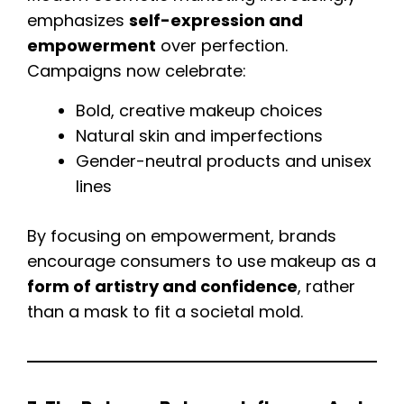
emphasizes
self-expression and
empowerment
over perfection.
Campaigns now celebrate:
Bold, creative makeup choices
Natural skin and imperfections
Gender-neutral products and unisex
lines
By focusing on empowerment, brands
encourage consumers to use makeup as a
form of artistry and confidence
, rather
than a mask to fit a societal mold.