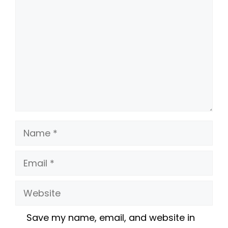
Name
Email
Website
Save my name, email, and website in