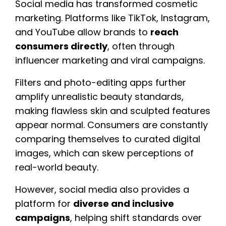
Social media has transformed cosmetic
marketing. Platforms like TikTok, Instagram,
and YouTube allow brands to
reach
consumers directly
, often through
influencer marketing and viral campaigns.
Filters and photo-editing apps further
amplify unrealistic beauty standards,
making flawless skin and sculpted features
appear normal. Consumers are constantly
comparing themselves to curated digital
images, which can skew perceptions of
real-world beauty.
However, social media also provides a
platform for
diverse and inclusive
campaigns
, helping shift standards over