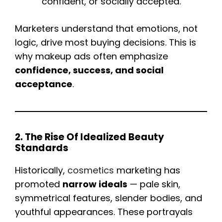
confident, or socially accepted.
Marketers understand that emotions, not
logic, drive most buying decisions. This is
why makeup ads often emphasize
confidence, success, and social
acceptance
.
2. The Rise Of Idealized Beauty
Standards
Historically,
cosmetics
marketing has
promoted
narrow ideals
— pale skin,
symmetrical features, slender bodies, and
youthful appearances. These portrayals