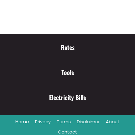
Rates
Tools
Electricity Bills
Home
Privacy
Terms
Disclaimer
About
Contact