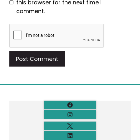
this browser for the next time I
comment.