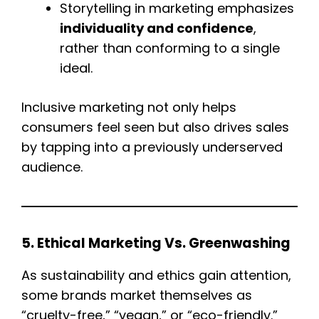
Storytelling in marketing emphasizes
individuality and confidence
,
rather than conforming to a single
ideal.
Inclusive marketing not only helps
consumers feel seen but also drives sales
by tapping into a previously underserved
audience.
5. Ethical Marketing Vs. Greenwashing
As sustainability and ethics gain attention,
some brands market themselves as
“cruelty-free,” “vegan,” or “eco-friendly.”