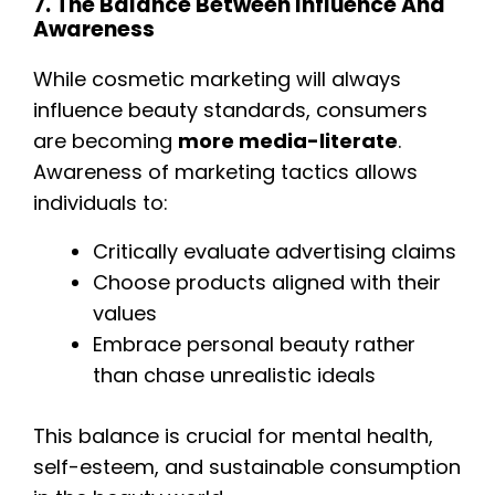
7. The Balance Between Influence And
Awareness
While cosmetic marketing will always
influence beauty standards, consumers
are becoming
more media-literate
.
Awareness of marketing tactics allows
individuals to:
Critically evaluate advertising claims
Choose products aligned with their
values
Embrace personal beauty rather
than chase unrealistic ideals
This balance is crucial for mental health,
self-esteem, and sustainable consumption