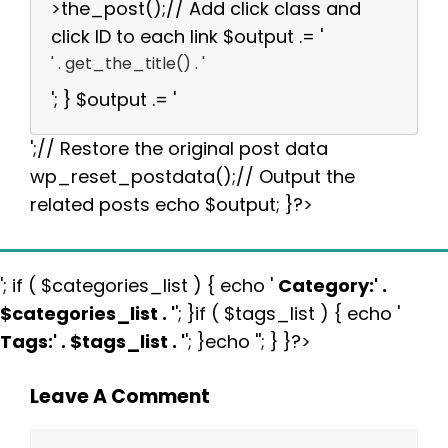
>the_post();// Add click class and
click ID to each link $output .= '
' . get_the_title() . '
'; } $output .= '
';// Restore the original post data
wp_reset_postdata();// Output the
related posts echo $output; }?>
'; if ( $categories_list ) { echo '
Category:
' .
$categories_list . '
'; }if ( $tags_list ) { echo '
Tags:
' . $tags_list . '
'; }echo ''; } }?>
Leave A Comment
Comment