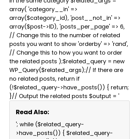
in the same category $related_args =
array( 'category__in' =>
array($category_id), 'post__not_in' =>
array($post->ID), 'posts_per_page' => 6,
// Change this to the number of related
posts you want to show 'orderby' => 'rand',
// Change this to how you want to order
the related posts );$related_query = new
WP_Query($related_args);// If there are
no related posts, return if
(!$related_query->have_posts()) { return;
}// Output the related posts $output = '
Read Also:
'; while ($related_query-
>have_posts()) { $related_query-