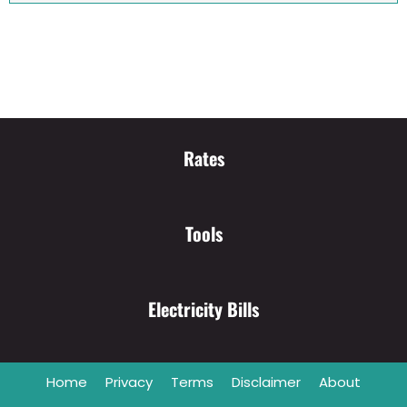
Rates
Tools
Electricity Bills
Home
Privacy
Terms
Disclaimer
About