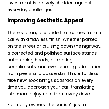
investment is actively shielded against
everyday challenges.
Improving Aesthetic Appeal
There’s a tangible pride that comes from a
car with a flawless finish. Whether parked
on the street or cruising down the highway,
a corrected and polished surface stands
out—turning heads, attracting
compliments, and even earning admiration
from peers and passersby. This effortless
“like new” look brings satisfaction every
time you approach your car, translating
into more enjoyment from every drive.
For many owners, the car isn’t just a