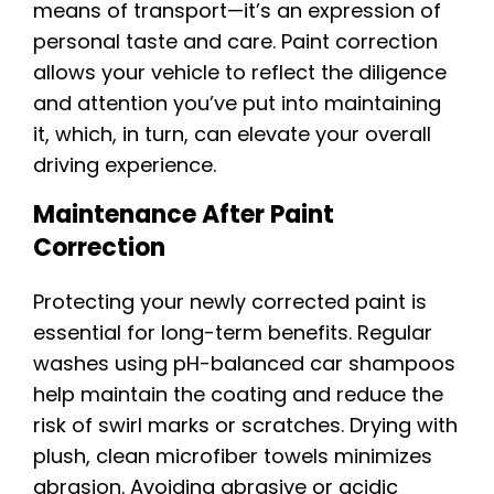
means of transport—it’s an expression of
personal taste and care. Paint correction
allows your vehicle to reflect the diligence
and attention you’ve put into maintaining
it, which, in turn, can elevate your overall
driving experience.
Maintenance After Paint
Correction
Protecting your newly corrected paint is
essential for long-term benefits. Regular
washes using pH-balanced car shampoos
help maintain the coating and reduce the
risk of swirl marks or scratches. Drying with
plush, clean microfiber towels minimizes
abrasion. Avoiding abrasive or acidic