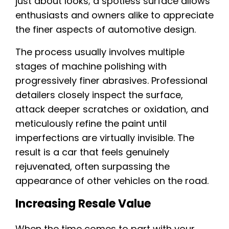
just about looks; a spotless surface allows
enthusiasts and owners alike to appreciate
the finer aspects of automotive design.
The process usually involves multiple
stages of machine polishing with
progressively finer abrasives. Professional
detailers closely inspect the surface,
attack deeper scratches or oxidation, and
meticulously refine the paint until
imperfections are virtually invisible. The
result is a car that feels genuinely
rejuvenated, often surpassing the
appearance of other vehicles on the road.
Increasing Resale Value
When the time comes to part with your