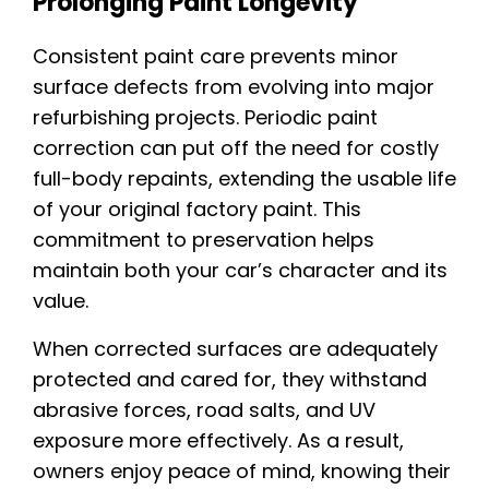
Prolonging Paint Longevity
Consistent paint care prevents minor
surface defects from evolving into major
refurbishing projects. Periodic paint
correction can put off the need for costly
full-body repaints, extending the usable life
of your original factory paint. This
commitment to preservation helps
maintain both your car’s character and its
value.
When corrected surfaces are adequately
protected and cared for, they withstand
abrasive forces, road salts, and UV
exposure more effectively. As a result,
owners enjoy peace of mind, knowing their