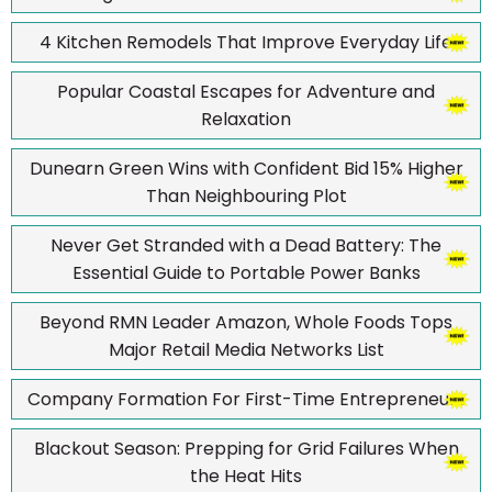
4 Kitchen Remodels That Improve Everyday Life
Popular Coastal Escapes for Adventure and
Relaxation
Dunearn Green Wins with Confident Bid 15% Higher
Than Neighbouring Plot
Never Get Stranded with a Dead Battery: The
Essential Guide to Portable Power Banks
Beyond RMN Leader Amazon, Whole Foods Tops
Major Retail Media Networks List
Company Formation For First-Time Entrepreneurs
Blackout Season: Prepping for Grid Failures When
the Heat Hits