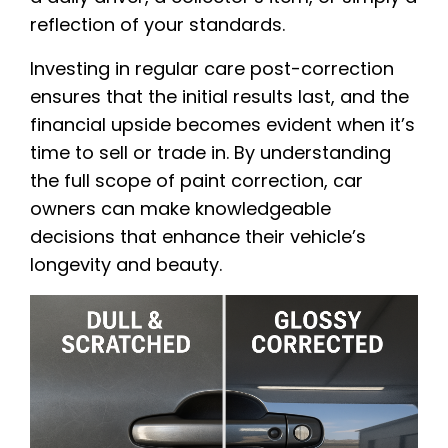
reflection of your standards.
Investing in regular care post-correction
ensures that the initial results last, and the
financial upside becomes evident when it’s
time to sell or trade in. By understanding
the full scope of paint correction, car
owners can make knowledgeable
decisions that enhance their vehicle’s
longevity and beauty.