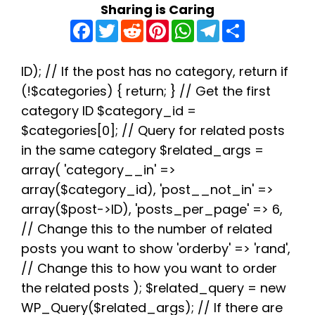
Sharing is Caring
F
T
R
P
W
T
S
a
w
e
i
h
e
h
c
i
d
n
a
l
a
e
t
d
t
t
e
r
b
t
i
e
s
g
e
ID); // If the post has no category, return if
o
e
t
r
A
r
(!$categories) { return; } // Get the first
o
r
e
p
a
k
s
p
m
category ID $category_id =
t
$categories[0]; // Query for related posts
in the same category $related_args =
array( 'category__in' =>
array($category_id), 'post__not_in' =>
array($post->ID), 'posts_per_page' => 6,
// Change this to the number of related
posts you want to show 'orderby' => 'rand',
// Change this to how you want to order
the related posts ); $related_query = new
WP_Query($related_args); // If there are