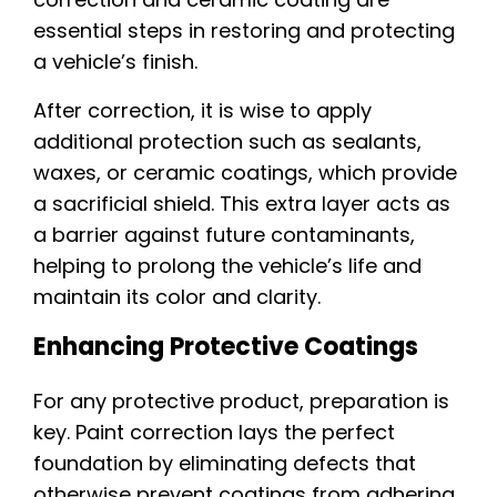
essential steps in restoring and protecting
a vehicle’s finish.
After correction, it is wise to apply
additional protection such as sealants,
waxes, or ceramic coatings, which provide
a sacrificial shield. This extra layer acts as
a barrier against future contaminants,
helping to prolong the vehicle’s life and
maintain its color and clarity.
Enhancing Protective Coatings
For any protective product, preparation is
key. Paint correction lays the perfect
foundation by eliminating defects that
otherwise prevent coatings from adhering