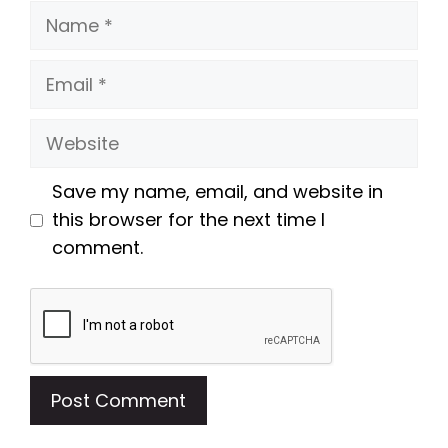
Name
Email
Website
Save my name, email, and website in
this browser for the next time I
comment.