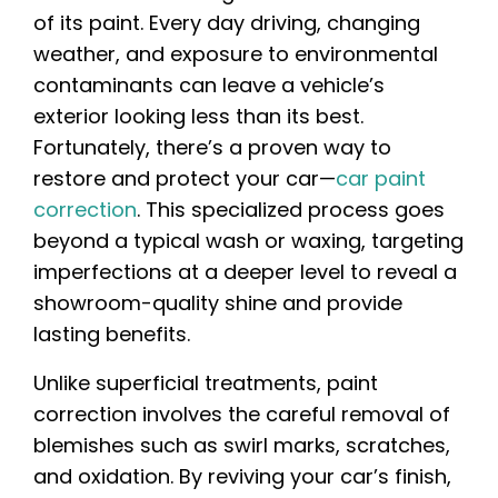
of its paint. Every day driving, changing
weather, and exposure to environmental
contaminants can leave a vehicle’s
exterior looking less than its best.
Fortunately, there’s a proven way to
restore and protect your car—
car paint
correction
. This specialized process goes
beyond a typical wash or waxing, targeting
imperfections at a deeper level to reveal a
showroom-quality shine and provide
lasting benefits.
Unlike superficial treatments, paint
correction involves the careful removal of
blemishes such as swirl marks, scratches,
and oxidation. By reviving your car’s finish,