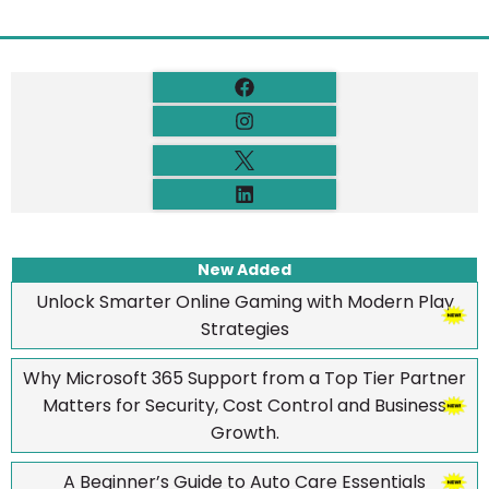
New Added
Unlock Smarter Online Gaming with Modern Play
Strategies
Why Microsoft 365 Support from a Top Tier Partner
Matters for Security, Cost Control and Business
Growth.
A Beginner’s Guide to Auto Care Essentials