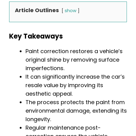
Article Outlines
show
Key Takeaways
Paint correction restores a vehicle’s
original shine by removing surface
imperfections.
It can significantly increase the car’s
resale value by improving its
aesthetic appeal.
The process protects the paint from
environmental damage, extending its
longevity.
Regular maintenance post-