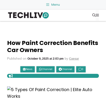
Skip
Menu
to
Me
content
How Paint Correction Benefits
Car Owners
Published on
by
October 9, 2025 at 2:03 pm
Caesar
News
Channel
Channel
0