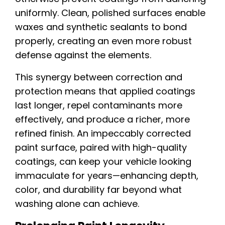
uniformly. Clean, polished surfaces enable
waxes and synthetic sealants to bond
properly, creating an even more robust
defense against the elements.
This synergy between correction and
protection means that applied coatings
last longer, repel contaminants more
effectively, and produce a richer, more
refined finish. An impeccably corrected
paint surface, paired with high-quality
coatings, can keep your vehicle looking
immaculate for years—enhancing depth,
color, and durability far beyond what
washing alone can achieve.