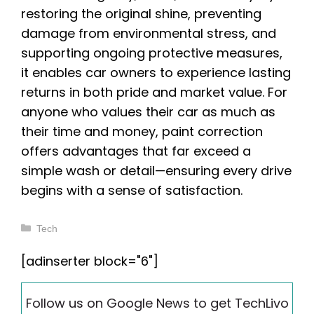
restoring the original shine, preventing
damage from environmental stress, and
supporting ongoing protective measures,
it enables car owners to experience lasting
returns in both pride and market value. For
anyone who values their car as much as
their time and money, paint correction
offers advantages that far exceed a
simple wash or detail—ensuring every drive
begins with a sense of satisfaction.
Categories
Tech
[adinserter block="6"]
Follow us on Google News to get TechLivo