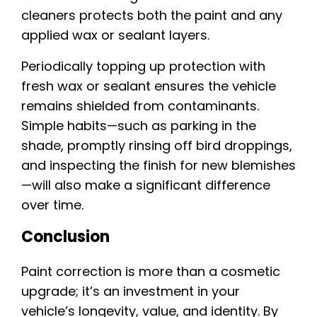
cleaners protects both the paint and any
applied wax or sealant layers.
Periodically topping up protection with
fresh wax or sealant ensures the vehicle
remains shielded from contaminants.
Simple habits—such as parking in the
shade, promptly rinsing off bird droppings,
and inspecting the finish for new blemishes
—will also make a significant difference
over time.
Conclusion
Paint correction is more than a cosmetic
upgrade; it’s an investment in your
vehicle’s longevity, value, and identity. By