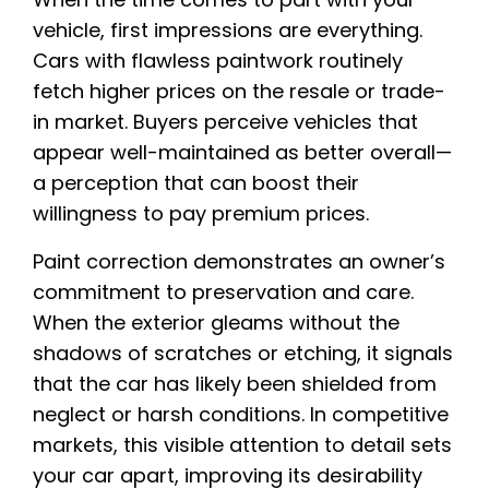
vehicle, first impressions are everything.
Cars with flawless paintwork routinely
fetch higher prices on the resale or trade-
in market. Buyers perceive vehicles that
appear well-maintained as better overall—
a perception that can boost their
willingness to pay premium prices.
Paint correction demonstrates an owner’s
commitment to preservation and care.
When the exterior gleams without the
shadows of scratches or etching, it signals
that the car has likely been shielded from
neglect or harsh conditions. In competitive
markets, this visible attention to detail sets
your car apart, improving its desirability