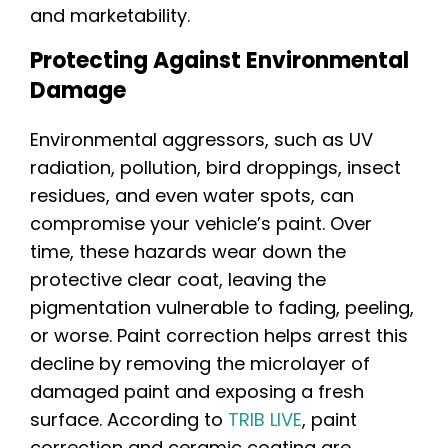
and marketability.
Protecting Against Environmental
Damage
Environmental aggressors, such as UV
radiation, pollution, bird droppings, insect
residues, and even water spots, can
compromise your vehicle’s paint. Over
time, these hazards wear down the
protective clear coat, leaving the
pigmentation vulnerable to fading, peeling,
or worse. Paint correction helps arrest this
decline by removing the microlayer of
damaged paint and exposing a fresh
surface. According to
TRIB LIVE
, paint
correction and ceramic coating are