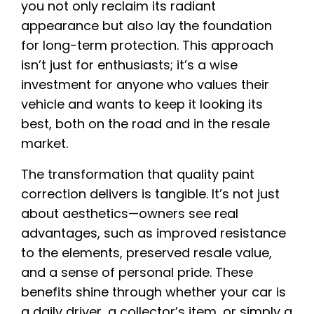
you not only reclaim its radiant
appearance but also lay the foundation
for long-term protection. This approach
isn’t just for enthusiasts; it’s a wise
investment for anyone who values their
vehicle and wants to keep it looking its
best, both on the road and in the resale
market.
The transformation that quality paint
correction delivers is tangible. It’s not just
about aesthetics—owners see real
advantages, such as improved resistance
to the elements, preserved resale value,
and a sense of personal pride. These
benefits shine through whether your car is
a daily driver, a collector’s item, or simply a