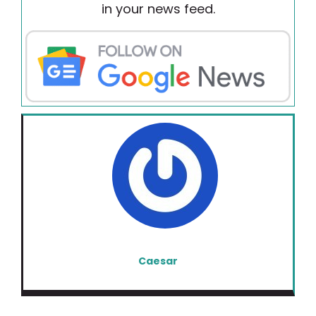
in your news feed.
Caesar