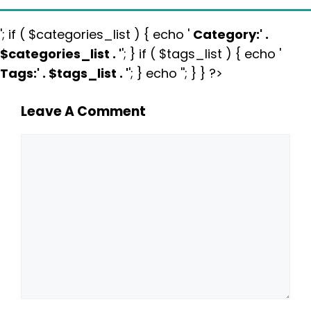
'; if ( $categories_list ) { echo '
Category:
' .
$categories_list . '
'; } if ( $tags_list ) { echo '
Tags:
' . $tags_list . '
'; } echo ''; } } ?>
Leave A Comment
Comment