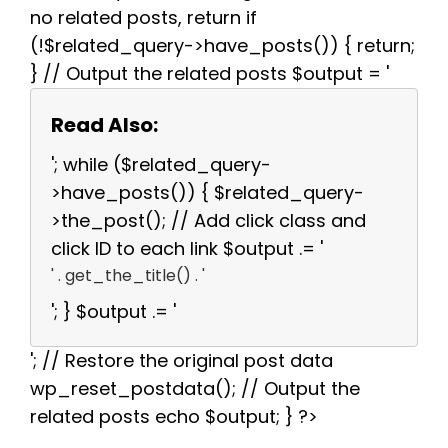
no related posts, return if
(!$related_query->have_posts()) { return;
} // Output the related posts $output = '
Read Also:
'; while ($related_query-
>have_posts()) { $related_query-
>the_post(); // Add click class and
click ID to each link $output .= '
' . get_the_title() . '
'; } $output .= '
'; // Restore the original post data
wp_reset_postdata(); // Output the
related posts echo $output; } ?>