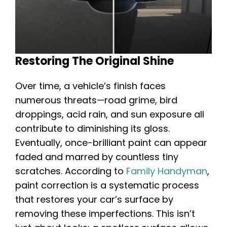
Restoring The Original Shine
Over time, a vehicle’s finish faces
numerous threats—road grime, bird
droppings, acid rain, and sun exposure all
contribute to diminishing its gloss.
Eventually, once-brilliant paint can appear
faded and marred by countless tiny
scratches. According to
Family Handyman
,
paint correction is a systematic process
that restores your car’s surface by
removing these imperfections. This isn’t