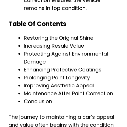
correction ensures the vehicle
remains in top condition.
Table Of Contents
Restoring the Original Shine
Increasing Resale Value
Protecting Against Environmental
Damage
Enhancing Protective Coatings
Prolonging Paint Longevity
Improving Aesthetic Appeal
Maintenance After Paint Correction
Conclusion
The journey to maintaining a car’s appeal
and value often begins with the condition