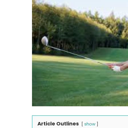
Article Outlines
show