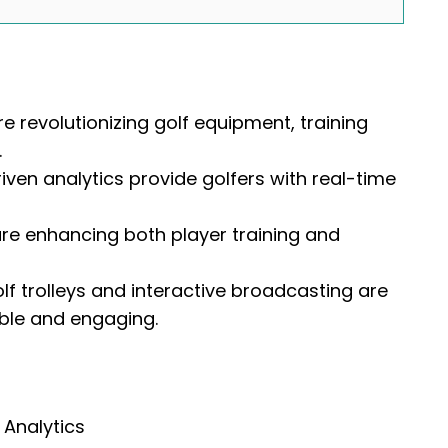
 revolutionizing golf equipment, training
.
ven analytics provide golfers with real-time
are enhancing both player training and
f trolleys and interactive broadcasting are
ble and engaging.
 Analytics