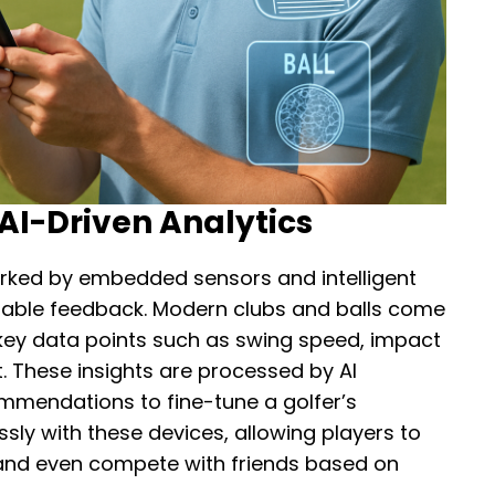
I-Driven Analytics
arked by embedded sensors and intelligent
onable feedback. Modern clubs and balls come
key data points such as swing speed, impact
t. These insights are processed by AI
ommendations to fine-tune a golfer’s
ly with these devices, allowing players to
 and even compete with friends based on