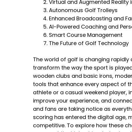
Virtual and Augmented Reality i
Autonomous Golf Trolleys
Enhanced Broadcasting and F
AI-Powered Coaching and Perso
Smart Course Management
The Future of Golf Technology
The world of golf is changing rapidly
transform the way the sport is playe
wooden clubs and basic irons, moder
tools that enhance every aspect of t
athlete or a casual weekend player, in
improve your experience, and connect
and fans are taking notice as everyt
scoring has entered the digital age,
competitive. To explore how these ch