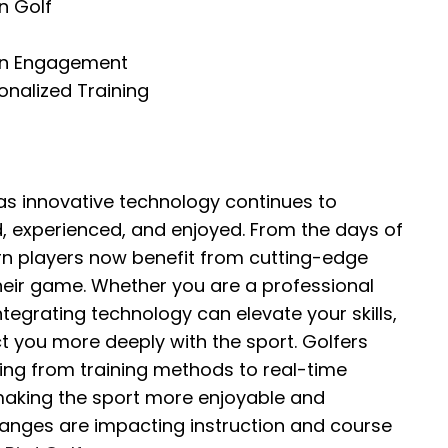
n Golf
an Engagement
nalized Training
 as innovative technology continues to
d, experienced, and enjoyed. From the days of
n players now benefit from cutting-edge
heir game. Whether you are a professional
tegrating technology can elevate your skills,
 you more deeply with the sport. Golfers
hing from training methods to real-time
 making the sport more enjoyable and
anges are impacting instruction and course