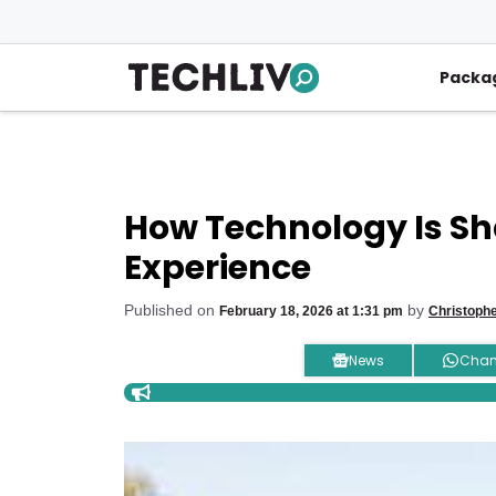
Skip
to
content
Packa
How Technology Is Sh
Experience
Published on
by
February 18, 2026 at 1:31 pm
Christoph
News
Chan