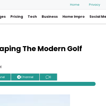
Home
Privacy
ges
Pricing
Tech
Business
Home Impro
Social M
aping The Modern Golf
er
nel
Channel
0