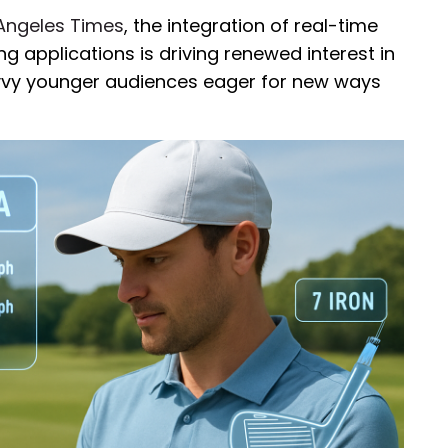
Angeles Times
, the integration of real-time
g applications is driving renewed interest in
vvy younger audiences eager for new ways