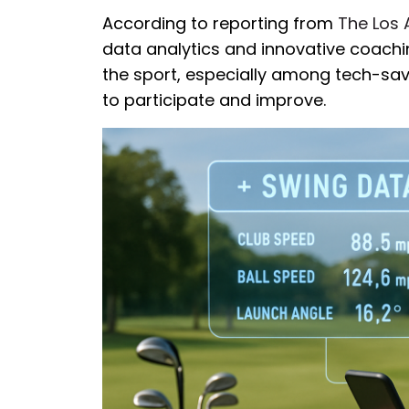
According to reporting from
The Los 
data analytics and innovative coachin
the sport, especially among tech-sa
to participate and improve.