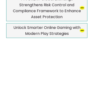
Strengthens Risk Control and
Compliance Framework to Enhance
Asset Protection
Unlock Smarter Online Gaming with
Modern Play Strategies