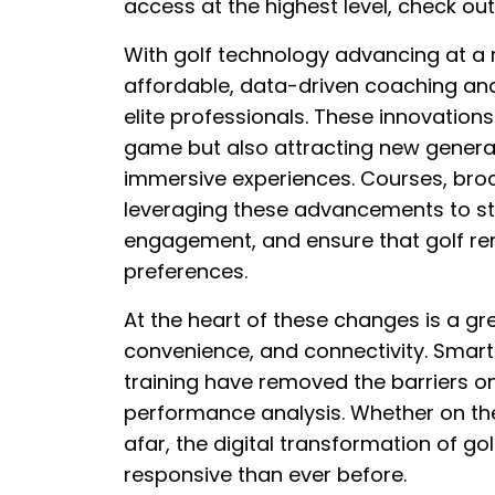
access at the highest level, check ou
With golf technology advancing at a
affordable, data-driven coaching an
elite professionals. These innovations
game but also attracting new generat
immersive experiences. Courses, bro
leveraging these advancements to st
engagement, and ensure that golf re
preferences.
At the heart of these changes is a gr
convenience, and connectivity. Smart 
training have removed the barriers on
performance analysis. Whether on the
afar, the digital transformation of go
responsive than ever before.