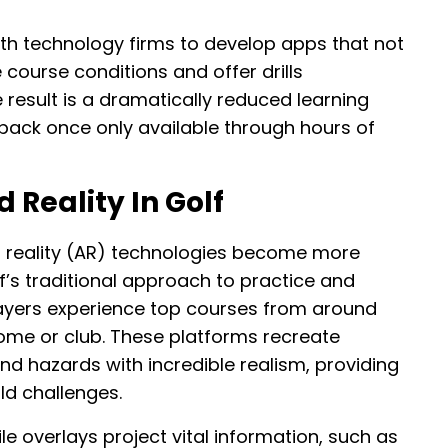
ith technology firms to develop apps that not
 course conditions and offer drills
 result is a dramatically reduced learning
back once only available through hours of
Reality In Golf
d reality (AR) technologies become more
f’s traditional approach to practice and
players experience top courses from around
home or club. These platforms recreate
nd hazards with incredible realism, providing
ld challenges.
 overlays project vital information, such as