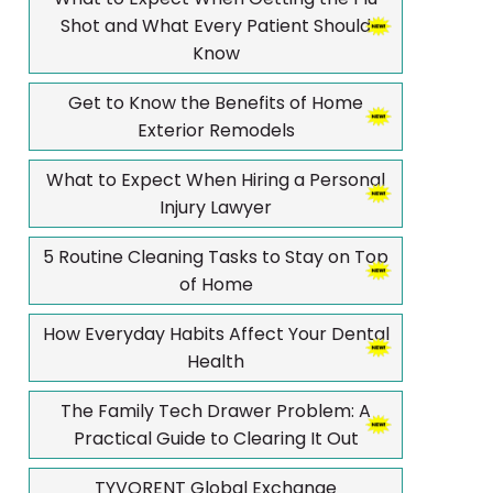
Shot and What Every Patient Should
Know
Get to Know the Benefits of Home
Exterior Remodels
What to Expect When Hiring a Personal
Injury Lawyer
5 Routine Cleaning Tasks to Stay on Top
of Home
How Everyday Habits Affect Your Dental
Health
The Family Tech Drawer Problem: A
Practical Guide to Clearing It Out
TYVORENT Global Exchange