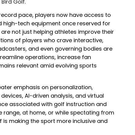
t
Bird Golf
.
 record pace, players now have access to
d high-tech equipment once reserved for
 are not just helping athletes improve their
ions of players who crave interactive,
adcasters, and even governing bodies are
reamline operations, increase fan
mains relevant amid evolving sports
eater emphasis on personalization,
devices, AI-driven analysis, and virtual
ce associated with golf instruction and
 range, at home, or while spectating from
lf is making the sport more inclusive and