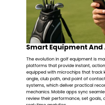
Smart Equipment And A
The evolution in golf equipment is m
platforms that provide instant, acti
equipped with microchips that track 
angle, club path, and point of contac
systems, which deliver practical rec
mechanics. Mobile apps sync seamless
review their performance, set goals,
real-time analytics.