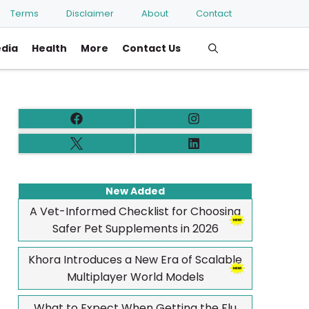
Terms
Disclaimer
About
Contact
edia
Health
More
Contact Us
New Added
A Vet-Informed Checklist for Choosing
Safer Pet Supplements in 2026
Khora Introduces a New Era of Scalable
Multiplayer World Models
What to Expect When Getting the Flu