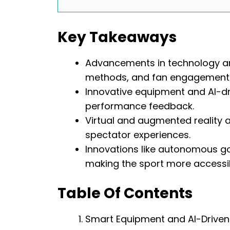
Key Takeaways
Advancements in technology are
methods, and fan engagement
Innovative equipment and AI-dri
performance feedback.
Virtual and augmented reality 
spectator experiences.
Innovations like autonomous gol
making the sport more accessi
Table Of Contents
Smart Equipment and AI-Driven