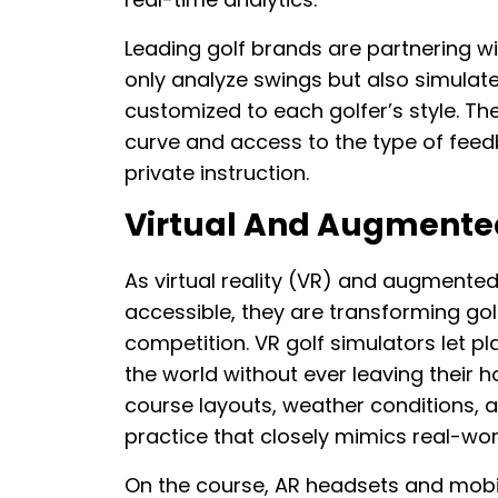
Leading golf brands are partnering w
only analyze swings but also simulate
customized to each golfer’s style. The
curve and access to the type of feed
private instruction.
Virtual And Augmented 
As virtual reality (VR) and augmente
accessible, they are transforming gol
competition. VR golf simulators let 
the world without ever leaving their 
course layouts, weather conditions, a
practice that closely mimics real-wor
On the course, AR headsets and mobile