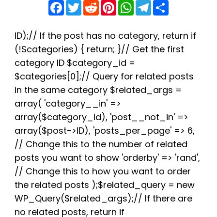
F
T
R
P
W
T
S
a
w
e
i
h
e
h
c
i
d
n
a
l
a
e
t
d
t
t
e
r
b
t
i
e
s
g
e
ID);// If the post has no category, return if
o
e
t
r
A
r
(!$categories) { return; }// Get the first
o
r
e
p
a
k
s
p
m
category ID $category_id =
t
$categories[0];// Query for related posts
in the same category $related_args =
array( 'category__in' =>
array($category_id), 'post__not_in' =>
array($post->ID), 'posts_per_page' => 6,
// Change this to the number of related
posts you want to show 'orderby' => 'rand',
// Change this to how you want to order
the related posts );$related_query = new
WP_Query($related_args);// If there are
no related posts, return if