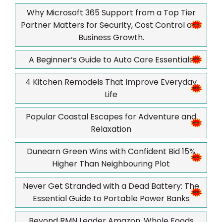
Why Microsoft 365 Support from a Top Tier
Partner Matters for Security, Cost Control and
Business Growth.
A Beginner’s Guide to Auto Care Essentials
4 Kitchen Remodels That Improve Everyday
Life
Popular Coastal Escapes for Adventure and
Relaxation
Dunearn Green Wins with Confident Bid 15%
Higher Than Neighbouring Plot
Never Get Stranded with a Dead Battery: The
Essential Guide to Portable Power Banks
Beyond RMN Leader Amazon, Whole Foods