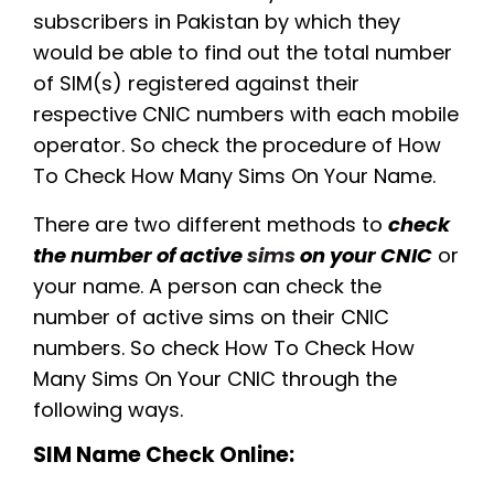
subscribers in Pakistan by which they
would be able to find out the total number
of SIM(s) registered against their
respective CNIC numbers with each mobile
operator. So check the procedure of How
To Check How Many Sims On Your Name.
There are two different methods to
check
the number of active
sims
on your CNIC
or
your name. A person can check the
number of active sims on their CNIC
numbers. So check How To Check How
Many Sims On Your CNIC through the
following ways.
SIM Name Check Online: