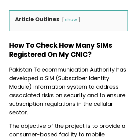
Article Outlines
show
How To Check How Many SIMs
Registered On My CNIC?
Pakistan Telecommunication Authority has
developed a SIM (Subscriber Identity
Module) information system to address
associated risks on security and to ensure
subscription regulations in the cellular
sector.
The objective of the project is to provide a
consumer-based facility to mobile