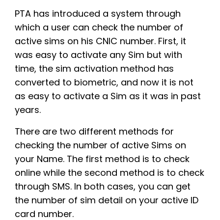
PTA has introduced a system through
which a user can check the number of
active sims on his CNIC number. First, it
was easy to activate any Sim but with
time, the sim activation method has
converted to biometric, and now it is not
as easy to activate a Sim as it was in past
years.
There are two different methods for
checking the number of active Sims on
your Name. The first method is to check
online while the second method is to check
through SMS. In both cases, you can get
the number of sim detail on your active ID
card number.