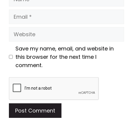
Email
Website
Save my name, email, and website in
this browser for the next time I
comment.