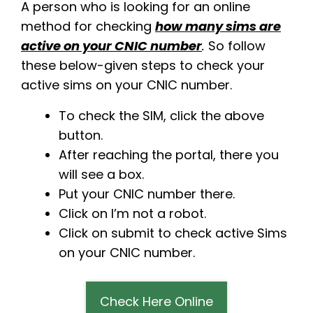
A person who is looking for an online
method for checking
how many sims are
active on your CNIC number
.
So follow
these below-given steps to check your
active sims on your CNIC number.
To check the SIM, click the above
button.
After reaching the portal, there you
will see a box.
Put your CNIC number there.
Click on I’m not a robot.
Click on submit to check active Sims
on your CNIC number.
Check Here Online