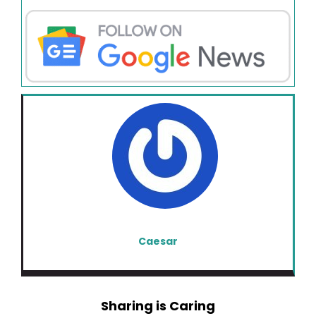
Caesar
Sharing is Caring