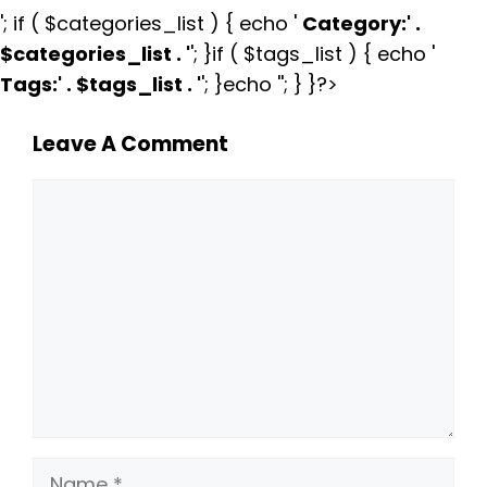
'; if ( $categories_list ) { echo '
Category:
' .
$categories_list . '
'; }if ( $tags_list ) { echo '
Tags:
' . $tags_list . '
'; }echo ''; } }?>
Leave A Comment
Comment
Name