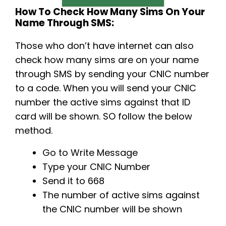
How To Check How Many Sims On Your
Name Through SMS:
Those who don’t have internet can also
check how many sims are on your name
through SMS by sending your CNIC number
to a code. When you will send your CNIC
number the active sims against that ID
card will be shown. SO follow the below
method.
Go to Write Message
Type your CNIC Number
Send it to 668
The number of active sims against
the CNIC number will be shown