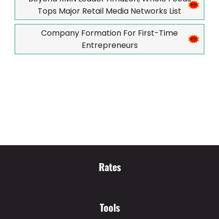
Tops Major Retail Media Networks List
Company Formation For First-Time
Entrepreneurs
Rates
Tools