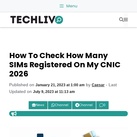
Skip
Menu
to
Me
content
How To Check How Many
SIMs Registered On My CNIC
2026
Published on
by
- Last
January 21, 2023 at 1:00 am
Caesar
Updated on
July 9, 2023 at 11:13 am
News
Channel
Channel
0