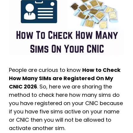
People are curious to know
How to Check
How Many SIMs are Registered On My
CNIC 2026
. So, here we are sharing the
method to check here how many sims do
you have registered on your CNIC because
if you have five sims active on your name
or CNIC then you will not be allowed to
activate another sim.