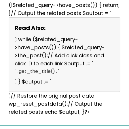
(!$related_query->have_posts()) { return;
}// Output the related posts $output = '
Read Also:
'; while ($related_query-
>have_posts()) { $related_query-
>the_post();// Add click class and
click ID to each link $output .= '
' . get_the_title() . '
'; } $output .= '
';// Restore the original post data
wp_reset_postdata();// Output the
related posts echo $output; }?>