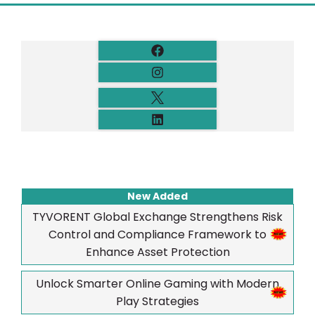
New Added
TYVORENT Global Exchange Strengthens Risk
Control and Compliance Framework to
Enhance Asset Protection
Unlock Smarter Online Gaming with Modern
Play Strategies