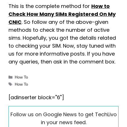
This is the complete method for
How to
Check How Many SIMs Registered On My
CNIC
. So follow any of the above-given
methods to check the number of active
sims. Hopefully, you got the details related
to checking your SIM. Now, stay tuned with
us for more informative posts. If you have
any queries, then ask in the comment box.
Categories
How To
Tags
How To
[adinserter block="6"]
Follow us on Google News to get TechLivo
in your news feed.