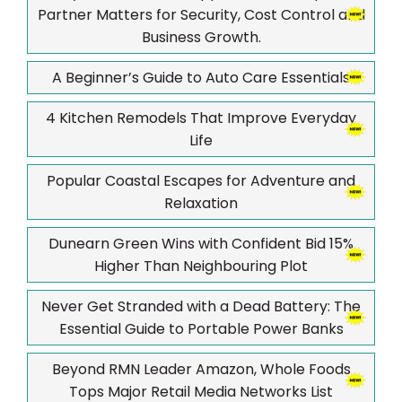
Partner Matters for Security, Cost Control and
Business Growth.
A Beginner’s Guide to Auto Care Essentials
4 Kitchen Remodels That Improve Everyday
Life
Popular Coastal Escapes for Adventure and
Relaxation
Dunearn Green Wins with Confident Bid 15%
Higher Than Neighbouring Plot
Never Get Stranded with a Dead Battery: The
Essential Guide to Portable Power Banks
Beyond RMN Leader Amazon, Whole Foods
Tops Major Retail Media Networks List