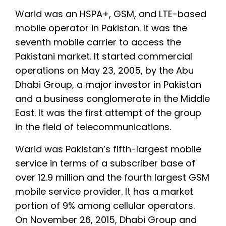
Warid was an HSPA+, GSM, and LTE-based
mobile operator in Pakistan. It was the
seventh mobile carrier to access the
Pakistani market. It started commercial
operations on May 23, 2005, by the Abu
Dhabi Group, a major investor in Pakistan
and a business conglomerate in the Middle
East. It was the first attempt of the group
in the field of telecommunications.
Warid was Pakistan’s fifth-largest mobile
service in terms of a subscriber base of
over 12.9 million and the fourth largest GSM
mobile service provider. It has a market
portion of 9% among cellular operators.
On November 26, 2015, Dhabi Group and