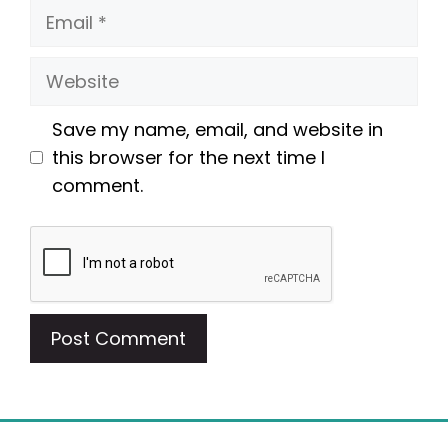
Email
Website
Save my name, email, and website in
this browser for the next time I
comment.