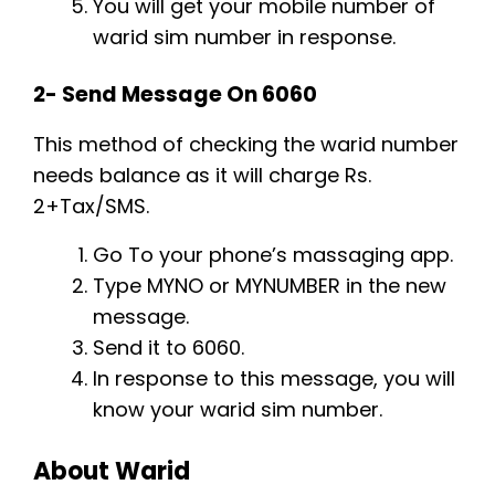
You will get your mobile number of
warid sim number in response.
2- Send Message On 6060
This method of checking the warid number
needs balance as it will charge Rs.
2+Tax/SMS.
Go To your phone’s massaging app.
Type MYNO or MYNUMBER in the new
message.
Send it to 6060.
In response to this message, you will
know your warid sim number.
About Warid