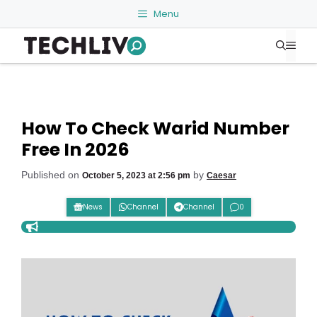
Skip
Menu
to
Me
content
How To Check Warid Number
Free In 2026
Published on
by
October 5, 2023 at 2:56 pm
Caesar
News
Channel
Channel
0