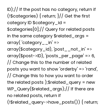
c
i
d
n
a
l
a
e
t
d
t
t
e
r
b
t
i
e
s
g
e
ID);// If the post has no category, return if
o
e
t
r
A
r
(!$categories) { return; }// Get the first
o
r
e
p
a
k
s
p
m
category ID $category_id =
t
$categories[0];// Query for related posts
in the same category $related_args =
array( 'category__in' =>
array($category_id), 'post__not_in' =>
array($post->ID), 'posts_per_page' => 6,
// Change this to the number of related
posts you want to show 'orderby' => 'rand',
// Change this to how you want to order
the related posts );$related_query = new
WP_Query($related_args);// If there are
no related posts, return if
(!$related_query->have_posts()) { return;