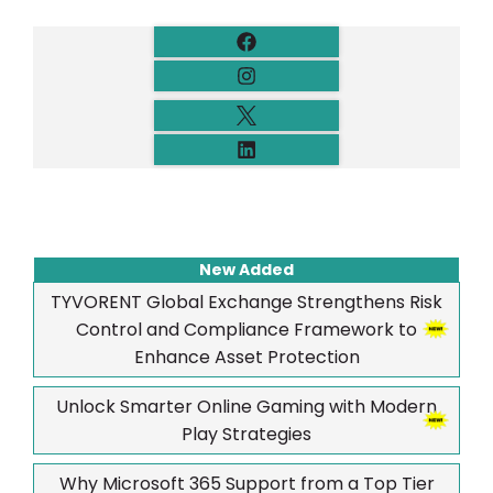
New Added
TYVORENT Global Exchange Strengthens Risk
Control and Compliance Framework to
Enhance Asset Protection
Unlock Smarter Online Gaming with Modern
Play Strategies
Why Microsoft 365 Support from a Top Tier