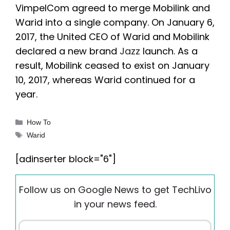
VimpelCom agreed to merge Mobilink and
Warid into a single company. On January 6,
2017, the United CEO of Warid and Mobilink
declared a new brand
Jazz
launch. As a
result, Mobilink ceased to exist on January
10, 2017, whereas Warid continued for a
year.
Categories
How To
Tags
Warid
[adinserter block="6"]
Follow us on Google News to get TechLivo
in your news feed.