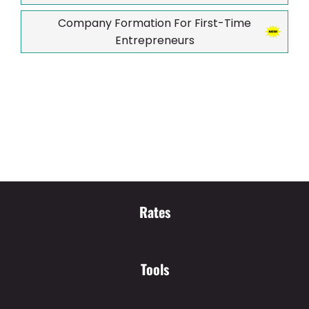
Company Formation For First-Time
Entrepreneurs
Rates
Tools