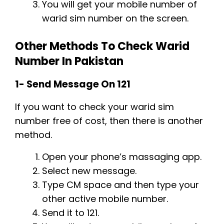
You will get your mobile number of
warid sim number on the screen.
Other Methods To Check Warid
Number In Pakistan
1- Send Message On 121
If you want to check your warid sim
number free of cost, then there is another
method.
Open your phone’s massaging app.
Select new message.
Type CM space and then type your
other active mobile number.
Send it to 121.