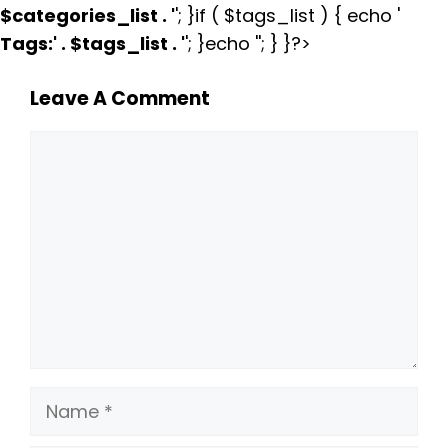
$categories_list . '
'; }if ( $tags_list ) { echo '
Tags:
' . $tags_list . '
'; }echo ''; } }?>
Leave A Comment
Comment
Name