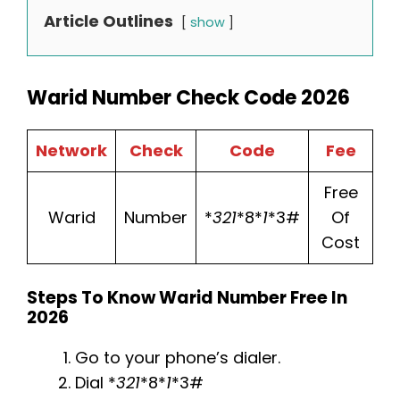
Article Outlines
show
Warid Number Check Code 2026
Network
Check
Code
Fee
Free
Warid
Number
*
321
*8*
1
*3#
Of
Cost
Steps To Know Warid Number Free In
2026
Go to your phone’s dialer.
Dial *
321
*8*
1
*3#