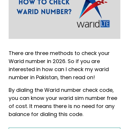
There are three methods to check your
Warid number in 2026. So if you are
interested in how can I check my warid
number in Pakistan, then read on!
By dialing the Warid number check code,
you can know your warid sim number free
of cost. It means there is no need for any
balance for dialing this code.