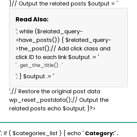
}// Output the related posts $output = '
Read Also:
'; while ($related_query-
>have_posts()) { $related_query-
>the_post();// Add click class and
click ID to each link $output .= '
' . get_the_title() . '
'; } $output .= '
';// Restore the original post data
wp_reset_postdata();// Output the
related posts echo $output; }?>
'; if ( $categories_list ) { echo '
Category:
' .